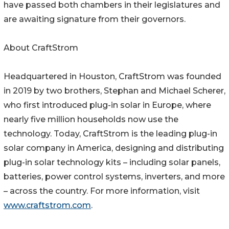
have passed both chambers in their legislatures and
are awaiting signature from their governors.
About CraftStrom
Headquartered in Houston, CraftStrom was founded
in 2019 by two brothers, Stephan and Michael Scherer,
who first introduced plug-in solar in Europe, where
nearly five million households now use the
technology. Today, CraftStrom is the leading plug-in
solar company in America, designing and distributing
plug-in solar technology kits – including solar panels,
batteries, power control systems, inverters, and more
– across the country. For more information, visit
www.craftstrom.com
.