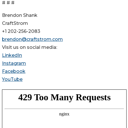
# # #
Brendon Shank
CraftStrom
+1 202-256-2083
brendon@craftstrom.com
Visit us on social media:
LinkedIn
Instagram
Facebook
YouTube