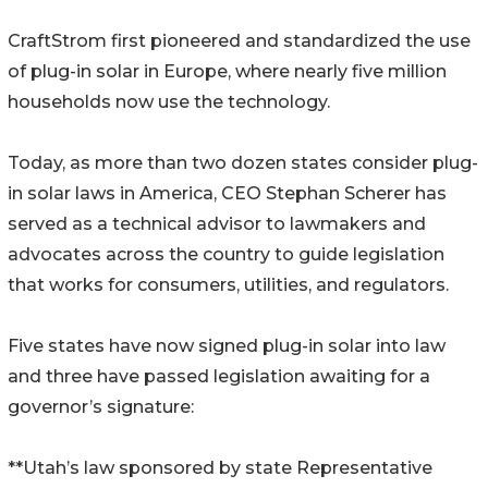
CraftStrom first pioneered and standardized the use
of plug-in solar in Europe, where nearly five million
households now use the technology.
Today, as more than two dozen states consider plug-
in solar laws in America, CEO Stephan Scherer has
served as a technical advisor to lawmakers and
advocates across the country to guide legislation
that works for consumers, utilities, and regulators.
Five states have now signed plug-in solar into law
and three have passed legislation awaiting for a
governor’s signature:
**Utah’s law sponsored by state Representative