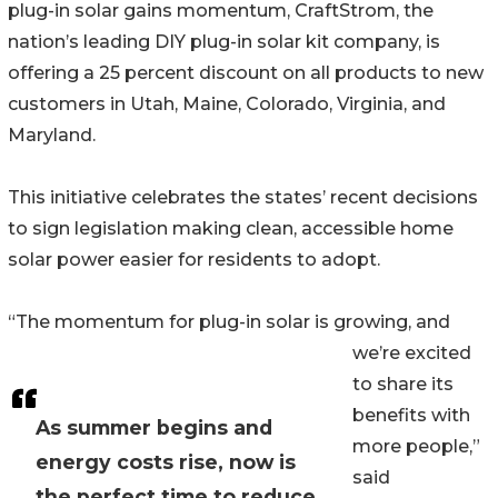
plug-in solar gains momentum, CraftStrom, the
nation’s leading DIY plug-in solar kit company, is
offering a 25 percent discount on all products to new
customers in Utah, Maine, Colorado, Virginia, and
Maryland.
This initiative celebrates the states’ recent decisions
to sign legislation making clean, accessible home
solar power easier for residents to adopt.
“The momentum for plug-in solar is growing, and
we’re excited
to share its
benefits with
As summer begins and
more people,”
energy costs rise, now is
said
the perfect time to reduce