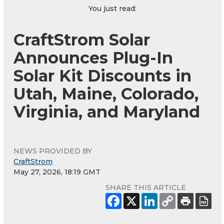
You just read:
CraftStrom Solar
Announces Plug-In
Solar Kit Discounts in
Utah, Maine, Colorado,
Virginia, and Maryland
NEWS PROVIDED BY
CraftStrom
May 27, 2026, 18:19 GMT
SHARE THIS ARTICLE