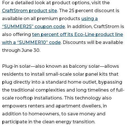
For a detailed look at product options, visit the
CraftStrom product site
. The 25 percent discount is
available on all premium products
using a
“SUMMER25” coupon code
. In addition, CraftStrom is
also offering
ten percent off its Eco-Line product line
with a “SUMMER10” code
. Discounts will be available
through June 30.
Plug-in solar—also known as balcony solar—allows
residents to install small-scale solar panel kits that
plug directly into a standard home outlet, bypassing
the traditional complexities and long timelines of full-
scale rooftop installations. This technology also
empowers renters and apartment dwellers, in
addition to homeowners, to save money and
participate in the clean energy transition.