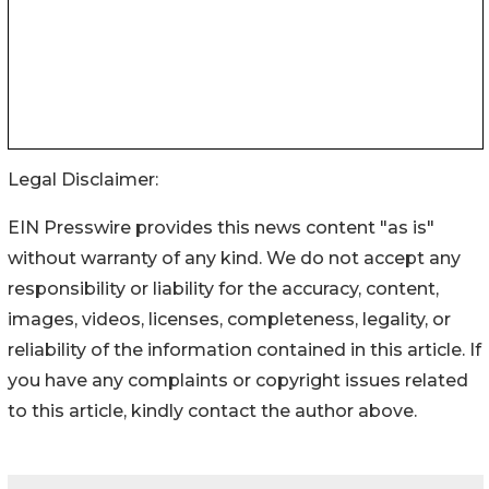
Legal Disclaimer:
EIN Presswire provides this news content "as is"
without warranty of any kind. We do not accept any
responsibility or liability for the accuracy, content,
images, videos, licenses, completeness, legality, or
reliability of the information contained in this article. If
you have any complaints or copyright issues related
to this article, kindly contact the author above.