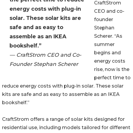
CraftStrom
energy costs with plug-in
CEO and co-
solar. These solar kits are
founder
safe and as easy to
Stephan
assemble as an IKEA
Scherer. “As
summer
bookshelf.”
begins and
— CraftStrom CEO and Co-
energy costs
Founder Stephan Scherer
rise, now is the
perfect time to
reduce energy costs with plug-in solar. These solar
kits are safe and as easy to assemble as an IKEA
bookshelf.”
CraftStrom offers a range of solar kits designed for
residential use, including models tailored for different