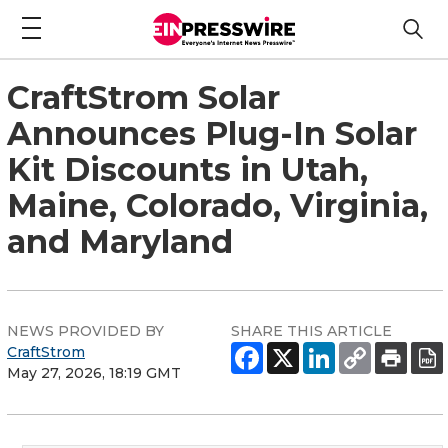
CraftStrom Solar
Announces Plug-In Solar
Kit Discounts in Utah,
Maine, Colorado, Virginia,
and Maryland
NEWS PROVIDED BY
SHARE THIS ARTICLE
CraftStrom
May 27, 2026, 18:19 GMT