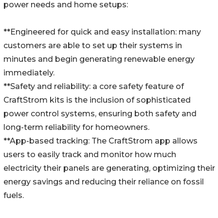
power needs and home setups:
**Engineered for quick and easy installation: many
customers are able to set up their systems in
minutes and begin generating renewable energy
immediately.
**Safety and reliability: a core safety feature of
CraftStrom kits is the inclusion of sophisticated
power control systems, ensuring both safety and
long-term reliability for homeowners.
**App-based tracking: The CraftStrom app allows
users to easily track and monitor how much
electricity their panels are generating, optimizing their
energy savings and reducing their reliance on fossil
fuels.