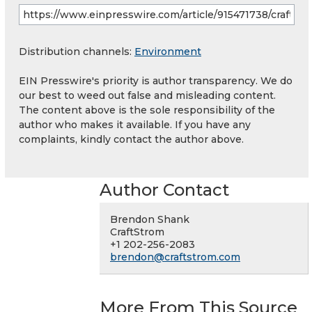
Distribution channels:
Environment
EIN Presswire's priority is author transparency. We do
our best to weed out false and misleading content.
The content above is the sole responsibility of the
author who makes it available. If you have any
complaints, kindly contact the author above.
Author Contact
Brendon Shank
CraftStrom
+1 202-256-2083
brendon@craftstrom.com
More From This Source