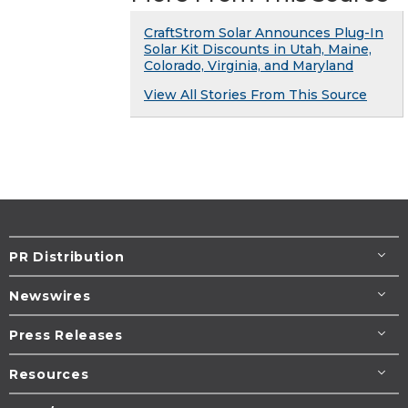
CraftStrom Solar Announces Plug-In
Solar Kit Discounts in Utah, Maine,
Colorado, Virginia, and Maryland
View All Stories From This Source
PR Distribution
Newswires
Press Releases
Resources