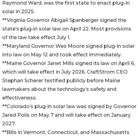
Raymond Ward, was the first state to enact plug-in
solar in 2025.
**Virginia Governor Abigail Spanberger signed the
state’s plug-in solar law on April 22. Most provisions
of the law take effect July 1.
**Maryland Governor Wes Moore signed plug-in solar
into law on May 12 and took effect immediately.
**Maine Governor Janet Mills signed its law on April 6,
which will take effect in July 2026. CraftStrom CEO
Stephan Scherer testified publicly before Maine
lawmakers about the technology’s safety and
effectiveness.
**Colorado’s plug-in solar law was signed by Governor
Jared Polis on May 7 and will take effect on January
2027.
**Bills in Vermont, Connecticut, and Massachusetts