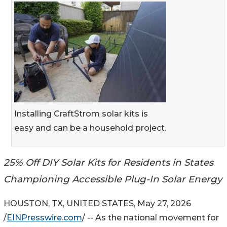
Installing CraftStrom solar kits is
easy and can be a household project.
25% Off DIY Solar Kits for Residents in States
Championing Accessible Plug-In Solar Energy
HOUSTON, TX, UNITED STATES, May 27, 2026
/
EINPresswire.com
/ -- As the national movement for