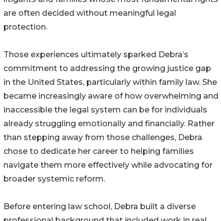
are often decided without meaningful legal
protection.
Those experiences ultimately sparked Debra’s
commitment to addressing the growing justice gap
in the United States, particularly within family law. She
became increasingly aware of how overwhelming and
inaccessible the legal system can be for individuals
already struggling emotionally and financially. Rather
than stepping away from those challenges, Debra
chose to dedicate her career to helping families
navigate them more effectively while advocating for
broader systemic reform.
Before entering law school, Debra built a diverse
professional background that included work in real