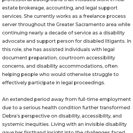
estate brokerage, accounting, and legal support
services. She currently works as a freelance process
server throughout the Greater Sacramento area while
continuing nearly a decade of service as a disability
advocate and support person for disabled litigants. In
this role, she has assisted individuals with legal
document preparation, courtroom accessibility
concerns, and disability accommodations, often
helping people who would otherwise struggle to
effectively participate in legal proceedings.
An extended period away from full-time employment
due to a serious health condition further transformed
Debra’s perspective on disability, accessibility, and
systemic inequities. Living with an invisible disability
gave her firsthand insight into the challenges faced