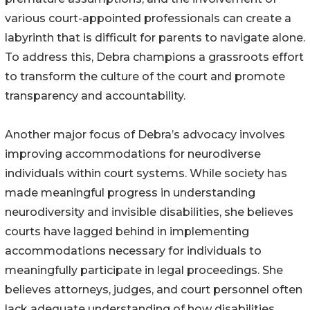
various court-appointed professionals can create a
labyrinth that is difficult for parents to navigate alone.
To address this, Debra champions a grassroots effort
to transform the culture of the court and promote
transparency and accountability.
Another major focus of Debra’s advocacy involves
improving accommodations for neurodiverse
individuals within court systems. While society has
made meaningful progress in understanding
neurodiversity and invisible disabilities, she believes
courts have lagged behind in implementing
accommodations necessary for individuals to
meaningfully participate in legal proceedings. She
believes attorneys, judges, and court personnel often
lack adequate understanding of how disabilities