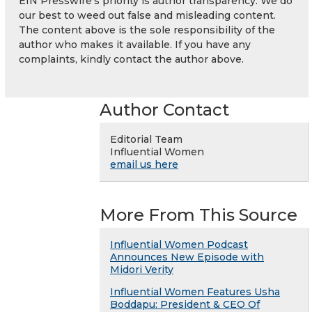
EIN Presswire's priority is author transparency. We do
our best to weed out false and misleading content.
The content above is the sole responsibility of the
author who makes it available. If you have any
complaints, kindly contact the author above.
Author Contact
Editorial Team
Influential Women
email us here
More From This Source
Influential Women Podcast
Announces New Episode with
Midori Verity
Influential Women Features Usha
Boddapu: President & CEO Of