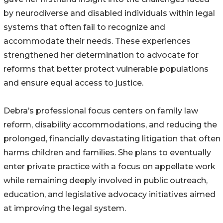
by neurodiverse and disabled individuals within legal
systems that often fail to recognize and
accommodate their needs. These experiences
strengthened her determination to advocate for
reforms that better protect vulnerable populations
and ensure equal access to justice.
Debra’s professional focus centers on family law
reform, disability accommodations, and reducing the
prolonged, financially devastating litigation that often
harms children and families. She plans to eventually
enter private practice with a focus on appellate work
while remaining deeply involved in public outreach,
education, and legislative advocacy initiatives aimed
at improving the legal system.