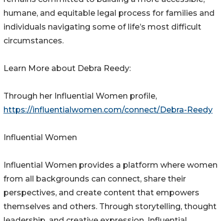
humane, and equitable legal process for families and
individuals navigating some of life’s most difficult
circumstances.
Learn More about Debra Reedy:
Through her Influential Women profile,
https://influentialwomen.com/connect/Debra-Reedy
Influential Women
Influential Women provides a platform where women
from all backgrounds can connect, share their
perspectives, and create content that empowers
themselves and others. Through storytelling, thought
leadership, and creative expression, Influential