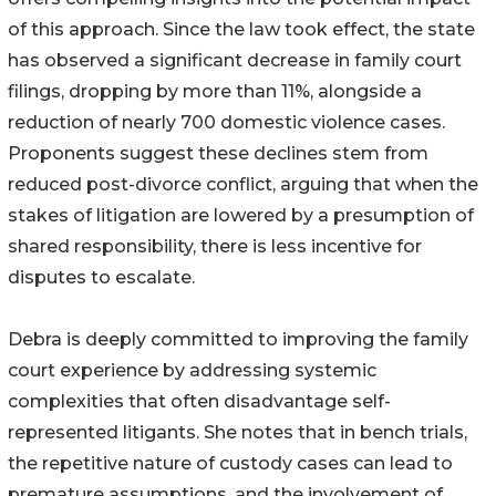
of this approach. Since the law took effect, the state
has observed a significant decrease in family court
filings, dropping by more than 11%, alongside a
reduction of nearly 700 domestic violence cases.
Proponents suggest these declines stem from
reduced post-divorce conflict, arguing that when the
stakes of litigation are lowered by a presumption of
shared responsibility, there is less incentive for
disputes to escalate.
Debra is deeply committed to improving the family
court experience by addressing systemic
complexities that often disadvantage self-
represented litigants. She notes that in bench trials,
the repetitive nature of custody cases can lead to
premature assumptions, and the involvement of