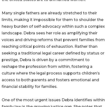
Many single fathers are already stretched to their
limits, making it impossible for them to shoulder the
heavy burden of self-advocacy within such a complex
landscape. Debra sees her role as amplifying their
voices and driving reforms that prevent families from
reaching critical points of exhaustion. Rather than
seeking a traditional legal career defined by status or
prestige, Debra is driven by a commitment to
reshape the profession from within, fostering a
culture where the legal process supports children’s
access to both parents and fosters emotional and
financial stability for families.
One of the most urgent issues Debra identifies within
family law is the growing justice gap. She notes that