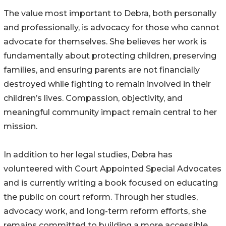
The value most important to Debra, both personally
and professionally, is advocacy for those who cannot
advocate for themselves. She believes her work is
fundamentally about protecting children, preserving
families, and ensuring parents are not financially
destroyed while fighting to remain involved in their
children’s lives. Compassion, objectivity, and
meaningful community impact remain central to her
mission.
In addition to her legal studies, Debra has
volunteered with Court Appointed Special Advocates
and is currently writing a book focused on educating
the public on court reform. Through her studies,
advocacy work, and long-term reform efforts, she
remains committed to building a more accessible,