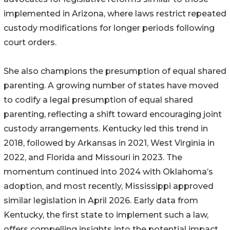
implemented in Arizona, where laws restrict repeated
custody modifications for longer periods following
court orders.
She also champions the presumption of equal shared
parenting. A growing number of states have moved
to codify a legal presumption of equal shared
parenting, reflecting a shift toward encouraging joint
custody arrangements. Kentucky led this trend in
2018, followed by Arkansas in 2021, West Virginia in
2022, and Florida and Missouri in 2023. The
momentum continued into 2024 with Oklahoma’s
adoption, and most recently, Mississippi approved
similar legislation in April 2026. Early data from
Kentucky, the first state to implement such a law,
offers compelling insights into the potential impact