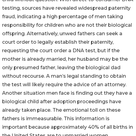
testing, sources have revealed widespread paternity
fraud, indicating a high percentage of men taking
responsibility for children who are not their biological
offspring. Alternatively, unwed fathers can seek a
court order to legally establish their paternity,
requesting the court order a DNA test, but if the
mother is already married, her husband may be the
only presumed father, leaving the biological dad
without recourse. A man’s legal standing to obtain
the test will likely require the advice of an attorney.
Another situation men face is finding out they have a
biological child after adoption proceedings have
already taken place. The emotional toll on these
fathers is immeasurable. This information is
important because approximately 40% of all births in
the United States are to unmarried women.