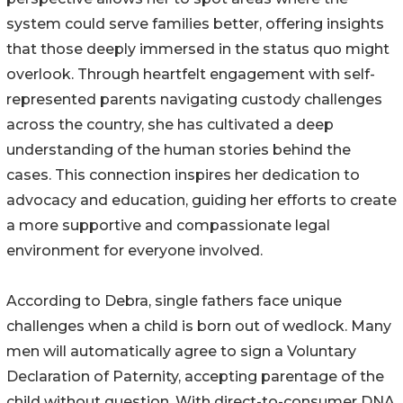
system could serve families better, offering insights
that those deeply immersed in the status quo might
overlook. Through heartfelt engagement with self-
represented parents navigating custody challenges
across the country, she has cultivated a deep
understanding of the human stories behind the
cases. This connection inspires her dedication to
advocacy and education, guiding her efforts to create
a more supportive and compassionate legal
environment for everyone involved.
According to Debra, single fathers face unique
challenges when a child is born out of wedlock. Many
men will automatically agree to sign a Voluntary
Declaration of Paternity, accepting parentage of the
child without question. With direct-to-consumer DNA