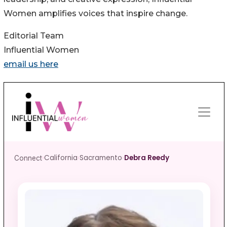
Women amplifies voices that inspire change.
Editorial Team
Influential Women
email us here