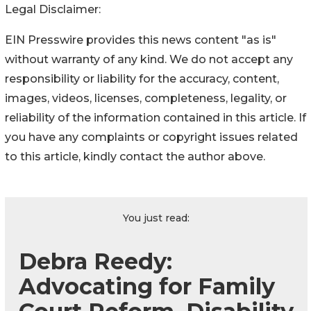
Legal Disclaimer:
EIN Presswire provides this news content "as is"
without warranty of any kind. We do not accept any
responsibility or liability for the accuracy, content,
images, videos, licenses, completeness, legality, or
reliability of the information contained in this article. If
you have any complaints or copyright issues related
to this article, kindly contact the author above.
You just read:
Debra Reedy:
Advocating for Family