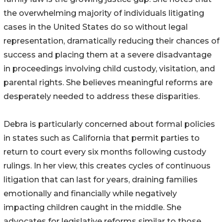
the overwhelming majority of individuals litigating
cases in the United States do so without legal
representation, dramatically reducing their chances of
success and placing them at a severe disadvantage
in proceedings involving child custody, visitation, and
parental rights. She believes meaningful reforms are
desperately needed to address these disparities.
Debra is particularly concerned about formal policies
in states such as California that permit parties to
return to court every six months following custody
rulings. In her view, this creates cycles of continuous
litigation that can last for years, draining families
emotionally and financially while negatively
impacting children caught in the middle. She
advocates for legislative reforms similar to those