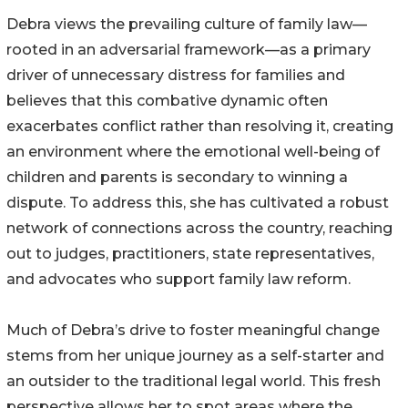
Debra views the prevailing culture of family law—
rooted in an adversarial framework—as a primary
driver of unnecessary distress for families and
believes that this combative dynamic often
exacerbates conflict rather than resolving it, creating
an environment where the emotional well-being of
children and parents is secondary to winning a
dispute. To address this, she has cultivated a robust
network of connections across the country, reaching
out to judges, practitioners, state representatives,
and advocates who support family law reform.
Much of Debra’s drive to foster meaningful change
stems from her unique journey as a self-starter and
an outsider to the traditional legal world. This fresh
perspective allows her to spot areas where the