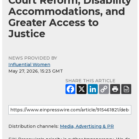
Court Reform, Disability
Accommodations, and
Greater Access to
Justice
NEWS PROVIDED BY
Influential Women
May 27, 2026, 15:23 GMT
SHARE THIS ARTICLE
Distribution channels:
Media, Advertising & PR