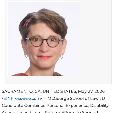
SACRAMENTO, CA, UNITED STATES, May 27, 2026
/
EINPresswire.com
/ -- McGeorge School of Law JD
Candidate Combines Personal Experience, Disability
Advocacy, and Legal Reform Efforts to Support