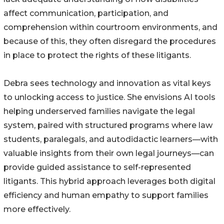
affect communication, participation, and
comprehension within courtroom environments, and
because of this, they often disregard the procedures
in place to protect the rights of these litigants.
Debra sees technology and innovation as vital keys
to unlocking access to justice. She envisions AI tools
helping underserved families navigate the legal
system, paired with structured programs where law
students, paralegals, and autodidactic learners—with
valuable insights from their own legal journeys—can
provide guided assistance to self-represented
litigants. This hybrid approach leverages both digital
efficiency and human empathy to support families
more effectively.