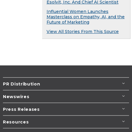
Esolvit, Inc. And Chief AI Scientist
Influential Women Launches
Masterclass on Empathy, AI, and the
Future of Marketing
View All Stories From This Source
PR Distribution
Newswires
Press Releases
Resources