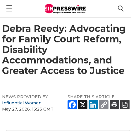
Debra Reedy: Advocating
for Family Court Reform,
Disability
Accommodations, and
Greater Access to Justice
NEWS PROVIDED BY
SHARE THIS ARTICLE
Influential Women
May 27, 2026, 15:23 GMT