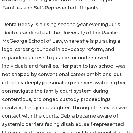
Families and Self-Represented Litigants
Debra Reedy is a rising second-year evening Juris
Doctor candidate at the University of the Pacific
McGeorge School of Law, where she is pursuing a
legal career grounded in advocacy, reform, and
expanding access to justice for underserved
individuals and families. Her path to law school was
not shaped by conventional career ambitions, but
rather by deeply personal experiences watching her
son navigate the family court system during
contentious, prolonged custody proceedings
involving her granddaughter. Through this extensive
contact with the courts, Debra became aware of
systemic barriers facing disabled, self-represented
litigants and families whose most fundamental rights