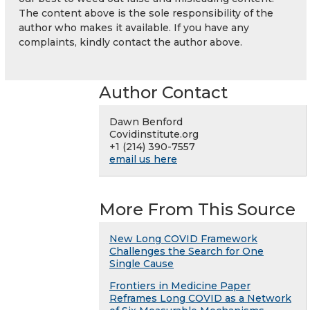
The content above is the sole responsibility of the
author who makes it available. If you have any
complaints, kindly contact the author above.
Author Contact
Dawn Benford
Covidinstitute.org
+1 (214) 390-7557
email us here
More From This Source
New Long COVID Framework
Challenges the Search for One
Single Cause
Frontiers in Medicine Paper
Reframes Long COVID as a Network