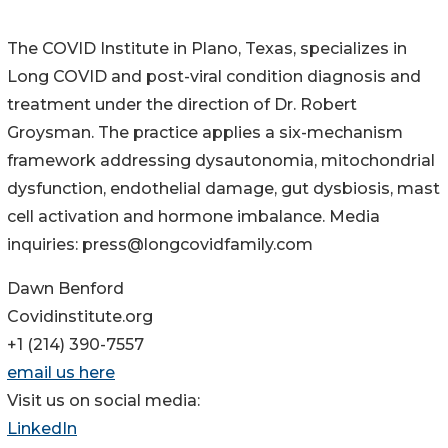
The COVID Institute in Plano, Texas, specializes in
Long COVID and post-viral condition diagnosis and
treatment under the direction of Dr. Robert
Groysman. The practice applies a six-mechanism
framework addressing dysautonomia, mitochondrial
dysfunction, endothelial damage, gut dysbiosis, mast
cell activation and hormone imbalance. Media
inquiries: press@longcovidfamily.com
Dawn Benford
Covidinstitute.org
+1 (214) 390-7557
email us here
Visit us on social media:
LinkedIn