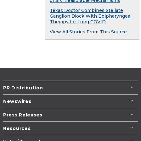
of Six Measurable Mechanisms
Texas Doctor Combines Stellate
Ganglion Block With Epipharyngeal
Therapy for Long COVID
View All Stories From This Source
PR Distribution
Newswires
Press Releases
Resources