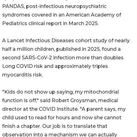
PANDAS, post-infectious neuropsychiatric
syndromes covered in an American Academy of
Pediatrics clinical report in March 2025.
A Lancet Infectious Diseases cohort study of nearly
half a million children, published in 2025, found a
second SARS-CoV-2 infection more than doubles
Long COVID risk and approximately triples
myocarditis risk.
"Kids do not show up saying, my mitochondrial
function is off," said Robert Groysman, medical
director at the COVID Institute. "A parent says, my
child used to read for hours and now she cannot
finish a chapter. Our job is to translate that
observation into a mechanism we can actually