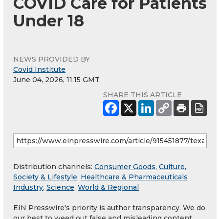
COVID Care for Patients
Under 18
NEWS PROVIDED BY
Covid Institute
June 04, 2026, 11:15 GMT
SHARE THIS ARTICLE
Distribution channels:
Consumer Goods
,
Culture,
Society & Lifestyle
,
Healthcare & Pharmaceuticals
Industry
,
Science
,
World & Regional
EIN Presswire's priority is author transparency. We do
our best to weed out false and misleading content.