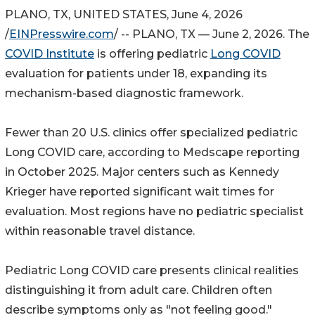
PLANO, TX, UNITED STATES, June 4, 2026
/
EINPresswire.com
/ -- PLANO, TX — June 2, 2026. The
COVID Institute
is offering pediatric
Long COVID
evaluation for patients under 18, expanding its
mechanism-based diagnostic framework.
Fewer than 20 U.S. clinics offer specialized pediatric
Long COVID care, according to Medscape reporting
in October 2025. Major centers such as Kennedy
Krieger have reported significant wait times for
evaluation. Most regions have no pediatric specialist
within reasonable travel distance.
Pediatric Long COVID care presents clinical realities
distinguishing it from adult care. Children often
describe symptoms only as "not feeling good."