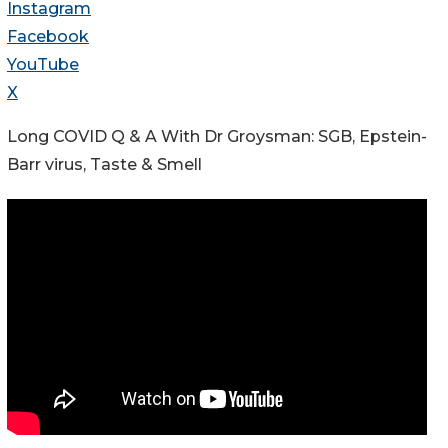
Instagram
Facebook
YouTube
X
Long COVID Q & A With Dr Groysman: SGB, Epstein-
Barr virus, Taste & Smell