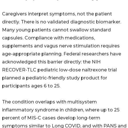
Caregivers interpret symptoms, not the patient
directly. There is no validated diagnostic biomarker.
Many young patients cannot swallow standard
capsules. Compliance with medications,
supplements and vagus nerve stimulation requires
age-appropriate planning. Federal researchers have
acknowledged this barrier directly: the NIH
RECOVER-TLC pediatric low-dose naltrexone trial
planned a pediatric-friendly study product for
participants ages 6 to 25.
The condition overlaps with multisystem
inflammatory syndrome in children, where up to 25
percent of MIS-C cases develop long-term
symptoms similar to Long COVID, and with PANS and