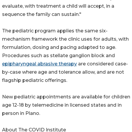
evaluate, with treatment a child will accept, in a
sequence the family can sustain."
The pediatric program applies the same six-
mechanism framework the clinic uses for adults, with
formulation, dosing and pacing adapted to age.
Procedures such as stellate ganglion block and
epipharyngeal abrasive therapy
are considered case-
by-case where age and tolerance allow, and are not
flagship pediatric offerings.
New pediatric appointments are available for children
age 12-18 by telemedicine in licensed states and in
person in Plano.
About The COVID Institute