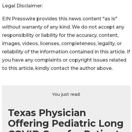
Legal Disclaimer:
EIN Presswire provides this news content "as is"
without warranty of any kind. We do not accept any
responsibility or liability for the accuracy, content,
images, videos, licenses, completeness, legality, or
reliability of the information contained in this article. If
you have any complaints or copyright issues related
to this article, kindly contact the author above.
You just read:
Texas Physician
Offering Pediatric Long