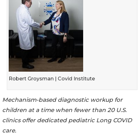
Robert Groysman | Covid Institute
Mechanism-based diagnostic workup for
children at a time when fewer than 20 U.S.
clinics offer dedicated pediatric Long COVID
care.