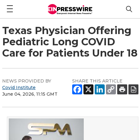
Texas Physician Offering
Pediatric Long COVID
Care for Patients Under 18
NEWS PROVIDED BY
SHARE THIS ARTICLE
Covid Institute
June 04, 2026, 11:15 GMT