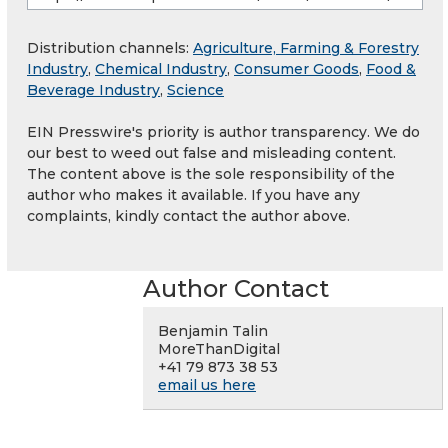
Distribution channels:
Agriculture, Farming & Forestry
Industry
,
Chemical Industry
,
Consumer Goods
,
Food &
Beverage Industry
,
Science
EIN Presswire's priority is author transparency. We do
our best to weed out false and misleading content.
The content above is the sole responsibility of the
author who makes it available. If you have any
complaints, kindly contact the author above.
Author Contact
Benjamin Talin
MoreThanDigital
+41 79 873 38 53
email us here