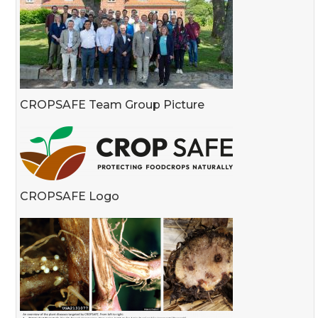
CROPSAFE Team Group Picture
CROPSAFE Logo