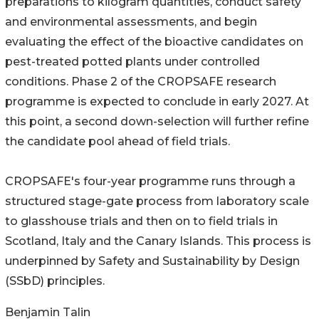
preparations to kilogram quantities, conduct safety
and environmental assessments, and begin
evaluating the effect of the bioactive candidates on
pest-treated potted plants under controlled
conditions. Phase 2 of the CROPSAFE research
programme is expected to conclude in early 2027. At
this point, a second down-selection will further refine
the candidate pool ahead of field trials.
CROPSAFE's four-year programme runs through a
structured stage-gate process from laboratory scale
to glasshouse trials and then on to field trials in
Scotland, Italy and the Canary Islands. This process is
underpinned by Safety and Sustainability by Design
(SSbD) principles.
Benjamin Talin