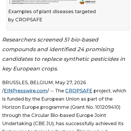
Examples of plant diseases targeted
by CROPSAFE
Researchers screened 51 bio-based
compounds and identified 24 promising
candidates to replace synthetic pesticides in
key European crops.
BRUSSLES, BELGIUM, May 27, 2026
/
EINPresswire.com
/ -- The
CROPSAFE
project, which
is funded by the European Union as part of the
Horizon Europe programme (Grant No. 101209410)
through the Circular Bio-based Europe Joint
Undertaking (CBE JU), has successfully achieved its