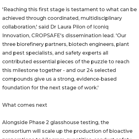
'Reaching this first stage is testament to what can be
achieved through coordinated, multidisciplinary
collaboration,' said Dr Laura Pilon of Iconiq
Innovation, CROPSAFE's dissemination lead. 'Our
three biorefinery partners, biotech engineers, plant
and pest specialists, and safety experts all
contributed essential pieces of the puzzle to reach
this milestone together - and our 24 selected
compounds give us a strong, evidence-based
foundation for the next stage of work.'
What comes next
Alongside Phase 2 glasshouse testing, the
consortium will scale up the production of bioactive