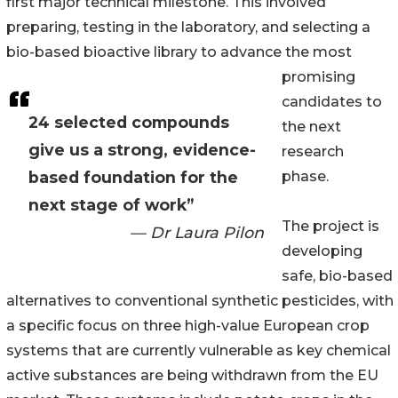
first major technical milestone. This involved
preparing, testing in the laboratory, and selecting a
bio-based bioactive library to advance the most
promising
candidates to
24 selected compounds
the next
give us a strong, evidence-
research
based foundation for the
phase.
next stage of work”
The project is
— Dr Laura Pilon
developing
safe, bio-based
alternatives to conventional synthetic pesticides, with
a specific focus on three high-value European crop
systems that are currently vulnerable as key chemical
active substances are being withdrawn from the EU