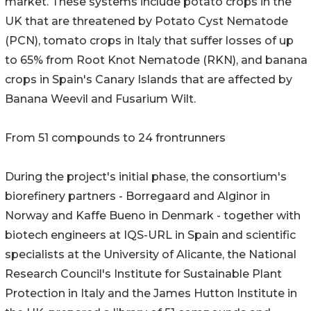
market. These systems include potato crops in the
UK that are threatened by Potato Cyst Nematode
(PCN), tomato crops in Italy that suffer losses of up
to 65% from Root Knot Nematode (RKN), and banana
crops in Spain's Canary Islands that are affected by
Banana Weevil and Fusarium Wilt.
From 51 compounds to 24 frontrunners
During the project's initial phase, the consortium's
biorefinery partners - Borregaard and Alginor in
Norway and Kaffe Bueno in Denmark - together with
biotech engineers at IQS-URL in Spain and scientific
specialists at the University of Alicante, the National
Research Council's Institute for Sustainable Plant
Protection in Italy and the James Hutton Institute in