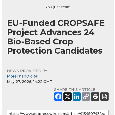
You just read:
EU-Funded CROPSAFE
Project Advances 24
Bio-Based Crop
Protection Candidates
NEWS PROVIDED BY
MoreThanDigital
May 27, 2026, 14:22 GMT
SHARE THIS ARTICLE