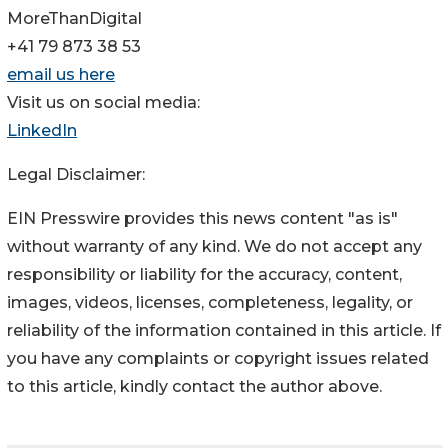
MoreThanDigital
+41 79 873 38 53
email us here
Visit us on social media:
LinkedIn
Legal Disclaimer:
EIN Presswire provides this news content "as is"
without warranty of any kind. We do not accept any
responsibility or liability for the accuracy, content,
images, videos, licenses, completeness, legality, or
reliability of the information contained in this article. If
you have any complaints or copyright issues related
to this article, kindly contact the author above.