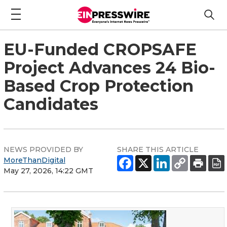
EU-Funded CROPSAFE
Project Advances 24 Bio-
Based Crop Protection
Candidates
NEWS PROVIDED BY
SHARE THIS ARTICLE
MoreThanDigital
May 27, 2026, 14:22 GMT