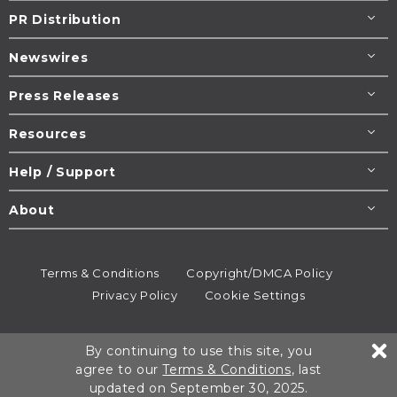
PR Distribution
Newswires
Press Releases
Resources
Help / Support
About
Terms & Conditions
Copyright/DMCA Policy
Privacy Policy
Cookie Settings
© 1995-2026
Newsmatics
Inc. dba EIN Presswire.
By continuing to use this site, you
All rights reserved.
agree to our
Terms & Conditions
, last
updated on September 30, 2025.