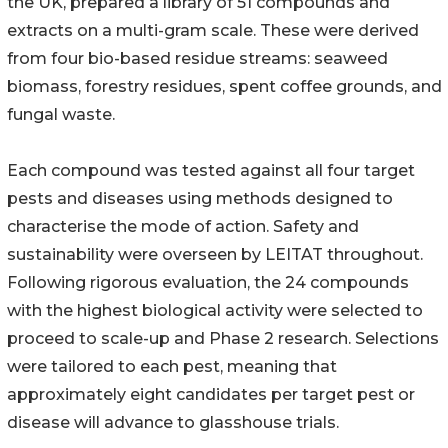
the UK, prepared a library of 51 compounds and
extracts on a multi-gram scale. These were derived
from four bio-based residue streams: seaweed
biomass, forestry residues, spent coffee grounds, and
fungal waste.
Each compound was tested against all four target
pests and diseases using methods designed to
characterise the mode of action. Safety and
sustainability were overseen by LEITAT throughout.
Following rigorous evaluation, the 24 compounds
with the highest biological activity were selected to
proceed to scale-up and Phase 2 research. Selections
were tailored to each pest, meaning that
approximately eight candidates per target pest or
disease will advance to glasshouse trials.