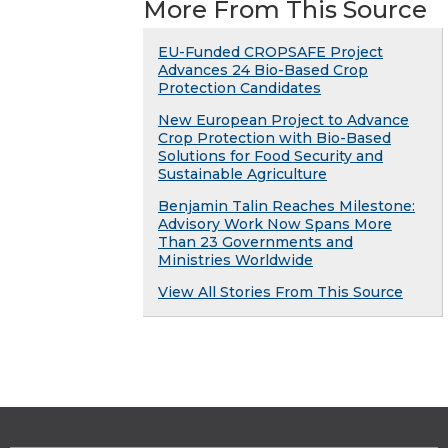
More From This Source
EU-Funded CROPSAFE Project
Advances 24 Bio-Based Crop
Protection Candidates
New European Project to Advance
Crop Protection with Bio-Based
Solutions for Food Security and
Sustainable Agriculture
Benjamin Talin Reaches Milestone:
Advisory Work Now Spans More
Than 23 Governments and
Ministries Worldwide
View All Stories From This Source