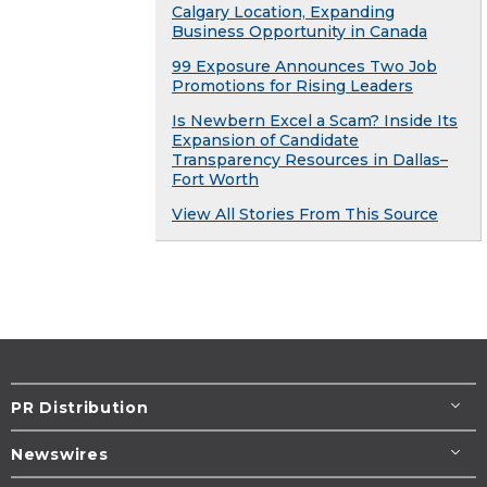
Calgary Location, Expanding
Business Opportunity in Canada
99 Exposure Announces Two Job
Promotions for Rising Leaders
Is Newbern Excel a Scam? Inside Its
Expansion of Candidate
Transparency Resources in Dallas–
Fort Worth
View All Stories From This Source
PR Distribution
Newswires