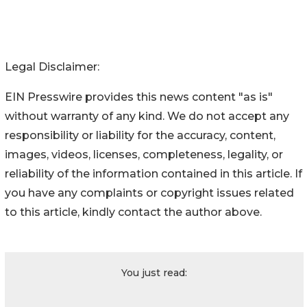
Legal Disclaimer:
EIN Presswire provides this news content "as is"
without warranty of any kind. We do not accept any
responsibility or liability for the accuracy, content,
images, videos, licenses, completeness, legality, or
reliability of the information contained in this article. If
you have any complaints or copyright issues related
to this article, kindly contact the author above.
You just read: