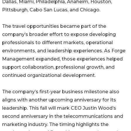
Dallas, Miami, Philadelphia, Anaheim, Houston,
Pittsburgh, Cabo San Lucas, and Chicago.
The travel opportunities became part of the
company’s broader effort to expose developing
professionals to different markets, operational
environments, and leadership experiences. As Forge
Management expanded, those experiences helped
support collaboration, professional growth, and
continued organizational development.
The company’s first-year business milestone also
aligns with another upcoming anniversary for its
leadership. This fall will mark CEO Justin Wood’s
second anniversary in the telecommunications and
marketing industry. The timing highlights the