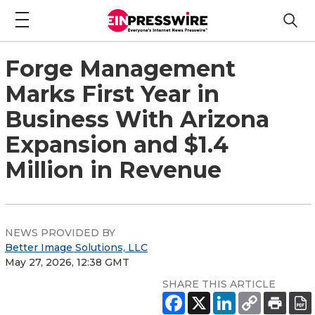
Forge Management
Marks First Year in
Business With Arizona
Expansion and $1.4
Million in Revenue
NEWS PROVIDED BY
Better Image Solutions, LLC
May 27, 2026, 12:38 GMT
SHARE THIS ARTICLE