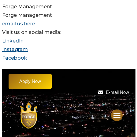
Forge Management
Forge Management
email us here
Visit us on social media:
LinkedIn
Instagram
Facebook