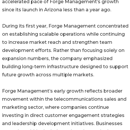
accelerated pace of Forge Management’s growth
since its launch in Arizona less than a year ago.
During its first year, Forge Management concentrated
on establishing scalable operations while continuing
to increase market reach and strengthen team
development efforts. Rather than focusing solely on
expansion numbers, the company emphasized
building long-term infrastructure designed to support
future growth across multiple markets.
Forge Management’s early growth reflects broader
movement within the telecommunications sales and
marketing sector, where companies continue
investing in direct customer engagement strategies
and leadership development initiatives. Businesses