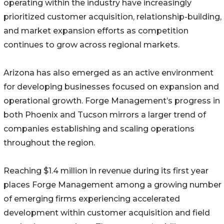
operating within the industry have increasingly
prioritized customer acquisition, relationship-building,
and market expansion efforts as competition
continues to grow across regional markets.
Arizona has also emerged as an active environment
for developing businesses focused on expansion and
operational growth. Forge Management’s progress in
both Phoenix and Tucson mirrors a larger trend of
companies establishing and scaling operations
throughout the region.
Reaching $1.4 million in revenue during its first year
places Forge Management among a growing number
of emerging firms experiencing accelerated
development within customer acquisition and field