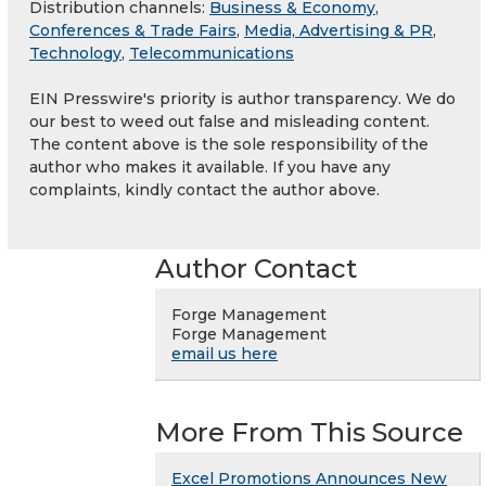
Distribution channels:
Business & Economy
,
Conferences & Trade Fairs
,
Media, Advertising & PR
,
Technology
,
Telecommunications
EIN Presswire's priority is author transparency. We do
our best to weed out false and misleading content.
The content above is the sole responsibility of the
author who makes it available. If you have any
complaints, kindly contact the author above.
Author Contact
Forge Management
Forge Management
email us here
More From This Source
Excel Promotions Announces New