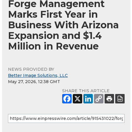
Forge Management
Marks First Year in
Business With Arizona
Expansion and $1.4
Million in Revenue
NEWS PROVIDED BY
Better Image Solutions, LLC
May 27, 2026, 12:38 GMT
SHARE THIS ARTICLE