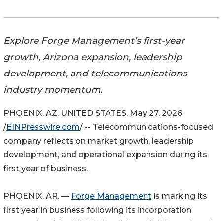
Explore Forge Management’s first-year
growth, Arizona expansion, leadership
development, and telecommunications
industry momentum.
PHOENIX, AZ, UNITED STATES, May 27, 2026
/
EINPresswire.com
/ -- Telecommunications-focused
company reflects on market growth, leadership
development, and operational expansion during its
first year of business.
PHOENIX, AR. —
Forge Management
is marking its
first year in business following its incorporation