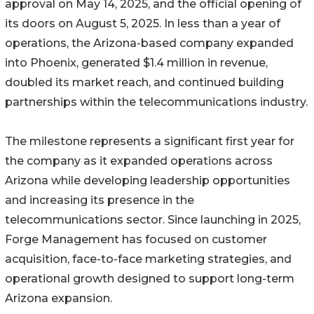
approval on May 14, 2025, and the official opening of
its doors on August 5, 2025. In less than a year of
operations, the Arizona-based company expanded
into Phoenix, generated $1.4 million in revenue,
doubled its market reach, and continued building
partnerships within the telecommunications industry.
The milestone represents a significant first year for
the company as it expanded operations across
Arizona while developing leadership opportunities
and increasing its presence in the
telecommunications sector. Since launching in 2025,
Forge Management has focused on customer
acquisition, face-to-face marketing strategies, and
operational growth designed to support long-term
Arizona expansion.