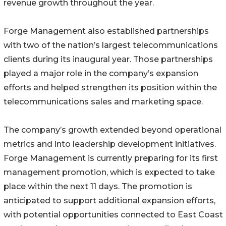
revenue growth throughout the year.
Forge Management also established partnerships
with two of the nation’s largest telecommunications
clients during its inaugural year. Those partnerships
played a major role in the company’s expansion
efforts and helped strengthen its position within the
telecommunications sales and marketing space.
The company’s growth extended beyond operational
metrics and into leadership development initiatives.
Forge Management is currently preparing for its first
management promotion, which is expected to take
place within the next 11 days. The promotion is
anticipated to support additional expansion efforts,
with potential opportunities connected to East Coast