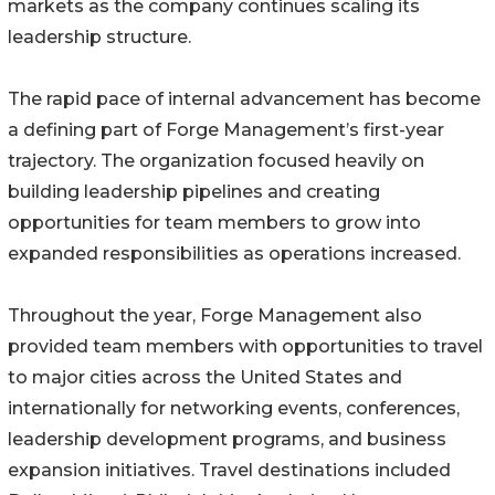
markets as the company continues scaling its
leadership structure.
The rapid pace of internal advancement has become
a defining part of Forge Management’s first-year
trajectory. The organization focused heavily on
building leadership pipelines and creating
opportunities for team members to grow into
expanded responsibilities as operations increased.
Throughout the year, Forge Management also
provided team members with opportunities to travel
to major cities across the United States and
internationally for networking events, conferences,
leadership development programs, and business
expansion initiatives. Travel destinations included