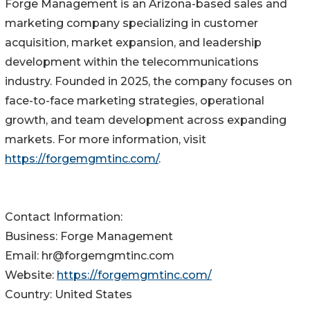
Forge Management is an Arizona-based sales and
marketing company specializing in customer
acquisition, market expansion, and leadership
development within the telecommunications
industry. Founded in 2025, the company focuses on
face-to-face marketing strategies, operational
growth, and team development across expanding
markets. For more information, visit
https://forgemgmtinc.com/
.
Contact Information:
Business: Forge Management
Email: hr@forgemgmtinc.com
Website:
https://forgemgmtinc.com/
Country: United States