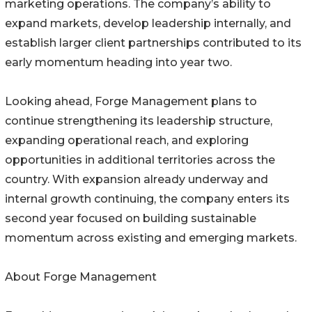
marketing operations. The company’s ability to
expand markets, develop leadership internally, and
establish larger client partnerships contributed to its
early momentum heading into year two.
Looking ahead, Forge Management plans to
continue strengthening its leadership structure,
expanding operational reach, and exploring
opportunities in additional territories across the
country. With expansion already underway and
internal growth continuing, the company enters its
second year focused on building sustainable
momentum across existing and emerging markets.
About Forge Management