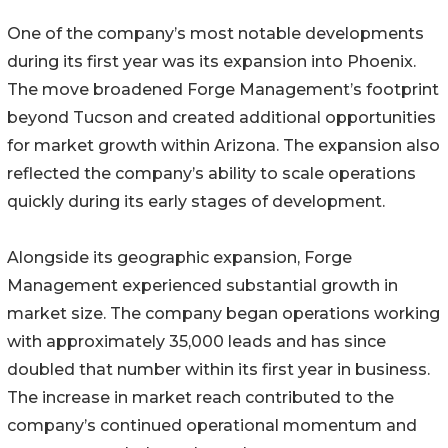
One of the company’s most notable developments
during its first year was its expansion into Phoenix.
The move broadened Forge Management’s footprint
beyond Tucson and created additional opportunities
for market growth within Arizona. The expansion also
reflected the company’s ability to scale operations
quickly during its early stages of development.
Alongside its geographic expansion, Forge
Management experienced substantial growth in
market size. The company began operations working
with approximately 35,000 leads and has since
doubled that number within its first year in business.
The increase in market reach contributed to the
company’s continued operational momentum and