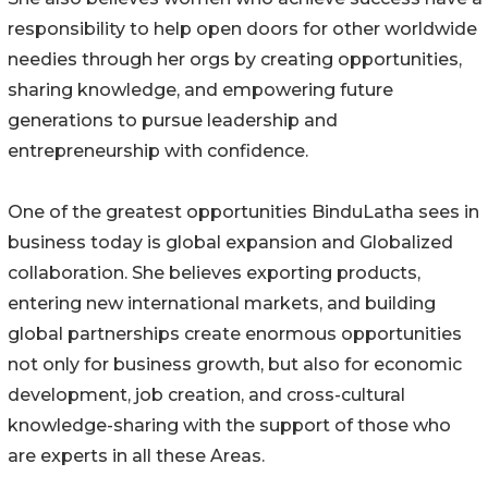
responsibility to help open doors for other worldwide
needies through her orgs by creating opportunities,
sharing knowledge, and empowering future
generations to pursue leadership and
entrepreneurship with confidence.
One of the greatest opportunities BinduLatha sees in
business today is global expansion and Globalized
collaboration. She believes exporting products,
entering new international markets, and building
global partnerships create enormous opportunities
not only for business growth, but also for economic
development, job creation, and cross-cultural
knowledge-sharing with the support of those who
are experts in all these Areas.