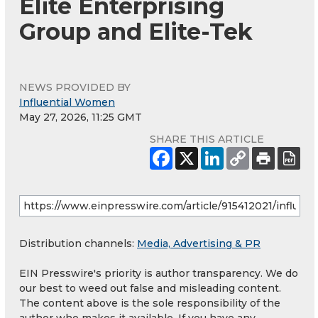
Elite Enterprising
Group and Elite-Tek
NEWS PROVIDED BY
Influential Women
May 27, 2026, 11:25 GMT
SHARE THIS ARTICLE
Distribution channels:
Media, Advertising & PR
EIN Presswire's priority is author transparency. We do
our best to weed out false and misleading content.
The content above is the sole responsibility of the
author who makes it available. If you have any