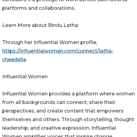
platforms and collaborations.
Learn More about Bindu Latha:
Through her Influential Women profile,
https://influentialwomen.com/connect/latha-
cheedella
Influential Women
Influential Women provides a platform where women
from all backgrounds can connect, share their
perspectives, and create content that empowers
themselves and others. Through storytelling, thought
leadership, and creative expression, Influential
Women amplifies voices that inspire change.