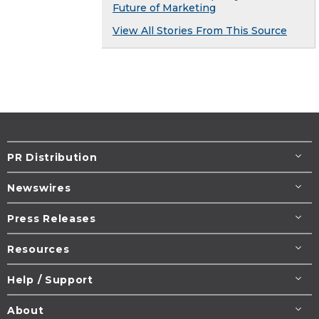
Future of Marketing
View All Stories From This Source
PR Distribution
Newswires
Press Releases
Resources
Help / Support
About