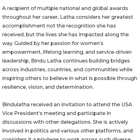
A recipient of multiple national and global awards
throughout her career, Latha considers her greatest
accomplishment not the recognition she has
received, but the lives she has impacted along the
way. Guided by her passion for women’s
empowerment, lifelong learning, and service-driven
leadership, Bindu Latha continues building bridges
across industries, countries, and communities while
inspiring others to believe in what is possible through
resilience, vision, and determination.
Bindulatha received an invitation to attend the USA
Vice President’s meeting and participate in
discussions with other delegations. She is actively
involved in politics and various other platforms, and
considers it a privilege to work across such diverse