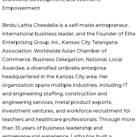
Empowerment
Bindu Latha Cheedella is a self-made entrepreneur,
international business leader, and the Founder of Elite
Enterprising Group, Inc., Kansas City Telangana
Association, Worldwide Asian Chamber of
Commerce, Business Delegation, National, Local
Awardee, a diversified umbrella enterprise
headquartered in the Kansas City area. Her
organization spans multiple industries, including IT
and engineering staffing, construction and
engineering services, metal product exports,
investment ventures, and workforce recruitment for
teachers and healthcare professionals. Through more
than 35 years of business leadership and
entrepreneurial experience, Latha has built a