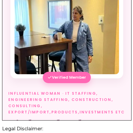
Legal Disclaimer: