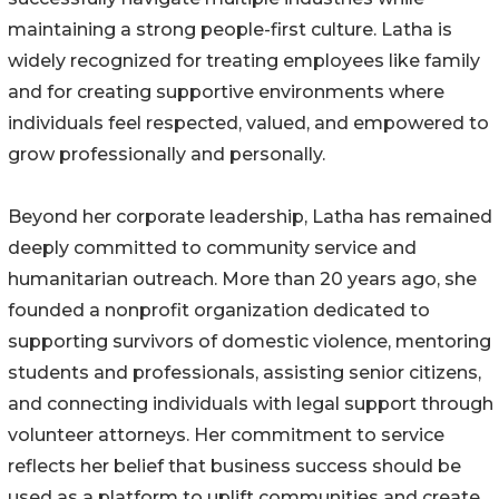
maintaining a strong people-first culture. Latha is
widely recognized for treating employees like family
and for creating supportive environments where
individuals feel respected, valued, and empowered to
grow professionally and personally.
Beyond her corporate leadership, Latha has remained
deeply committed to community service and
humanitarian outreach. More than 20 years ago, she
founded a nonprofit organization dedicated to
supporting survivors of domestic violence, mentoring
students and professionals, assisting senior citizens,
and connecting individuals with legal support through
volunteer attorneys. Her commitment to service
reflects her belief that business success should be
used as a platform to uplift communities and create