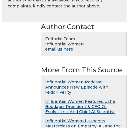
complaints, kindly contact the author above.
Author Contact
Editorial Team
Influential Women
email us here
More From This Source
Influential Women Podcast
Announces New Episode with
Midori Verity
Influential Women Features Usha
Boddapu: President & CEO Of
Esolvit, Inc. And Chief AI Scientist
Influential Women Launches
Masterclass on Empathy, AI, and the