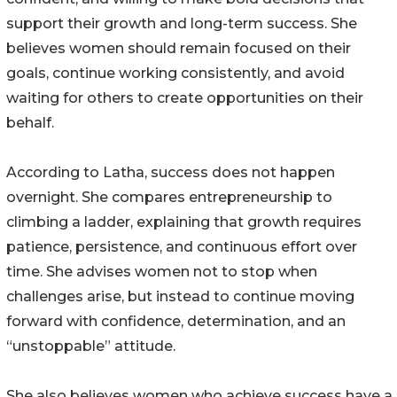
support their growth and long-term success. She
believes women should remain focused on their
goals, continue working consistently, and avoid
waiting for others to create opportunities on their
behalf.
According to Latha, success does not happen
overnight. She compares entrepreneurship to
climbing a ladder, explaining that growth requires
patience, persistence, and continuous effort over
time. She advises women not to stop when
challenges arise, but instead to continue moving
forward with confidence, determination, and an
“unstoppable” attitude.
She also believes women who achieve success have a