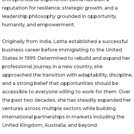
reputation for resilience, strategic growth, and a
leadership philosophy grounded in opportunity,
humanity, and empowerment.
Originally from India, Latha established a successful
business career before immigrating to the United
States in 1999. Determined to rebuild and expand her
professional journey in a new country, she
approached the transition with adaptability, discipline,
and a strong belief that opportunities should be
accessible to everyone willing to work for them. Over
the past two decades, she has steadily expanded her
ventures across multiple sectors while building
international partnerships in markets including the
United Kingdom, Australia, and beyond.