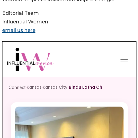
Editorial Team
Influential Women
email us here