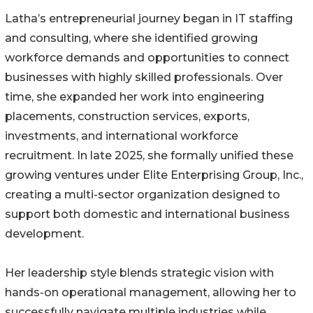
Latha’s entrepreneurial journey began in IT staffing
and consulting, where she identified growing
workforce demands and opportunities to connect
businesses with highly skilled professionals. Over
time, she expanded her work into engineering
placements, construction services, exports,
investments, and international workforce
recruitment. In late 2025, she formally unified these
growing ventures under Elite Enterprising Group, Inc.,
creating a multi-sector organization designed to
support both domestic and international business
development.
Her leadership style blends strategic vision with
hands-on operational management, allowing her to
successfully navigate multiple industries while