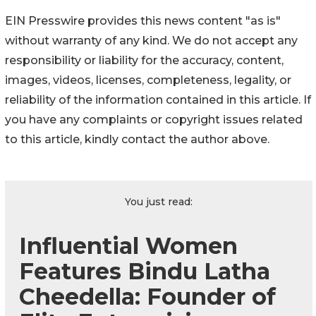
EIN Presswire provides this news content "as is"
without warranty of any kind. We do not accept any
responsibility or liability for the accuracy, content,
images, videos, licenses, completeness, legality, or
reliability of the information contained in this article. If
you have any complaints or copyright issues related
to this article, kindly contact the author above.
You just read:
Influential Women
Features Bindu Latha
Cheedella: Founder of