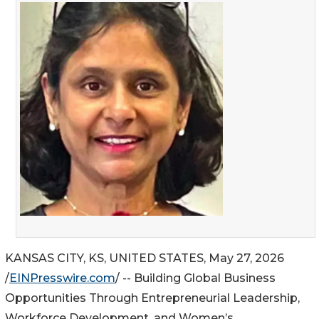
KANSAS CITY, KS, UNITED STATES, May 27, 2026
/
EINPresswire.com
/ -- Building Global Business
Opportunities Through Entrepreneurial Leadership,
Workforce Development, and Women’s