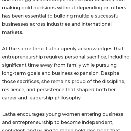
making bold decisions without depending on others
has been essential to building multiple successful
businesses across industries and international
markets.
At the same time, Latha openly acknowledges that
entrepreneurship requires personal sacrifice, including
significant time away from family while pursuing
long-term goals and business expansion. Despite
those sacrifices, she remains proud of the discipline,
resilience, and persistence that shaped both her
career and leadership philosophy.
Latha encourages young women entering business
and entrepreneurship to become independent,
confident, and willing to make bold decisions that