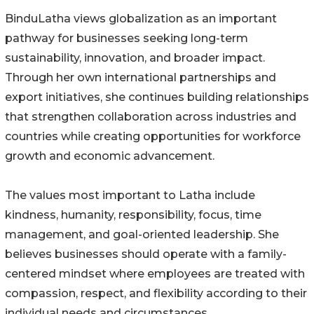
BinduLatha views globalization as an important
pathway for businesses seeking long-term
sustainability, innovation, and broader impact.
Through her own international partnerships and
export initiatives, she continues building relationships
that strengthen collaboration across industries and
countries while creating opportunities for workforce
growth and economic advancement.
The values most important to Latha include
kindness, humanity, responsibility, focus, time
management, and goal-oriented leadership. She
believes businesses should operate with a family-
centered mindset where employees are treated with
compassion, respect, and flexibility according to their
individual needs and circumstances.