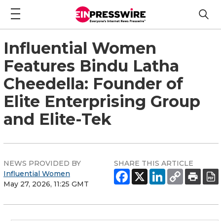
Influential Women
Features Bindu Latha
Cheedella: Founder of
Elite Enterprising Group
and Elite-Tek
NEWS PROVIDED BY
SHARE THIS ARTICLE
Influential Women
May 27, 2026, 11:25 GMT