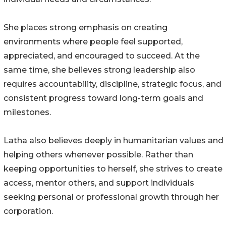
She places strong emphasis on creating
environments where people feel supported,
appreciated, and encouraged to succeed. At the
same time, she believes strong leadership also
requires accountability, discipline, strategic focus, and
consistent progress toward long-term goals and
milestones.
Latha also believes deeply in humanitarian values and
helping others whenever possible. Rather than
keeping opportunities to herself, she strives to create
access, mentor others, and support individuals
seeking personal or professional growth through her
corporation.