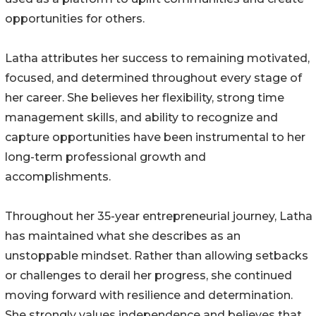
opportunities for others.
Latha attributes her success to remaining motivated,
focused, and determined throughout every stage of
her career. She believes her flexibility, strong time
management skills, and ability to recognize and
capture opportunities have been instrumental to her
long-term professional growth and
accomplishments.
Throughout her 35-year entrepreneurial journey, Latha
has maintained what she describes as an
unstoppable mindset. Rather than allowing setbacks
or challenges to derail her progress, she continued
moving forward with resilience and determination.
She strongly values independence and believes that