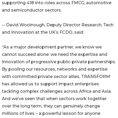
supporting 418 into roles across FMCG, automotive
and semiconductor sectors.
-- David Woolnough, Deputy Director Research, Tech
and Innovation at the UK’s FCDO, said:
“As a major development partner, we know we
cannot succeed alone: we need the expertise and
innovation of progressive public-private partnerships.
By pooling our resources, networks and expertise
with committed private sector allies, TRANSFORM
has allowed us to support impact enterprises
tackling complex challenges across Africa and Asia.
And we’ve seen that when sectors work together
over the long term, they can genuinely change
millions of lives – a powerful lesson for anyone