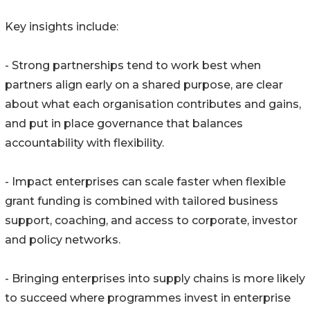
Key insights include:
- Strong partnerships tend to work best when
partners align early on a shared purpose, are clear
about what each organisation contributes and gains,
and put in place governance that balances
accountability with flexibility.
- Impact enterprises can scale faster when flexible
grant funding is combined with tailored business
support, coaching, and access to corporate, investor
and policy networks.
- Bringing enterprises into supply chains is more likely
to succeed where programmes invest in enterprise