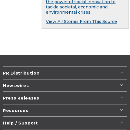
the power of social innovation to
tackle societal, economic and
environmental crises
View All Stories From This Source
PR Distribution
Newswires
Press Releases
Resources
Help / Support