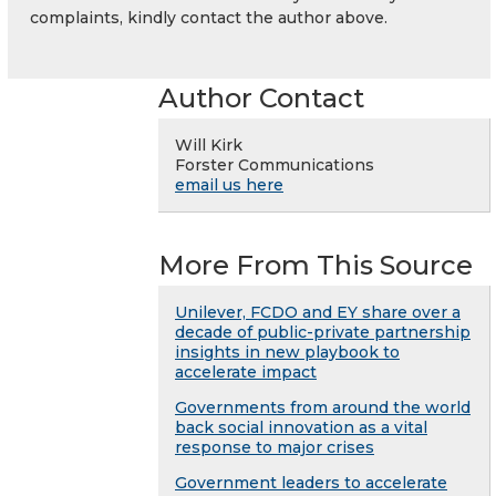
complaints, kindly contact the author above.
Author Contact
Will Kirk
Forster Communications
email us here
More From This Source
Unilever, FCDO and EY share over a
decade of public-private partnership
insights in new playbook to
accelerate impact
Governments from around the world
back social innovation as a vital
response to major crises
Government leaders to accelerate