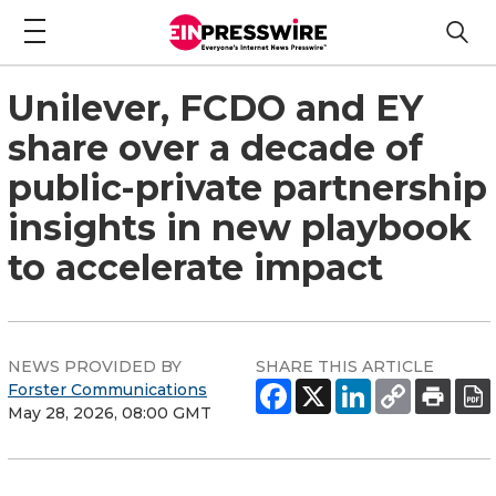
Unilever, FCDO and EY
share over a decade of
public-private partnership
insights in new playbook
to accelerate impact
NEWS PROVIDED BY
SHARE THIS ARTICLE
Forster Communications
May 28, 2026, 08:00 GMT