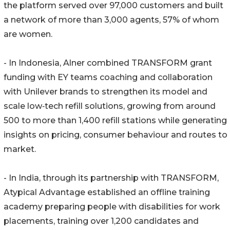
the platform served over 97,000 customers and built
a network of more than 3,000 agents, 57% of whom
are women.
- In Indonesia, Alner combined TRANSFORM grant
funding with EY teams coaching and collaboration
with Unilever brands to strengthen its model and
scale low‑tech refill solutions, growing from around
500 to more than 1,400 refill stations while generating
insights on pricing, consumer behaviour and routes to
market.
- In India, through its partnership with TRANSFORM,
Atypical Advantage established an offline training
academy preparing people with disabilities for work
placements, training over 1,200 candidates and