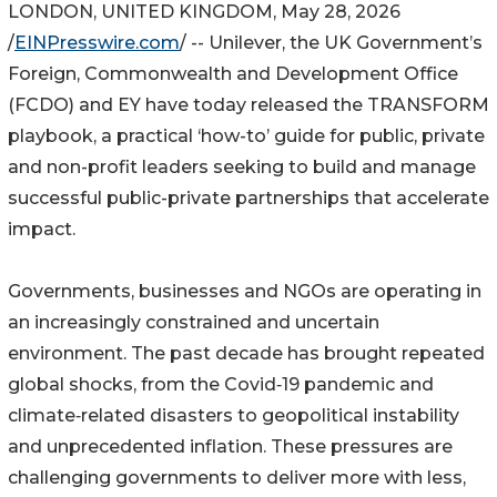
LONDON, UNITED KINGDOM, May 28, 2026
/
EINPresswire.com
/ -- Unilever, the UK Government’s
Foreign, Commonwealth and Development Office
(FCDO) and EY have today released the TRANSFORM
playbook, a practical ‘how-to’ guide for public, private
and non-profit leaders seeking to build and manage
successful public-private partnerships that accelerate
impact.
Governments, businesses and NGOs are operating in
an increasingly constrained and uncertain
environment. The past decade has brought repeated
global shocks, from the Covid‑19 pandemic and
climate‑related disasters to geopolitical instability
and unprecedented inflation. These pressures are
challenging governments to deliver more with less,