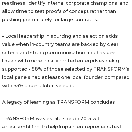
readiness, identify internal corporate champions, and
allow time to test proofs of concept rather than
pushing prematurely for large contracts.
- Local leadership in sourcing and selection adds
value when in‑country teams are backed by clear
criteria and strong communication and has been
linked with more locally rooted enterprises being
supported - 88% of those selected by TRANSFORM’s
local panels had at least one local founder, compared
with 53% under global selection.
A legacy of learning as TRANSFORM concludes
TRANSFORM was established in 2015 with
a clear ambition: to help impact entrepreneurs test