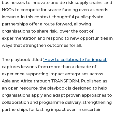
businesses to innovate and de‑risk supply chains, and
NGOs to compete for scarce funding even as needs
increase. In this context, thoughtful public‑private
partnerships offer a route forward, allowing
organisations to share risk, lower the cost of
experimentation and respond to new opportunities in
ways that strengthen outcomes for all.
The playbook titled
'How to collaborate for impact'
,
captures lessons from more than a decade of
experience supporting impact enterprises across
Asia and Africa through TRANSFORM. Published as
an open resource, the playbook is designed to help
organisations apply and adapt proven approaches to
collaboration and programme delivery, strengthening
partnerships for lasting impact even in uncertain