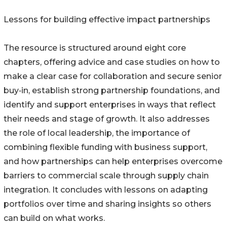
Lessons for building effective impact partnerships
The resource is structured around eight core
chapters, offering advice and case studies on how to
make a clear case for collaboration and secure senior
buy‑in, establish strong partnership foundations, and
identify and support enterprises in ways that reflect
their needs and stage of growth. It also addresses
the role of local leadership, the importance of
combining flexible funding with business support,
and how partnerships can help enterprises overcome
barriers to commercial scale through supply chain
integration. It concludes with lessons on adapting
portfolios over time and sharing insights so others
can build on what works.