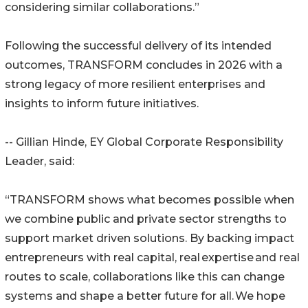
considering similar collaborations.”
Following the successful delivery of its intended
outcomes, TRANSFORM concludes in 2026 with a
strong legacy of more resilient enterprises and
insights to inform future initiatives.
-- Gillian Hinde, EY Global Corporate Responsibility
Leader, said:
“TRANSFORM shows what becomes possible when
we combine public and private sector strengths to
support market driven solutions. By backing impact
entrepreneurs with real capital, real expertise and real
routes to scale, collaborations like this can change
systems and shape a better future for all. We hope