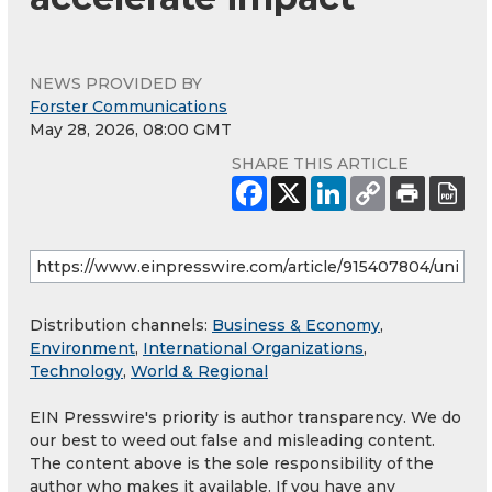
NEWS PROVIDED BY
Forster Communications
May 28, 2026, 08:00 GMT
SHARE THIS ARTICLE
Distribution channels:
Business & Economy
,
Environment
,
International Organizations
,
Technology
,
World & Regional
EIN Presswire's priority is author transparency. We do
our best to weed out false and misleading content.
The content above is the sole responsibility of the
author who makes it available. If you have any