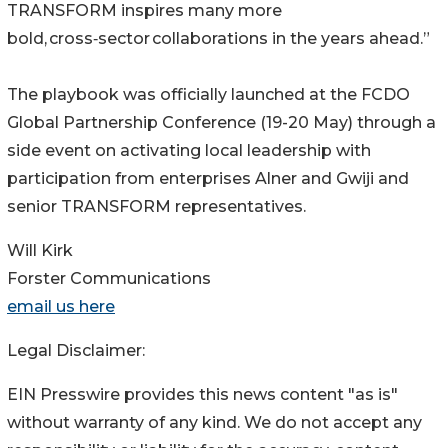
TRANSFORM inspires many more
bold, cross‑sector collaborations in the years ahead.”
The playbook was officially launched at the FCDO
Global Partnership Conference (19-20 May) through a
side event on activating local leadership with
participation from enterprises Alner and Gwiji and
senior TRANSFORM representatives.
Will Kirk
Forster Communications
email us here
Legal Disclaimer:
EIN Presswire provides this news content "as is"
without warranty of any kind. We do not accept any