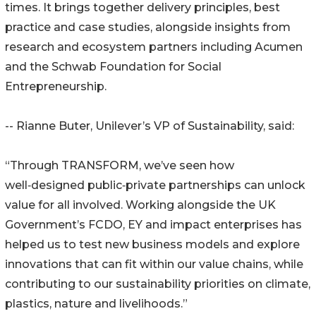
times. It brings together delivery principles, best
practice and case studies, alongside insights from
research and ecosystem partners including Acumen
and the Schwab Foundation for Social
Entrepreneurship.
-- Rianne Buter, Unilever’s VP of Sustainability, said:
“Through TRANSFORM, we’ve seen how
well‑designed public‑private partnerships can unlock
value for all involved. Working alongside the UK
Government’s FCDO, EY and impact enterprises has
helped us to test new business models and explore
innovations that can fit within our value chains, while
contributing to our sustainability priorities on climate,
plastics, nature and livelihoods.”