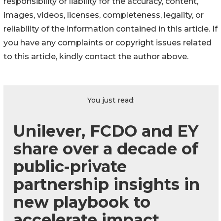
responsibility or liability for the accuracy, content,
images, videos, licenses, completeness, legality, or
reliability of the information contained in this article. If
you have any complaints or copyright issues related
to this article, kindly contact the author above.
You just read:
Unilever, FCDO and EY
share over a decade of
public-private
partnership insights in
new playbook to
accelerate impact