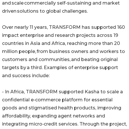
and scale commercially self-sustaining and market
driven solutions to global challenges.
Over nearly 11 years, TRANSFORM has supported 160
impact enterprise and research projects across 19
countries in Asia and Africa, reaching more than 20
million people, from business owners and workers to
customers and communities, and beating original
targets by a third. Examples of enterprise support
and success include:
- In Africa, TRANSFORM supported Kasha to scale a
confidential e‑commerce platform for essential
goods and stigmatised health products, improving
affordability, expanding agent networks and
integrating micro‑credit services. Through the project,