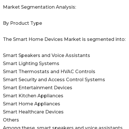
Market Segmentation Analysis:
By Product Type
The Smart Home Devices Market is segmented into:
Smart Speakers and Voice Assistants
Smart Lighting Systems
Smart Thermostats and HVAC Controls
Smart Security and Access Control Systems
Smart Entertainment Devices
Smart Kitchen Appliances
Smart Home Appliances
Smart Healthcare Devices
Others
Among these, smart speakers and voice assistants