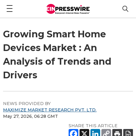
Growing Smart Home
Devices Market : An
Analysis of Trends and
Drivers
NEWS PROVIDED BY
MAXIMIZE MARKET RESEARCH PVT. LTD.
May 27, 2026, 06:28 GMT
SHARE THIS ARTICLE