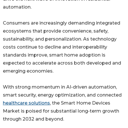
automation.
Consumers are increasingly demanding integrated
ecosystems that provide convenience, safety,
sustainability, and personalization. As technology
costs continue to decline and interoperability
standards improve, smart home adoption is
expected to accelerate across both developed and
emerging economies.
With strong momentum in AI-driven automation,
smart security, energy optimization, and connected
healthcare solutions
, the Smart Home Devices
Market is poised for substantial long-term growth
through 2032 and beyond.