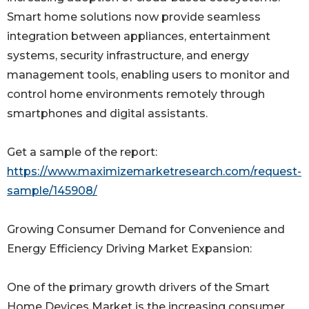
Smart home solutions now provide seamless
integration between appliances, entertainment
systems, security infrastructure, and energy
management tools, enabling users to monitor and
control home environments remotely through
smartphones and digital assistants.
Get a sample of the report:
https://www.maximizemarketresearch.com/request-
sample/145908/
Growing Consumer Demand for Convenience and
Energy Efficiency Driving Market Expansion:
One of the primary growth drivers of the Smart
Home Devices Market is the increasing consumer