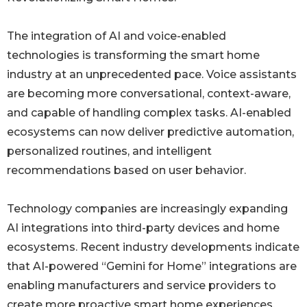
The integration of AI and voice-enabled
technologies is transforming the smart home
industry at an unprecedented pace. Voice assistants
are becoming more conversational, context-aware,
and capable of handling complex tasks. AI-enabled
ecosystems can now deliver predictive automation,
personalized routines, and intelligent
recommendations based on user behavior.
Technology companies are increasingly expanding
AI integrations into third-party devices and home
ecosystems. Recent industry developments indicate
that AI-powered “Gemini for Home” integrations are
enabling manufacturers and service providers to
create more proactive smart home experiences.