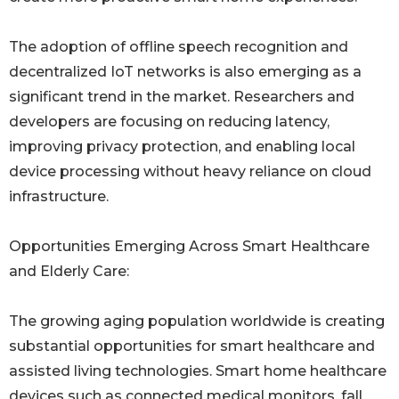
The adoption of offline speech recognition and
decentralized IoT networks is also emerging as a
significant trend in the market. Researchers and
developers are focusing on reducing latency,
improving privacy protection, and enabling local
device processing without heavy reliance on cloud
infrastructure.
Opportunities Emerging Across Smart Healthcare
and Elderly Care:
The growing aging population worldwide is creating
substantial opportunities for smart healthcare and
assisted living technologies. Smart home healthcare
devices such as connected medical monitors, fall