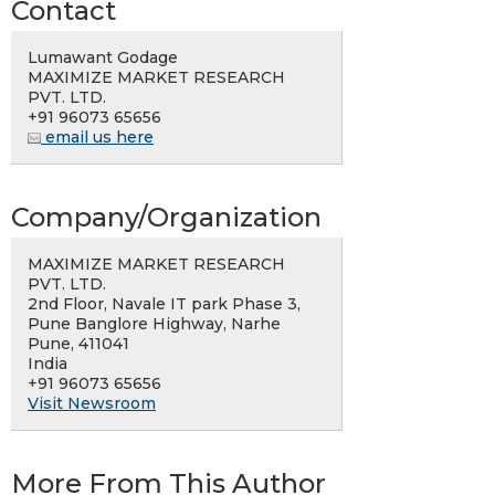
Contact
Lumawant Godage
MAXIMIZE MARKET RESEARCH
PVT. LTD.
+91 96073 65656
email us here
Company/Organization
MAXIMIZE MARKET RESEARCH
PVT. LTD.
2nd Floor, Navale IT park Phase 3,
Pune Banglore Highway, Narhe
Pune, 411041
India
+91 96073 65656
Visit Newsroom
More From This Author