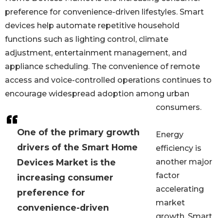
preference for convenience-driven lifestyles. Smart
devices help automate repetitive household
functions such as lighting control, climate
adjustment, entertainment management, and
appliance scheduling. The convenience of remote
access and voice-controlled operations continues to
encourage widespread adoption among urban
consumers.
One of the primary growth
Energy
drivers of the Smart Home
efficiency is
Devices Market is the
another major
factor
increasing consumer
accelerating
preference for
market
convenience-driven
growth. Smart