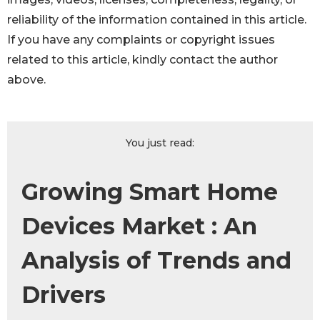
reliability of the information contained in this article.
If you have any complaints or copyright issues
related to this article, kindly contact the author
above.
You just read:
Growing Smart Home
Devices Market : An
Analysis of Trends and
Drivers