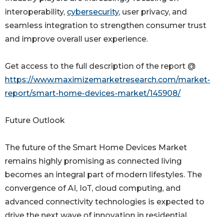
interoperability,
cybersecurity
, user privacy, and
seamless integration to strengthen consumer trust
and improve overall user experience.
Get access to the full description of the report @
https://www.maximizemarketresearch.com/market-
report/smart-home-devices-market/145908/
Future Outlook
The future of the Smart Home Devices Market
remains highly promising as connected living
becomes an integral part of modern lifestyles. The
convergence of AI, IoT, cloud computing, and
advanced connectivity technologies is expected to
drive the next wave of innovation in residential