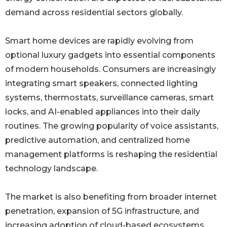
demand across residential sectors globally.
Smart home devices are rapidly evolving from
optional luxury gadgets into essential components
of modern households. Consumers are increasingly
integrating smart speakers, connected lighting
systems, thermostats, surveillance cameras, smart
locks, and AI-enabled appliances into their daily
routines. The growing popularity of voice assistants,
predictive automation, and centralized home
management platforms is reshaping the residential
technology landscape.
The market is also benefiting from broader internet
penetration, expansion of 5G infrastructure, and
increasing adoption of cloud-based ecosystems.