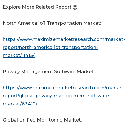
Explore More Related Report @
North America IoT Transportation Market:
https://www.maximizemarketresearch.com/market-
report/north-america-iot-transportation-
market/11415/
Privacy Management Software Market:
https://www.maximizemarketresearch.com/market-
report/global-privacy-management-software-
market/63410/
Global Unified Monitoring Market: