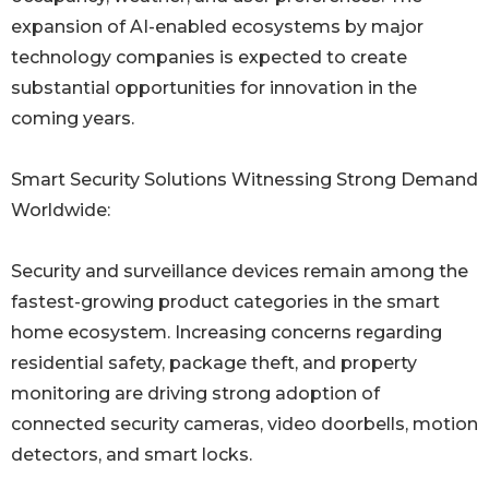
expansion of AI-enabled ecosystems by major
technology companies is expected to create
substantial opportunities for innovation in the
coming years.
Smart Security Solutions Witnessing Strong Demand
Worldwide:
Security and surveillance devices remain among the
fastest-growing product categories in the smart
home ecosystem. Increasing concerns regarding
residential safety, package theft, and property
monitoring are driving strong adoption of
connected security cameras, video doorbells, motion
detectors, and smart locks.