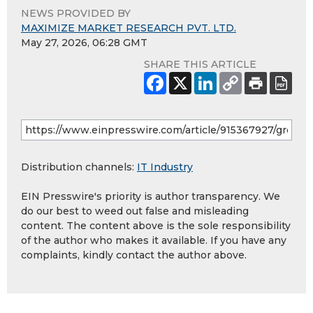
NEWS PROVIDED BY
MAXIMIZE MARKET RESEARCH PVT. LTD.
May 27, 2026, 06:28 GMT
SHARE THIS ARTICLE
Distribution channels:
IT Industry
EIN Presswire's priority is author transparency. We
do our best to weed out false and misleading
content. The content above is the sole responsibility
of the author who makes it available. If you have any
complaints, kindly contact the author above.