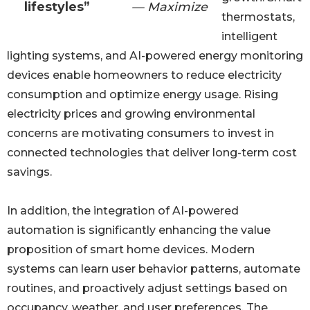
lifestyles”
— Maximize
thermostats,
intelligent
lighting systems, and AI-powered energy monitoring
devices enable homeowners to reduce electricity
consumption and optimize energy usage. Rising
electricity prices and growing environmental
concerns are motivating consumers to invest in
connected technologies that deliver long-term cost
savings.
In addition, the integration of AI-powered
automation is significantly enhancing the value
proposition of smart home devices. Modern
systems can learn user behavior patterns, automate
routines, and proactively adjust settings based on
occupancy, weather, and user preferences. The