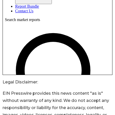
Legal Disclaimer:
EIN Presswire provides this news content "as is"
without warranty of any kind. We do not accept any
responsibility or liability for the accuracy, content,
images, videos, licenses, completeness, legality, or