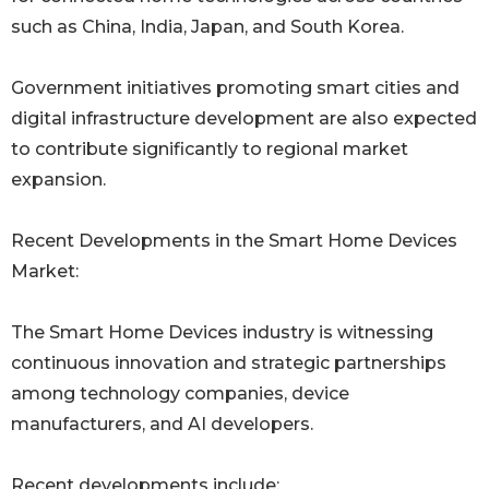
such as China, India, Japan, and South Korea.
Government initiatives promoting smart cities and
digital infrastructure development are also expected
to contribute significantly to regional market
expansion.
Recent Developments in the Smart Home Devices
Market:
The Smart Home Devices industry is witnessing
continuous innovation and strategic partnerships
among technology companies, device
manufacturers, and AI developers.
Recent developments include: