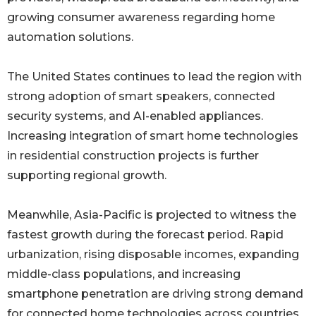
growing consumer awareness regarding home
automation solutions.
The United States continues to lead the region with
strong adoption of smart speakers, connected
security systems, and AI-enabled appliances.
Increasing integration of smart home technologies
in residential construction projects is further
supporting regional growth.
Meanwhile, Asia-Pacific is projected to witness the
fastest growth during the forecast period. Rapid
urbanization, rising disposable incomes, expanding
middle-class populations, and increasing
smartphone penetration are driving strong demand
for connected home technologies across countries