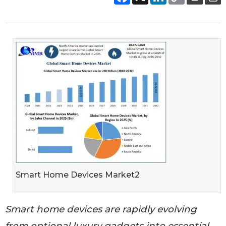
Smart Home Devices Market2
Smart home devices are rapidly evolving
from optional luxury gadgets into essential