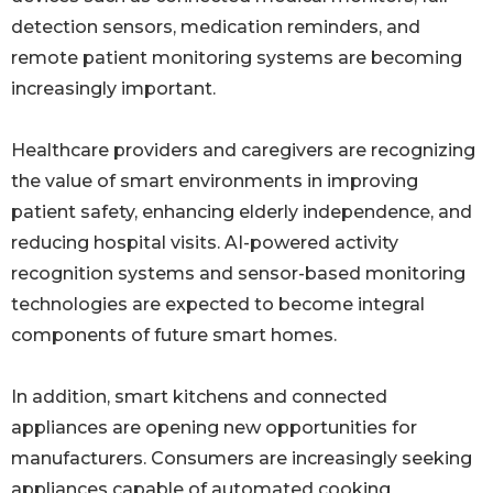
detection sensors, medication reminders, and
remote patient monitoring systems are becoming
increasingly important.
Healthcare providers and caregivers are recognizing
the value of smart environments in improving
patient safety, enhancing elderly independence, and
reducing hospital visits. AI-powered activity
recognition systems and sensor-based monitoring
technologies are expected to become integral
components of future smart homes.
In addition, smart kitchens and connected
appliances are opening new opportunities for
manufacturers. Consumers are increasingly seeking
appliances capable of automated cooking