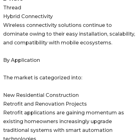
Thread
Hybrid Connectivity
Wireless connectivity solutions continue to
dominate owing to their easy installation, scalability,
and compatibility with mobile ecosystems.
By Application
The market is categorized into:
New Residential Construction
Retrofit and Renovation Projects
Retrofit applications are gaining momentum as
existing homeowners increasingly upgrade
traditional systems with smart automation
technologies.