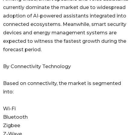
currently dominate the market due to widespread
adoption of AI-powered assistants integrated into
connected ecosystems. Meanwhile, smart security
devices and energy management systems are
expected to witness the fastest growth during the
forecast period.
By Connectivity Technology
Based on connectivity, the market is segmented
into:
Wi-Fi
Bluetooth
Zigbee
Z-Wave