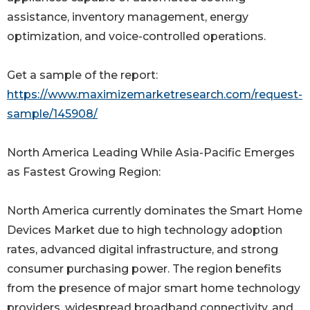
assistance, inventory management, energy
optimization, and voice-controlled operations.
Get a sample of the report:
https://www.maximizemarketresearch.com/request-
sample/145908/
North America Leading While Asia-Pacific Emerges
as Fastest Growing Region:
North America currently dominates the Smart Home
Devices Market due to high technology adoption
rates, advanced digital infrastructure, and strong
consumer purchasing power. The region benefits
from the presence of major smart home technology
providers, widespread broadband connectivity, and