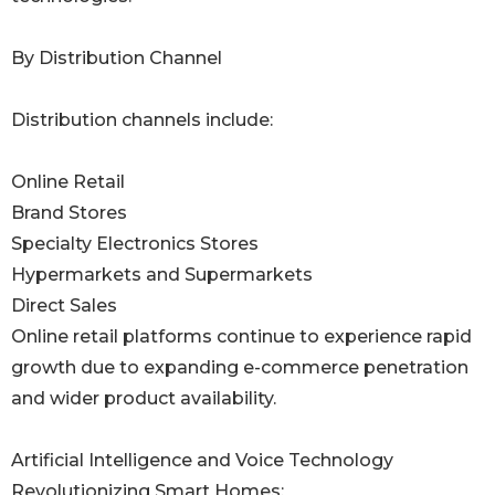
By Distribution Channel
Distribution channels include:
Online Retail
Brand Stores
Specialty Electronics Stores
Hypermarkets and Supermarkets
Direct Sales
Online retail platforms continue to experience rapid
growth due to expanding e-commerce penetration
and wider product availability.
Artificial Intelligence and Voice Technology
Revolutionizing Smart Homes: