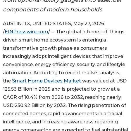
components of modern households
AUSTIN, TX, UNITED STATES, May 27, 2026
/
EINPresswire.com
/ -- The global Internet of Things
driven smart home ecosystem is entering a
transformative growth phase as consumers
increasingly adopt intelligent devices that improve
convenience, energy efficiency, security, and lifestyle
automation. According to recent market analysis,
the
Smart Home Devices Market
was valued at USD
125.53 Billion in 2025 and is projected to grow at a
CAGR of 10.4% from 2026 to 2032, reaching nearly
USD 250.92 Billion by 2032. The rising penetration of
connected homes, rapid advancements in artificial
intelligence, and increasing awareness regarding
energy conservation are expected to fuel substantial