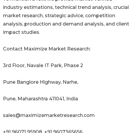
industry estimations, technical trend analysis, crucial
market research, strategic advice, competition
analysis, production and demand analysis, and client
impact studies.
Contact Maximize Market Research:
3rd Floor, Navale IT Park, Phase 2
Pune Banglore Highway, Narhe,
Pune, Maharashtra 411041, India
sales@maximizemarketresearch.com
+91 96071 95908, +91 9607365656