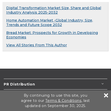
Digital Transformation Market Size, Share and Global
Industry Analysis 2025-2032
Home Automation Market -Global Industry, Size,
Trends and Future Scope 2032
Bread Market: Prospects for Growth in Developing
Economies
View All Stories From This Author
PR Distribution
Newswires
By continuing to use this site, you
agree to our
Terms & Conditions
, last
Press Releases
updated on September 30, 2025.