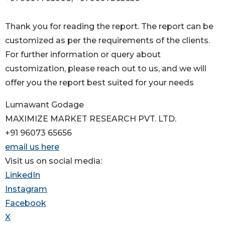
Thank you for reading the report. The report can be
customized as per the requirements of the clients.
For further information or query about
customization, please reach out to us, and we will
offer you the report best suited for your needs
Lumawant Godage
MAXIMIZE MARKET RESEARCH PVT. LTD.
+91 96073 65656
email us here
Visit us on social media:
LinkedIn
Instagram
Facebook
X