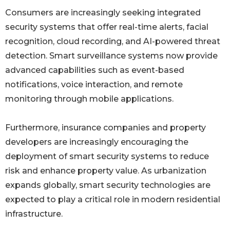
Consumers are increasingly seeking integrated
security systems that offer real-time alerts, facial
recognition, cloud recording, and AI-powered threat
detection. Smart surveillance systems now provide
advanced capabilities such as event-based
notifications, voice interaction, and remote
monitoring through mobile applications.
Furthermore, insurance companies and property
developers are increasingly encouraging the
deployment of smart security systems to reduce
risk and enhance property value. As urbanization
expands globally, smart security technologies are
expected to play a critical role in modern residential
infrastructure.