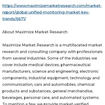
https://www.maximizemarketresearch.com/market-
report/global-unified-monitoring-market-key-
trends/6671/
About Maximize Market Research:
Maximize Market Research is a multifaceted market
research and consulting company with professionals
from several industries. Some of the industries we
cover include medical devices, pharmaceutical
manufacturers, science and engineering, electronic
components, industrial equipment, technology and
communication, cars and automobiles, chemical
products and substances, general merchandise,
beverages, personal care, and automated systems.
To mention a few, we provide market-verified