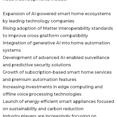
Expansion of AI-powered smart home ecosystems
by leading technology companies
Rising adoption of Matter interoperability standards
to improve cross-platform compatibility
Integration of generative AI into home automation
systems
Development of advanced AI-enabled surveillance
and predictive security solutions
Growth of subscription-based smart home services
and premium automation features
Increasing investments in edge computing and
offline voice processing technologies
Launch of energy-efficient smart appliances focused
on sustainability and carbon reduction
Industry players are increasingly focusing on