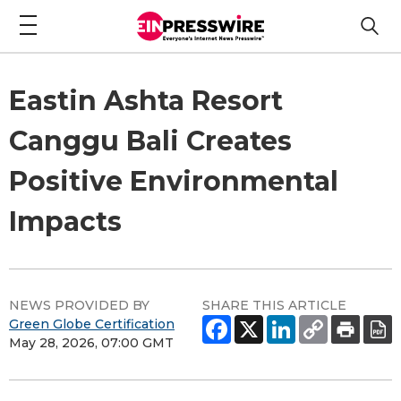
Eastin Ashta Resort
Canggu Bali Creates
Positive Environmental
Impacts
NEWS PROVIDED BY
SHARE THIS ARTICLE
Green Globe Certification
May 28, 2026, 07:00 GMT