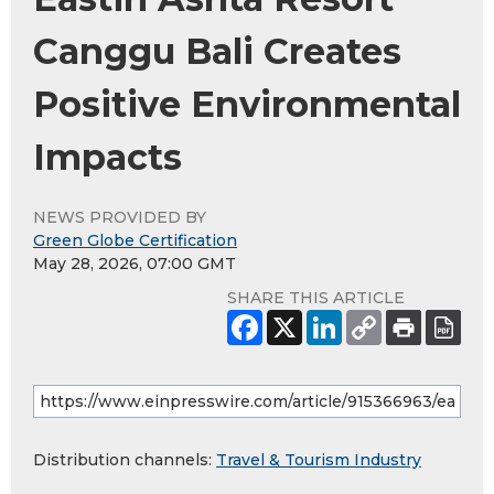
Canggu Bali Creates
Positive Environmental
Impacts
NEWS PROVIDED BY
Green Globe Certification
May 28, 2026, 07:00 GMT
SHARE THIS ARTICLE
Distribution channels:
Travel & Tourism Industry