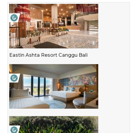
Eastin Ashta Resort Canggu Bali