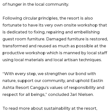
of hunger in the local community.
Following circular principles, the resort is also
fortunate to have its very own onsite workshop that
is dedicated to fixing, repairing and embellishing
guest room furniture. Damaged furniture is restored,
transformed and reused as much as possible at the
productive workshop which is manned by local staff
using local materials and local artisan techniques.
“With every step, we strengthen our bond with
nature, support our community, and uphold Eastin
Ashta Resort Canggu’s values of responsibility and
respect for all beings,” concluded Jari Nielsen.
To read more about sustainability at the resort,