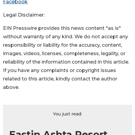
Facebook
Legal Disclaimer:
EIN Presswire provides this news content "as is"
without warranty of any kind. We do not accept any
responsibility or liability for the accuracy, content,
images, videos, licenses, completeness, legality, or
reliability of the information contained in this article.
If you have any complaints or copyright issues
related to this article, kindly contact the author
above.
You just read:
Eastin Ashta Resort