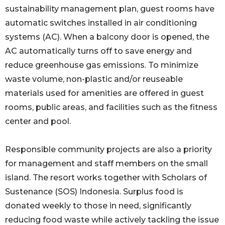
sustainability management plan, guest rooms have
automatic switches installed in air conditioning
systems (AC). When a balcony door is opened, the
AC automatically turns off to save energy and
reduce greenhouse gas emissions. To minimize
waste volume, non-plastic and/or reuseable
materials used for amenities are offered in guest
rooms, public areas, and facilities such as the fitness
center and pool.
Responsible community projects are also a priority
for management and staff members on the small
island. The resort works together with Scholars of
Sustenance (SOS) Indonesia. Surplus food is
donated weekly to those in need, significantly
reducing food waste while actively tackling the issue