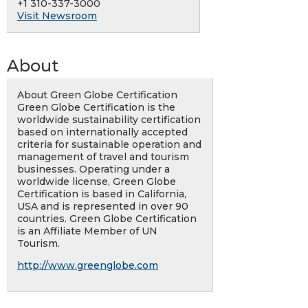
+1 310-337-3000
Visit Newsroom
About
About Green Globe Certification
Green Globe Certification is the
worldwide sustainability certification
based on internationally accepted
criteria for sustainable operation and
management of travel and tourism
businesses. Operating under a
worldwide license, Green Globe
Certification is based in California,
USA and is represented in over 90
countries. Green Globe Certification
is an Affiliate Member of UN
Tourism.
http://www.greenglobe.com