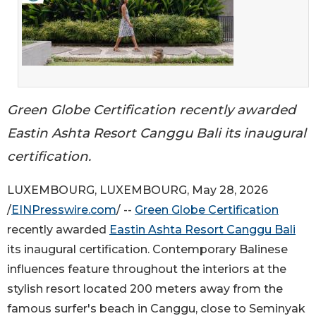
Green Globe Certification recently awarded
Eastin Ashta Resort Canggu Bali its inaugural
certification.
LUXEMBOURG, LUXEMBOURG, May 28, 2026
/
EINPresswire.com
/ --
Green Globe Certification
recently awarded
Eastin Ashta Resort Canggu Bali
its inaugural certification. Contemporary Balinese
influences feature throughout the interiors at the
stylish resort located 200 meters away from the
famous surfer's beach in Canggu, close to Seminyak