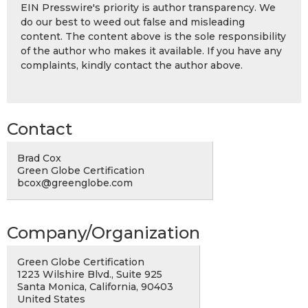
EIN Presswire's priority is author transparency. We
do our best to weed out false and misleading
content. The content above is the sole responsibility
of the author who makes it available. If you have any
complaints, kindly contact the author above.
Contact
Brad Cox
Green Globe Certification
bcox@greenglobe.com
Company/Organization
Green Globe Certification
1223 Wilshire Blvd., Suite 925
Santa Monica, California, 90403
United States