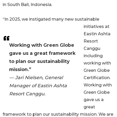
in South Bali, Indonesia.
“In 2025, we instigated many new sustainable
initiatives at
Eastin Ashta
Resort
Working with Green Globe
Canggu
gave us a great framework
including
to plan our sustainability
working with
mission.”
Green Globe
— Jari Nielsen, General
Certification.
Working with
Manager of Eastin Ashta
Green Globe
Resort Canggu.
gave us a
great
framework to plan our sustainability mission. We are