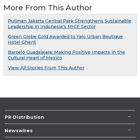
More From This Author
Pullman Jakarta Central Park Strengthens Sustainable
Leadership in Indonesia’s MICE Sector
Green Globe Gold Awarded to Yalo Urban Boutique
Hotel Ghent
Barceló Guadalajara: Making Positive Impacts in the
Cultural Heart of Mexico
View All Stories From This Author
PR Distribution
Newswires