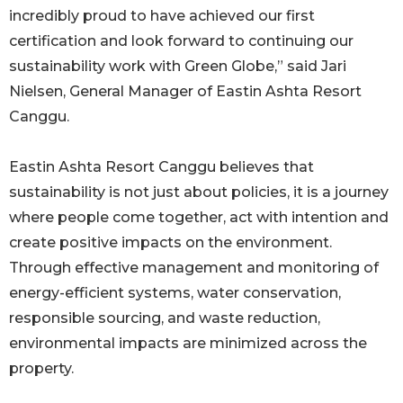
incredibly proud to have achieved our first
certification and look forward to continuing our
sustainability work with Green Globe,” said Jari
Nielsen, General Manager of Eastin Ashta Resort
Canggu.
Eastin Ashta Resort Canggu believes that
sustainability is not just about policies, it is a journey
where people come together, act with intention and
create positive impacts on the environment.
Through effective management and monitoring of
energy-efficient systems, water conservation,
responsible sourcing, and waste reduction,
environmental impacts are minimized across the
property.