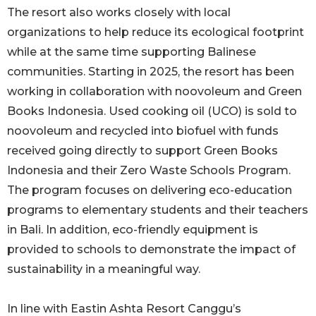
The resort also works closely with local
organizations to help reduce its ecological footprint
while at the same time supporting Balinese
communities. Starting in 2025, the resort has been
working in collaboration with noovoleum and Green
Books Indonesia. Used cooking oil (UCO) is sold to
noovoleum and recycled into biofuel with funds
received going directly to support Green Books
Indonesia and their Zero Waste Schools Program.
The program focuses on delivering eco-education
programs to elementary students and their teachers
in Bali. In addition, eco-friendly equipment is
provided to schools to demonstrate the impact of
sustainability in a meaningful way.
In line with Eastin Ashta Resort Canggu’s