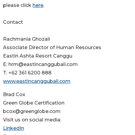
please click
here
.
Contact
Rachmania Ghozali
Associate Director of Human Resources
Eastin Ashta Resort Canggu
E: hrm@eastincanggubali.com
T: +62 361 6200 888
www.eastincanggubali.com
Brad Cox
Green Globe Certification
bcox@greenglobe.com
Visit us on social media:
LinkedIn