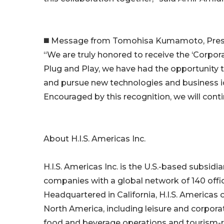
◼️ Message from Tomohisa Kumamoto, Presid
“We are truly honored to receive the ‘Corpor
Plug and Play, we have had the opportunity 
and pursue new technologies and business ide
Encouraged by this recognition, we will cont
About H.I.S. Americas Inc.
H.I.S. Americas Inc. is the U.S.-based subsidia
companies with a global network of 140 offic
Headquartered in California, H.I.S. Americas
North America, including leisure and corpora
food and beverage operations and tourism-r