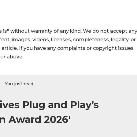
 is" without warranty of any kind. We do not accept an
ontent, images, videos, licenses, completeness, legality, or
s article. If you have any complaints or copyright issues
hor above.
You just read:
ives Plug and Play’s
on Award 2026'