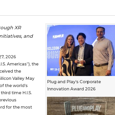
hrough XR
nitiatives, and
7, 2026
I.S. Americas”), the
eceived the
ilicon Valley May
Plug and Play’s Corporate
 of the world’s
Innovation Award 2026
hird time H.I.S.
previous
ord for the most