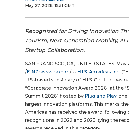
May 27, 2026, 15:51 GMT
Recognized for Driving Innovation T
Tourism, Next-Generation Mobility, AI I
Startup Collaboration.
SAN FRANCISCO, CA, UNITED STATES, May 2
/
EINPresswire.com
/ --
H.I.S. Americas Inc.
(“H.
U.S.-based subsidiary of H.I.S. Co., Ltd., has r
“Corporate Innovation Award 2026” at the “S
Summit 2026” hosted by
Plug and Play
, one
largest innovation platforms. This marks the t
Americas has received the award, following 
recognitions in 2022 and 2023, tying the rec
awards received in this category.