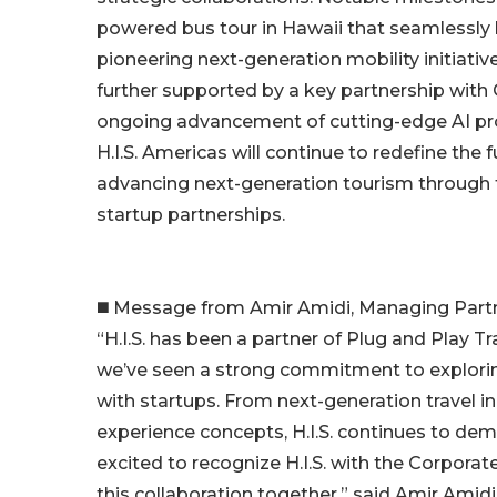
powered bus tour in Hawaii that seamlessly 
pioneering next-generation mobility initiati
further supported by a key partnership with
ongoing advancement of cutting-edge AI proo
H.I.S. Americas will continue to redefine the
advancing next-generation tourism through t
startup partnerships.
◼️ Message from Amir Amidi, Managing Partn
“H.I.S. has been a partner of Plug and Play Tr
we’ve seen a strong commitment to explorin
with startups. From next-generation travel i
experience concepts, H.I.S. continues to de
excited to recognize H.I.S. with the Corpora
this collaboration together,” said Amir Amidi