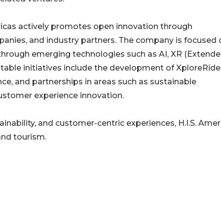
mericas actively promotes open innovation through
panies, and industry partners. The company is focused 
 through emerging technologies such as AI, XR (Extend
otable initiatives include the development of XploreRide
e, and partnerships in areas such as sustainable
customer experience innovation.
nability, and customer-centric experiences, H.I.S. Amer
and tourism.