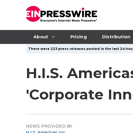
About
Pricing
Distribution
There were 223 press releases posted in the last 24 hour
H.I.S. America
'Corporate In
NEWS PROVIDED BY
H.I.S. Americas Inc.