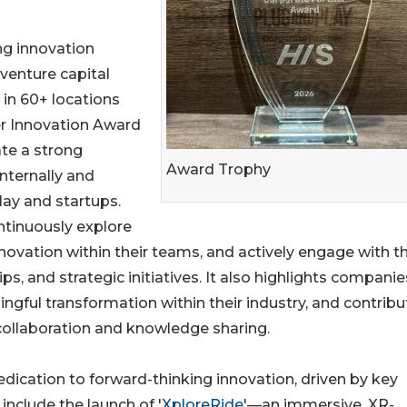
ing innovation
 venture capital
 in 60+ locations
er Innovation Award
te a strong
Award Trophy
nternally and
lay and startups.
ntinuously explore
nnovation within their teams, and actively engage with t
s, and strategic initiatives. It also highlights companie
ingful transformation within their industry, and contribu
ollaboration and knowledge sharing.
edication to forward-thinking innovation, driven by key
include the launch of '
XploreRide
'—an immersive, XR-