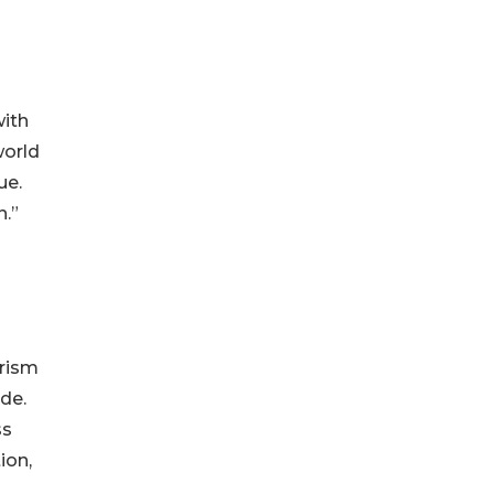
with
world
ue.
n.”
urism
de.
ss
ion,