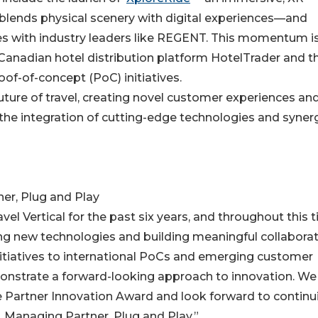
blends physical scenery with digital experiences—and
ves with industry leaders like REGENT. This momentum i
 Canadian hotel distribution platform HotelTrader and t
f-of-concept (PoC) initiatives.
 future of travel, creating novel customer experiences an
he integration of cutting-edge technologies and synerg
er, Plug and Play
avel Vertical for the past six years, and throughout this 
g new technologies and building meaningful collabora
nitiatives to international PoCs and emerging customer
monstrate a forward-looking approach to innovation. We
te Partner Innovation Award and look forward to continu
, Managing Partner, Plug and Play.”