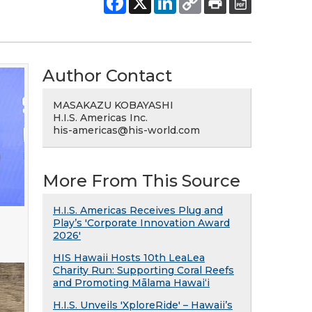
Author Contact
MASAKAZU KOBAYASHI
H.I.S. Americas Inc.
his-americas@his-world.com
More From This Source
H.I.S. Americas Receives Plug and
Play’s 'Corporate Innovation Award
2026'
HIS Hawaii Hosts 10th LeaLea
Charity Run: Supporting Coral Reefs
and Promoting Mālama Hawai‘i
H.I.S. Unveils 'XploreRide' – Hawaii’s