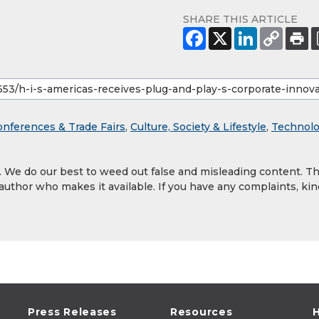
SHARE THIS ARTICLE
onferences & Trade Fairs
,
Culture, Society & Lifestyle
,
Technol
y. We do our best to weed out false and misleading content. T
 author who makes it available. If you have any complaints, kin
Press Releases
Resources
H