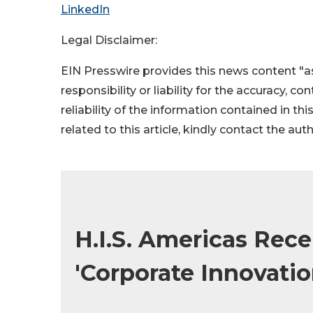
LinkedIn
Legal Disclaimer:
EIN Presswire provides this news content "as
responsibility or liability for the accuracy, c
reliability of the information contained in thi
related to this article, kindly contact the aut
H.I.S. Americas Rece
'Corporate Innovati