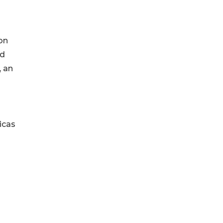
on
ed
, an
icas