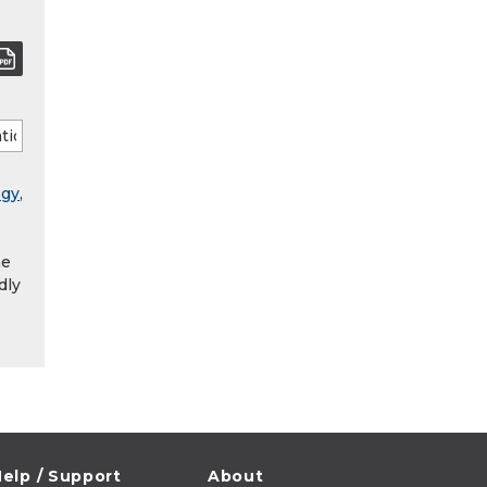
ogy
,
he
dly
elp / Support
About