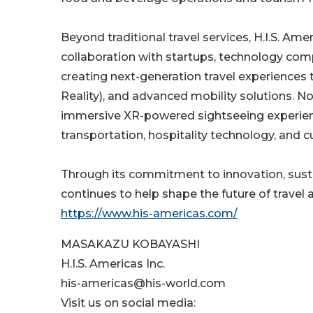
Beyond traditional travel services, H.I.S. A
collaboration with startups, technology com
creating next-generation travel experiences
Reality), and advanced mobility solutions. N
immersive XR-powered sightseeing experienc
transportation, hospitality technology, and 
Through its commitment to innovation, sustai
continues to help shape the future of travel 
https://www.his-americas.com/
MASAKAZU KOBAYASHI
H.I.S. Americas Inc.
his-americas@his-world.com
Visit us on social media: