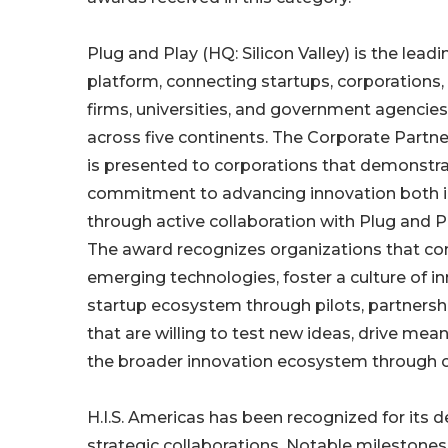
Plug and Play (HQ: Silicon Valley) is the lead
platform, connecting startups, corporations,
firms, universities, and government agencies
across five continents. The Corporate Partn
is presented to corporations that demonstra
commitment to advancing innovation both i
through active collaboration with Plug and P
The award recognizes organizations that co
emerging technologies, foster a culture of i
startup ecosystem through pilots, partnership
that are willing to test new ideas, drive mean
the broader innovation ecosystem through c
H.I.S. Americas has been recognized for its d
strategic collaborations. Notable milestones 