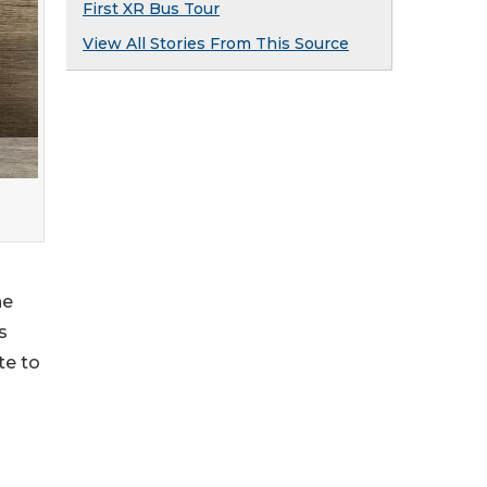
First XR Bus Tour
View All Stories From This Source
he
s
te to