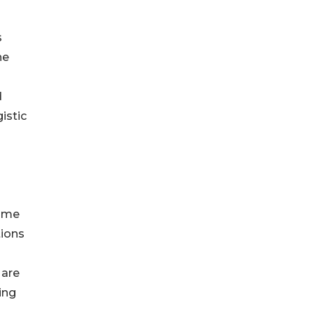
s
he
d
istic
time
tions
 are
ing