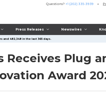
Questions?
+1 (202) 335-3939
P
Press Releases
Newswires
Kno
s and 482,348 in the last 365 days.
s Receives Plug a
novation Award 20