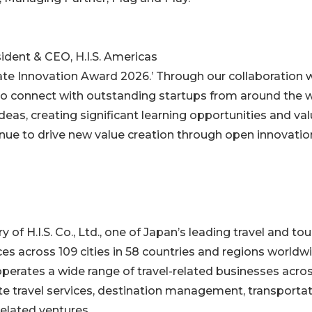
ent & CEO, H.I.S. Americas
ate Innovation Award 2026.’ Through our collaboration 
to connect with outstanding startups from around the 
as, creating significant learning opportunities and val
inue to drive new value creation through open innovatio
ry of H.I.S. Co., Ltd., one of Japan’s leading travel and to
es across 109 cities in 58 countries and regions worldwi
 operates a wide range of travel-related businesses acro
te travel services, destination management, transportat
elated ventures.