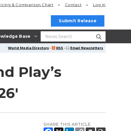
ricing
& Comparison Chart
Contact
Log In
Submit Release
wledge Base
World Media Directory
·
RSS
·
Email Newsletters
nd Play’s
26'
SHARE THIS ARTICLE