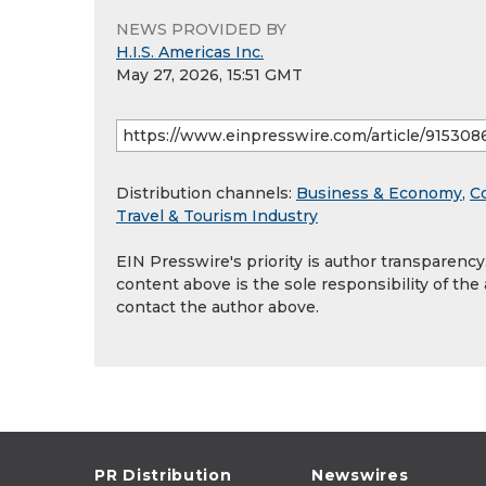
NEWS PROVIDED BY
H.I.S. Americas Inc.
May 27, 2026, 15:51 GMT
Distribution channels:
Business & Economy
,
C
Travel & Tourism Industry
EIN Presswire's priority is author transparenc
content above is the sole responsibility of the
contact the author above.
PR Distribution
Newswires