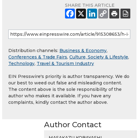
SHARE THIS ARTICLE
Distribution channels:
Business & Economy
,
Conferences & Trade Fairs
,
Culture, Society & Lifestyle
,
Technology
,
Travel & Tourism Industry
EIN Presswire's priority is author transparency. We do
our best to weed out false and misleading content.
The content above is the sole responsibility of the
author who makes it available. If you have any
complaints, kindly contact the author above.
Author Contact
MASAKAZU KOBAYASHI