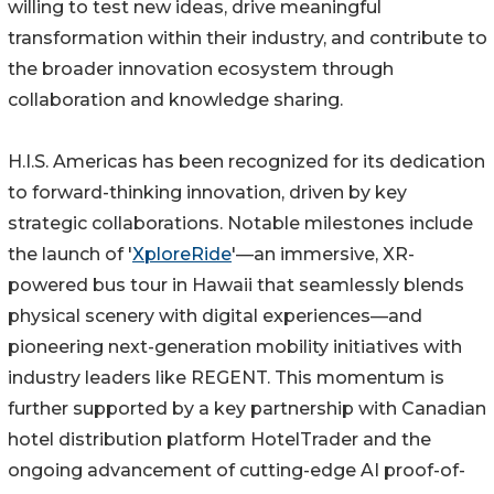
willing to test new ideas, drive meaningful
transformation within their industry, and contribute to
the broader innovation ecosystem through
collaboration and knowledge sharing.
H.I.S. Americas has been recognized for its dedication
to forward-thinking innovation, driven by key
strategic collaborations. Notable milestones include
the launch of '
XploreRide
'—an immersive, XR-
powered bus tour in Hawaii that seamlessly blends
physical scenery with digital experiences—and
pioneering next-generation mobility initiatives with
industry leaders like REGENT. This momentum is
further supported by a key partnership with Canadian
hotel distribution platform HotelTrader and the
ongoing advancement of cutting-edge AI proof-of-