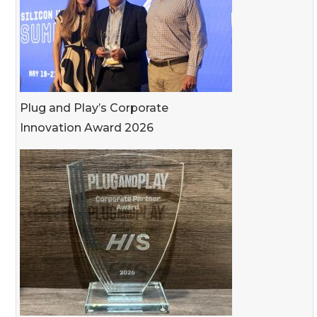
Plug and Play’s Corporate
Innovation Award 2026