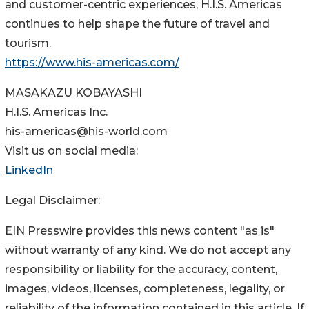
and customer-centric experiences, H.I.S. Americas
continues to help shape the future of travel and
tourism.
https://www.his-americas.com/
MASAKAZU KOBAYASHI
H.I.S. Americas Inc.
his-americas@his-world.com
Visit us on social media:
LinkedIn
Legal Disclaimer:
EIN Presswire provides this news content "as is"
without warranty of any kind. We do not accept any
responsibility or liability for the accuracy, content,
images, videos, licenses, completeness, legality, or
reliability of the information contained in this article. If