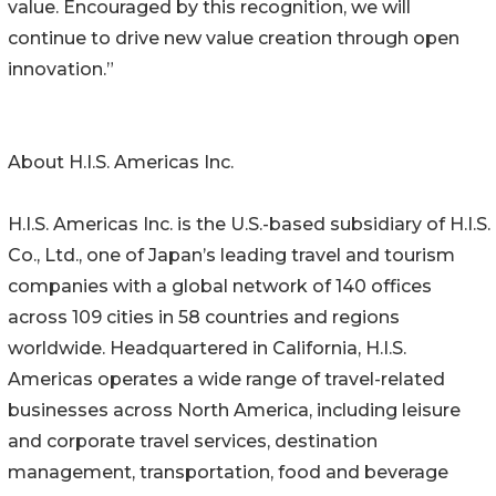
value. Encouraged by this recognition, we will
continue to drive new value creation through open
innovation.”
About H.I.S. Americas Inc.
H.I.S. Americas Inc. is the U.S.-based subsidiary of H.I.S.
Co., Ltd., one of Japan’s leading travel and tourism
companies with a global network of 140 offices
across 109 cities in 58 countries and regions
worldwide. Headquartered in California, H.I.S.
Americas operates a wide range of travel-related
businesses across North America, including leisure
and corporate travel services, destination
management, transportation, food and beverage