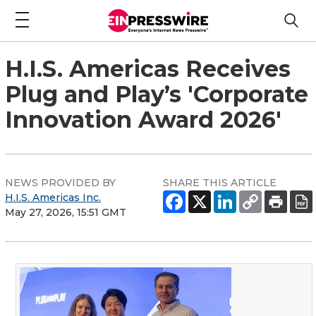
H.I.S. Americas Receives
Plug and Play’s 'Corporate
Innovation Award 2026'
NEWS PROVIDED BY
SHARE THIS ARTICLE
H.I.S. Americas Inc.
May 27, 2026, 15:51 GMT