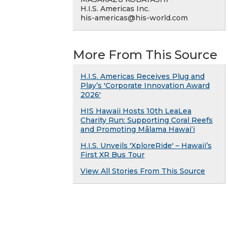
H.I.S. Americas Inc.
his-americas@his-world.com
More From This Source
H.I.S. Americas Receives Plug and
Play’s 'Corporate Innovation Award
2026'
HIS Hawaii Hosts 10th LeaLea
Charity Run: Supporting Coral Reefs
and Promoting Mālama Hawai‘i
H.I.S. Unveils 'XploreRide' – Hawaii’s
First XR Bus Tour
View All Stories From This Source