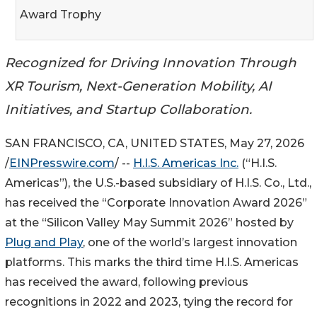
Award Trophy
Recognized for Driving Innovation Through
XR Tourism, Next-Generation Mobility, AI
Initiatives, and Startup Collaboration.
SAN FRANCISCO, CA, UNITED STATES, May 27, 2026
/
EINPresswire.com
/ --
H.I.S. Americas Inc.
(“H.I.S.
Americas”), the U.S.-based subsidiary of H.I.S. Co., Ltd.,
has received the “Corporate Innovation Award 2026”
at the “Silicon Valley May Summit 2026” hosted by
Plug and Play
, one of the world’s largest innovation
platforms. This marks the third time H.I.S. Americas
has received the award, following previous
recognitions in 2022 and 2023, tying the record for