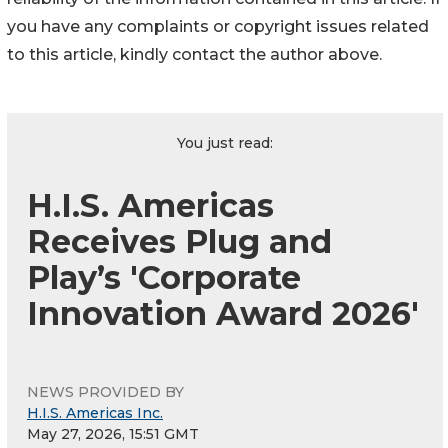
you have any complaints or copyright issues related
to this article, kindly contact the author above.
You just read:
H.I.S. Americas
Receives Plug and
Play’s 'Corporate
Innovation Award 2026'
NEWS PROVIDED BY
H.I.S. Americas Inc.
May 27, 2026, 15:51 GMT