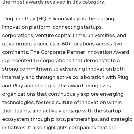
the most awards received in this category.
Plug and Play (HQ: Silicon Valley) is the leading
innovation platform, connecting startups,
corporations, venture capital firms, universities, and
government agencies in 60+ locations across five
continents. The Corporate Partner Innovation Award
is presented to corporations that demonstrate a
strong commitment to advancing innovation both
internally and through active collaboration with Plug
and Play and startups. The award recognizes
organizations that continuously explore emerging
technologies, foster a culture of innovation within
their teams, and actively engage with the startup
ecosystem through pilots, partnerships, and strategic
initiatives. It also highlights companies that are