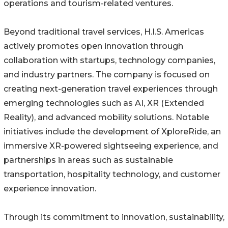
operations and tourism-related ventures.
Beyond traditional travel services, H.I.S. Americas
actively promotes open innovation through
collaboration with startups, technology companies,
and industry partners. The company is focused on
creating next-generation travel experiences through
emerging technologies such as AI, XR (Extended
Reality), and advanced mobility solutions. Notable
initiatives include the development of XploreRide, an
immersive XR-powered sightseeing experience, and
partnerships in areas such as sustainable
transportation, hospitality technology, and customer
experience innovation.
Through its commitment to innovation, sustainability,