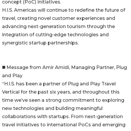
concept (PoC) initiatives.
H.I.S. Americas will continue to redefine the future of
travel, creating novel customer experiences and
advancing next-generation tourism through the
integration of cutting-edge technologies and
synergistic startup partnerships.
◼️ Message from Amir Amidi, Managing Partner, Plug
and Play
“H.I.S. has been a partner of Plug and Play Travel
Vertical for the past six years, and throughout this
time we’ve seen a strong commitment to exploring
new technologies and building meaningful
collaborations with startups. From next-generation
travel initiatives to international PoCs and emerging