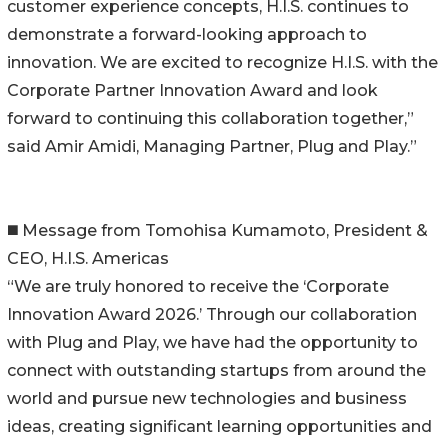
customer experience concepts, H.I.S. continues to
demonstrate a forward-looking approach to
innovation. We are excited to recognize H.I.S. with the
Corporate Partner Innovation Award and look
forward to continuing this collaboration together,”
said Amir Amidi, Managing Partner, Plug and Play.”
◼️ Message from Tomohisa Kumamoto, President &
CEO, H.I.S. Americas
“We are truly honored to receive the ‘Corporate
Innovation Award 2026.’ Through our collaboration
with Plug and Play, we have had the opportunity to
connect with outstanding startups from around the
world and pursue new technologies and business
ideas, creating significant learning opportunities and