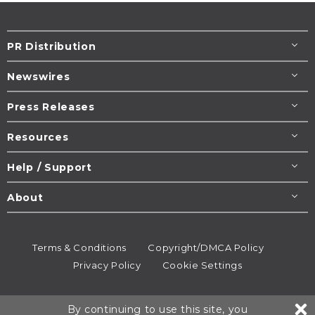
PR Distribution
Newswires
Press Releases
Resources
Help / Support
About
Terms & Conditions
Copyright/DMCA Policy
Privacy Policy
Cookie Settings
© 1995-2026
Newsmatics
Inc. dba EIN Presswire.
By continuing to use this site, you