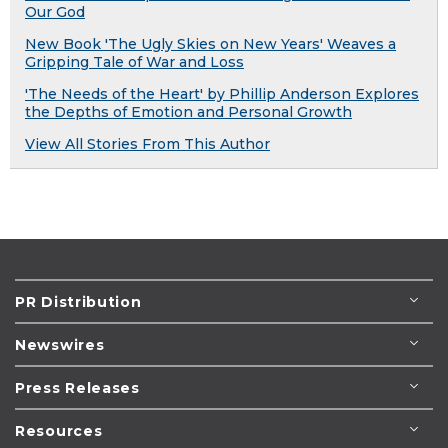
Our God
New Book 'The Ugly Skies on New Years' Weaves a
Gripping Tale of War and Loss
'The Needs of the Heart' by Phillip Anderson Explores
the Depths of Emotion and Personal Growth
View All Stories From This Author
PR Distribution
Newswires
Press Releases
Resources