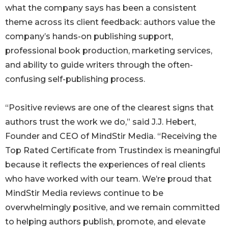
what the company says has been a consistent
theme across its client feedback: authors value the
company’s hands-on publishing support,
professional book production, marketing services,
and ability to guide writers through the often-
confusing self-publishing process.
“Positive reviews are one of the clearest signs that
authors trust the work we do,” said J.J. Hebert,
Founder and CEO of MindStir Media. “Receiving the
Top Rated Certificate from Trustindex is meaningful
because it reflects the experiences of real clients
who have worked with our team. We’re proud that
MindStir Media reviews continue to be
overwhelmingly positive, and we remain committed
to helping authors publish, promote, and elevate