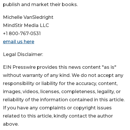
publish and market their books.
Michelle VanSledright
MindStir Media LLC
+1 800-767-0531
email us here
Legal Disclaimer:
EIN Presswire provides this news content "as is"
without warranty of any kind. We do not accept any
responsibility or liability for the accuracy, content,
images, videos, licenses, completeness, legality, or
reliability of the information contained in this article.
If you have any complaints or copyright issues
related to this article, kindly contact the author
above.