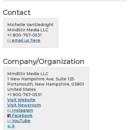
Contact
Michelle VanSledright
MindStir Media LLC
+1 800-767-0531
email us here
Company/Organization
MindStir Media LLC
1 New Hampshire Ave, Suite 125
Portsmouth, New Hampshire, 03801
United States
+1 800-767-0531
Visit Website
Visit Newsroom
Instagram
Facebook
YouTube
X