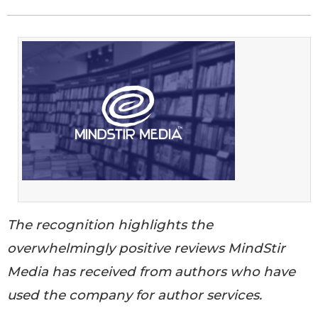
The recognition highlights the
overwhelmingly positive reviews MindStir
Media has received from authors who have
used the company for author services.