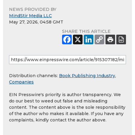
NEWS PROVIDED BY
MindStir Media LLC
May 27, 2026, 04:58 GMT
SHARE THIS ARTICLE
Distribution channels:
Book Publishing Industry
,
Companies
EIN Presswire's priority is author transparency. We
do our best to weed out false and misleading
content. The content above is the sole responsibility
of the author who makes it available. If you have any
complaints, kindly contact the author above.