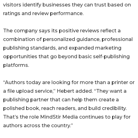
visitors identify businesses they can trust based on
ratings and review performance.
The company says its positive reviews reflect a
combination of personalized guidance, professional
publishing standards, and expanded marketing
opportunities that go beyond basic self-publishing
platforms.
“Authors today are looking for more than a printer or
a file upload service,” Hebert added. “They want a
publishing partner that can help them create a
polished book, reach readers, and build credibility.
That’s the role MindStir Media continues to play for
authors across the country.”