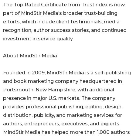
The Top Rated Certificate from Trustindex is now
part of MindStir Media’s broader trust-building
efforts, which include client testimonials, media
recognition, author success stories, and continued
investment in service quality.
About MindStir Media
Founded in 2009, MindStir Media is a self-publishing
and book marketing company headquartered in
Portsmouth, New Hampshire, with additional
presence in major U.S. markets. The company
provides professional publishing, editing, design,
distribution, publicity, and marketing services for
authors, entrepreneurs, executives, and experts.
MindStir Media has helped more than 1,000 authors