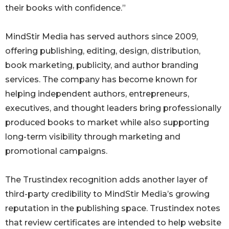
their books with confidence.”
MindStir Media has served authors since 2009,
offering publishing, editing, design, distribution,
book marketing, publicity, and author branding
services. The company has become known for
helping independent authors, entrepreneurs,
executives, and thought leaders bring professionally
produced books to market while also supporting
long-term visibility through marketing and
promotional campaigns.
The Trustindex recognition adds another layer of
third-party credibility to MindStir Media’s growing
reputation in the publishing space. Trustindex notes
that review certificates are intended to help website