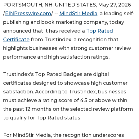
PORTSMOUTH, NH, UNITED STATES, May 27, 2026
/
EINPresswire.com
/ --
MindStir Media
, a leading self-
publishing and book marketing company, today
announced that it has received a
Top Rated
Certificate
from Trustindex, a recognition that
highlights businesses with strong customer review
performance and high satisfaction ratings.
Trustindex’s Top Rated Badges are digital
certificates designed to showcase high customer
satisfaction. According to Trustindex, businesses
must achieve a rating score of 4.5 or above within
the past 12 months on the selected review platform
to qualify for Top Rated status.
For MindStir Media, the recognition underscores