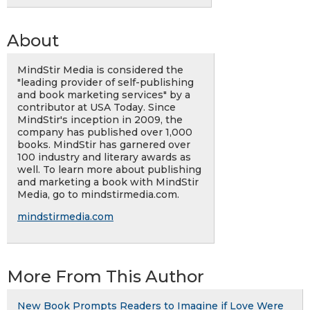
About
MindStir Media is considered the
"leading provider of self-publishing
and book marketing services" by a
contributor at USA Today. Since
MindStir's inception in 2009, the
company has published over 1,000
books. MindStir has garnered over
100 industry and literary awards as
well. To learn more about publishing
and marketing a book with MindStir
Media, go to mindstirmedia.com.
mindstirmedia.com
More From This Author
New Book Prompts Readers to Imagine if Love Were