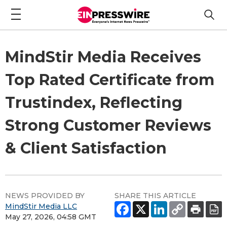
MindStir Media Receives
Top Rated Certificate from
Trustindex, Reflecting
Strong Customer Reviews
& Client Satisfaction
NEWS PROVIDED BY
SHARE THIS ARTICLE
MindStir Media LLC
May 27, 2026, 04:58 GMT