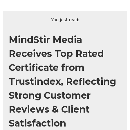
You just read:
MindStir Media
Receives Top Rated
Certificate from
Trustindex, Reflecting
Strong Customer
Reviews & Client
Satisfaction