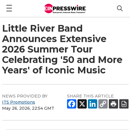
Little River Band
Announces Extensive
2026 Summer Tour
Celebrating '50 and More
Years' of Iconic Music
NEWS PROVIDED BY
SHARE THIS ARTICLE
ITS Promotions
May 26, 2026, 22:54 GMT