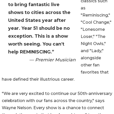
classics such
to bring fantastic live
as
shows to cities across the
"Reminiscing,"
United States year after
"Cool Change,"
year. Year 51 should be no
"Lonesome
exception. This is a show
Loser," "The
worth seeing. You can't
Night Owls,"
and "Lady,"
help REMINISCING.”
alongside
— Premier Musician
other fan
favorites that
have defined their illustrious career.
"We are very excited to continue our 50th-anniversary
celebration with our fans across the country," says
Wayne Nelson. Every show is a chance to connect