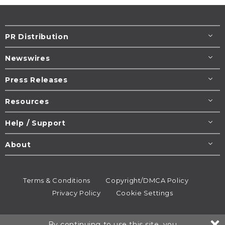
PR Distribution
Newswires
Press Releases
Resources
Help / Support
About
Terms & Conditions
Copyright/DMCA Policy
Privacy Policy
Cookie Settings
© 1995-2026
Newsmatics
Inc. dba EIN Presswire.
By continuing to use this site, you