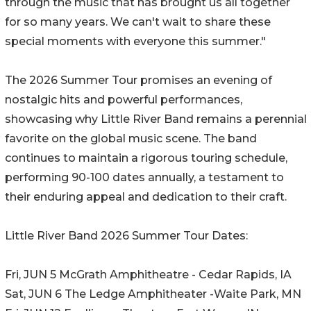
through the music that has brought us all together
for so many years. We can't wait to share these
special moments with everyone this summer."
The 2026 Summer Tour promises an evening of
nostalgic hits and powerful performances,
showcasing why Little River Band remains a perennial
favorite on the global music scene. The band
continues to maintain a rigorous touring schedule,
performing 90-100 dates annually, a testament to
their enduring appeal and dedication to their craft.
Little River Band 2026 Summer Tour Dates:
Fri, JUN 5 McGrath Amphitheatre - Cedar Rapids, IA
Sat, JUN 6 The Ledge Amphitheater -Waite Park, MN