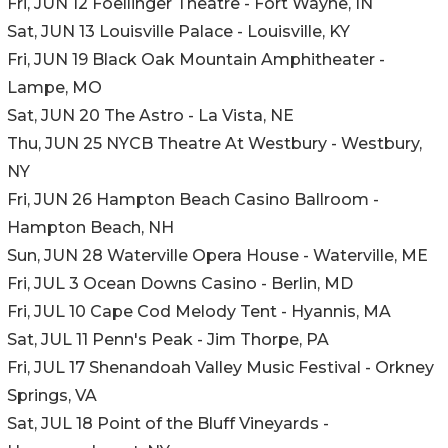
Fri, JUN 12 Foellinger Theatre - Fort Wayne, IN
Sat, JUN 13 Louisville Palace - Louisville, KY
Fri, JUN 19 Black Oak Mountain Amphitheater -
Lampe, MO
Sat, JUN 20 The Astro - La Vista, NE
Thu, JUN 25 NYCB Theatre At Westbury - Westbury,
NY
Fri, JUN 26 Hampton Beach Casino Ballroom -
Hampton Beach, NH
Sun, JUN 28 Waterville Opera House - Waterville, ME
Fri, JUL 3 Ocean Downs Casino - Berlin, MD
Fri, JUL 10 Cape Cod Melody Tent - Hyannis, MA
Sat, JUL 11 Penn's Peak - Jim Thorpe, PA
Fri, JUL 17 Shenandoah Valley Music Festival - Orkney
Springs, VA
Sat, JUL 18 Point of the Bluff Vineyards -