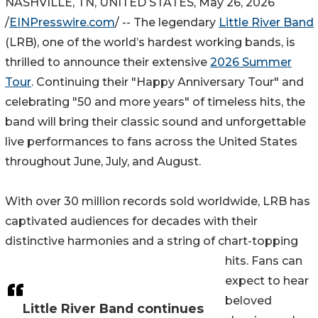
NASHVILLE, TN, UNITED STATES, May 26, 2026
/
EINPresswire.com
/ -- The legendary
Little River Band
(LRB), one of the world’s hardest working bands, is
thrilled to announce their extensive
2026 Summer
Tour
. Continuing their "Happy Anniversary Tour" and
celebrating "50 and more years" of timeless hits, the
band will bring their classic sound and unforgettable
live performances to fans across the United States
throughout June, July, and August.
With over 30 million records sold worldwide, LRB has
captivated audiences for decades with their
distinctive harmonies and a string of chart-topping
hits. Fans can
expect to hear
beloved
Little River Band continues