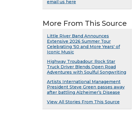
email us here
More From This Source
Little River Band Announces
Extensive 2026 Summer Tour
Celebrating '50 and More Years' of
Iconic Music
Highway Troubadour: Rock Star
Truck Driver Blends Open Road
Adventures with Soulful Songwriting
Artists International Management
President Steve Green passes away
after battling Alzheimer’s Disease
View All Stories From This Source