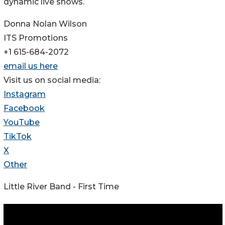
dynamic live shows.
Donna Nolan Wilson
ITS Promotions
+1 615-684-2072
email us here
Visit us on social media:
Instagram
Facebook
YouTube
TikTok
X
Other
Little River Band - First Time