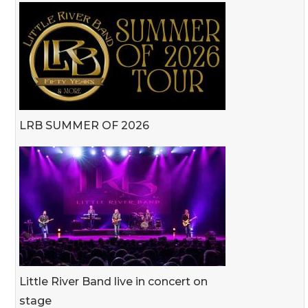
LRB SUMMER OF 2026
Little River Band live in concert on
stage