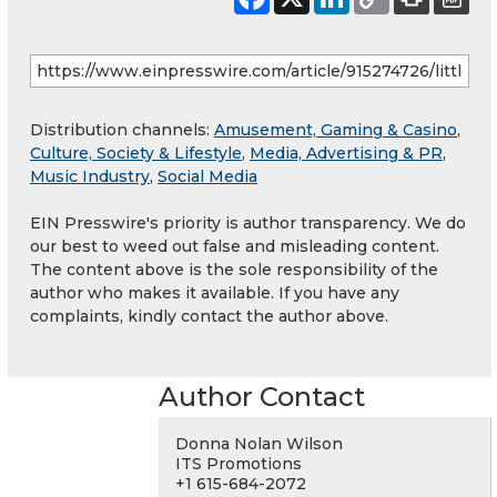
Distribution channels:
Amusement, Gaming & Casino
,
Culture, Society & Lifestyle
,
Media, Advertising & PR
,
Music Industry
,
Social Media
EIN Presswire's priority is author transparency. We do
our best to weed out false and misleading content.
The content above is the sole responsibility of the
author who makes it available. If you have any
complaints, kindly contact the author above.
Author Contact
Donna Nolan Wilson
ITS Promotions
+1 615-684-2072