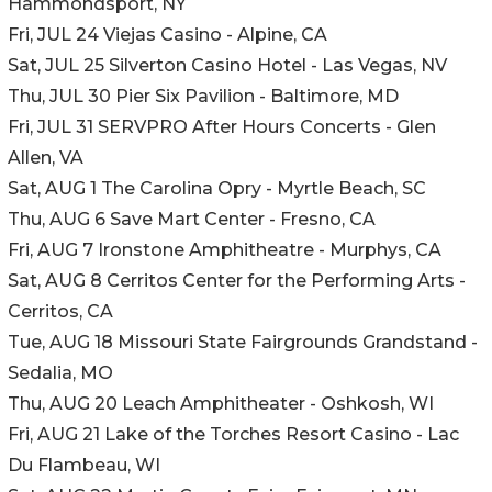
Hammondsport, NY
Fri, JUL 24 Viejas Casino - Alpine, CA
Sat, JUL 25 Silverton Casino Hotel - Las Vegas, NV
Thu, JUL 30 Pier Six Pavilion - Baltimore, MD
Fri, JUL 31 SERVPRO After Hours Concerts - Glen
Allen, VA
Sat, AUG 1 The Carolina Opry - Myrtle Beach, SC
Thu, AUG 6 Save Mart Center - Fresno, CA
Fri, AUG 7 Ironstone Amphitheatre - Murphys, CA
Sat, AUG 8 Cerritos Center for the Performing Arts -
Cerritos, CA
Tue, AUG 18 Missouri State Fairgrounds Grandstand -
Sedalia, MO
Thu, AUG 20 Leach Amphitheater - Oshkosh, WI
Fri, AUG 21 Lake of the Torches Resort Casino - Lac
Du Flambeau, WI