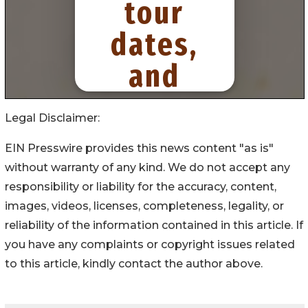
Legal Disclaimer:
EIN Presswire provides this news content "as is"
without warranty of any kind. We do not accept any
responsibility or liability for the accuracy, content,
images, videos, licenses, completeness, legality, or
reliability of the information contained in this article. If
you have any complaints or copyright issues related
to this article, kindly contact the author above.