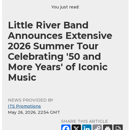
You just read:
Little River Band
Announces Extensive
2026 Summer Tour
Celebrating '50 and
More Years' of Iconic
Music
NEWS PROVIDED BY
ITS Promotions
May 26, 2026, 22:54 GMT
SHARE THIS ARTICLE