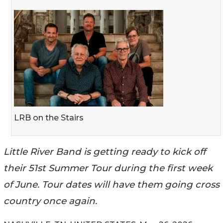
LRB on the Stairs
Little River Band is getting ready to kick off
their 51st Summer Tour during the first week
of June. Tour dates will have them going cross
country once again.