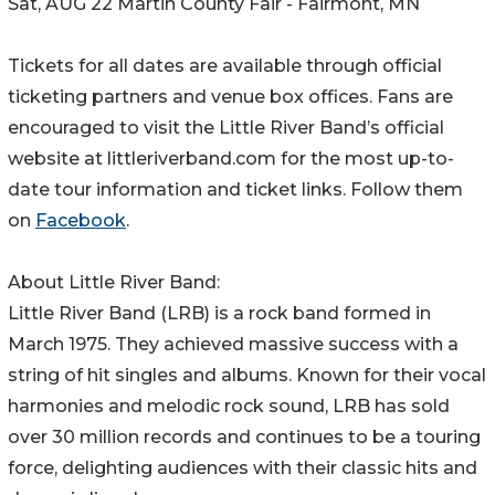
Sat, AUG 22 Martin County Fair - Fairmont, MN
Tickets for all dates are available through official
ticketing partners and venue box offices. Fans are
encouraged to visit the Little River Band’s official
website at littleriverband.com for the most up-to-
date tour information and ticket links. Follow them
on
Facebook
.
About Little River Band:
Little River Band (LRB) is a rock band formed in
March 1975. They achieved massive success with a
string of hit singles and albums. Known for their vocal
harmonies and melodic rock sound, LRB has sold
over 30 million records and continues to be a touring
force, delighting audiences with their classic hits and