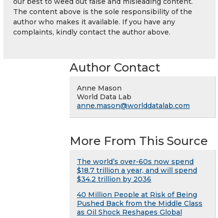
our best to weed out false and misleading content.
The content above is the sole responsibility of the
author who makes it available. If you have any
complaints, kindly contact the author above.
Author Contact
Anne Mason
World Data Lab
anne.mason@worlddatalab.com
More From This Source
The world’s over-60s now spend
$18.7 trillion a year, and will spend
$34.2 trillion by 2036
40 Million People at Risk of Being
Pushed Back from the Middle Class
as Oil Shock Reshapes Global