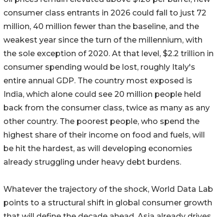
consumer class entrants in 2026 could fall to just 72
million, 40 million fewer than the baseline, and the
weakest year since the turn of the millennium, with
the sole exception of 2020. At that level, $2.2 trillion in
consumer spending would be lost, roughly Italy's
entire annual GDP. The country most exposed is
India, which alone could see 20 million people held
back from the consumer class, twice as many as any
other country. The poorest people, who spend the
highest share of their income on food and fuels, will
be hit the hardest, as will developing economies
already struggling under heavy debt burdens.
Whatever the trajectory of the shock, World Data Lab
points to a structural shift in global consumer growth
that will define the decade ahead. Asia already drives