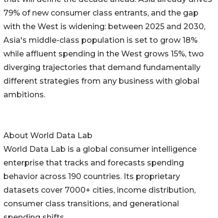
79% of new consumer class entrants, and the gap
with the West is widening: between 2025 and 2030,
Asia's middle-class population is set to grow 18%
while affluent spending in the West grows 15%, two
diverging trajectories that demand fundamentally
different strategies from any business with global
ambitions.
About World Data Lab
World Data Lab is a global consumer intelligence
enterprise that tracks and forecasts spending
behavior across 190 countries. Its proprietary
datasets cover 7000+ cities, income distribution,
consumer class transitions, and generational
spending shifts.