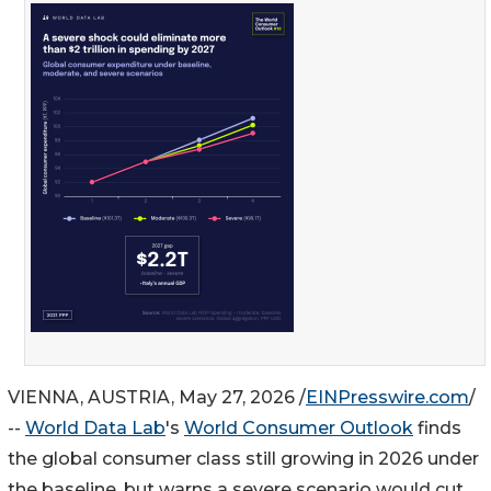
VIENNA, AUSTRIA, May 27, 2026 /
EINPresswire.com
/
--
World Data Lab
's
World Consumer Outlook
finds
the global consumer class still growing in 2026 under
the baseline, but warns a severe scenario would cut