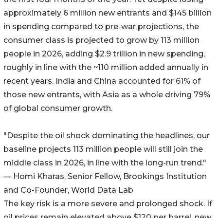
approximately 6 million new entrants and $145 billion
in spending compared to pre-war projections, the
consumer class is projected to grow by 113 million
people in 2026, adding $2.9 trillion in new spending,
roughly in line with the ~110 million added annually in
recent years. India and China accounted for 61% of
those new entrants, with Asia as a whole driving 79%
of global consumer growth.
"Despite the oil shock dominating the headlines, our
baseline projects 113 million people will still join the
middle class in 2026, in line with the long-run trend."
— Homi Kharas, Senior Fellow, Brookings Institution
and Co-Founder, World Data Lab
The key risk is a more severe and prolonged shock. If
oil prices remain elevated above $120 per barrel, new