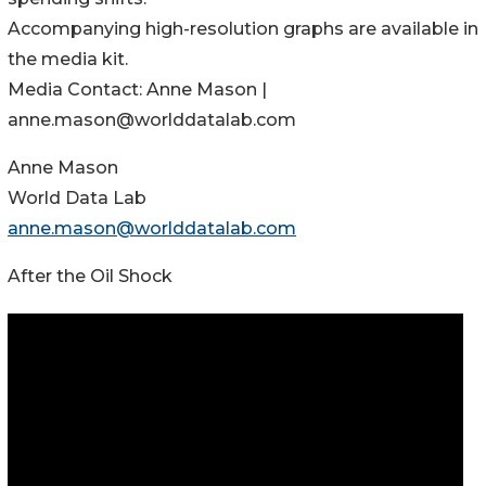
Accompanying high-resolution graphs are available in
the media kit.
Media Contact: Anne Mason |
anne.mason@worlddatalab.com
Anne Mason
World Data Lab
anne.mason@worlddatalab.com
After the Oil Shock