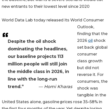
new entrants to their lowest level since 2020
World Data Lab today released its World Consumer
Outlook,
finding that the
2026
oil
shock
Despite the oil shock
set back global
dominating the headlines,
consumer
our baseline projects 113
class growth
million people will still join
but did not
the middle class in 2026, in
reverse it. For
line with the long-run
consumers, the
trend.”
— Homi Kharas
shock was
tangible: in the
United States alone, gasoline prices rose 35–58% in
the first four months of the year. Yet despite losing