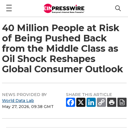
40 Million People at Risk
of Being Pushed Back
from the Middle Class as
Oil Shock Reshapes
Global Consumer Outlook
NEWS PROVIDED BY
SHARE THIS ARTICLE
World Data Lab
May 27, 2026, 09:38 GMT