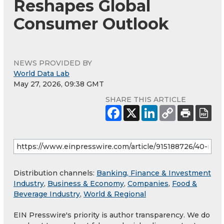
Reshapes Global
Consumer Outlook
NEWS PROVIDED BY
World Data Lab
May 27, 2026, 09:38 GMT
SHARE THIS ARTICLE
Distribution channels:
Banking, Finance & Investment
Industry
,
Business & Economy
,
Companies
,
Food &
Beverage Industry
,
World & Regional
EIN Presswire's priority is author transparency. We do