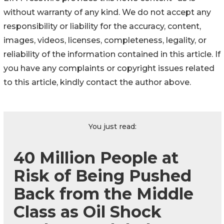
without warranty of any kind. We do not accept any
responsibility or liability for the accuracy, content,
images, videos, licenses, completeness, legality, or
reliability of the information contained in this article. If
you have any complaints or copyright issues related
to this article, kindly contact the author above.
You just read:
40 Million People at
Risk of Being Pushed
Back from the Middle
Class as Oil Shock