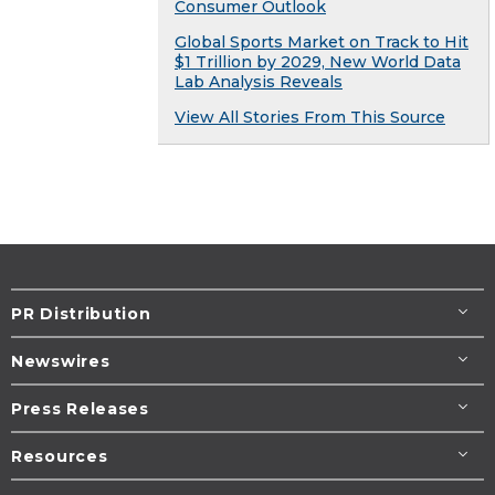
Consumer Outlook
Global Sports Market on Track to Hit
$1 Trillion by 2029, New World Data
Lab Analysis Reveals
View All Stories From This Source
PR Distribution
Newswires
Press Releases
Resources