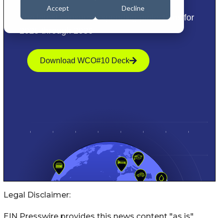
Legal Disclaimer:
EIN Presswire provides this news content "as is"