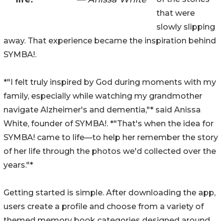
that were
slowly slipping
away. That experience became the inspiration behind
SYMBA!.
*"I felt truly inspired by God during moments with my
family, especially while watching my grandmother
navigate Alzheimer's and dementia,"* said Anissa
White, founder of SYMBA!. *"That's when the idea for
SYMBA! came to life—to help her remember the story
of her life through the photos we'd collected over the
years."*
Getting started is simple. After downloading the app,
users create a profile and choose from a variety of
themed memory book categories designed around