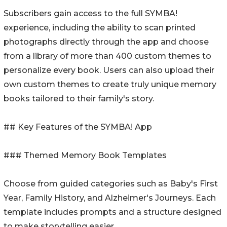
Subscribers gain access to the full SYMBA!
experience, including the ability to scan printed
photographs directly through the app and choose
from a library of more than 400 custom themes to
personalize every book. Users can also upload their
own custom themes to create truly unique memory
books tailored to their family's story.
## Key Features of the SYMBA! App
### Themed Memory Book Templates
Choose from guided categories such as Baby's First
Year, Family History, and Alzheimer's Journeys. Each
template includes prompts and a structure designed
to make storytelling easier.