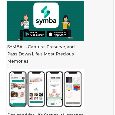
SYMBA! – Capture, Preserve, and
Pass Down Life’s Most Precious
Memories