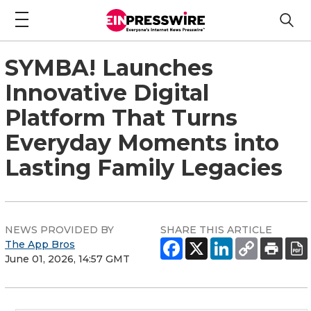
SYMBA! Launches
Innovative Digital
Platform That Turns
Everyday Moments into
Lasting Family Legacies
NEWS PROVIDED BY
SHARE THIS ARTICLE
The App Bros
June 01, 2026, 14:57 GMT