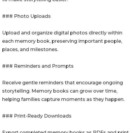
### Photo Uploads
Upload and organize digital photos directly within
each memory book, preserving important people,
places, and milestones.
### Reminders and Prompts
Receive gentle reminders that encourage ongoing
storytelling. Memory books can grow over time,
helping families capture moments as they happen.
### Print-Ready Downloads
Export completed memory books as PDFs and print