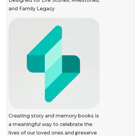
Designed for Life Stories, Milestones,
and Family Legacy
Creating story and memory books is
a meaningful way to celebrate the
lives of our loved ones and preserve