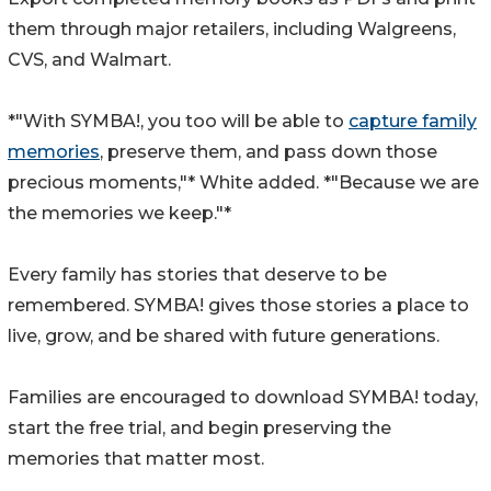
them through major retailers, including Walgreens,
CVS, and Walmart.
*"With SYMBA!, you too will be able to
capture family
memories
, preserve them, and pass down those
precious moments,"* White added. *"Because we are
the memories we keep."*
Every family has stories that deserve to be
remembered. SYMBA! gives those stories a place to
live, grow, and be shared with future generations.
Families are encouraged to download SYMBA! today,
start the free trial, and begin preserving the
memories that matter most.