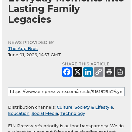
Lasting Family
Legacies
NEWS PROVIDED BY
The App Bros
June 01, 2026, 14:57 GMT
SHARE THIS ARTICLE
Distribution channels:
Culture, Society & Lifestyle
,
Education
,
Social Media
,
Technology
EIN Presswire's priority is author transparency. We do