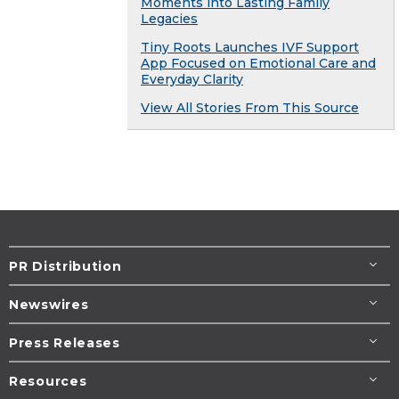
Moments into Lasting Family
Legacies
Tiny Roots Launches IVF Support
App Focused on Emotional Care and
Everyday Clarity
View All Stories From This Source
PR Distribution
Newswires
Press Releases
Resources