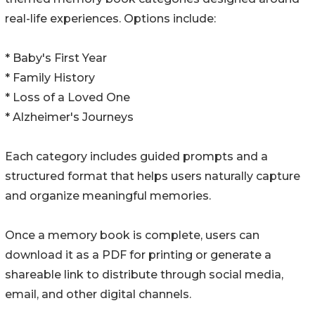
real-life experiences. Options include:
* Baby's First Year
* Family History
* Loss of a Loved One
* Alzheimer's Journeys
Each category includes guided prompts and a
structured format that helps users naturally capture
and organize meaningful memories.
Once a memory book is complete, users can
download it as a PDF for printing or generate a
shareable link to distribute through social media,
email, and other digital channels.