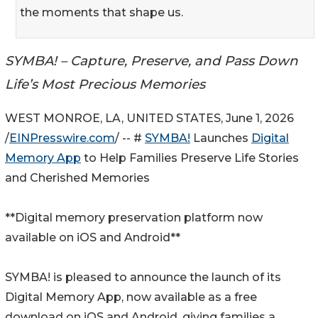
the moments that shape us.
SYMBA! – Capture, Preserve, and Pass Down
Life’s Most Precious Memories
WEST MONROE, LA, UNITED STATES, June 1, 2026
/
EINPresswire.com
/ -- #
SYMBA!
Launches
Digital
Memory App
to Help Families Preserve Life Stories
and Cherished Memories
**Digital memory preservation platform now
available on iOS and Android**
SYMBA! is pleased to announce the launch of its
Digital Memory App, now available as a free
download on iOS and Android, giving families a