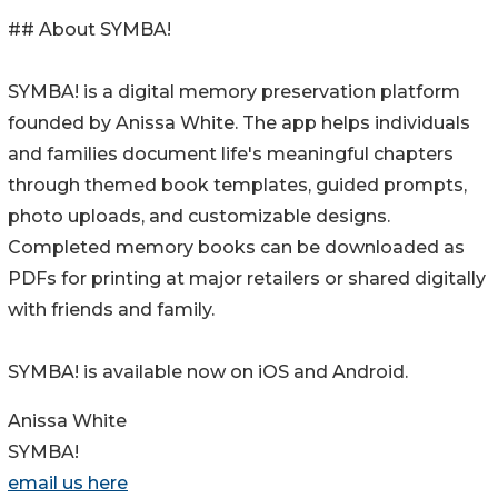
## About SYMBA!
SYMBA! is a digital memory preservation platform
founded by Anissa White. The app helps individuals
and families document life's meaningful chapters
through themed book templates, guided prompts,
photo uploads, and customizable designs.
Completed memory books can be downloaded as
PDFs for printing at major retailers or shared digitally
with friends and family.
SYMBA! is available now on iOS and Android.
Anissa White
SYMBA!
email us here