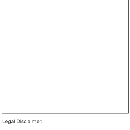
Legal Disclaimer: