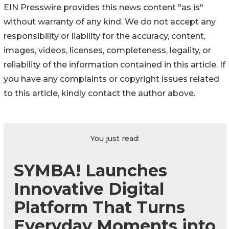
EIN Presswire provides this news content "as is"
without warranty of any kind. We do not accept any
responsibility or liability for the accuracy, content,
images, videos, licenses, completeness, legality, or
reliability of the information contained in this article. If
you have any complaints or copyright issues related
to this article, kindly contact the author above.
You just read:
SYMBA! Launches
Innovative Digital
Platform That Turns
Everyday Moments into