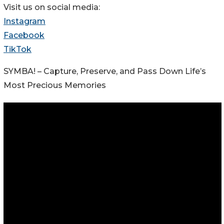
Visit us on social media:
Instagram
Facebook
TikTok
SYMBA! – Capture, Preserve, and Pass Down Life’s
Most Precious Memories