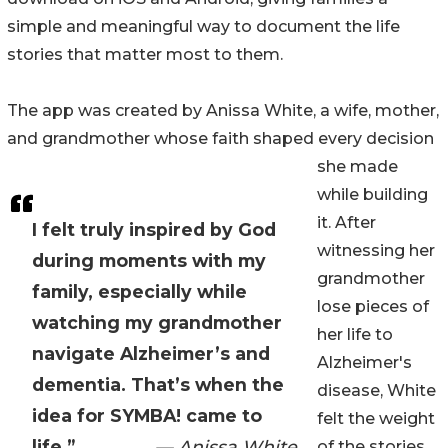
simple and meaningful way to document the life
stories that matter most to them.
The app was created by Anissa White, a wife, mother,
and grandmother whose faith shaped every decision
she made
while building
it. After
I felt truly inspired by God
witnessing her
during moments with my
grandmother
family, especially while
lose pieces of
watching my grandmother
her life to
navigate Alzheimer’s and
Alzheimer's
dementia. That’s when the
disease, White
idea for SYMBA! came to
felt the weight
life.”
— Anissa White
of the stories