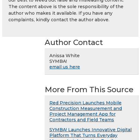
our best to weed out false and misleading content.
The content above is the sole responsibility of the
author who makes it available. If you have any
complaints, kindly contact the author above.
Author Contact
Anissa White
SYMBA!
email us here
More From This Source
Red Precision Launches Mobile
Construction Measurement and
Project Management App for
Contractors and Field Teams
SYMBA! Launches Innovative Digital
Platform That Turns Everyday