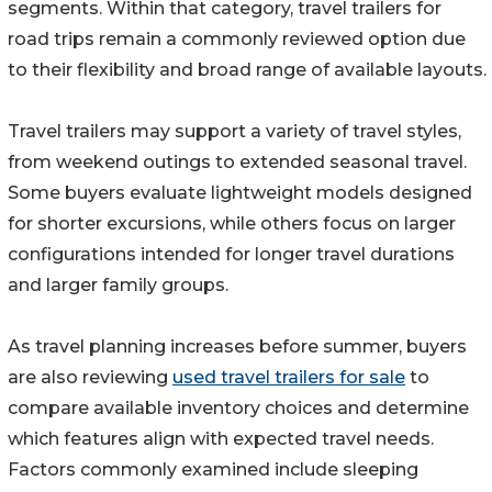
segments. Within that category, travel trailers for
road trips remain a commonly reviewed option due
to their flexibility and broad range of available layouts.
Travel trailers may support a variety of travel styles,
from weekend outings to extended seasonal travel.
Some buyers evaluate lightweight models designed
for shorter excursions, while others focus on larger
configurations intended for longer travel durations
and larger family groups.
As travel planning increases before summer, buyers
are also reviewing
used travel trailers for sale
to
compare available inventory choices and determine
which features align with expected travel needs.
Factors commonly examined include sleeping