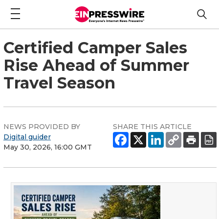
Certified Camper Sales
Rise Ahead of Summer
Travel Season
NEWS PROVIDED BY
SHARE THIS ARTICLE
Digital guider
May 30, 2026, 16:00 GMT