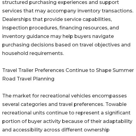
structured purchasing experiences and support
services that may accompany inventory transactions.
Dealerships that provide service capabilities,
inspection procedures, financing resources, and
inventory guidance may help buyers navigate
purchasing decisions based on travel objectives and
household requirements.
Travel Trailer Preferences Continue to Shape Summer
Road Travel Planning
The market for recreational vehicles encompasses
several categories and travel preferences. Towable
recreational units continue to represent a significant
portion of buyer activity because of their adaptability
and accessibility across different ownership