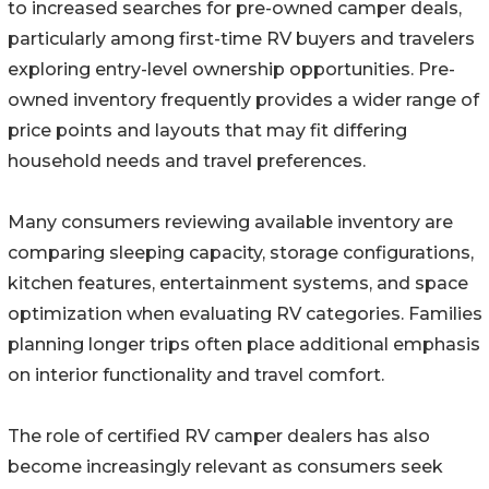
to increased searches for pre-owned camper deals,
particularly among first-time RV buyers and travelers
exploring entry-level ownership opportunities. Pre-
owned inventory frequently provides a wider range of
price points and layouts that may fit differing
household needs and travel preferences.
Many consumers reviewing available inventory are
comparing sleeping capacity, storage configurations,
kitchen features, entertainment systems, and space
optimization when evaluating RV categories. Families
planning longer trips often place additional emphasis
on interior functionality and travel comfort.
The role of certified RV camper dealers has also
become increasingly relevant as consumers seek