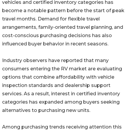
vehicles and certified inventory categories has
become a notable pattern before the start of peak
travel months. Demand for flexible travel
arrangements, family-oriented travel planning, and
cost-conscious purchasing decisions has also
influenced buyer behavior in recent seasons.
Industry observers have reported that many
consumers entering the RV market are evaluating
options that combine affordability with vehicle
inspection standards and dealership support
services. As a result, interest in certified inventory
categories has expanded among buyers seeking
alternatives to purchasing new units.
Among purchasing trends receiving attention this