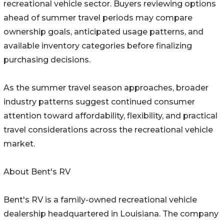
recreational vehicle sector. Buyers reviewing options
ahead of summer travel periods may compare
ownership goals, anticipated usage patterns, and
available inventory categories before finalizing
purchasing decisions.
As the summer travel season approaches, broader
industry patterns suggest continued consumer
attention toward affordability, flexibility, and practical
travel considerations across the recreational vehicle
market.
About Bent's RV
Bent's RV is a family-owned recreational vehicle
dealership headquartered in Louisiana. The company