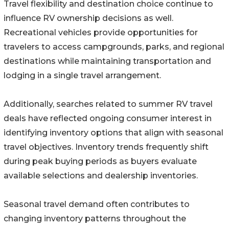
Travel flexibility and destination choice continue to
influence RV ownership decisions as well.
Recreational vehicles provide opportunities for
travelers to access campgrounds, parks, and regional
destinations while maintaining transportation and
lodging in a single travel arrangement.
Additionally, searches related to summer RV travel
deals have reflected ongoing consumer interest in
identifying inventory options that align with seasonal
travel objectives. Inventory trends frequently shift
during peak buying periods as buyers evaluate
available selections and dealership inventories.
Seasonal travel demand often contributes to
changing inventory patterns throughout the