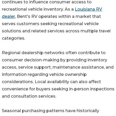
continues to influence consumer access to
recreational vehicle inventory. As a
Louisiana RV
dealer
, Bent's RV operates within a market that
serves customers seeking recreational vehicle
solutions and related services across multiple travel
categories.
Regional dealership networks often contribute to
consumer decision-making by providing inventory
access, service support, maintenance assistance, and
information regarding vehicle ownership
considerations. Local availability can also affect
convenience for buyers seeking in-person inspections
and consultation services.
Seasonal purchasing patterns have historically