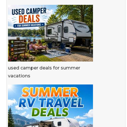
used camper deals for summer
vacations