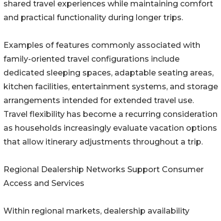
shared travel experiences while maintaining comfort
and practical functionality during longer trips.
Examples of features commonly associated with
family-oriented travel configurations include
dedicated sleeping spaces, adaptable seating areas,
kitchen facilities, entertainment systems, and storage
arrangements intended for extended travel use.
Travel flexibility has become a recurring consideration
as households increasingly evaluate vacation options
that allow itinerary adjustments throughout a trip.
Regional Dealership Networks Support Consumer
Access and Services
Within regional markets, dealership availability