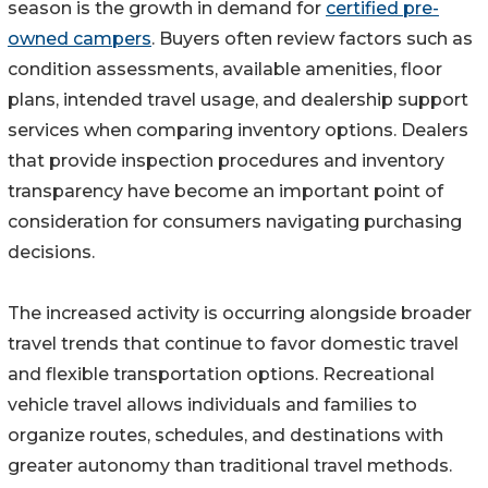
season is the growth in demand for
certified pre-
owned campers
. Buyers often review factors such as
condition assessments, available amenities, floor
plans, intended travel usage, and dealership support
services when comparing inventory options. Dealers
that provide inspection procedures and inventory
transparency have become an important point of
consideration for consumers navigating purchasing
decisions.
The increased activity is occurring alongside broader
travel trends that continue to favor domestic travel
and flexible transportation options. Recreational
vehicle travel allows individuals and families to
organize routes, schedules, and destinations with
greater autonomy than traditional travel methods.