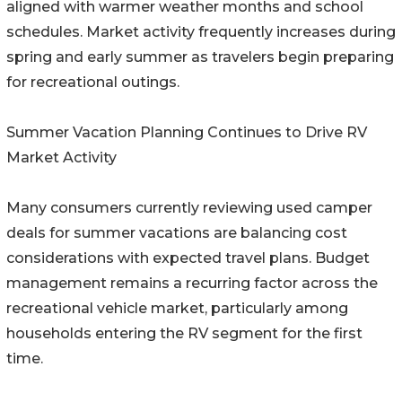
aligned with warmer weather months and school
schedules. Market activity frequently increases during
spring and early summer as travelers begin preparing
for recreational outings.
Summer Vacation Planning Continues to Drive RV
Market Activity
Many consumers currently reviewing used camper
deals for summer vacations are balancing cost
considerations with expected travel plans. Budget
management remains a recurring factor across the
recreational vehicle market, particularly among
households entering the RV segment for the first
time.