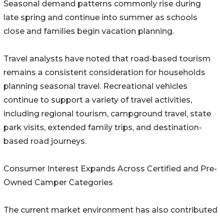
Seasonal demand patterns commonly rise during
late spring and continue into summer as schools
close and families begin vacation planning.
Travel analysts have noted that road-based tourism
remains a consistent consideration for households
planning seasonal travel. Recreational vehicles
continue to support a variety of travel activities,
including regional tourism, campground travel, state
park visits, extended family trips, and destination-
based road journeys.
Consumer Interest Expands Across Certified and Pre-
Owned Camper Categories
The current market environment has also contributed