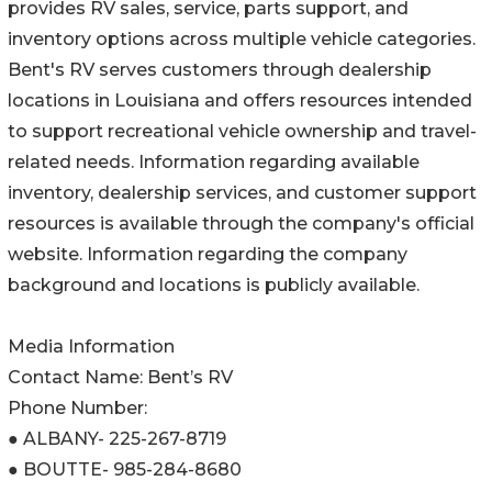
provides RV sales, service, parts support, and
inventory options across multiple vehicle categories.
Bent's RV serves customers through dealership
locations in Louisiana and offers resources intended
to support recreational vehicle ownership and travel-
related needs. Information regarding available
inventory, dealership services, and customer support
resources is available through the company's official
website. Information regarding the company
background and locations is publicly available.
Media Information
Contact Name: Bent’s RV
Phone Number:
● ALBANY- 225-267-8719
● BOUTTE- 985-284-8680