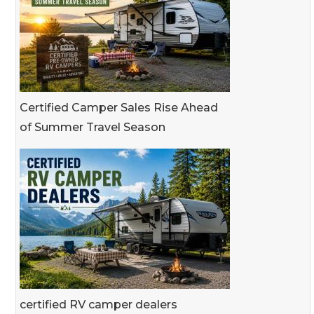
Certified Camper Sales Rise Ahead
of Summer Travel Season
certified RV camper dealers