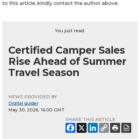
to this article, kindly contact the author above.
You just read:
Certified Camper Sales
Rise Ahead of Summer
Travel Season
NEWS PROVIDED BY
Digital guider
May 30, 2026, 16:00 GMT
SHARE THIS ARTICLE