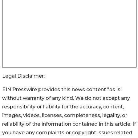
Legal Disclaimer:
EIN Presswire provides this news content "as is"
without warranty of any kind. We do not accept any
responsibility or liability for the accuracy, content,
images, videos, licenses, completeness, legality, or
reliability of the information contained in this article. If
you have any complaints or copyright issues related