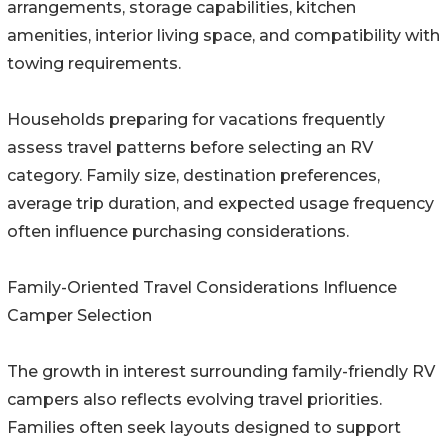
arrangements, storage capabilities, kitchen
amenities, interior living space, and compatibility with
towing requirements.
Households preparing for vacations frequently
assess travel patterns before selecting an RV
category. Family size, destination preferences,
average trip duration, and expected usage frequency
often influence purchasing considerations.
Family-Oriented Travel Considerations Influence
Camper Selection
The growth in interest surrounding family-friendly RV
campers also reflects evolving travel priorities.
Families often seek layouts designed to support