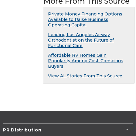
More From This Source
Private Money Financing Options
Available to Raise Business
Operating Capital
Leading Los Angeles Airway
Orthodontist on the Future of
Functional Care
Affordable RV Homes Gain
Popularity Among Cost-Conscious
Buyers
View All Stories From This Source
PR Distribution