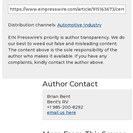
Distribution channels:
Automotive Industry
EIN Presswire's priority is author transparency. We do
our best to weed out false and misleading content.
The content above is the sole responsibility of the
author who makes it available. If you have any
complaints, kindly contact the author above.
Author Contact
Brian Bent
Bent's RV
+1 985-200-8292
email us here