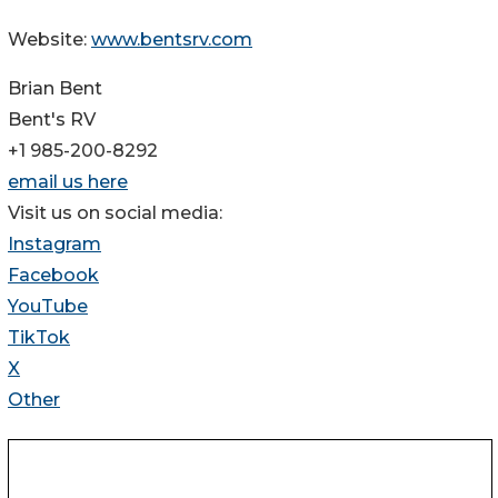
Website:
www.bentsrv.com
Brian Bent
Bent's RV
+1 985-200-8292
email us here
Visit us on social media:
Instagram
Facebook
YouTube
TikTok
X
Other