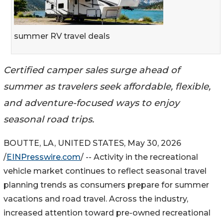
summer RV travel deals
Certified camper sales surge ahead of
summer as travelers seek affordable, flexible,
and adventure-focused ways to enjoy
seasonal road trips.
BOUTTE, LA, UNITED STATES, May 30, 2026
/
EINPresswire.com
/ -- Activity in the recreational
vehicle market continues to reflect seasonal travel
planning trends as consumers prepare for summer
vacations and road travel. Across the industry,
increased attention toward pre-owned recreational