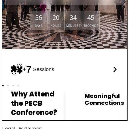
Legal Disclaimer: