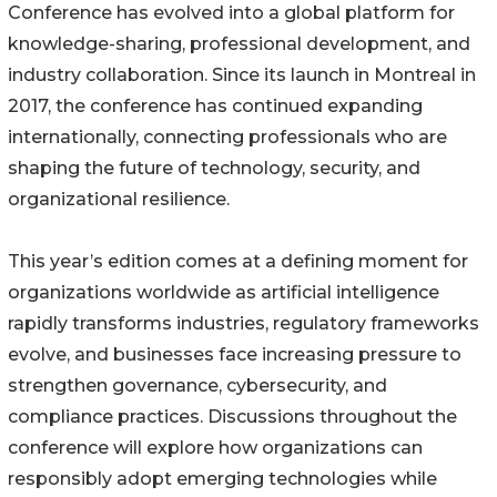
Conference has evolved into a global platform for
knowledge-sharing, professional development, and
industry collaboration. Since its launch in Montreal in
2017, the conference has continued expanding
internationally, connecting professionals who are
shaping the future of technology, security, and
organizational resilience.
This year’s edition comes at a defining moment for
organizations worldwide as artificial intelligence
rapidly transforms industries, regulatory frameworks
evolve, and businesses face increasing pressure to
strengthen governance, cybersecurity, and
compliance practices. Discussions throughout the
conference will explore how organizations can
responsibly adopt emerging technologies while