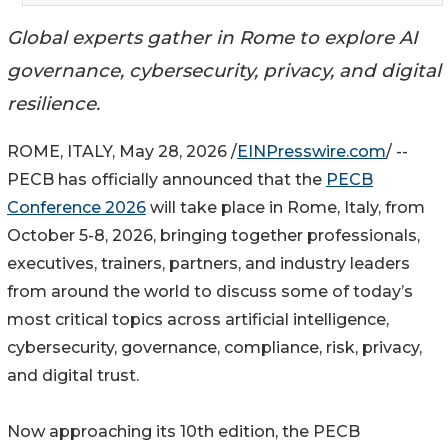
Global experts gather in Rome to explore AI
governance, cybersecurity, privacy, and digital
resilience.
ROME, ITALY, May 28, 2026 /
EINPresswire.com
/ --
PECB has officially announced that the
PECB
Conference 2026
will take place in Rome, Italy, from
October 5-8, 2026, bringing together professionals,
executives, trainers, partners, and industry leaders
from around the world to discuss some of today’s
most critical topics across artificial intelligence,
cybersecurity, governance, compliance, risk, privacy,
and digital trust.
Now approaching its 10th edition, the PECB