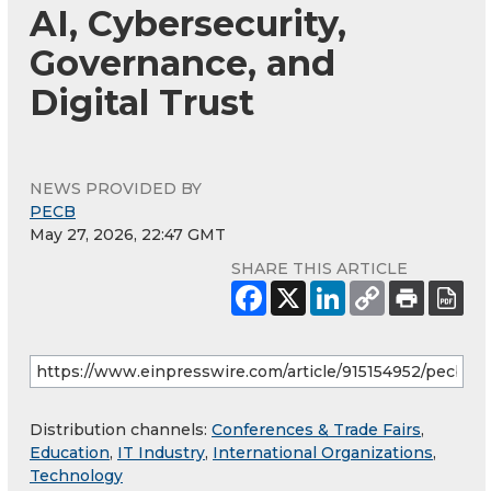
AI, Cybersecurity,
Governance, and
Digital Trust
NEWS PROVIDED BY
PECB
May 27, 2026, 22:47 GMT
SHARE THIS ARTICLE
Distribution channels:
Conferences & Trade Fairs
,
Education
,
IT Industry
,
International Organizations
,
Technology