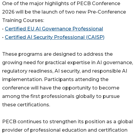
One of the major highlights of PECB Conference
2026 will be the launch of two new Pre-Conference
Training Courses:
•
Certified EU AI Governance Professional
•
Certified AI Security Professional (CAISP)
These programs are designed to address the
growing need for practical expertise in AI governance,
regulatory readiness, AI security, and responsible AI
implementation. Participants attending the
conference will have the opportunity to become
among the first professionals globally to pursue
these certifications.
PECB continues to strengthen its position as a global
provider of professional education and certification