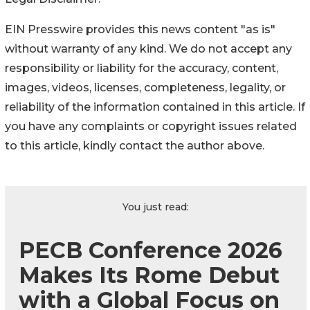
EIN Presswire provides this news content "as is"
without warranty of any kind. We do not accept any
responsibility or liability for the accuracy, content,
images, videos, licenses, completeness, legality, or
reliability of the information contained in this article. If
you have any complaints or copyright issues related
to this article, kindly contact the author above.
You just read:
PECB Conference 2026
Makes Its Rome Debut
with a Global Focus on