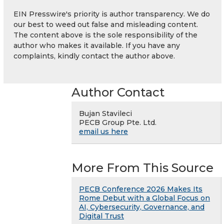
EIN Presswire's priority is author transparency. We do
our best to weed out false and misleading content.
The content above is the sole responsibility of the
author who makes it available. If you have any
complaints, kindly contact the author above.
Author Contact
Bujan Stavileci
PECB Group Pte. Ltd.
email us here
More From This Source
PECB Conference 2026 Makes Its
Rome Debut with a Global Focus on
AI, Cybersecurity, Governance, and
Digital Trust