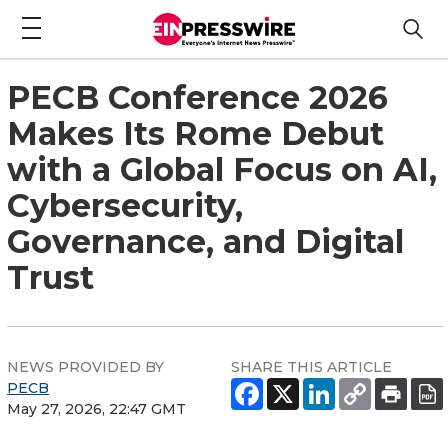
PECB Conference 2026
Makes Its Rome Debut
with a Global Focus on AI,
Cybersecurity,
Governance, and Digital
Trust
NEWS PROVIDED BY
SHARE THIS ARTICLE
PECB
May 27, 2026, 22:47 GMT