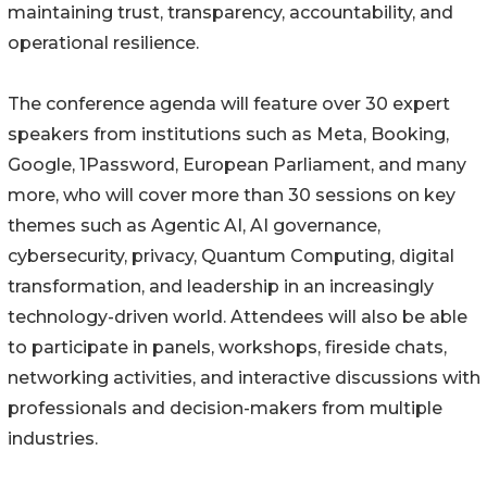
maintaining trust, transparency, accountability, and
operational resilience.
The conference agenda will feature over 30 expert
speakers from institutions such as Meta, Booking,
Google, 1Password, European Parliament, and many
more, who will cover more than 30 sessions on key
themes such as Agentic AI, AI governance,
cybersecurity, privacy, Quantum Computing, digital
transformation, and leadership in an increasingly
technology-driven world. Attendees will also be able
to participate in panels, workshops, fireside chats,
networking activities, and interactive discussions with
professionals and decision-makers from multiple
industries.