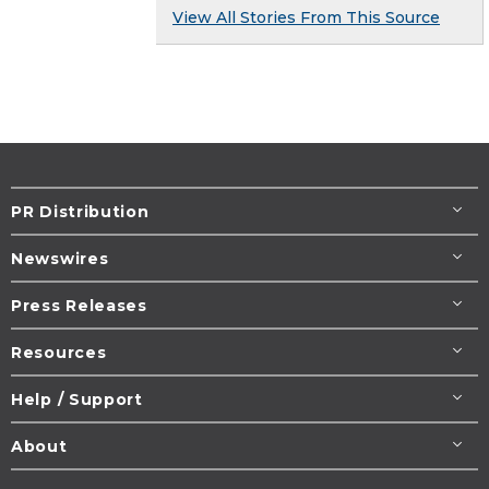
View All Stories From This Source
PR Distribution
Newswires
Press Releases
Resources
Help / Support
About