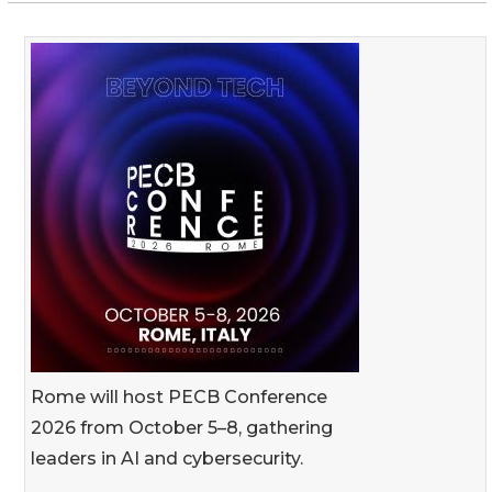
Rome will host PECB Conference
2026 from October 5–8, gathering
leaders in AI and cybersecurity.