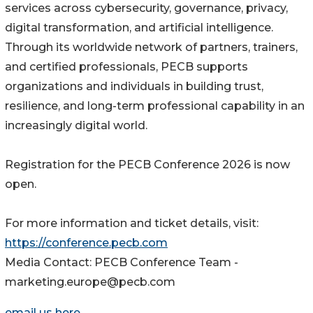
services across cybersecurity, governance, privacy,
digital transformation, and artificial intelligence.
Through its worldwide network of partners, trainers,
and certified professionals, PECB supports
organizations and individuals in building trust,
resilience, and long-term professional capability in an
increasingly digital world.
Registration for the PECB Conference 2026 is now
open.
For more information and ticket details, visit:
https://conference.pecb.com
Media Contact: PECB Conference Team -
marketing.europe@pecb.com
email us here