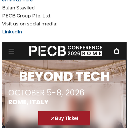
Bujan Stavileci
PECB Group Pte. Ltd.
Visit us on social media:
LinkedIn