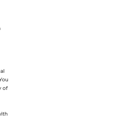
n
al
"You
y of
with