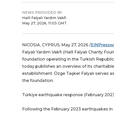
NEWS PROVIDED BY
Halil Falyalı Yardım Vakfı
May 27, 2026, 11:03 GMT
NICOSIA, CYPRUS, May 27, 2026 /
EINPressw
Falyalı Yardım Vakfı (Halil Falyalı Charity Fou
foundation operating in the Turkish Republic
today publishes an overview of its charitable 
establishment. Özge Taşker Falyalı serves as
the foundation.
Türkiye earthquake response (February 202
Following the February 2023 earthquakes in 