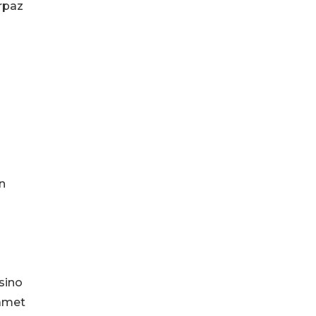
arpaz
n
sino
yamet