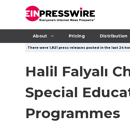
About
Pricing
Distribution
There were 1,821 press releases posted in the last 24 hou
Halil Falyalı 
Special Educ
Programmes