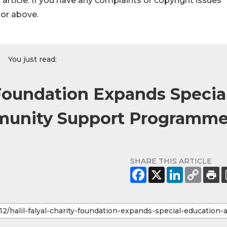
s article. If you have any complaints or copyright issues
hor above.
You just read:
y Foundation Expands Specia
munity Support Programm
SHARE THIS ARTICLE