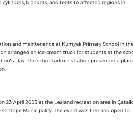
cylinders, blankets, and tents to affected regions in
tion and maintenance at Kumyalı Primary School in th
ion arranged an ice-cream truck for students at the scho
dren's Day. The school administration presented a plaq
on.
on 23 April 2023 at the Lesland recreation area in Çatalk
Esentepe Municipality. The event was free and open to