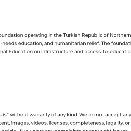
e foundation operating in the Turkish Republic of Northern
al-needs education, and humanitarian relief. The foundat
onal Education on infrastructure and access-to-educati
 is" without warranty of any kind. We do not accept an
ontent, images, videos, licenses, completeness, legality, or