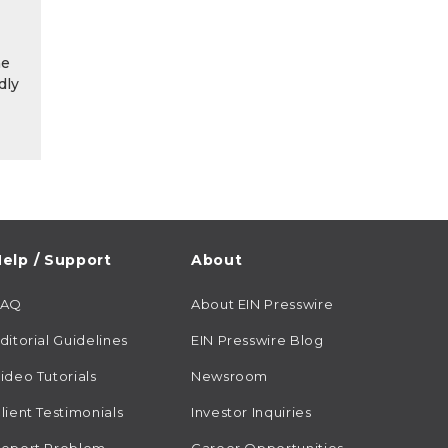
he
dly
elp / Support
About
FAQ
About EIN Presswire
ditorial Guidelines
EIN Presswire Blog
ideo Tutorials
Newsroom
lient Testimonials
Investor Inquiries