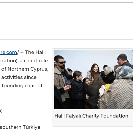
ire.com
/ -- The Halil
ndation), a charitable
 of Northern Cyprus,
activities since
 founding chair of
3)
Halil Falyalı Charity Foundation
southern Türkiye,