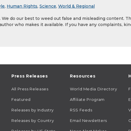
yle
,
Human Rights
,
Science
,
World & Regional
y. We do our best to weed out false and misleading content. T
 author who makes it available. If you have any complaints, kin
Press Releases
Resources
H
All Press Releases
World Media Directory
Featured
Affiliate Program
E
Releases by Industry
RSS Feeds
V
Releases by Country
Email Newsletters
C