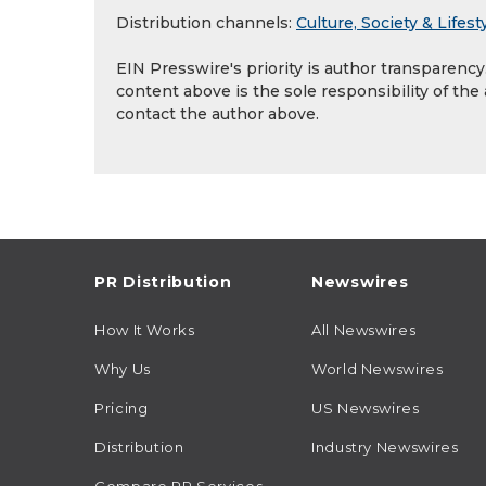
Distribution channels:
Culture, Society & Lifest
EIN Presswire's priority is author transparenc
content above is the sole responsibility of the
contact the author above.
PR Distribution
Newswires
How It Works
All Newswires
Why Us
World Newswires
Pricing
US Newswires
Distribution
Industry Newswires