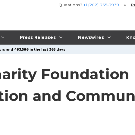
Questions?
+1 (202) 335-3939
P
Press Releases
Newswires
Kno
rs and 483,586 in the last 365 days.
Charity Foundatio
ation and Commun