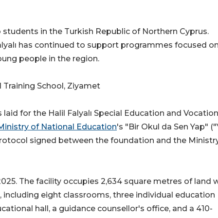
 students in the Turkish Republic of Northern Cyprus.
alyalı has continued to support programmes focused o
ung people in the region.
l Training School, Ziyamet
aid for the Halil Falyalı Special Education and Vocation
inistry of National Education
's "Bir Okul da Sen Yap" (
protocol signed between the foundation and the Ministr
25. The facility occupies 2,634 square metres of land 
 including eight classrooms, three individual education
tional hall, a guidance counsellor's office, and a 410-