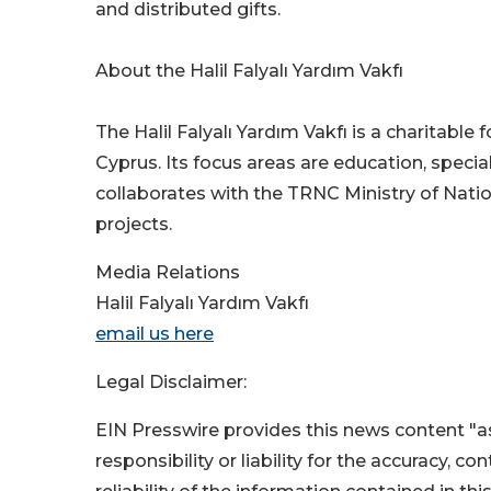
and distributed gifts.
About the Halil Falyalı Yardım Vakfı
The Halil Falyalı Yardım Vakfı is a charitabl
Cyprus. Its focus areas are education, speci
collaborates with the TRNC Ministry of Nati
projects.
Media Relations
Halil Falyalı Yardım Vakfı
email us here
Legal Disclaimer:
EIN Presswire provides this news content "as
responsibility or liability for the accuracy, c