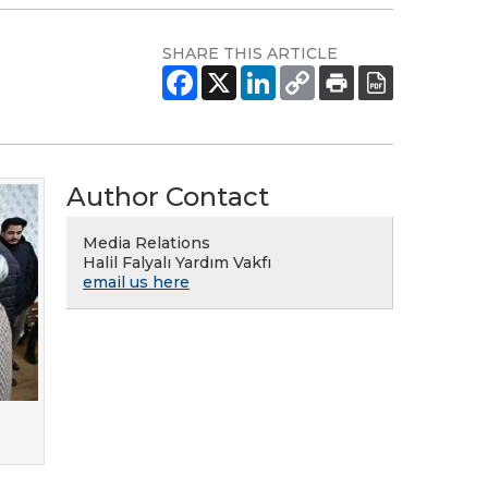
SHARE THIS ARTICLE
Author Contact
Media Relations
Halil Falyalı Yardım Vakfı
email us here