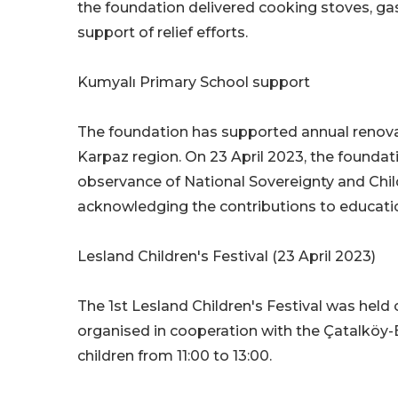
the foundation delivered cooking stoves, gas 
support of relief efforts.
Kumyalı Primary School support
The foundation has supported annual renova
Karpaz region. On 23 April 2023, the foundat
observance of National Sovereignty and Chil
acknowledging the contributions to educati
Lesland Children's Festival (23 April 2023)
The 1st Lesland Children's Festival was held 
organised in cooperation with the Çatalköy-
children from 11:00 to 13:00.