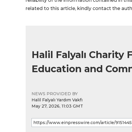
reliability of the information contained in thi
related to this article, kindly contact the aut
Halil Falyalı Charit
Education and Com
NEWS PROVIDED BY
Halil Falyalı Yardım Vakfı
May 27, 2026, 11:03 GMT