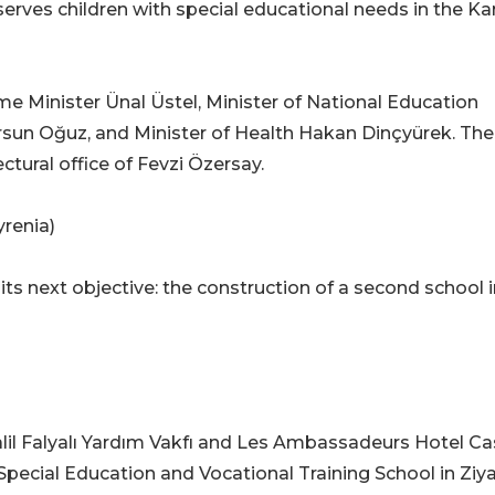
serves children with special educational needs in the K
 Minister Ünal Üstel, Minister of National Education
ursun Oğuz, and Minister of Health Hakan Dinçyürek. The
tural office of Fevzi Özersay.
yrenia)
ts next objective: the construction of a second school i
lil Falyalı Yardım Vakfı and Les Ambassadeurs Hotel Ca
ı Special Education and Vocational Training School in Zi