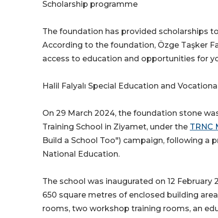
Scholarship programme
The foundation has provided scholarships to
According to the foundation, Özge Taşker F
access to education and opportunities for yo
Halil Falyalı Special Education and Vocationa
On 29 March 2024, the foundation stone was l
Training School in Ziyamet, under the
TRNC M
Build a School Too") campaign, following a 
National Education.
The school was inaugurated on 12 February 20
650 square metres of enclosed building area,
rooms, two workshop training rooms, an educa