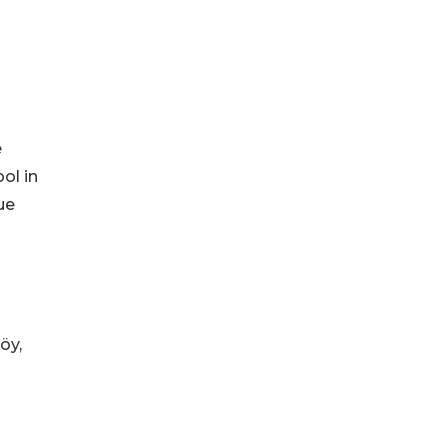
e
ol in
ue
öy,