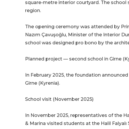
square-metre interior courtyard. The school 
region.
The opening ceremony was attended by Prime
Nazım Çavuşoğlu, Minister of the Interior D
school was designed pro bono by the architec
Planned project — second school in Girne (K
In February 2025, the foundation announced i
Girne (Kyrenia).
School visit (November 2025)
In November 2025, representatives of the Ha
& Marina visited students at the Halil Falyal