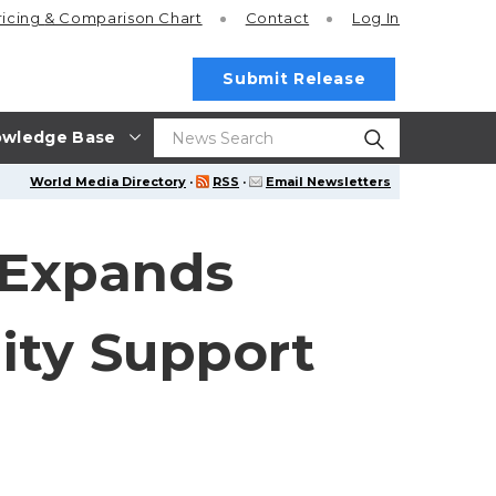
ricing
& Comparison Chart
Contact
Log In
Submit Release
wledge Base
World Media Directory
·
RSS
·
Email Newsletters
n Expands
ity Support