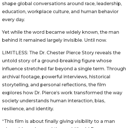
shape global conversations around race, leadership,
education, workplace culture, and human behavior
every day.
Yet while the word became widely known, the man
behind it remained largely invisible. Until now.
LIMITLESS: The Dr. Chester Pierce Story reveals the
untold story of a ground-breaking figure whose
influence stretched far beyond a single term. Through
archival footage, powerful interviews, historical
storytelling, and personal reflections, the film
explores how Dr. Pierce’s work transformed the way
society understands human interaction, bias,
resilience, and identity.
“This film is about finally giving visibility to a man