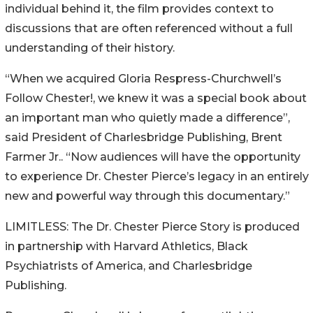
individual behind it, the film provides context to
discussions that are often referenced without a full
understanding of their history.
“When we acquired Gloria Respress-Churchwell’s
Follow Chester!, we knew it was a special book about
an important man who quietly made a difference”,
said President of Charlesbridge Publishing, Brent
Farmer Jr.. “Now audiences will have the opportunity
to experience Dr. Chester Pierce’s legacy in an entirely
new and powerful way through this documentary.”
LIMITLESS: The Dr. Chester Pierce Story is produced
in partnership with Harvard Athletics, Black
Psychiatrists of America, and Charlesbridge
Publishing.