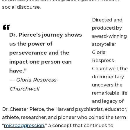
social discourse.
Directed and
produced by
Dr. Pierce’s journey shows
award-winning
us the power of
storyteller
perseverance and the
Gloria
Respress-
impact one person can
Churchwell, the
have.”
documentary
— Gloria Respress-
uncovers the
Churchwell
remarkable life
and legacy of
Dr. Chester Pierce, the Harvard psychiatrist, educator,
athlete, researcher, and pioneer who coined the term
“
microaggression
,” a concept that continues to