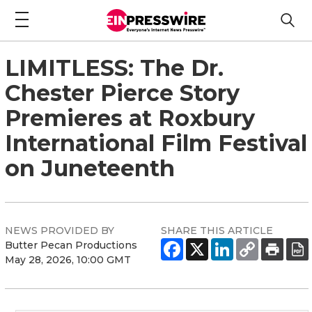
LIMITLESS: The Dr.
Chester Pierce Story
Premieres at Roxbury
International Film Festival
on Juneteenth
NEWS PROVIDED BY
SHARE THIS ARTICLE
Butter Pecan Productions
May 28, 2026, 10:00 GMT