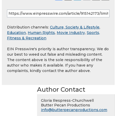
Distribution channels:
Culture, Society & Lifestyle
,
Education
,
Human Rights
,
Movie Industry
,
Sports,
Fitness & Recreation
EIN Presswire's priority is author transparency. We do
our best to weed out false and misleading content.
The content above is the sole responsibility of the
author who makes it available. If you have any
complaints, kindly contact the author above.
Author Contact
Gloria Respress-Churchwell
Butter Pecan Productions
info@butterpecanproductions.com