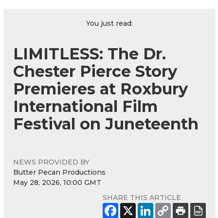
You just read:
LIMITLESS: The Dr.
Chester Pierce Story
Premieres at Roxbury
International Film
Festival on Juneteenth
NEWS PROVIDED BY
Butter Pecan Productions
May 28, 2026, 10:00 GMT
SHARE THIS ARTICLE