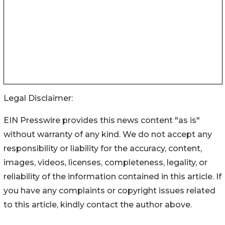
Legal Disclaimer:
EIN Presswire provides this news content "as is"
without warranty of any kind. We do not accept any
responsibility or liability for the accuracy, content,
images, videos, licenses, completeness, legality, or
reliability of the information contained in this article. If
you have any complaints or copyright issues related
to this article, kindly contact the author above.