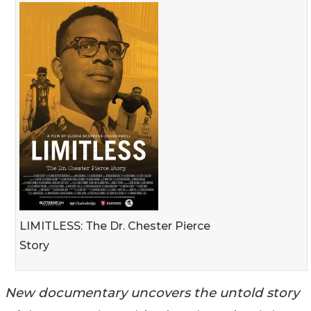
LIMITLESS: The Dr. Chester Pierce
Story
New documentary uncovers the untold story