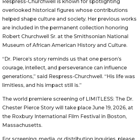
Respress-Churchwell is known for spotlighting
overlooked historical figures whose contributions
helped shape culture and society. Her previous works
are included in the permanent collection honoring
Robert Churchwell Sr. at the Smithsonian National
Museum of African American History and Culture.
“Dr. Pierce’s story reminds us that one person’s
courage, intellect, and perseverance can influence
generations,” said Respress-Churchwell. “His life was
limitless, and his impact still is.”
The world premiere screening of LIMITLESS: The Dr.
Chester Pierce Story will take place June 19, 2026, at
the Roxbury International Film Festival in Boston,
Massachusetts.
For screening, media, or distribution inquiries, please