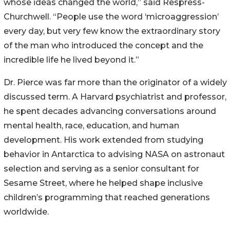
whose ideas changed the world,” said Respress-
Churchwell. “People use the word ‘microaggression’
every day, but very few know the extraordinary story
of the man who introduced the concept and the
incredible life he lived beyond it.”
Dr. Pierce was far more than the originator of a widely
discussed term. A Harvard psychiatrist and professor,
he spent decades advancing conversations around
mental health, race, education, and human
development. His work extended from studying
behavior in Antarctica to advising NASA on astronaut
selection and serving as a senior consultant for
Sesame Street, where he helped shape inclusive
children’s programming that reached generations
worldwide.