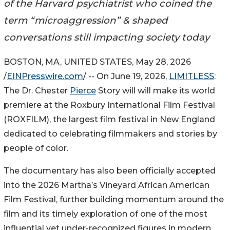
of the Harvard psychiatrist who coined the
term “microaggression” & shaped
conversations still impacting society today
BOSTON, MA, UNITED STATES, May 28, 2026
/
EINPresswire.com
/ -- On June 19, 2026,
LIMITLESS
:
The Dr. Chester
Pierce
Story will will make its world
premiere at the Roxbury International Film Festival
(ROXFILM), the largest film festival in New England
dedicated to celebrating filmmakers and stories by
people of color.
The documentary has also been officially accepted
into the 2026 Martha’s Vineyard African American
Film Festival, further building momentum around the
film and its timely exploration of one of the most
influential yet under-recognized figures in modern