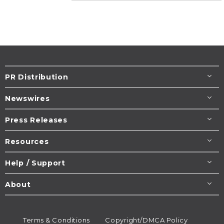
PR Distribution
Newswires
Press Releases
Resources
Help / Support
About
Terms & Conditions
Copyright/DMCA Policy