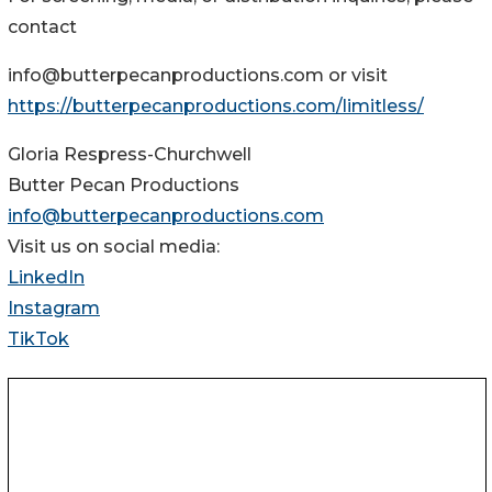
contact
info@butterpecanproductions.com or visit
https://butterpecanproductions.com/limitless/
Gloria Respress-Churchwell
Butter Pecan Productions
info@butterpecanproductions.com
Visit us on social media:
LinkedIn
Instagram
TikTok