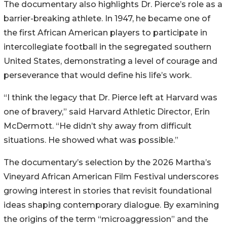
The documentary also highlights Dr. Pierce’s role as a
barrier-breaking athlete. In 1947, he became one of
the first African American players to participate in
intercollegiate football in the segregated southern
United States, demonstrating a level of courage and
perseverance that would define his life’s work.
“I think the legacy that Dr. Pierce left at Harvard was
one of bravery,” said Harvard Athletic Director, Erin
McDermott. “He didn’t shy away from difficult
situations. He showed what was possible.”
The documentary’s selection by the 2026 Martha’s
Vineyard African American Film Festival underscores
growing interest in stories that revisit foundational
ideas shaping contemporary dialogue. By examining
the origins of the term “microaggression” and the