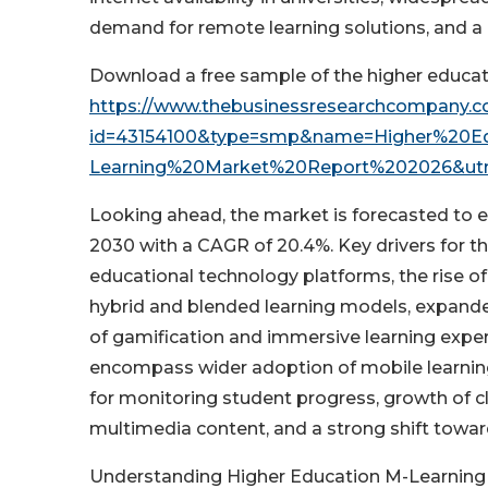
demand for remote learning solutions, and a 
Download a free sample of the higher educat
https://www.thebusinessresearchcompany.
id=43154100&type=smp&name=Higher%20E
Learning%20Market%20Report%202026&ut
Looking ahead, the market is forecasted to e
2030 with a CAGR of 20.4%. Key drivers for t
educational technology platforms, the rise of
hybrid and blended learning models, expande
of gamification and immersive learning exper
encompass wider adoption of mobile learning 
for monitoring student progress, growth of 
multimedia content, and a strong shift towar
Understanding Higher Education M-Learnin