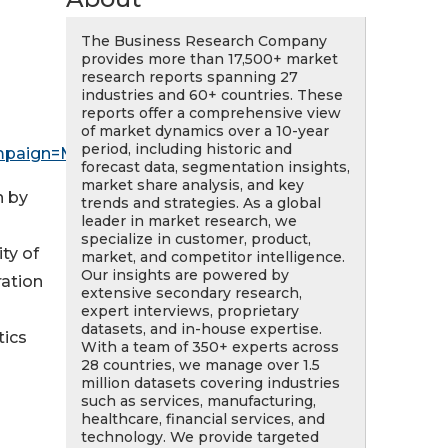
The Business Research Company
provides more than 17,500+ market
research reports spanning 27
industries and 60+ countries. These
reports offer a comprehensive view
of market dynamics over a 10-year
period, including historic and
mpaign=May_PR
forecast data, segmentation insights,
market share analysis, and key
n by
trends and strategies. As a global
leader in market research, we
specialize in customer, product,
ty of
market, and competitor intelligence.
Our insights are powered by
ration
extensive secondary research,
expert interviews, proprietary
datasets, and in-house expertise.
tics
With a team of 350+ experts across
28 countries, we manage over 1.5
million datasets covering industries
such as services, manufacturing,
healthcare, financial services, and
technology. We provide targeted