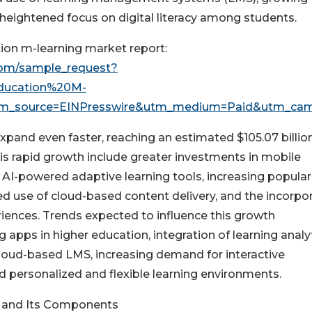
heightened focus on digital literacy among students.
ion m-learning market report:
com/sample_request?
ducation%20M-
m_source=EINPresswire&utm_medium=Paid&utm_ca
xpand even faster, reaching an estimated $105.07 billio
his rapid growth include greater investments in mobile
 AI-powered adaptive learning tools, increasing populari
d use of cloud-based content delivery, and the incorpo
iences. Trends expected to influence this growth
apps in higher education, integration of learning analy
cloud-based LMS, increasing demand for interactive
d personalized and flexible learning environments.
g and Its Components