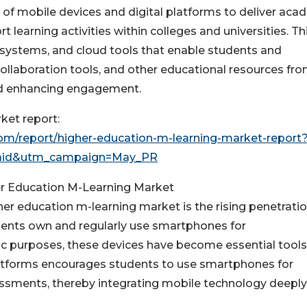
 of mobile devices and digital platforms to deliver aca
 learning activities within colleges and universities. Th
systems, and cloud tools that enable students and
ollaboration tools, and other educational resources fr
and enhancing engagement.
ket report:
m/report/higher-education-m-learning-market-report
aid&utm_campaign=May_PR
er Education M-Learning Market
her education m-learning market is the rising penetratio
nts own and regularly use smartphones for
 purposes, these devices have become essential tools
 platforms encourages students to use smartphones for
essments, thereby integrating mobile technology deeply