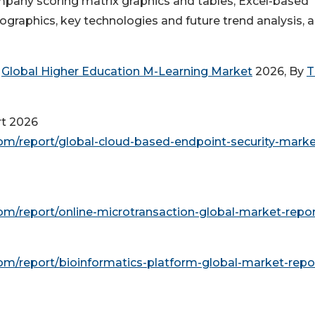
mpany scoring matrix graphics and tables, Excel-based
graphics, key technologies and future trend analysis, 
e
Global Higher Education M-Learning Market
2026, By
T
rt 2026
m/report/global-cloud-based-endpoint-security-marke
m/report/online-microtransaction-global-market-repo
m/report/bioinformatics-platform-global-market-repo