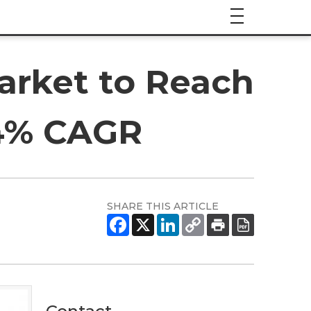
arket to Reach
.4% CAGR
SHARE THIS ARTICLE