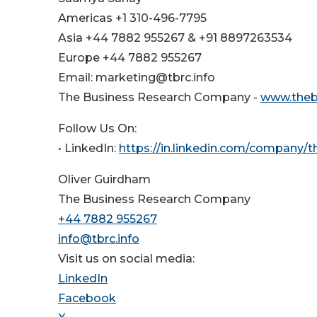
Americas +1 310-496-7795
Asia +44 7882 955267 & +91 8897263534
Europe +44 7882 955267
Email: marketing@tbrc.info
The Business Research Company -
www.theb
Follow Us On:
• LinkedIn:
https://in.linkedin.com/company/
Oliver Guirdham
The Business Research Company
+44 7882 955267
info@tbrc.info
Visit us on social media:
LinkedIn
Facebook