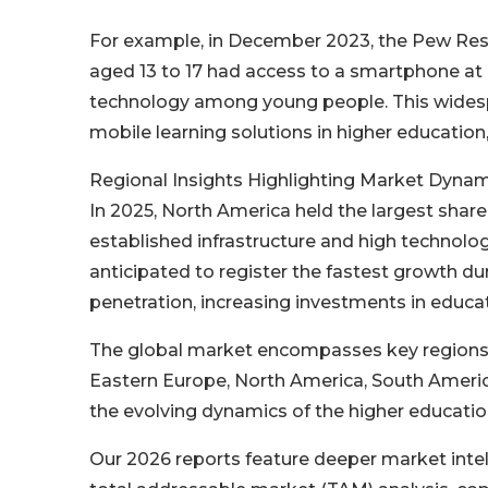
For example, in December 2023, the Pew Rese
aged 13 to 17 had access to a smartphone at 
technology among young people. This widespr
mobile learning solutions in higher educatio
Regional Insights Highlighting Market Dynam
In 2025, North America held the largest shar
established infrastructure and high technolog
anticipated to register the fastest growth du
penetration, increasing investments in educa
The global market encompasses key regions i
Eastern Europe, North America, South America
the evolving dynamics of the higher educatio
Our 2026 reports feature deeper market intel