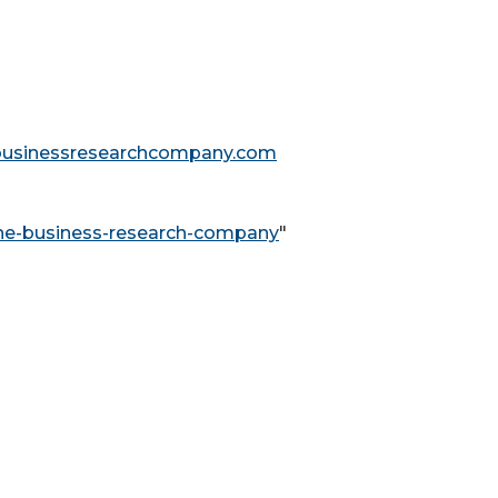
usinessresearchcompany.com
the-business-research-company
"