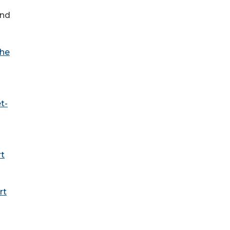
and
he
t-
rt
rt