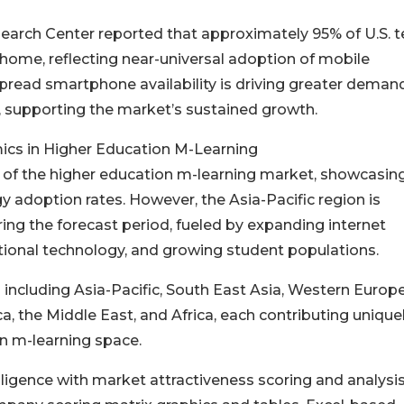
arch Center reported that approximately 95% of U.S. 
home, reflecting near-universal adoption of mobile
ead smartphone availability is driving greater demand
n, supporting the market’s sustained growth.
ics in Higher Education M-Learning
e of the higher education m-learning market, showcasin
y adoption rates. However, the Asia-Pacific region is
ring the forecast period, fueled by expanding internet
tional technology, and growing student populations.
ncluding Asia-Pacific, South East Asia, Western Europe
, the Middle East, and Africa, each contributing unique
n m-learning space.
ligence with market attractiveness scoring and analysis