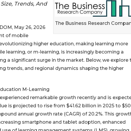
Size, Trends, And
The Business Research Compa
OM, May 26, 2026
nt of mobile
revolutionizing higher education, making learning more
le learning, or m-learning, is increasingly becoming a
ng a significant surge in the market. Below, we explore 
ding trends, and regional dynamics shaping the higher
Education M-Learning
experienced remarkable growth recently and is expect
e is projected to rise from $41.62 billion in 2025 to $50
ompound annual growth rate (CAGR) of 20.2%. This growt
o increasing smartphone and tablet adoption, enhanced
pread use of learning management systems (LMS), growing