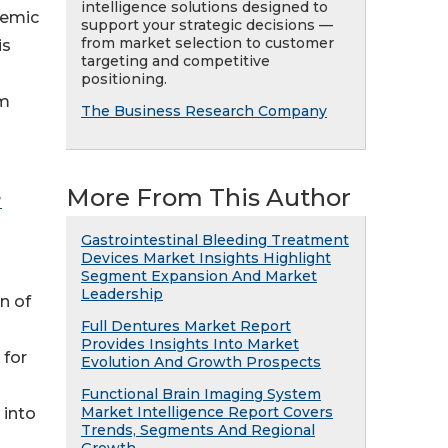
intelligence solutions designed to
demic
support your strategic decisions —
from market selection to customer
is
targeting and competitive
positioning.
om
The Business Research Company
More From This Author
?
Gastrointestinal Bleeding Treatment
Devices Market Insights Highlight
Segment Expansion And Market
Leadership
n of
Full Dentures Market Report
Provides Insights Into Market
 for
Evolution And Growth Prospects
Functional Brain Imaging System
Market Intelligence Report Covers
 into
Trends, Segments And Regional