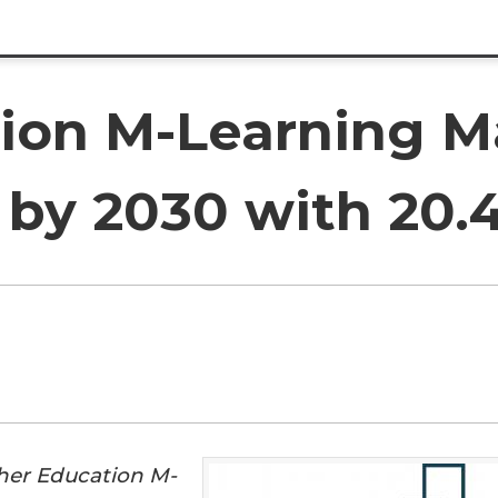
ion M-Learning M
n by 2030 with 20
her Education M-