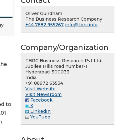
Contact
Oliver Guirdham
The Business Research Company
ny
+44 7882 955267
info@tbrc.info
Company/Organization
TBRC Business Research Pvt Ltd.
the
Jubilee Hills road number-1
Hyderabad, 500033
India
+91 88972 63534
Visit Website
Visit Newsroom
Facebook
ed to
X
LinkedIn
.01
YouTube
h
About