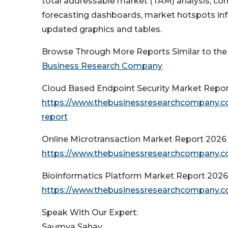
total addressable market (TAM) analysis, co
forecasting dashboards, market hotspots info
updated graphics and tables.
Browse Through More Reports Similar to th
Business Research Company
Cloud Based Endpoint Security Market Repo
https://www.thebusinessresearchcompany.co
report
Online Microtransaction Market Report 2026
https://www.thebusinessresearchcompany.co
Bioinformatics Platform Market Report 2026
https://www.thebusinessresearchcompany.co
Speak With Our Expert:
Saumya Sahay