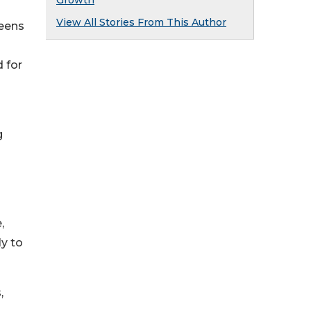
Growth
View All Stories From This Author
teens
 for
g
,
ly to
,