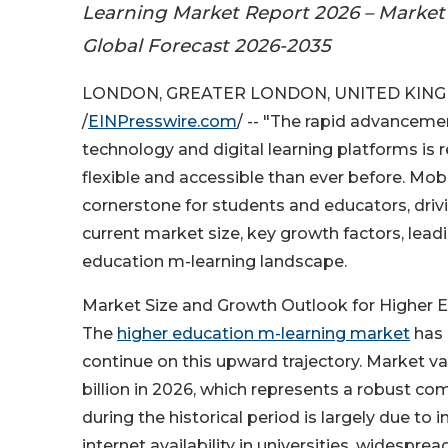
Learning Market Report 2026 – Market 
Global Forecast 2026-2035
LONDON, GREATER LONDON, UNITED KINGD
/
EINPresswire.com
/ -- "The rapid advanceme
technology and digital learning platforms is 
flexible and accessible than ever before. Mobi
cornerstone for students and educators, drivi
current market size, key growth factors, lea
education m-learning landscape.
Market Size and Growth Outlook for Higher 
The
higher education m-learning market
has 
continue on this upward trajectory. Market valu
billion in 2026, which represents a robust c
during the historical period is largely due t
internet availability in universities, wides