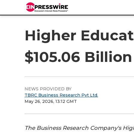
Higher Educat
$105.06 Billio
NEWS PROVIDED BY
TBRC Business Research Pvt Ltd.
May 26, 2026, 13:12 GMT
The Business Research Company's Hig