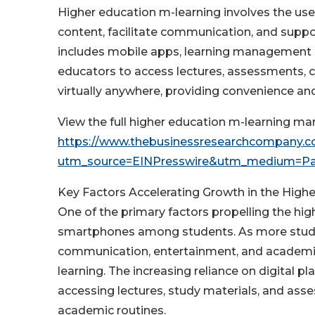
Higher education m-learning involves the use
content, facilitate communication, and support
includes mobile apps, learning management 
educators to access lectures, assessments, c
virtually anywhere, providing convenience 
View the full higher education m-learning mar
https://www.thebusinessresearchcompany.co
utm_source=EINPresswire&utm_medium=P
Key Factors Accelerating Growth in the High
One of the primary factors propelling the hig
smartphones among students. As more stude
communication, entertainment, and academic
learning. The increasing reliance on digital
accessing lectures, study materials, and ass
academic routines.