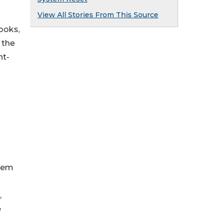
View All Stories From This Source
ooks,
 the
ht-
them
,
e