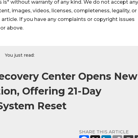
 is" without warranty of any kind. We do not accept an
ontent, images, videos, licenses, completeness, legality, or
s article. If you have any complaints or copyright issues
hor above.
You just read:
Recovery Center Opens New
ion, Offering 21-Day
System Reset
SHARE THIS ARTICLE