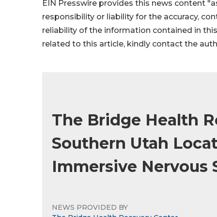
EIN Presswire provides this news content "as
responsibility or liability for the accuracy, c
reliability of the information contained in thi
related to this article, kindly contact the aut
The Bridge Health 
Southern Utah Locat
Immersive Nervous 
NEWS PROVIDED BY