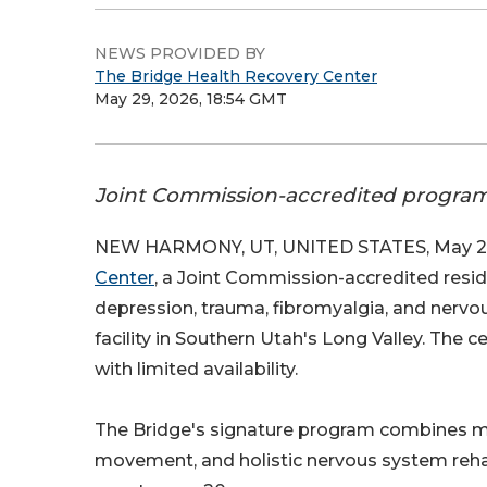
NEWS PROVIDED BY
The Bridge Health Recovery Center
May 29, 2026, 18:54 GMT
Joint Commission-accredited program 
NEW HARMONY, UT, UNITED STATES, May 29
Center
, a Joint Commission-accredited reside
depression, trauma, fibromyalgia, and nerv
facility in Southern Utah's Long Valley. The 
with limited availability.
The Bridge's signature program combines me
movement, and holistic nervous system reha