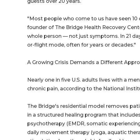
guests over 20 years.
"Most people who come to us have seen 10 or
founder of The Bridge Health Recovery Cente
whole person — not just symptoms. In 21 days
or-flight mode, often for years or decades."
A Growing Crisis Demands a Different Appr
Nearly one in five U.S. adults lives with a me
chronic pain, according to the National Inst
The Bridge's residential model removes pa
in a structured healing program that includ
psychotherapy (EMDR, somatic experiencing, CB
daily movement therapy (yoga, aquatic thera