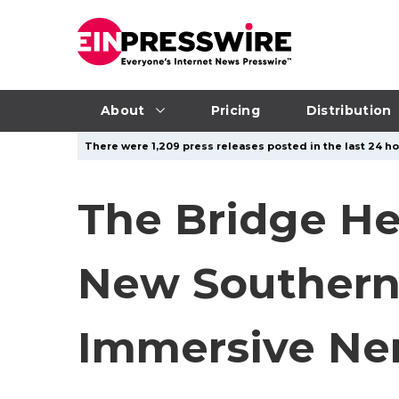
About
Pricing
Distribution
There were 1,209 press releases posted in the last 24 hou
The Bridge He
New Southern 
Immersive Ne