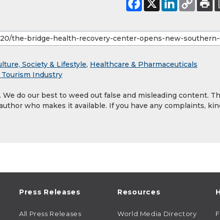
lture, Society & Lifestyle
,
Healthcare & Pharmaceuticals
& Tourism Industry
y. We do our best to weed out false and misleading content. T
 author who makes it available. If you have any complaints, kin
Press Releases
Resources
H
All Press Releases
World Media Directory