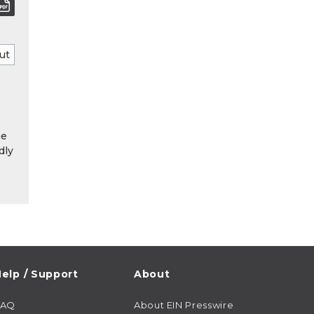
he
dly
elp / Support
About
FAQ
About EIN Presswire