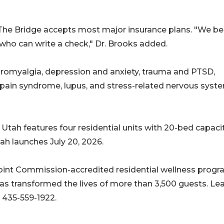
The Bridge accepts most major insurance plans. "We be
 who can write a check," Dr. Brooks added.
ibromyalgia, depression and anxiety, trauma and PTSD,
 pain syndrome, lupus, and stress-related nervous syst
Utah features four residential units with 20-bed capacit
 launches July 20, 2026.
oint Commission-accredited residential wellness progr
as transformed the lives of more than 3,500 guests. Le
 435-559-1922.