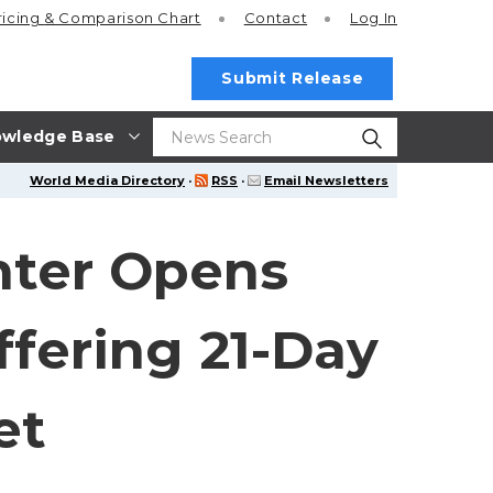
ricing
& Comparison Chart
Contact
Log In
Submit Release
wledge Base
World Media Directory
·
RSS
·
Email Newsletters
nter Opens
fering 21-Day
et