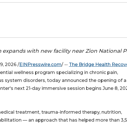
expands with new facility near Zion National P
, 2026 /
EINPresswire.com
/ --
The Bridge Health Recov
ntial wellness program specializing in chronic pain,
ous system disorders, today announced the opening of 
center's next 21-day immersive session begins June 8, 20
dical treatment, trauma-informed therapy, nutrition,
bilitation — an approach that has helped more than 3,