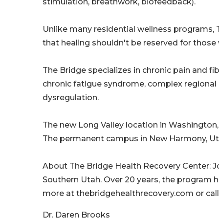
stimulation, breathwork, biofeedback).
Unlike many residential wellness programs, 
that healing shouldn't be reserved for those
The Bridge specializes in chronic pain and f
chronic fatigue syndrome, complex regional
dysregulation.
The new Long Valley location in Washington, 
The permanent campus in New Harmony, Utah
About The Bridge Health Recovery Center: J
Southern Utah. Over 20 years, the program h
more at thebridgehealthrecovery.com or call
Dr. Daren Brooks