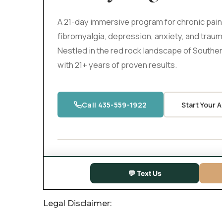
Legal Disclaimer: