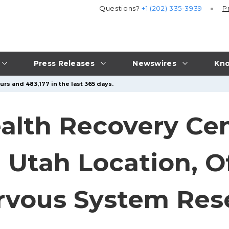
Questions?
+1 (202) 335-3939
P
Press Releases
Newswires
Kno
rs and 483,177 in the last 365 days.
alth Recovery Ce
Utah Location, Of
rvous System Res