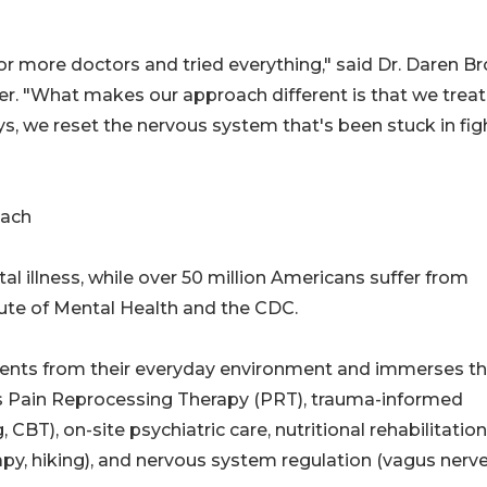
 more doctors and tried everything," said Dr. Daren Br
r. "What makes our approach different is that we treat
, we reset the nervous system that's been stuck in fig
oach
ntal illness, while over 50 million Americans suffer from
itute of Mental Health and the CDC.
tients from their everyday environment and immerses 
es Pain Reprocessing Therapy (PRT), trauma-informed
T), on-site psychiatric care, nutritional rehabilitation
py, hiking), and nervous system regulation (vagus nerv