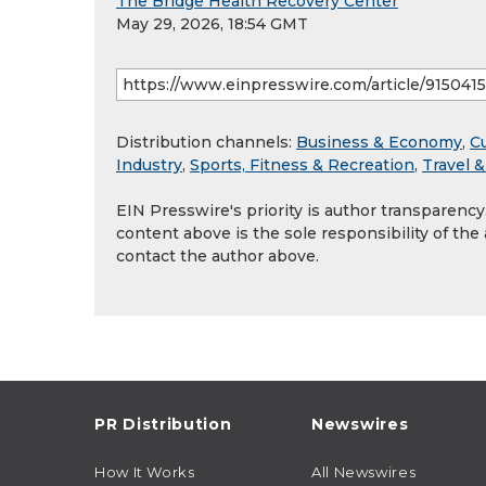
The Bridge Health Recovery Center
May 29, 2026, 18:54 GMT
Distribution channels:
Business & Economy
,
Cu
Industry
,
Sports, Fitness & Recreation
,
Travel 
EIN Presswire's priority is author transparenc
content above is the sole responsibility of the
contact the author above.
PR Distribution
Newswires
How It Works
All Newswires