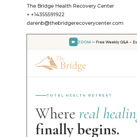
The Bridge Health Recovery Center
+ +14355591922
darenb@thebridgerecoverycenter.com