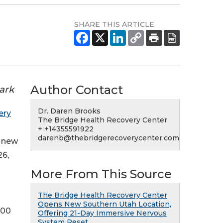
SHARE THIS ARTICLE
Author Contact
ark
Dr. Daren Brooks
ery
The Bridge Health Recovery Center
+ +14355591922
darenb@thebridgerecoverycenter.com
a new
26,
More From This Source
The Bridge Health Recovery Center
Opens New Southern Utah Location,
500
Offering 21-Day Immersive Nervous
System Reset