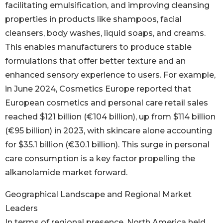
facilitating emulsification, and improving cleansing
properties in products like shampoos, facial
cleansers, body washes, liquid soaps, and creams.
This enables manufacturers to produce stable
formulations that offer better texture and an
enhanced sensory experience to users. For example,
in June 2024, Cosmetics Europe reported that
European cosmetics and personal care retail sales
reached $121 billion (€104 billion), up from $114 billion
(€95 billion) in 2023, with skincare alone accounting
for $35.1 billion (€30.1 billion). This surge in personal
care consumption is a key factor propelling the
alkanolamide market forward.
Geographical Landscape and Regional Market
Leaders
In terms of regional presence, North America held