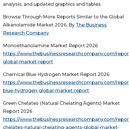
analysis, and updated graphics and tables.
Browse Through More Reports Similar to the Global
Alkanolamide Market 2026, By
The Business
Research Company
Monoethanolamine Market Report 2026
https://www.thebusinessresearchcompany.com/repo
global-market-report
Chemical Blue Hydrogen Market Report 2026
https://www.thebusinessresearchcompany.com/repor
blue-hydrogen-global-market-report
Green Chelates (Natural Chelating Agents) Market
Report 2026
https://www.thebusinessresearchcompany.com/repor
chelates-natural-chelating-agents-global-market-