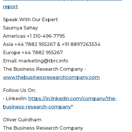
report
Speak With Our Expert:
Saumya Sahay
Americas +1 310-496-7795
Asia +44 7882 955267 & +91 8897263534
Europe +44 7882 955267
Email: marketing@tbrc.info
The Business Research Company -
www.thebusinessresearchcompany.com
Follow Us On:
• LinkedIn:
https://in.linkedin.com/company/the-
business-research-company
"
Oliver Guirdham
The Business Research Company