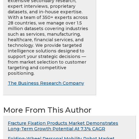
extensive secondary research,
expert interviews, proprietary
datasets, and in-house expertise.
With a team of 350+ experts across
28 countries, we manage over 1.5
million datasets covering industries
such as services, manufacturing,
healthcare, financial services, and
technology. We provide targeted
intelligence solutions designed to
support your strategic decisions —
from market selection to customer
targeting and competitive
positioning.
The Business Research Company
More From This Author
Fracture Fixation Products Market Demonstrates
Long-Term Growth Potential At 7.3% CAGR
Folding-Wheel Personal Mobility Robot Market