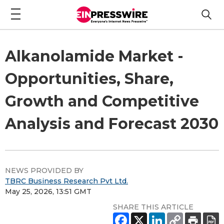
Alkanolamide Market -
Opportunities, Share,
Growth and Competitive
Analysis and Forecast 2030
NEWS PROVIDED BY
TBRC Business Research Pvt Ltd.
May 25, 2026, 13:51 GMT
SHARE THIS ARTICLE