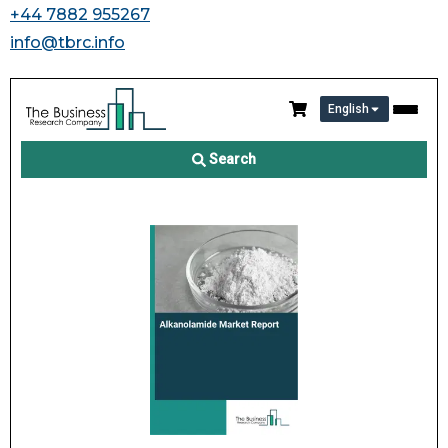
+44 7882 955267
info@tbrc.info