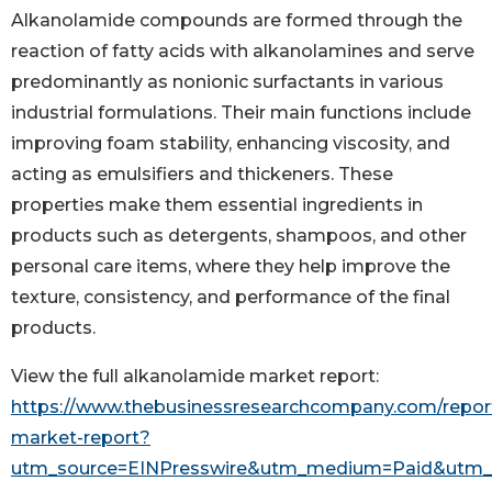
Alkanolamide compounds are formed through the
reaction of fatty acids with alkanolamines and serve
predominantly as nonionic surfactants in various
industrial formulations. Their main functions include
improving foam stability, enhancing viscosity, and
acting as emulsifiers and thickeners. These
properties make them essential ingredients in
products such as detergents, shampoos, and other
personal care items, where they help improve the
texture, consistency, and performance of the final
products.
View the full alkanolamide market report:
https://www.thebusinessresearchcompany.com/repor
market-report?
utm_source=EINPresswire&utm_medium=Paid&utm