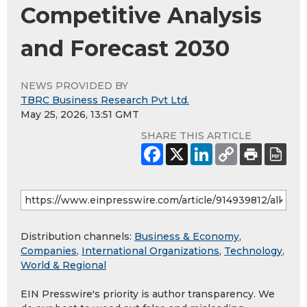
Competitive Analysis
and Forecast 2030
NEWS PROVIDED BY
TBRC Business Research Pvt Ltd.
May 25, 2026, 13:51 GMT
SHARE THIS ARTICLE
Distribution channels:
Business & Economy
,
Companies
,
International Organizations
,
Technology
,
World & Regional
EIN Presswire's priority is author transparency. We