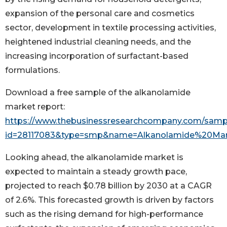
expansion of the personal care and cosmetics
sector, development in textile processing activities,
heightened industrial cleaning needs, and the
increasing incorporation of surfactant-based
formulations.
Download a free sample of the alkanolamide
market report:
https://www.thebusinessresearchcompany.com/samp
id=28117083&type=smp&name=Alkanolamide%20Ma
Looking ahead, the alkanolamide market is
expected to maintain a steady growth pace,
projected to reach $0.78 billion by 2030 at a CAGR
of 2.6%. This forecasted growth is driven by factors
such as the rising demand for high-performance