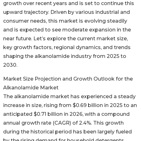
growth over recent years and is set to continue this
upward trajectory. Driven by various industrial and
consumer needs, this market is evolving steadily
and is expected to see moderate expansion in the
near future. Let’s explore the current market size,
key growth factors, regional dynamics, and trends
shaping the alkanolamide industry from 2025 to
2030.
Market Size Projection and Growth Outlook for the
Alkanolamide Market
The alkanolamide market has experienced a steady
increase in size, rising from $0.69 billion in 2025 to an
anticipated $0.71 billion in 2026, with a compound
annual growth rate (CAGR) of 2.4%. This growth
during the historical period has been largely fueled
by the rising demand for household detergents,