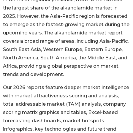
the largest share of the alkanolamide market in
2025. However, the Asia-Pacific region is forecasted
to emerge as the fastest-growing market during the
upcoming years. The alkanolamide market report
covers a broad range of areas, including Asia-Pacific,
South East Asia, Western Europe, Eastern Europe,
North America, South America, the Middle East, and
Africa, providing a global perspective on market
trends and development.
Our 2026 reports feature deeper market intelligence
with market attractiveness scoring and analysis,
total addressable market (TAM) analysis, company
scoring matrix graphics and tables, Excel-based
forecasting dashboards, market hotspots
infographics, key technologies and future trend