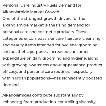
Personal Care Industry Fuels Demand for
Alkanolamide Market Growth
One of the strongest growth drivers for the
alkanolamide market is the rising demand for
personal care and cosmetic products. These
categories encompass skincare, haircare, cleansing,
and beauty items intended for hygiene, grooming,
and aesthetic purposes. Increased consumer
expenditure on daily grooming and hygiene, along
with growing awareness about appearance, product
efficacy, and personal care routines—especially
within urban populations—has significantly boosted
demand.
Alkanolamides contribute substantially by
enhancing foam production, controlling viscosity,