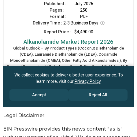
Legal Disclaimer:
EIN Presswire provides this news content "as is"