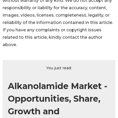
without warranty of any kind. We do not accept any
responsibility or liability for the accuracy, content,
images, videos, licenses, completeness, legality, or
reliability of the information contained in this article.
If you have any complaints or copyright issues
related to this article, kindly contact the author
above.
You just read:
Alkanolamide Market -
Opportunities, Share,
Growth and