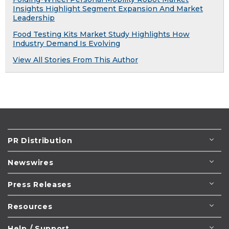
Insights Highlight Segment Expansion And Market
Leadership
Food Testing Kits Market Study Highlights How
Industry Demand Is Evolving
View All Stories From This Author
PR Distribution
Newswires
Press Releases
Resources
Help / Support