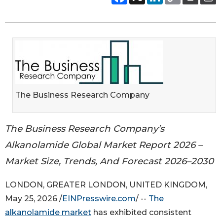
The Business Research Company
The Business Research Company’s
Alkanolamide Global Market Report 2026 –
Market Size, Trends, And Forecast 2026–2030
LONDON, GREATER LONDON, UNITED KINGDOM,
May 25, 2026 /
EINPresswire.com
/ --
The
alkanolamide market
has exhibited consistent