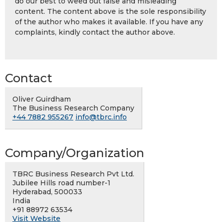
do our best to weed out false and misleading
content. The content above is the sole responsibility
of the author who makes it available. If you have any
complaints, kindly contact the author above.
Contact
Oliver Guirdham
The Business Research Company
+44 7882 955267
info@tbrc.info
Company/Organization
TBRC Business Research Pvt Ltd.
Jubilee Hills road number-1
Hyderabad, 500033
India
+91 88972 63534
Visit Website