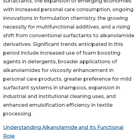
surfactants, the expansion of emerging economies
with increased personal care consumption, ongoing
innovations in formulation chemistry, the growing
necessity for multifunctional additives, and a rising
shift from conventional surfactants to alkanolamide
derivatives. Significant trends anticipated in this
period include increased use of foam boosting
agents in detergents, broader applications of
alkanolamides for viscosity enhancement in
personal care products, greater preference for mild
surfactant systems in shampoos, expansion in
industrial and institutional cleaning uses, and
enhanced emulsification efficiency in textile
processing.
Understanding Alkanolamide and Its Functional
Role