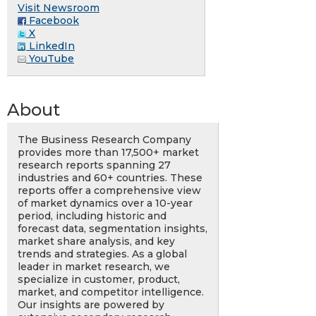
Visit Newsroom
Facebook
X
LinkedIn
YouTube
About
The Business Research Company
provides more than 17,500+ market
research reports spanning 27
industries and 60+ countries. These
reports offer a comprehensive view
of market dynamics over a 10-year
period, including historic and
forecast data, segmentation insights,
market share analysis, and key
trends and strategies. As a global
leader in market research, we
specialize in customer, product,
market, and competitor intelligence.
Our insights are powered by