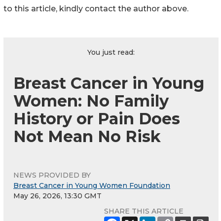
to this article, kindly contact the author above.
You just read:
Breast Cancer in Young
Women: No Family
History or Pain Does
Not Mean No Risk
NEWS PROVIDED BY
Breast Cancer in Young Women Foundation
May 26, 2026, 13:30 GMT
SHARE THIS ARTICLE