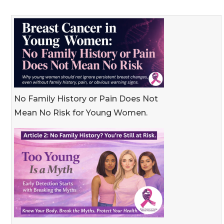
No Family History or Pain Does Not
Mean No Risk for Young Women.