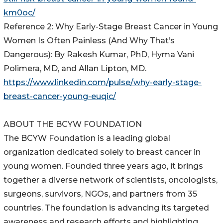
km0oc/
Reference 2: Why Early-Stage Breast Cancer in Young
Women Is Often Painless (And Why That’s
Dangerous): By Rakesh Kumar, PhD, Hyma Vani
Polimera, MD, and Allan Lipton, MD.
https://www.linkedin.com/pulse/why-early-stage-
breast-cancer-young-euqic/
ABOUT THE BCYW FOUNDATION
The BCYW Foundation is a leading global
organization dedicated solely to breast cancer in
young women. Founded three years ago, it brings
together a diverse network of scientists, oncologists,
surgeons, survivors, NGOs, and partners from 35
countries. The foundation is advancing its targeted
awareness and research efforts and highlighting