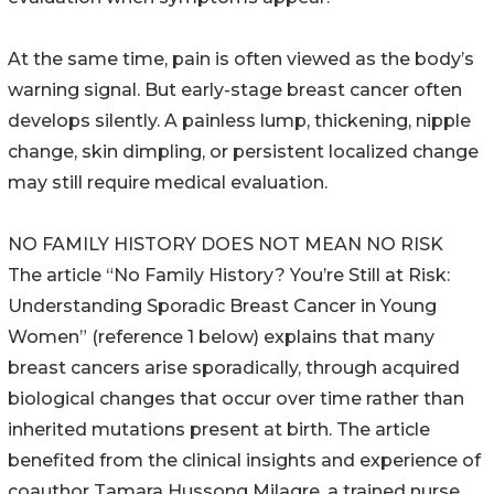
At the same time, pain is often viewed as the body’s
warning signal. But early-stage breast cancer often
develops silently. A painless lump, thickening, nipple
change, skin dimpling, or persistent localized change
may still require medical evaluation.
NO FAMILY HISTORY DOES NOT MEAN NO RISK
The article “No Family History? You’re Still at Risk:
Understanding Sporadic Breast Cancer in Young
Women” (reference 1 below) explains that many
breast cancers arise sporadically, through acquired
biological changes that occur over time rather than
inherited mutations present at birth. The article
benefited from the clinical insights and experience of
coauthor Tamara Hussong Milagre, a trained nurse