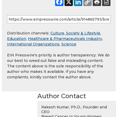
Distribution channels:
Culture, Society & Lifestyle
,
Education
,
Healthcare & Pharmaceuticals Industry
,
International Organizations
,
Science
EIN Presswire's priority is author transparency. We do
our best to weed out false and misleading content.
The content above is the sole responsibility of the
author who makes it available. If you have any
complaints, kindly contact the author above.
Author Contact
Rakesh Kumar, Ph.D., Founder and
CEO
Breast Cancer in Young Women