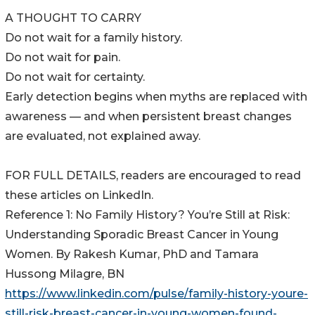
A THOUGHT TO CARRY
Do not wait for a family history.
Do not wait for pain.
Do not wait for certainty.
Early detection begins when myths are replaced with
awareness — and when persistent breast changes
are evaluated, not explained away.
FOR FULL DETAILS, readers are encouraged to read
these articles on LinkedIn.
Reference 1: No Family History? You’re Still at Risk:
Understanding Sporadic Breast Cancer in Young
Women. By Rakesh Kumar, PhD and Tamara
Hussong Milagre, BN
https://www.linkedin.com/pulse/family-history-youre-
still-risk-breast-cancer-in-young-women-found-