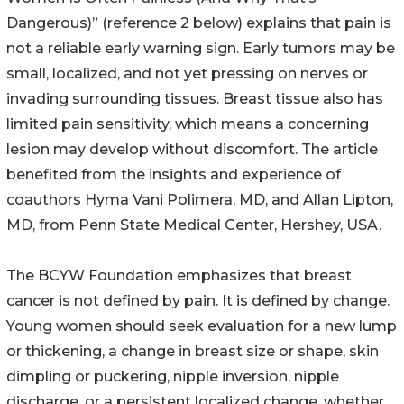
Dangerous)” (reference 2 below) explains that pain is
not a reliable early warning sign. Early tumors may be
small, localized, and not yet pressing on nerves or
invading surrounding tissues. Breast tissue also has
limited pain sensitivity, which means a concerning
lesion may develop without discomfort. The article
benefited from the insights and experience of
coauthors Hyma Vani Polimera, MD, and Allan Lipton,
MD, from Penn State Medical Center, Hershey, USA.
The BCYW Foundation emphasizes that breast
cancer is not defined by pain. It is defined by change.
Young women should seek evaluation for a new lump
or thickening, a change in breast size or shape, skin
dimpling or puckering, nipple inversion, nipple
discharge, or a persistent localized change, whether