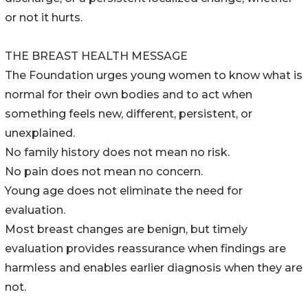
or not it hurts.
THE BREAST HEALTH MESSAGE
The Foundation urges young women to know what is
normal for their own bodies and to act when
something feels new, different, persistent, or
unexplained.
No family history does not mean no risk.
No pain does not mean no concern.
Young age does not eliminate the need for
evaluation.
Most breast changes are benign, but timely
evaluation provides reassurance when findings are
harmless and enables earlier diagnosis when they are
not.