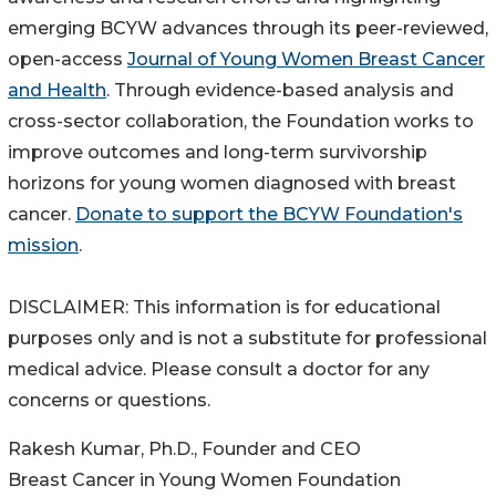
emerging BCYW advances through its peer-reviewed,
open-access
Journal of Young Women Breast Cancer
and Health
. Through evidence-based analysis and
cross-sector collaboration, the Foundation works to
improve outcomes and long-term survivorship
horizons for young women diagnosed with breast
cancer.
Donate to support the BCYW Foundation's
mission
.
DISCLAIMER: This information is for educational
purposes only and is not a substitute for professional
medical advice. Please consult a doctor for any
concerns or questions.
Rakesh Kumar, Ph.D., Founder and CEO
Breast Cancer in Young Women Foundation