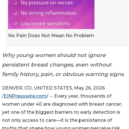
No Pain Does Not Mean No Problem
Why young women should not ignore
persistent breast changes, even without
family history, pain, or obvious warning signs.
DENVER, CO, UNITED STATES, May 26, 2026
/
EINPresswire.com
/ -- Every year, thousands of
women under 40 are diagnosed with breast cancer,
yet one of the biggest barriers to early detection is
not only access to care—it is the persistence of
myths that shape how young women perceive risk,