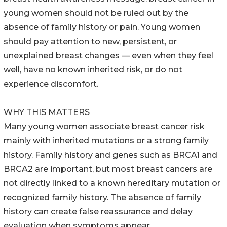
young women should not be ruled out by the
absence of family history or pain. Young women
should pay attention to new, persistent, or
unexplained breast changes — even when they feel
well, have no known inherited risk, or do not
experience discomfort.
WHY THIS MATTERS
Many young women associate breast cancer risk
mainly with inherited mutations or a strong family
history. Family history and genes such as BRCA1 and
BRCA2 are important, but most breast cancers are
not directly linked to a known hereditary mutation or
recognized family history. The absence of family
history can create false reassurance and delay
evaluation when symptoms appear.