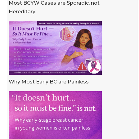
Most BCYW Cases are Sporadic, not
Hereditary.
Why Most Early BC are Painless