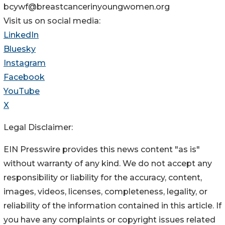
bcywf@breastcancerinyoungwomen.org
Visit us on social media:
LinkedIn
Bluesky
Instagram
Facebook
YouTube
X
Legal Disclaimer:
EIN Presswire provides this news content "as is"
without warranty of any kind. We do not accept any
responsibility or liability for the accuracy, content,
images, videos, licenses, completeness, legality, or
reliability of the information contained in this article. If
you have any complaints or copyright issues related