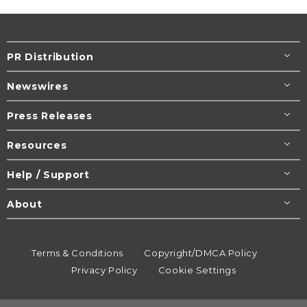
PR Distribution
Newswires
Press Releases
Resources
Help / Support
About
Terms & Conditions
Copyright/DMCA Policy
Privacy Policy
Cookie Settings
© 1995-2026
Newsmatics
Inc. dba EIN Presswire.