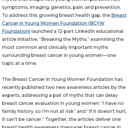
symptoms, imaging, genetics, pain, and prevention.
To address this growing breast health gap, the
Breast
Cancer in Young Women Foundation (BCYW
Foundation)
launched a 12-part LinkedIn educational
article initiative, “Breaking the Myths,” examining the
most common and clinically important myths
surrounding breast cancer in young women—one
topic at a time.
The Breast Cancer in Young Women Foundation has
recently published two new awareness articles by the
experts, addressing a pair of myths that can delay
breast cancer evaluation in young women: “I have no
family history, so I’m not at risk” and “If it doesn’t hurt,
it can’t be cancer.” Together, the articles deliver one
breast health awareness message: breast cancer in