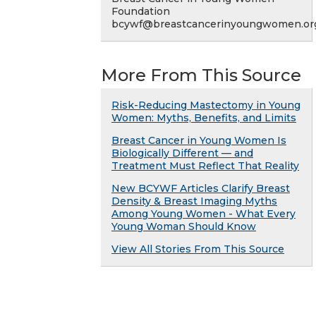
Foundation
bcywf@breastcancerinyoungwomen.or
More From This Source
Risk-Reducing Mastectomy in Young
Women: Myths, Benefits, and Limits
Breast Cancer in Young Women Is
Biologically Different — and
Treatment Must Reflect That Reality
New BCYWF Articles Clarify Breast
Density & Breast Imaging Myths
Among Young Women - What Every
Young Woman Should Know
View All Stories From This Source