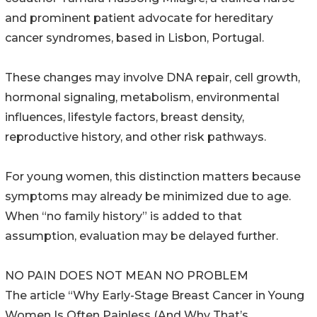
and prominent patient advocate for hereditary
cancer syndromes, based in Lisbon, Portugal.
These changes may involve DNA repair, cell growth,
hormonal signaling, metabolism, environmental
influences, lifestyle factors, breast density,
reproductive history, and other risk pathways.
For young women, this distinction matters because
symptoms may already be minimized due to age.
When “no family history” is added to that
assumption, evaluation may be delayed further.
NO PAIN DOES NOT MEAN NO PROBLEM
The article “Why Early-Stage Breast Cancer in Young
Women Is Often Painless (And Why That’s