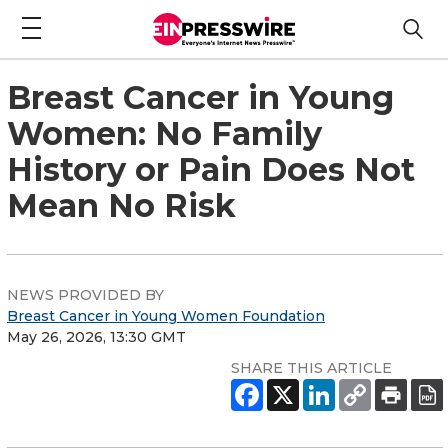
Breast Cancer in Young
Women: No Family
History or Pain Does Not
Mean No Risk
NEWS PROVIDED BY
Breast Cancer in Young Women Foundation
May 26, 2026, 13:30 GMT
SHARE THIS ARTICLE