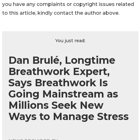
you have any complaints or copyright issues related
to this article, kindly contact the author above.
You just read:
Dan Brulé, Longtime
Breathwork Expert,
Says Breathwork Is
Going Mainstream as
Millions Seek New
Ways to Manage Stress