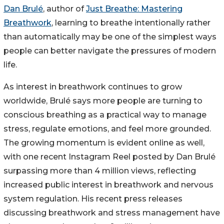
Dan Brulé
, author of
Just Breathe: Mastering
Breathwork
, learning to breathe intentionally rather
than automatically may be one of the simplest ways
people can better navigate the pressures of modern
life.
As interest in breathwork continues to grow
worldwide, Brulé says more people are turning to
conscious breathing as a practical way to manage
stress, regulate emotions, and feel more grounded.
The growing momentum is evident online as well,
with one recent Instagram Reel posted by Dan Brulé
surpassing more than 4 million views, reflecting
increased public interest in breathwork and nervous
system regulation. His recent press releases
discussing breathwork and stress management have