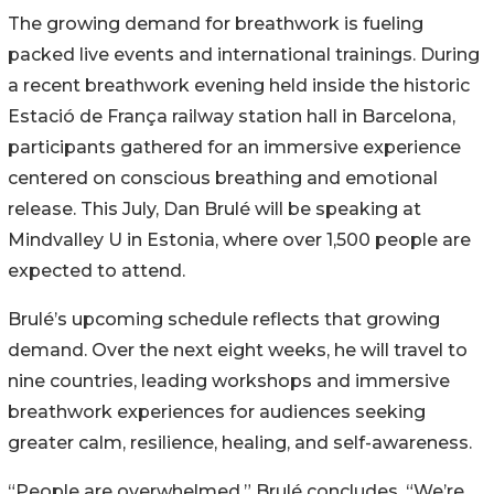
The growing demand for breathwork is fueling
packed live events and international trainings. During
a recent breathwork evening held inside the historic
Estació de França railway station hall in Barcelona,
participants gathered for an immersive experience
centered on conscious breathing and emotional
release. This July, Dan Brulé will be speaking at
Mindvalley U in Estonia, where over 1,500 people are
expected to attend.
Brulé’s upcoming schedule reflects that growing
demand. Over the next eight weeks, he will travel to
nine countries, leading workshops and immersive
breathwork experiences for audiences seeking
greater calm, resilience, healing, and self-awareness.
“People are overwhelmed,” Brulé concludes. “We’re