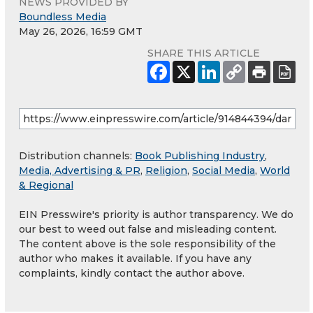
NEWS PROVIDED BY
Boundless Media
May 26, 2026, 16:59 GMT
SHARE THIS ARTICLE
Distribution channels:
Book Publishing Industry
,
Media, Advertising & PR
,
Religion
,
Social Media
,
World
& Regional
EIN Presswire's priority is author transparency. We do
our best to weed out false and misleading content.
The content above is the sole responsibility of the
author who makes it available. If you have any
complaints, kindly contact the author above.