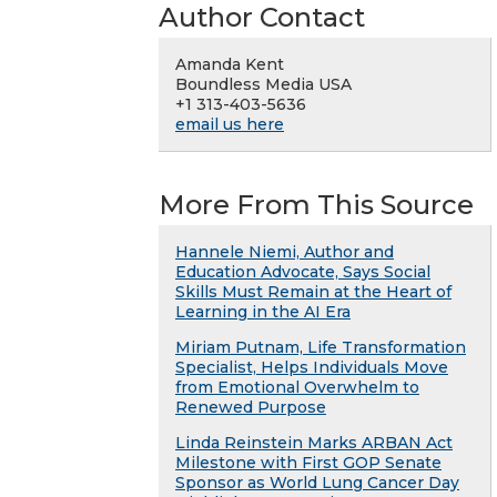
Author Contact
Amanda Kent
Boundless Media USA
+1 313-403-5636
email us here
More From This Source
Hannele Niemi, Author and
Education Advocate, Says Social
Skills Must Remain at the Heart of
Learning in the AI Era
Miriam Putnam, Life Transformation
Specialist, Helps Individuals Move
from Emotional Overwhelm to
Renewed Purpose
Linda Reinstein Marks ARBAN Act
Milestone with First GOP Senate
Sponsor as World Lung Cancer Day