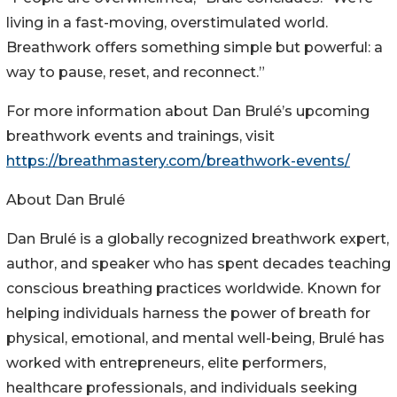
living in a fast-moving, overstimulated world.
Breathwork offers something simple but powerful: a
way to pause, reset, and reconnect.”
For more information about Dan Brulé’s upcoming
breathwork events and trainings, visit
https://breathmastery.com/breathwork-events/
About Dan Brulé
Dan Brulé is a globally recognized breathwork expert,
author, and speaker who has spent decades teaching
conscious breathing practices worldwide. Known for
helping individuals harness the power of breath for
physical, emotional, and mental well-being, Brulé has
worked with entrepreneurs, elite performers,
healthcare professionals, and individuals seeking