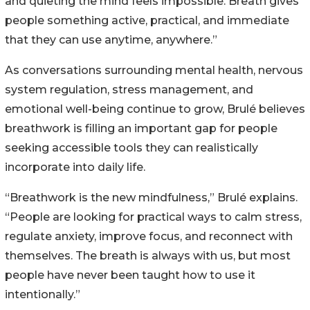
and quieting the mind feels impossible. Breath gives
people something active, practical, and immediate
that they can use anytime, anywhere.”
As conversations surrounding mental health, nervous
system regulation, stress management, and
emotional well-being continue to grow, Brulé believes
breathwork is filling an important gap for people
seeking accessible tools they can realistically
incorporate into daily life.
“Breathwork is the new mindfulness,” Brulé explains.
“People are looking for practical ways to calm stress,
regulate anxiety, improve focus, and reconnect with
themselves. The breath is always with us, but most
people have never been taught how to use it
intentionally.”