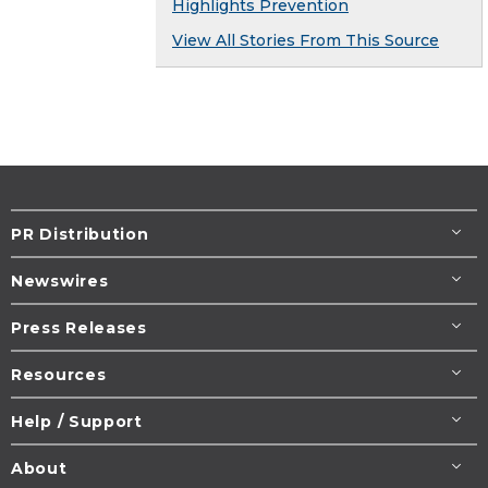
Highlights Prevention
View All Stories From This Source
PR Distribution
Newswires
Press Releases
Resources
Help / Support
About