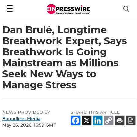
Dan Brulé, Longtime
Breathwork Expert, Says
Breathwork Is Going
Mainstream as Millions
Seek New Ways to
Manage Stress
NEWS PROVIDED BY
SHARE THIS ARTICLE
Boundless Media
May 26, 2026, 16:59 GMT