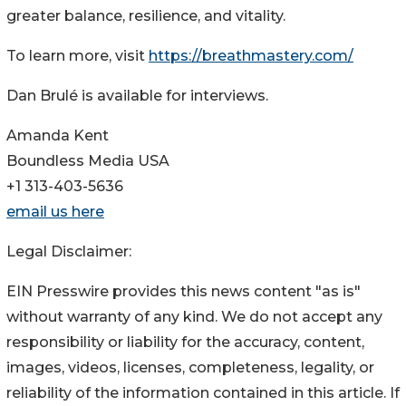
greater balance, resilience, and vitality.
To learn more, visit
https://breathmastery.com/
Dan Brulé is available for interviews.
Amanda Kent
Boundless Media USA
+1 313-403-5636
email us here
Legal Disclaimer:
EIN Presswire provides this news content "as is"
without warranty of any kind. We do not accept any
responsibility or liability for the accuracy, content,
images, videos, licenses, completeness, legality, or
reliability of the information contained in this article. If