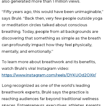
also generated more than 1 million views.
“Fifty years ago, this would have been unimaginable,”
says Brulé. “Back then, very few people outside yoga
or meditation circles talked about conscious
breathing. Today, people from all backgrounds are
discovering that something as simple as the breath
can profoundly impact how they feel physically,
mentally, and emotionally.”
To learn more about breathwork and its benefits,
watch Brulé’s viral Instagram video:
https://www.instagram.com/reels/DYKUOd2OXlr/
Long recognized as one of the world’s leading
breathwork experts, Brulé says the practice is
reaching audiences far beyond traditional wellness
spaces. Entrepreneurs, executives, athletes, parents,