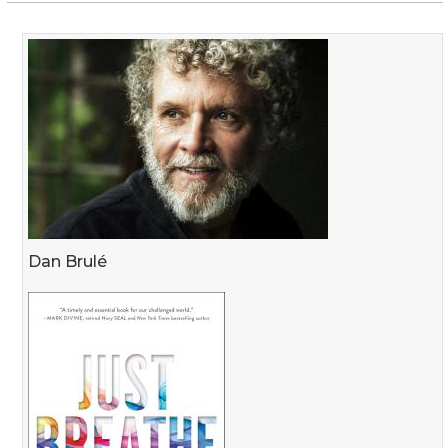
Dan Brulé