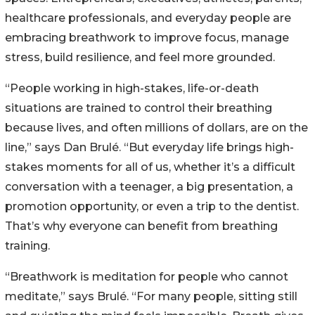
healthcare professionals, and everyday people are
embracing breathwork to improve focus, manage
stress, build resilience, and feel more grounded.
“People working in high-stakes, life-or-death
situations are trained to control their breathing
because lives, and often millions of dollars, are on the
line,” says Dan Brulé. “But everyday life brings high-
stakes moments for all of us, whether it’s a difficult
conversation with a teenager, a big presentation, a
promotion opportunity, or even a trip to the dentist.
That’s why everyone can benefit from breathing
training.
“Breathwork is meditation for people who cannot
meditate,” says Brulé. “For many people, sitting still