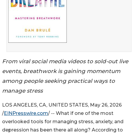
From viral social media videos to sold-out live
events, breathwork is gaining momentum
among people seeking practical ways to
manage stress
LOS ANGELES, CA, UNITED STATES, May 26, 2026
/
EINPresswire.com
/ -- What if one of the most
overlooked tools for managing stress, anxiety, and
depression has been there all along? According to