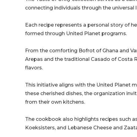
connecting individuals through the universal 
Each recipe represents a personal story of her
formed through United Planet programs.
From the comforting Bofrot of Ghana and Van
Arepas and the traditional Casado of Costa R
flavors.
This initiative aligns with the United Planet
these cherished dishes, the organization invit
from their own kitchens.
The cookbook also highlights recipes such as 
Koeksisters, and Lebanese Cheese and Zaat