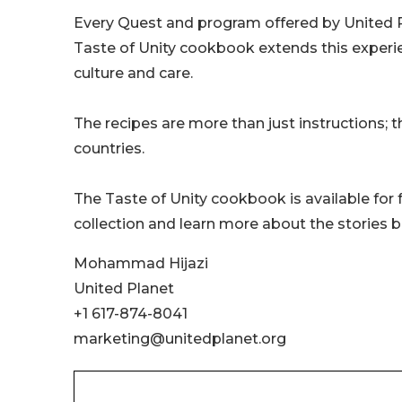
Every Quest and program offered by United P
Taste of Unity cookbook extends this experie
culture and care.
The recipes are more than just instructions; 
countries.
The Taste of Unity cookbook is available for
collection and learn more about the stories b
Mohammad Hijazi
United Planet
+1 617-874-8041
marketing@unitedplanet.org