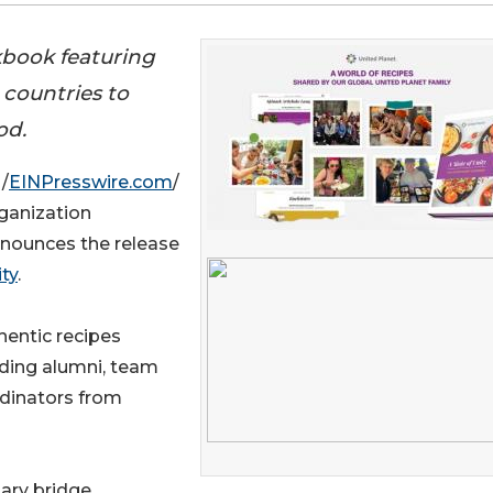
kbook featuring
 countries to
od.
/
EINPresswire.com
/
rganization
nnounces the release
ty
.
hentic recipes
uding alumni, team
dinators from
nary bridge,