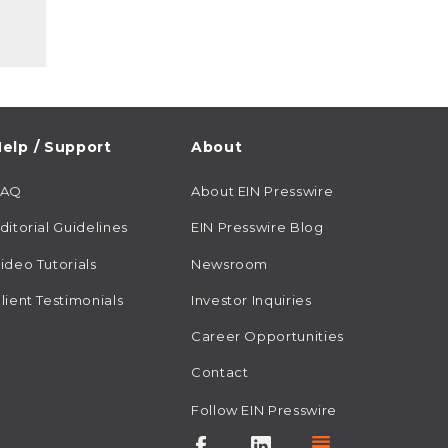
elp / Support
About
FAQ
About EIN Presswire
ditorial Guidelines
EIN Presswire Blog
ideo Tutorials
Newsroom
lient Testimonials
Investor Inquiries
Career Opportunities
Contact
Follow EIN Presswire