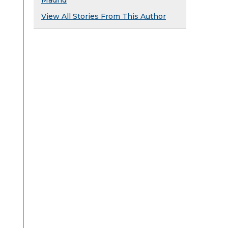
Madrid
View All Stories From This Author