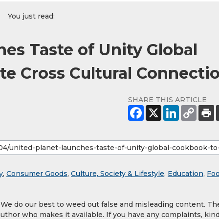
You just read:
es Taste of Unity Global
te Cross Cultural Connecti
SHARE THIS ARTICLE
y
,
Consumer Goods
,
Culture, Society & Lifestyle
,
Education
,
Foo
. We do our best to weed out false and misleading content. Th
author who makes it available. If you have any complaints, kind