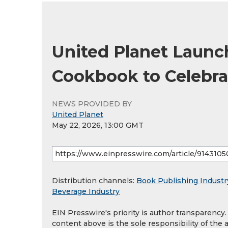
United Planet Launch
Cookbook to Celebra
NEWS PROVIDED BY
United Planet
May 22, 2026, 13:00 GMT
Distribution channels:
Book Publishing Industr
Beverage Industry
EIN Presswire's priority is author transparency
content above is the sole responsibility of the 