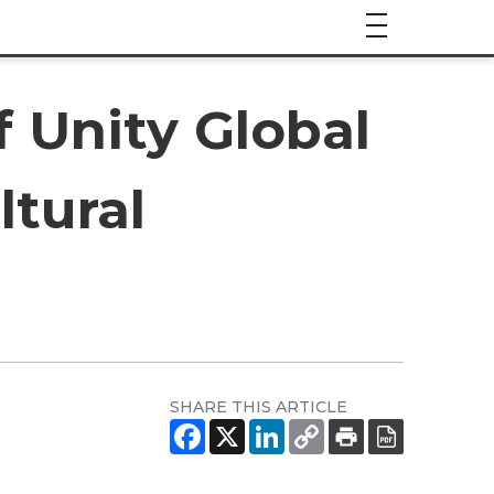
 Unity Global
ltural
SHARE THIS ARTICLE