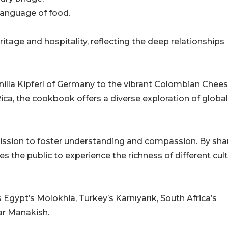
language of food.
itage and hospitality, reflecting the deep relationships
illa Kipferl of Germany to the vibrant Colombian Chee
ica, the cookbook offers a diverse exploration of global
 mission to foster understanding and compassion. By sha
es the public to experience the richness of different cul
Egypt’s Molokhia, Turkey’s Karnıyarık, South Africa’s
ar Manakish.