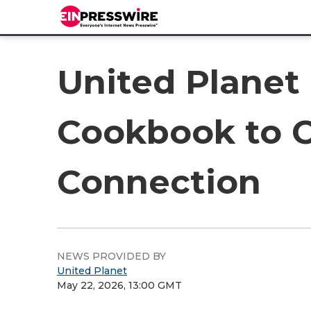
United Planet 
Cookbook to C
Connection
NEWS PROVIDED BY
United Planet
May 22, 2026, 13:00 GMT