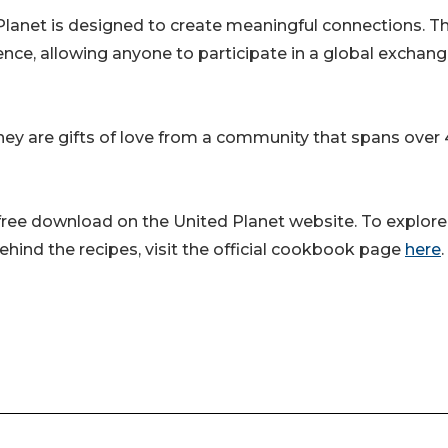
lanet is designed to create meaningful connections. T
nce, allowing anyone to participate in a global exchang
they are gifts of love from a community that spans over
 free download on the United Planet website. To explore
ehind the recipes, visit the official cookbook page
here
.