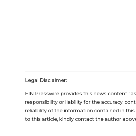
Legal Disclaimer:
EIN Presswire provides this news content "as
responsibility or liability for the accuracy, co
reliability of the information contained in thi
to this article, kindly contact the author abov