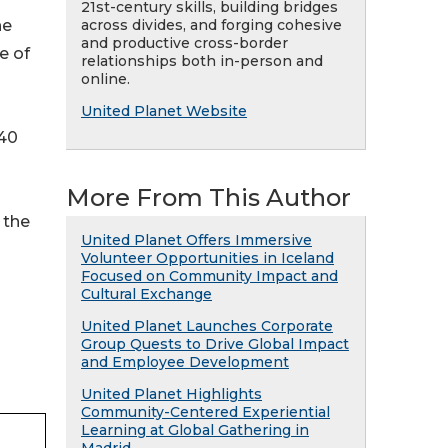
21st-century skills, building bridges
across divides, and forging cohesive
he
and productive cross-border
e of
relationships both in-person and
online.
United Planet Website
 40
More From This Author
 the
United Planet Offers Immersive
Volunteer Opportunities in Iceland
Focused on Community Impact and
Cultural Exchange
United Planet Launches Corporate
Group Quests to Drive Global Impact
and Employee Development
United Planet Highlights
Community-Centered Experiential
Learning at Global Gathering in