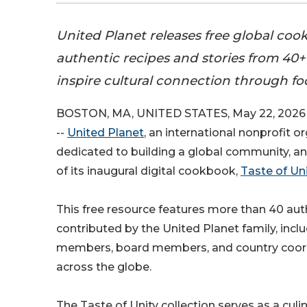
United Planet releases free global coo
authentic recipes and stories from 40+
inspire cultural connection through fo
BOSTON, MA, UNITED STATES, May 22, 2026 
--
United Planet
, an international nonprofit o
dedicated to building a global community, a
of its inaugural digital cookbook,
Taste of Uni
This free resource features more than 40 aut
contributed by the United Planet family, incl
members, board members, and country coor
across the globe.
The Taste of Unity collection serves as a culi