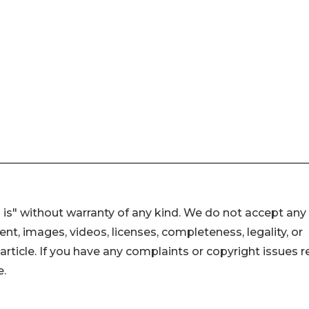
 is" without warranty of any kind. We do not accept any
ntent, images, videos, licenses, completeness, legality, or
s article. If you have any complaints or copyright issues r
e.