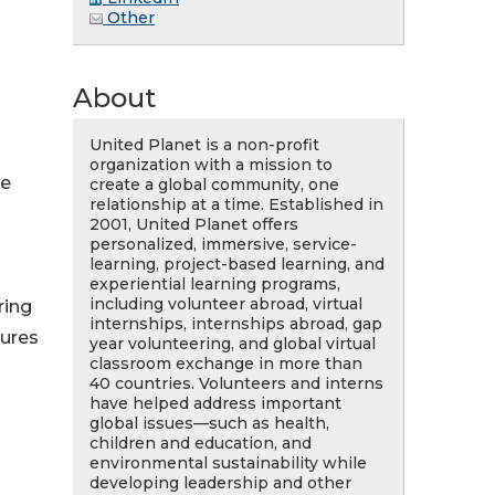
Other
About
United Planet is a non-profit
organization with a mission to
se
create a global community, one
relationship at a time. Established in
2001, United Planet offers
personalized, immersive, service-
learning, project-based learning, and
experiential learning programs,
including volunteer abroad, virtual
ring
internships, internships abroad, gap
tures
year volunteering, and global virtual
classroom exchange in more than
40 countries. Volunteers and interns
have helped address important
global issues—such as health,
children and education, and
environmental sustainability while
developing leadership and other