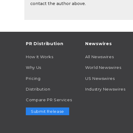
contact the author above.
PR Distribution
Newswires
How It Works
All Newswires
Why Us
World Newswires
Pricing
US Newswires
Distribution
Industry Newswires
Compare PR Services
Submit Release