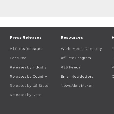
Press Releases
Resources
H
All Press Releases
World Media Directory
Featured
Affiliate Program
E
Releases by Industry
RSS Feeds
V
Releases by Country
Email Newsletters
C
Releases by US State
News Alert Maker
Releases by Date