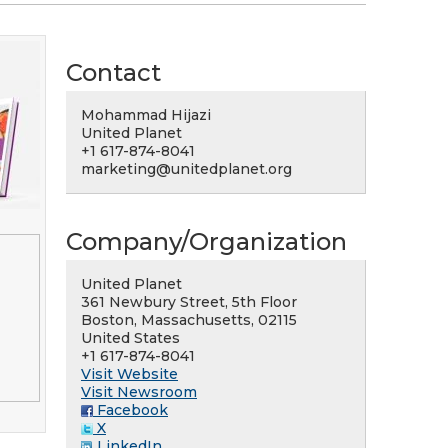
Contact
Mohammad Hijazi
United Planet
+1 617-874-8041
marketing@unitedplanet.org
Company/Organization
United Planet
361 Newbury Street, 5th Floor
Boston, Massachusetts, 02115
United States
+1 617-874-8041
Visit Website
Visit Newsroom
Facebook
X
LinkedIn