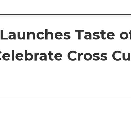
Launches Taste of
elebrate Cross Cu