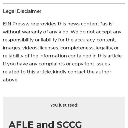
Legal Disclaimer:
EIN Presswire provides this news content "as is"
without warranty of any kind. We do not accept any
responsibility or liability for the accuracy, content,
images, videos, licenses, completeness, legality, or
reliability of the information contained in this article.
If you have any complaints or copyright issues
related to this article, kindly contact the author
above.
You just read:
AFLE and SCCG