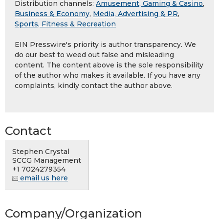
Distribution channels:
Amusement, Gaming & Casino
,
Business & Economy
,
Media, Advertising & PR
,
Sports, Fitness & Recreation
EIN Presswire's priority is author transparency. We
do our best to weed out false and misleading
content. The content above is the sole responsibility
of the author who makes it available. If you have any
complaints, kindly contact the author above.
Contact
Stephen Crystal
SCCG Management
+1 7024279354
email us here
Company/Organization