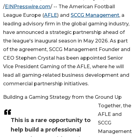
/
EINPresswire.com
/ -- The American Football
League Europe (
AFLE
) and
SCCG Management
, a
leading advisory firm in the global gaming industry,
have announced a strategic partnership ahead of
the league's inaugural season in May 2026. As part
of the agreement, SCCG Management Founder and
CEO Stephen Crystal has been appointed Senior
Vice President Gaming of the AFLE, where he will
lead all gaming-related business development and
commercial partnership initiatives.
Building a Gaming Strategy from the Ground Up
Together, the
AFLE and
This is a rare opportunity to
SCCG
help build a professional
Management