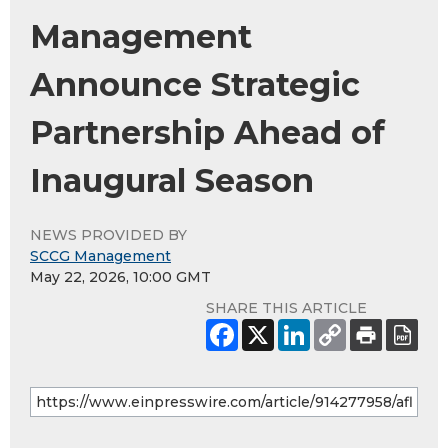
Management
Announce Strategic
Partnership Ahead of
Inaugural Season
NEWS PROVIDED BY
SCCG Management
May 22, 2026, 10:00 GMT
SHARE THIS ARTICLE