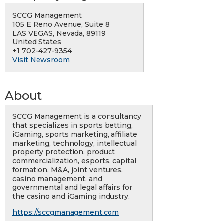
SCCG Management
105 E Reno Avenue, Suite 8
LAS VEGAS, Nevada, 89119
United States
+1 702-427-9354
Visit Newsroom
About
SCCG Management is a consultancy
that specializes in sports betting,
iGaming, sports marketing, affiliate
marketing, technology, intellectual
property protection, product
commercialization, esports, capital
formation, M&A, joint ventures,
casino management, and
governmental and legal affairs for
the casino and iGaming industry.
https://sccgmanagement.com