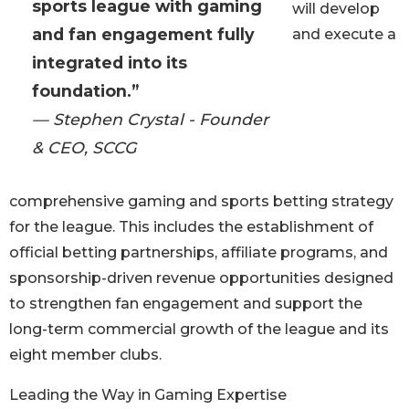
sports league with gaming
will develop
and fan engagement fully
and execute a
integrated into its
foundation.”
— Stephen Crystal - Founder
& CEO, SCCG
comprehensive gaming and sports betting strategy
for the league. This includes the establishment of
official betting partnerships, affiliate programs, and
sponsorship-driven revenue opportunities designed
to strengthen fan engagement and support the
long-term commercial growth of the league and its
eight member clubs.
Leading the Way in Gaming Expertise