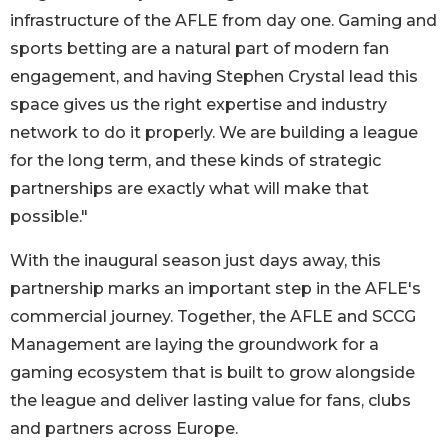
infrastructure of the AFLE from day one. Gaming and
sports betting are a natural part of modern fan
engagement, and having Stephen Crystal lead this
space gives us the right expertise and industry
network to do it properly. We are building a league
for the long term, and these kinds of strategic
partnerships are exactly what will make that
possible."
With the inaugural season just days away, this
partnership marks an important step in the AFLE's
commercial journey. Together, the AFLE and SCCG
Management are laying the groundwork for a
gaming ecosystem that is built to grow alongside
the league and deliver lasting value for fans, clubs
and partners across Europe.