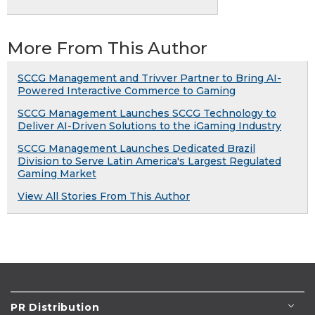
More From This Author
SCCG Management and Trivver Partner to Bring AI-
Powered Interactive Commerce to Gaming
SCCG Management Launches SCCG Technology to
Deliver AI-Driven Solutions to the iGaming Industry
SCCG Management Launches Dedicated Brazil
Division to Serve Latin America's Largest Regulated
Gaming Market
View All Stories From This Author
PR Distribution