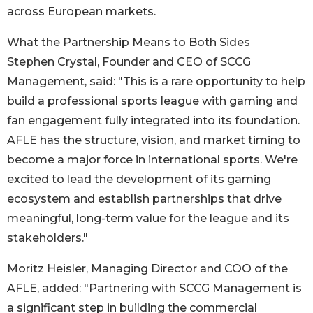
across European markets.
What the Partnership Means to Both Sides
Stephen Crystal, Founder and CEO of SCCG
Management, said: "This is a rare opportunity to help
build a professional sports league with gaming and
fan engagement fully integrated into its foundation.
AFLE has the structure, vision, and market timing to
become a major force in international sports. We're
excited to lead the development of its gaming
ecosystem and establish partnerships that drive
meaningful, long-term value for the league and its
stakeholders."
Moritz Heisler, Managing Director and COO of the
AFLE, added: "Partnering with SCCG Management is
a significant step in building the commercial