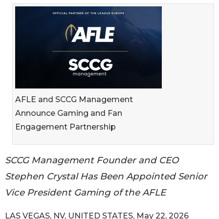
AFLE and SCCG Management
Announce Gaming and Fan
Engagement Partnership
SCCG Management Founder and CEO
Stephen Crystal Has Been Appointed Senior
Vice President Gaming of the AFLE
LAS VEGAS, NV, UNITED STATES, May 22, 2026