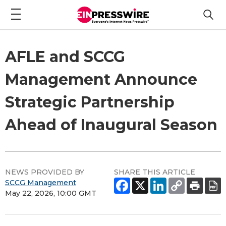
AFLE and SCCG
Management Announce
Strategic Partnership
Ahead of Inaugural Season
NEWS PROVIDED BY
SHARE THIS ARTICLE
SCCG Management
May 22, 2026, 10:00 GMT