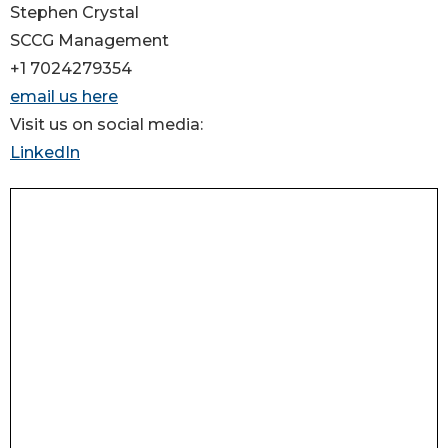
Stephen Crystal
SCCG Management
+1 7024279354
email us here
Visit us on social media:
LinkedIn