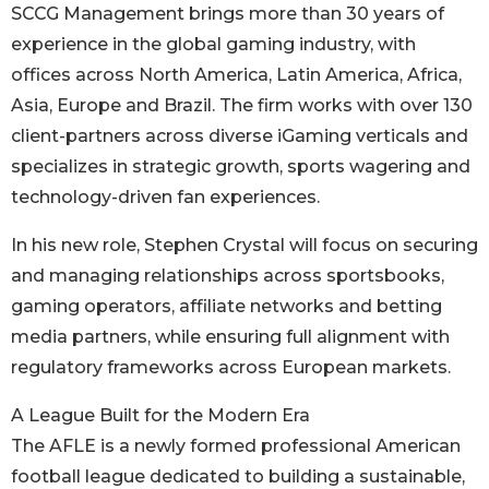
SCCG Management brings more than 30 years of
experience in the global gaming industry, with
offices across North America, Latin America, Africa,
Asia, Europe and Brazil. The firm works with over 130
client-partners across diverse iGaming verticals and
specializes in strategic growth, sports wagering and
technology-driven fan experiences.
In his new role, Stephen Crystal will focus on securing
and managing relationships across sportsbooks,
gaming operators, affiliate networks and betting
media partners, while ensuring full alignment with
regulatory frameworks across European markets.
A League Built for the Modern Era
The AFLE is a newly formed professional American
football league dedicated to building a sustainable,