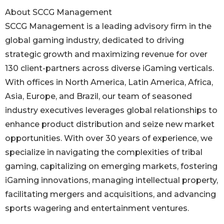
About SCCG Management
SCCG Management is a leading advisory firm in the
global gaming industry, dedicated to driving
strategic growth and maximizing revenue for over
130 client-partners across diverse iGaming verticals.
With offices in North America, Latin America, Africa,
Asia, Europe, and Brazil, our team of seasoned
industry executives leverages global relationships to
enhance product distribution and seize new market
opportunities. With over 30 years of experience, we
specialize in navigating the complexities of tribal
gaming, capitalizing on emerging markets, fostering
iGaming innovations, managing intellectual property,
facilitating mergers and acquisitions, and advancing
sports wagering and entertainment ventures.