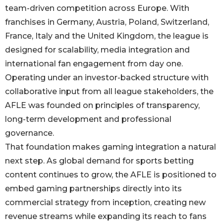
team-driven competition across Europe. With
franchises in Germany, Austria, Poland, Switzerland,
France, Italy and the United Kingdom, the league is
designed for scalability, media integration and
international fan engagement from day one.
Operating under an investor-backed structure with
collaborative input from all league stakeholders, the
AFLE was founded on principles of transparency,
long-term development and professional
governance.
That foundation makes gaming integration a natural
next step. As global demand for sports betting
content continues to grow, the AFLE is positioned to
embed gaming partnerships directly into its
commercial strategy from inception, creating new
revenue streams while expanding its reach to fans