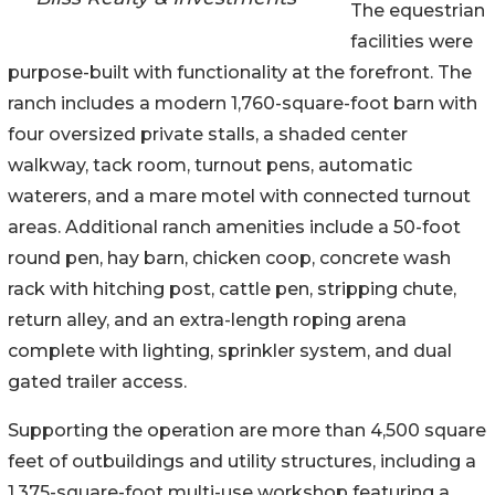
The equestrian
facilities were
purpose-built with functionality at the forefront. The
ranch includes a modern 1,760-square-foot barn with
four oversized private stalls, a shaded center
walkway, tack room, turnout pens, automatic
waterers, and a mare motel with connected turnout
areas. Additional ranch amenities include a 50-foot
round pen, hay barn, chicken coop, concrete wash
rack with hitching post, cattle pen, stripping chute,
return alley, and an extra-length roping arena
complete with lighting, sprinkler system, and dual
gated trailer access.
Supporting the operation are more than 4,500 square
feet of outbuildings and utility structures, including a
1,375-square-foot multi-use workshop featuring a