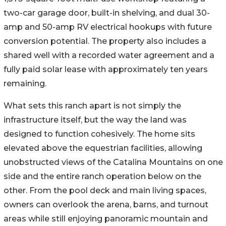
two-car garage door, built-in shelving, and dual 30-
amp and 50-amp RV electrical hookups with future
conversion potential. The property also includes a
shared well with a recorded water agreement and a
fully paid solar lease with approximately ten years
remaining.
What sets this ranch apart is not simply the
infrastructure itself, but the way the land was
designed to function cohesively. The home sits
elevated above the equestrian facilities, allowing
unobstructed views of the Catalina Mountains on one
side and the entire ranch operation below on the
other. From the pool deck and main living spaces,
owners can overlook the arena, barns, and turnout
areas while still enjoying panoramic mountain and