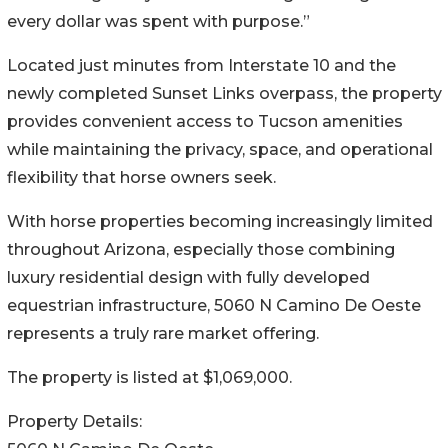
every dollar was spent with purpose.”
Located just minutes from Interstate 10 and the
newly completed Sunset Links overpass, the property
provides convenient access to Tucson amenities
while maintaining the privacy, space, and operational
flexibility that horse owners seek.
With horse properties becoming increasingly limited
throughout Arizona, especially those combining
luxury residential design with fully developed
equestrian infrastructure, 5060 N Camino De Oeste
represents a truly rare market offering.
The property is listed at $1,069,000.
Property Details: