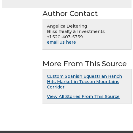
Author Contact
Angelica Deitering
Bliss Realty & Investments
+1 520-403-5339
email us here
More From This Source
Custom Spanish Equestrian Ranch
Hits Market in Tucson Mountains
Corridor
View All Stories From This Source