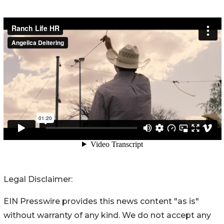
Legal Disclaimer:
EIN Presswire provides this news content "as is"
without warranty of any kind. We do not accept any