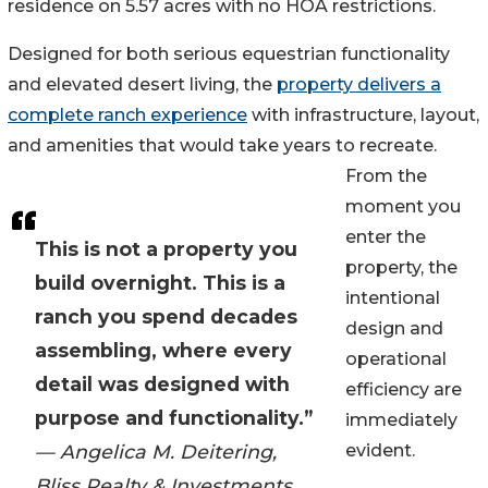
residence on 5.57 acres with no HOA restrictions.
Designed for both serious equestrian functionality
and elevated desert living, the
property delivers a
complete ranch experience
with infrastructure, layout,
and amenities that would take years to recreate.
From the
moment you
enter the
This is not a property you
property, the
build overnight. This is a
intentional
ranch you spend decades
design and
assembling, where every
operational
detail was designed with
efficiency are
purpose and functionality.”
immediately
— Angelica M. Deitering,
evident.
Bliss Realty & Investments