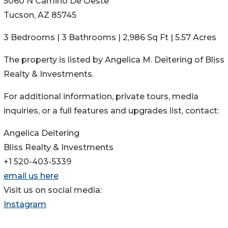
5060 N Camino De Oeste
Tucson, AZ 85745
3 Bedrooms | 3 Bathrooms | 2,986 Sq Ft | 5.57 Acres
The property is listed by Angelica M. Deitering of Bliss
Realty & Investments.
For additional information, private tours, media
inquiries, or a full features and upgrades list, contact:
Angelica Deitering
Bliss Realty & Investments
+1 520-403-5339
email us here
Visit us on social media:
Instagram