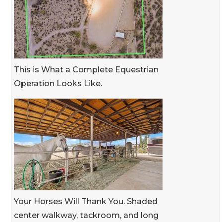
This is What a Complete Equestrian
Operation Looks Like.
Your Horses Will Thank You. Shaded
center walkway, tackroom, and long