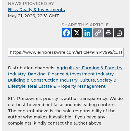
NEWS PROVIDED BY
Bliss Realty & Investments
May 21, 2026, 22:31 GMT
SHARE THIS ARTICLE
Distribution channels:
Agriculture, Farming & Forestry
Industry
,
Banking, Finance & Investment Industry
,
Building & Construction Industry
,
Culture, Society &
Lifestyle
,
Real Estate & Property Management
EIN Presswire's priority is author transparency. We do
our best to weed out false and misleading content.
The content above is the sole responsibility of the
author who makes it available. If you have any
complaints, kindly contact the author above.