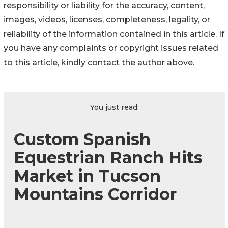
responsibility or liability for the accuracy, content,
images, videos, licenses, completeness, legality, or
reliability of the information contained in this article. If
you have any complaints or copyright issues related
to this article, kindly contact the author above.
You just read:
Custom Spanish
Equestrian Ranch Hits
Market in Tucson
Mountains Corridor