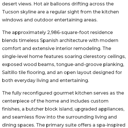
desert views. Hot air balloons drifting across the
Tucson skyline are a regular sight from the kitchen
windows and outdoor entertaining areas.
The approximately 2,986-square-foot residence
blends timeless Spanish architecture with modern
comfort and extensive interior remodeling. The
single-level home features soaring clerestory ceilings,
exposed wood beams, tongue-and-groove planking,
Saltillo tile flooring, and an open layout designed for
both everyday living and entertaining.
The fully reconfigured gourmet kitchen serves as the
centerpiece of the home and includes custom
finishes, a butcher block island, upgraded appliances,
and seamless flow into the surrounding living and
dining spaces. The primary suite offers a spa-inspired