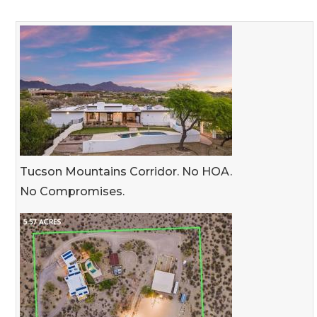
Tucson Mountains Corridor. No HOA.
No Compromises.