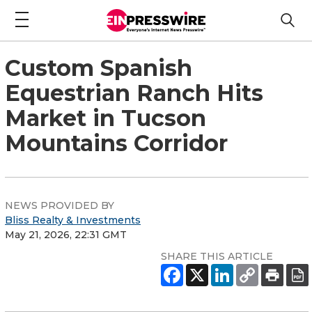
Custom Spanish
Equestrian Ranch Hits
Market in Tucson
Mountains Corridor
NEWS PROVIDED BY
Bliss Realty & Investments
May 21, 2026, 22:31 GMT
SHARE THIS ARTICLE