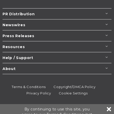
PR Distribution
Newswires
Press Releases
Resources
Help / Support
About
Terms & Conditions
Copyright/DMCA Policy
Privacy Policy
Cookie Settings
© 1995-2026
Newsmatics
Inc. dba EIN Presswire.
By continuing to use this site, you
All rights reserved.