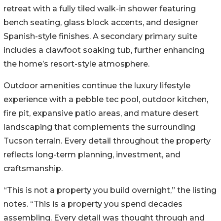
retreat with a fully tiled walk-in shower featuring
bench seating, glass block accents, and designer
Spanish-style finishes. A secondary primary suite
includes a clawfoot soaking tub, further enhancing
the home’s resort-style atmosphere.
Outdoor amenities continue the luxury lifestyle
experience with a pebble tec pool, outdoor kitchen,
fire pit, expansive patio areas, and mature desert
landscaping that complements the surrounding
Tucson terrain. Every detail throughout the property
reflects long-term planning, investment, and
craftsmanship.
“This is not a property you build overnight,” the listing
notes. “This is a property you spend decades
assembling. Every detail was thought through and