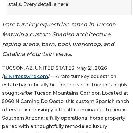
stalls. Every detail is here
Rare turnkey equestrian ranch in Tucson
featuring custom Spanish architecture,
roping arena, barn, pool, workshop, and
Catalina Mountain views.
TUCSON, AZ, UNITED STATES, May 21, 2026
/
EINPresswire.com
/ -- A rare turnkey equestrian
estate has officially hit the market in Tucson’s highly
sought-after Tucson Mountains Corridor. Located at
5060 N Camino De Oeste, this custom Spanish ranch
offers an increasingly difficult combination to find in
Southern Arizona: a fully operational horse property
paired with a thoughtfully remodeled luxury