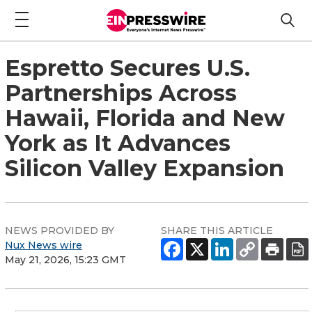
Espretto Secures U.S.
Partnerships Across
Hawaii, Florida and New
York as It Advances
Silicon Valley Expansion
NEWS PROVIDED BY
SHARE THIS ARTICLE
Nux News wire
May 21, 2026, 15:23 GMT