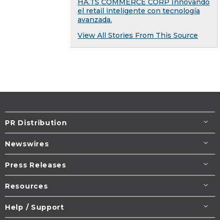
HA.TS COMMERCE CORP Innovando
el retail inteligente con tecnología
avanzada.
View All Stories From This Source
PR Distribution
Newswires
Press Releases
Resources
Help / Support