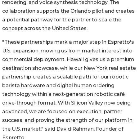
rendering, and voice synthesis technology. The
collaboration supports the Orlando pilot and creates
a potential pathway for the partner to scale the
concept across the United States.
"These partnerships mark a major step in Espretto's
U.S. expansion, moving us from market interest into
commercial deployment. Hawaii gives us a premium
destination showcase, while our New York real estate
partnership creates a scalable path for our robotic
barista hardware and digital human ordering
technology within a next-generation robotic café
drive-through format. With Silicon Valley now being
advanced, we are focused on execution, partner
success, and proving the strength of our platform in
the U.S. market," said David Rahman, Founder of
Espretto.