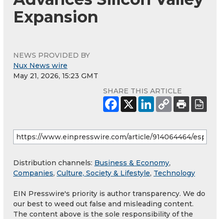
Expansion
NEWS PROVIDED BY
Nux News wire
May 21, 2026, 15:23 GMT
SHARE THIS ARTICLE
Distribution channels:
Business & Economy
,
Companies
,
Culture, Society & Lifestyle
,
Technology
EIN Presswire's priority is author transparency. We do
our best to weed out false and misleading content.
The content above is the sole responsibility of the