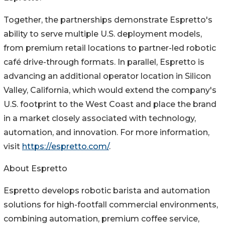
Together, the partnerships demonstrate Espretto's
ability to serve multiple U.S. deployment models,
from premium retail locations to partner-led robotic
café drive-through formats. In parallel, Espretto is
advancing an additional operator location in Silicon
Valley, California, which would extend the company's
U.S. footprint to the West Coast and place the brand
in a market closely associated with technology,
automation, and innovation. For more information,
visit
https://espretto.com/
.
About Espretto
Espretto develops robotic barista and automation
solutions for high-footfall commercial environments,
combining automation, premium coffee service,