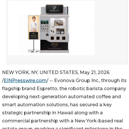
NEW YORK, NY, UNITED STATES, May 21, 2026
/
EINPresswire.com
/ -- Evonova Group Inc., through its
flagship brand Espretto, the robotic barista company
developing next-generation automated coffee and
smart automation solutions, has secured a key
strategic partnership in Hawaii along with a
commercial partnership with a New York-based real
estate group, marking a significant milestone in the