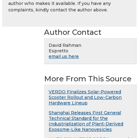
author who makes it available. If you have any
complaints, kindly contact the author above.
Author Contact
David Rahman
Espretto
email us here
More From This Source
VERDO Finalizes Solar-Powered
Scooter Rollout and Low-Carbon
Hardware Lineup
Shanghai Releases First General
Technical Standard for the
Industrialization of Plant-Derived
Exosome-Like Nanovesicles