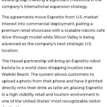
company's international expansion strategy.
The agreements move Espretto from U.S. market
interest into commercial deployment, pairing a
premium retail showcase with a scalable robotic café
drive-through model while Silicon Valley is being
advanced as the company's next strategic U.S.
location.
The Hawaii partnership will bring an Espretto robot
barista to a world-class shopping location near
Waikiki Beach. The system allows customers to
upload a photo from their phone and have it printed
directly onto their drink as latte art, placing Espretto
in a high visibility retail and tourism environment in
one of the United States' most recognizable visitor