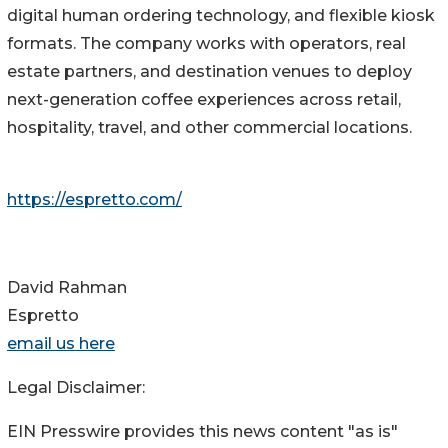
digital human ordering technology, and flexible kiosk
formats. The company works with operators, real
estate partners, and destination venues to deploy
next-generation coffee experiences across retail,
hospitality, travel, and other commercial locations.
https://espretto.com/
David Rahman
Espretto
email us here
Legal Disclaimer:
EIN Presswire provides this news content "as is"