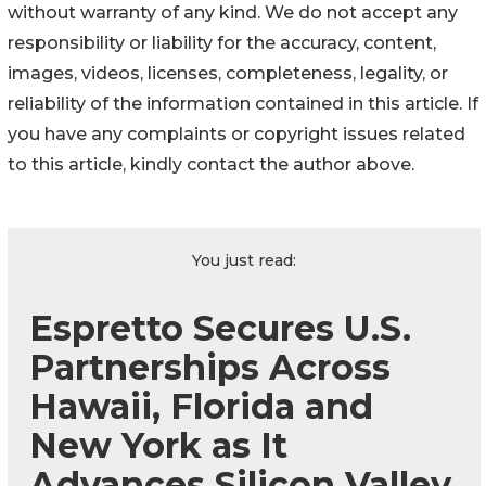
without warranty of any kind. We do not accept any
responsibility or liability for the accuracy, content,
images, videos, licenses, completeness, legality, or
reliability of the information contained in this article. If
you have any complaints or copyright issues related
to this article, kindly contact the author above.
You just read:
Espretto Secures U.S.
Partnerships Across
Hawaii, Florida and
New York as It
Advances Silicon Valley