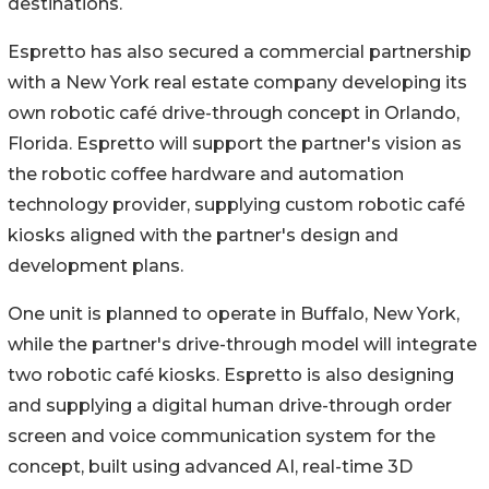
destinations.
Espretto has also secured a commercial partnership
with a New York real estate company developing its
own robotic café drive-through concept in Orlando,
Florida. Espretto will support the partner's vision as
the robotic coffee hardware and automation
technology provider, supplying custom robotic café
kiosks aligned with the partner's design and
development plans.
One unit is planned to operate in Buffalo, New York,
while the partner's drive-through model will integrate
two robotic café kiosks. Espretto is also designing
and supplying a digital human drive-through order
screen and voice communication system for the
concept, built using advanced AI, real-time 3D