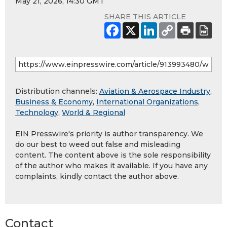
May 21, 2026, 14:30 GMT
SHARE THIS ARTICLE
Distribution channels:
Aviation & Aerospace Industry
,
Business & Economy
,
International Organizations
,
Technology
,
World & Regional
EIN Presswire's priority is author transparency. We
do our best to weed out false and misleading
content. The content above is the sole responsibility
of the author who makes it available. If you have any
complaints, kindly contact the author above.
Contact