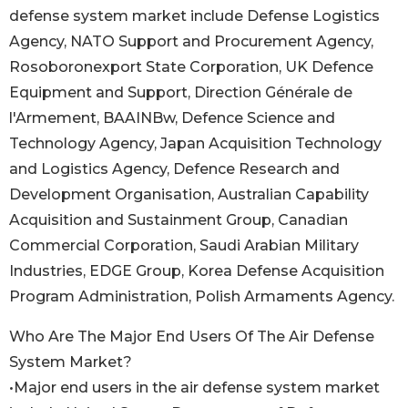
defense system market include Defense Logistics
Agency, NATO Support and Procurement Agency,
Rosoboronexport State Corporation, UK Defence
Equipment and Support, Direction Générale de
l'Armement, BAAINBw, Defence Science and
Technology Agency, Japan Acquisition Technology
and Logistics Agency, Defence Research and
Development Organisation, Australian Capability
Acquisition and Sustainment Group, Canadian
Commercial Corporation, Saudi Arabian Military
Industries, EDGE Group, Korea Defense Acquisition
Program Administration, Polish Armaments Agency.
Who Are The Major End Users Of The Air Defense
System Market?
•Major end users in the air defense system market