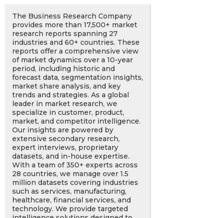
The Business Research Company
provides more than 17,500+ market
research reports spanning 27
industries and 60+ countries. These
reports offer a comprehensive view
of market dynamics over a 10-year
period, including historic and
forecast data, segmentation insights,
market share analysis, and key
trends and strategies. As a global
leader in market research, we
specialize in customer, product,
market, and competitor intelligence.
Our insights are powered by
extensive secondary research,
expert interviews, proprietary
datasets, and in-house expertise.
With a team of 350+ experts across
28 countries, we manage over 1.5
million datasets covering industries
such as services, manufacturing,
healthcare, financial services, and
technology. We provide targeted
intelligence solutions designed to