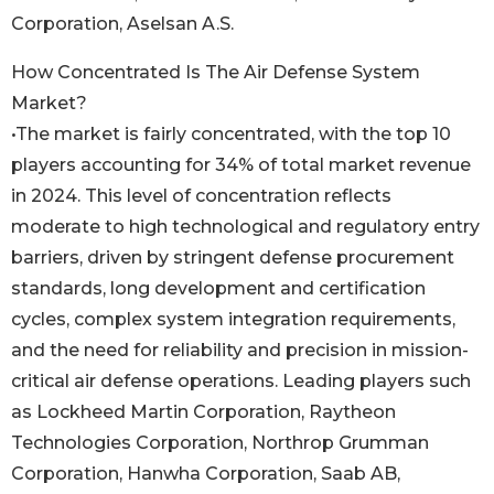
Corporation, Aselsan A.S.
How Concentrated Is The Air Defense System
Market?
•The market is fairly concentrated, with the top 10
players accounting for 34% of total market revenue
in 2024. This level of concentration reflects
moderate to high technological and regulatory entry
barriers, driven by stringent defense procurement
standards, long development and certification
cycles, complex system integration requirements,
and the need for reliability and precision in mission-
critical air defense operations. Leading players such
as Lockheed Martin Corporation, Raytheon
Technologies Corporation, Northrop Grumman
Corporation, Hanwha Corporation, Saab AB,