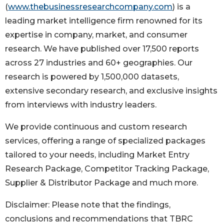
(
www.thebusinessresearchcompany.com
) is a
leading market intelligence firm renowned for its
expertise in company, market, and consumer
research. We have published over 17,500 reports
across 27 industries and 60+ geographies. Our
research is powered by 1,500,000 datasets,
extensive secondary research, and exclusive insights
from interviews with industry leaders.
We provide continuous and custom research
services, offering a range of specialized packages
tailored to your needs, including Market Entry
Research Package, Competitor Tracking Package,
Supplier & Distributor Package and much more.
Disclaimer: Please note that the findings,
conclusions and recommendations that TBRC