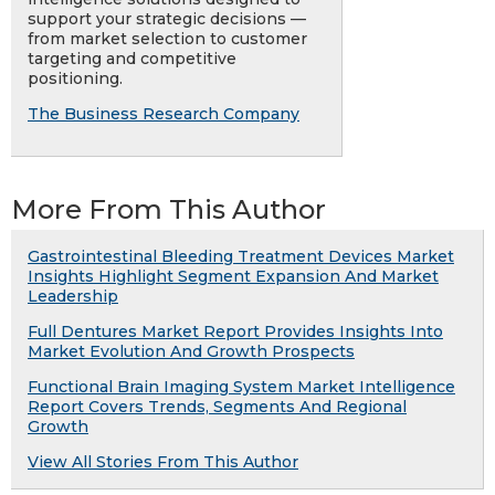
support your strategic decisions —
from market selection to customer
targeting and competitive
positioning.
The Business Research Company
More From This Author
Gastrointestinal Bleeding Treatment Devices Market
Insights Highlight Segment Expansion And Market
Leadership
Full Dentures Market Report Provides Insights Into
Market Evolution And Growth Prospects
Functional Brain Imaging System Market Intelligence
Report Covers Trends, Segments And Regional
Growth
View All Stories From This Author