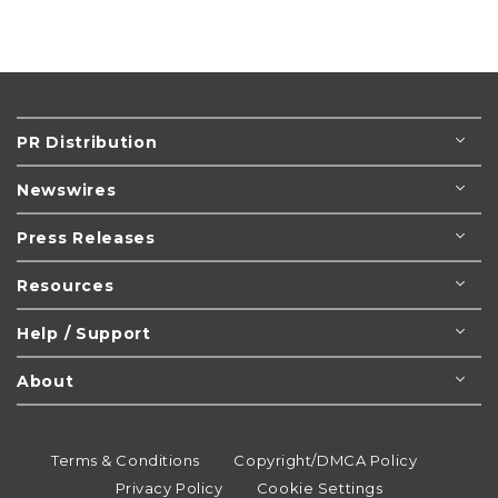
PR Distribution
Newswires
Press Releases
Resources
Help / Support
About
Terms & Conditions
Copyright/DMCA Policy
Privacy Policy
Cookie Settings