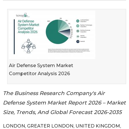
Air Defense System Market
Competitor Analysis 2026
The Business Research Company's Air
Defense System Market Report 2026 – Market
Size, Trends, And Global Forecast 2026-2035
LONDON, GREATER LONDON, UNITED KINGDOM,