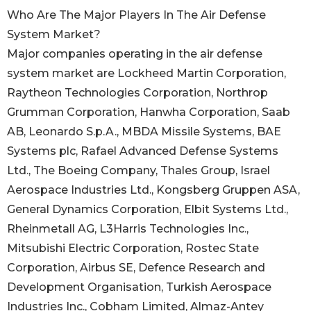
Who Are The Major Players In The Air Defense
System Market?
Major companies operating in the air defense
system market are Lockheed Martin Corporation,
Raytheon Technologies Corporation, Northrop
Grumman Corporation, Hanwha Corporation, Saab
AB, Leonardo S.p.A., MBDA Missile Systems, BAE
Systems plc, Rafael Advanced Defense Systems
Ltd., The Boeing Company, Thales Group, Israel
Aerospace Industries Ltd., Kongsberg Gruppen ASA,
General Dynamics Corporation, Elbit Systems Ltd.,
Rheinmetall AG, L3Harris Technologies Inc.,
Mitsubishi Electric Corporation, Rostec State
Corporation, Airbus SE, Defence Research and
Development Organisation, Turkish Aerospace
Industries Inc., Cobham Limited, Almaz-Antey