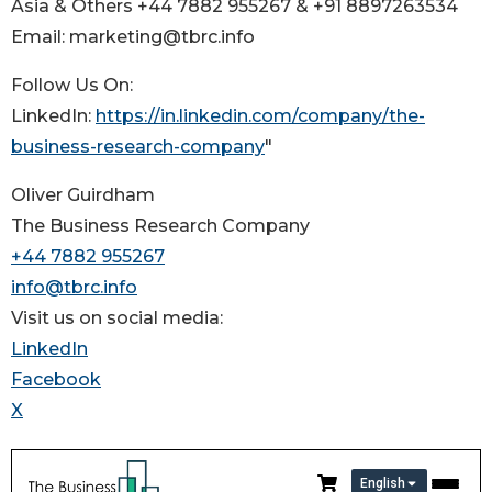
Asia & Others +44 7882 955267 & +91 8897263534
Email: marketing@tbrc.info
Follow Us On:
LinkedIn:
https://in.linkedin.com/company/the-
business-research-company
"
Oliver Guirdham
The Business Research Company
+44 7882 955267
info@tbrc.info
Visit us on social media:
LinkedIn
Facebook
X