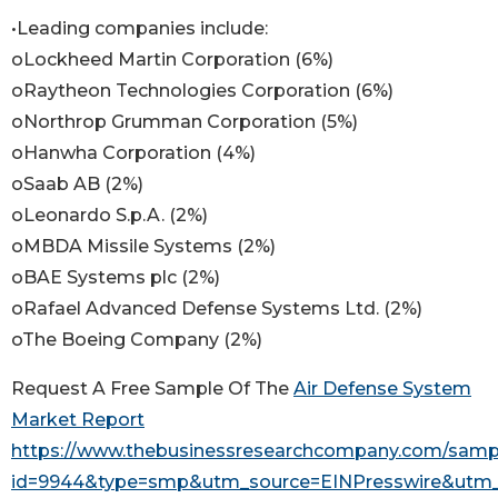
•Leading companies include:
oLockheed Martin Corporation (6%)
oRaytheon Technologies Corporation (6%)
oNorthrop Grumman Corporation (5%)
oHanwha Corporation (4%)
oSaab AB (2%)
oLeonardo S.p.A. (2%)
oMBDA Missile Systems (2%)
oBAE Systems plc (2%)
oRafael Advanced Defense Systems Ltd. (2%)
oThe Boeing Company (2%)
Request A Free Sample Of The
Air Defense System
Market Report
https://www.thebusinessresearchcompany.com/samp
id=9944&type=smp&utm_source=EINPresswire&ut