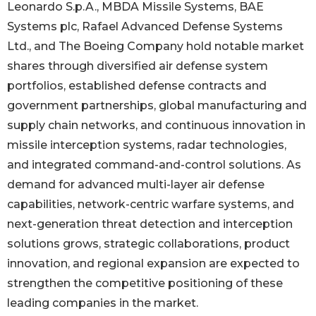
Leonardo S.p.A., MBDA Missile Systems, BAE
Systems plc, Rafael Advanced Defense Systems
Ltd., and The Boeing Company hold notable market
shares through diversified air defense system
portfolios, established defense contracts and
government partnerships, global manufacturing and
supply chain networks, and continuous innovation in
missile interception systems, radar technologies,
and integrated command-and-control solutions. As
demand for advanced multi-layer air defense
capabilities, network-centric warfare systems, and
next-generation threat detection and interception
solutions grows, strategic collaborations, product
innovation, and regional expansion are expected to
strengthen the competitive positioning of these
leading companies in the market.