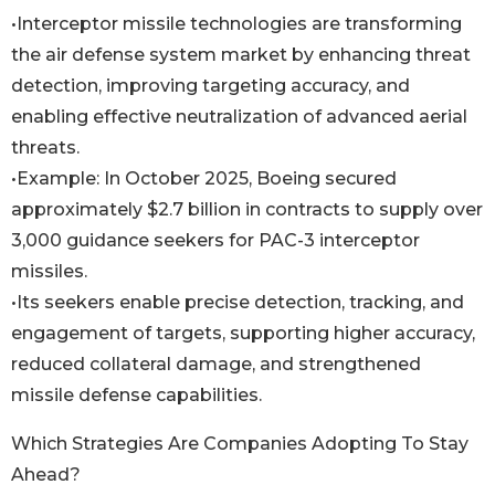
•Interceptor missile technologies are transforming
the air defense system market by enhancing threat
detection, improving targeting accuracy, and
enabling effective neutralization of advanced aerial
threats.
•Example: In October 2025, Boeing secured
approximately $2.7 billion in contracts to supply over
3,000 guidance seekers for PAC-3 interceptor
missiles.
•Its seekers enable precise detection, tracking, and
engagement of targets, supporting higher accuracy,
reduced collateral damage, and strengthened
missile defense capabilities.
Which Strategies Are Companies Adopting To Stay
Ahead?