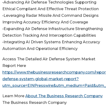
•Advancing Air Defense Technologies Supporting
Ethical Compliant And Effective Threat Protection
•Leveraging Radar Missile And Command Designs
Improving Accuracy Efficiency And Coverage
•Expanding Air Defense Infrastructure Strengthening
Detection Tracking And Interception Capabilities
•Integrating AI Driven Systems Enhancing Accuracy
Automation And Operational Efficiency
Access The Detailed Air Defense System Market
Report Here
https://www.thebusinessresearchcompany.com/report
defense-system-global-market-report?
utm_source=EINPresswire&utm_medium=Paid&utm
Learn More
About The Business Research Company
The Business Research Company