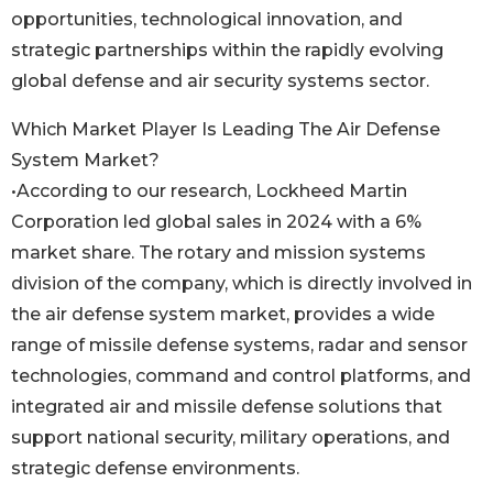
opportunities, technological innovation, and
strategic partnerships within the rapidly evolving
global defense and air security systems sector.
Which Market Player Is Leading The Air Defense
System Market?
•According to our research, Lockheed Martin
Corporation led global sales in 2024 with a 6%
market share. The rotary and mission systems
division of the company, which is directly involved in
the air defense system market, provides a wide
range of missile defense systems, radar and sensor
technologies, command and control platforms, and
integrated air and missile defense solutions that
support national security, military operations, and
strategic defense environments.