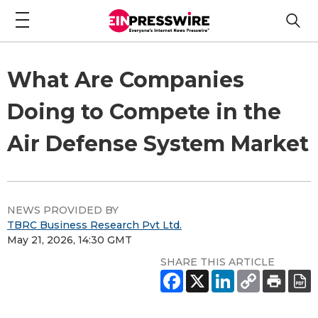
What Are Companies
Doing to Compete in the
Air Defense System Market
NEWS PROVIDED BY
TBRC Business Research Pvt Ltd.
May 21, 2026, 14:30 GMT
SHARE THIS ARTICLE