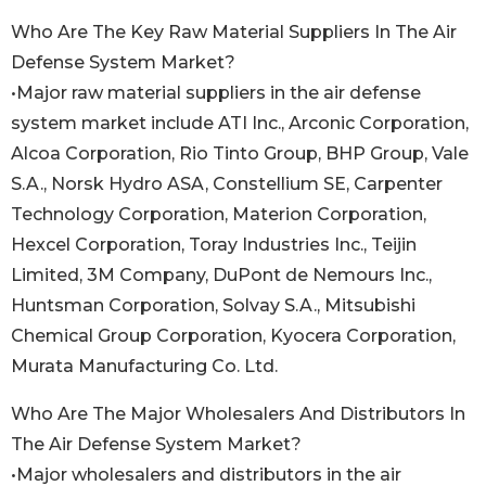
Who Are The Key Raw Material Suppliers In The Air
Defense System Market?
•Major raw material suppliers in the air defense
system market include ATI Inc., Arconic Corporation,
Alcoa Corporation, Rio Tinto Group, BHP Group, Vale
S.A., Norsk Hydro ASA, Constellium SE, Carpenter
Technology Corporation, Materion Corporation,
Hexcel Corporation, Toray Industries Inc., Teijin
Limited, 3M Company, DuPont de Nemours Inc.,
Huntsman Corporation, Solvay S.A., Mitsubishi
Chemical Group Corporation, Kyocera Corporation,
Murata Manufacturing Co. Ltd.
Who Are The Major Wholesalers And Distributors In
The Air Defense System Market?
•Major wholesalers and distributors in the air