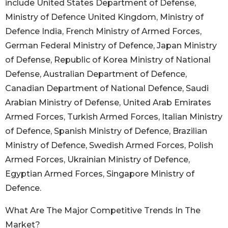
include United States Department of Defense,
Ministry of Defence United Kingdom, Ministry of
Defence India, French Ministry of Armed Forces,
German Federal Ministry of Defence, Japan Ministry
of Defense, Republic of Korea Ministry of National
Defense, Australian Department of Defence,
Canadian Department of National Defence, Saudi
Arabian Ministry of Defense, United Arab Emirates
Armed Forces, Turkish Armed Forces, Italian Ministry
of Defence, Spanish Ministry of Defence, Brazilian
Ministry of Defence, Swedish Armed Forces, Polish
Armed Forces, Ukrainian Ministry of Defence,
Egyptian Armed Forces, Singapore Ministry of
Defence.
What Are The Major Competitive Trends In The
Market?