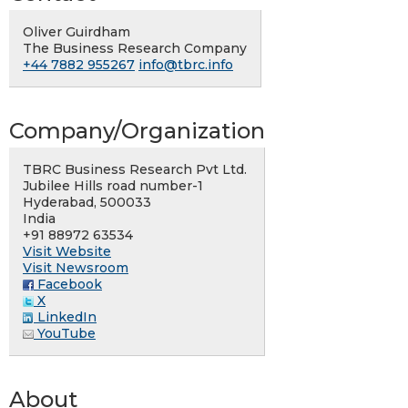
Oliver Guirdham
The Business Research Company
+44 7882 955267
info@tbrc.info
Company/Organization
TBRC Business Research Pvt Ltd.
Jubilee Hills road number-1
Hyderabad, 500033
India
+91 88972 63534
Visit Website
Visit Newsroom
Facebook
X
LinkedIn
YouTube
About