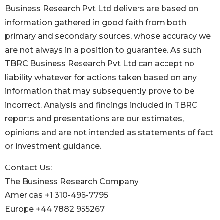
Business Research Pvt Ltd delivers are based on
information gathered in good faith from both
primary and secondary sources, whose accuracy we
are not always in a position to guarantee. As such
TBRC Business Research Pvt Ltd can accept no
liability whatever for actions taken based on any
information that may subsequently prove to be
incorrect. Analysis and findings included in TBRC
reports and presentations are our estimates,
opinions and are not intended as statements of fact
or investment guidance.
Contact Us:
The Business Research Company
Americas +1 310-496-7795
Europe +44 7882 955267