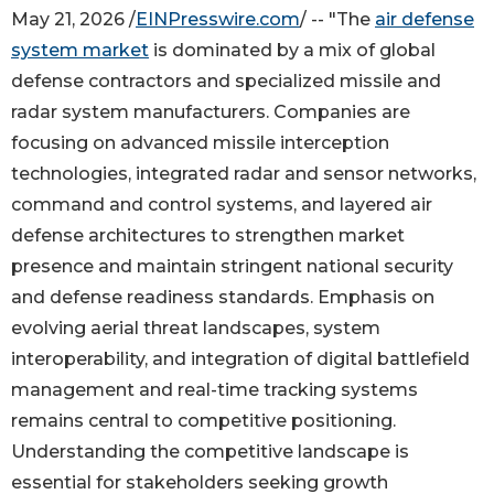
May 21, 2026 /
EINPresswire.com
/ -- "The
air defense
system market
is dominated by a mix of global
defense contractors and specialized missile and
radar system manufacturers. Companies are
focusing on advanced missile interception
technologies, integrated radar and sensor networks,
command and control systems, and layered air
defense architectures to strengthen market
presence and maintain stringent national security
and defense readiness standards. Emphasis on
evolving aerial threat landscapes, system
interoperability, and integration of digital battlefield
management and real-time tracking systems
remains central to competitive positioning.
Understanding the competitive landscape is
essential for stakeholders seeking growth