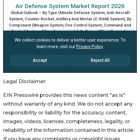
Legal Disclaimer:
EIN Presswire provides this news content "as is"
without warranty of any kind. We do not accept any
responsibility or liability for the accuracy, content,
images, videos, licenses, completeness, legality, or
reliability of the information contained in this article.
If you have any complaints or copyright issues