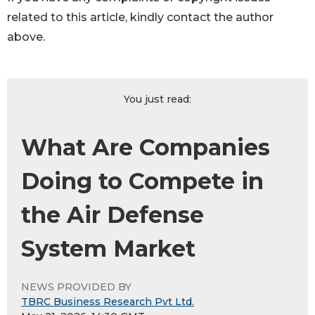
related to this article, kindly contact the author
above.
You just read:
What Are Companies
Doing to Compete in
the Air Defense
System Market
NEWS PROVIDED BY
TBRC Business Research Pvt Ltd.