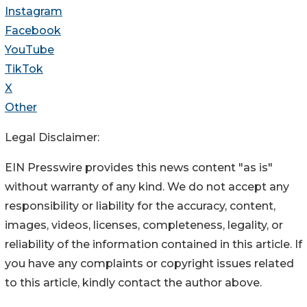
Instagram
Facebook
YouTube
TikTok
X
Other
Legal Disclaimer:
EIN Presswire provides this news content "as is"
without warranty of any kind. We do not accept any
responsibility or liability for the accuracy, content,
images, videos, licenses, completeness, legality, or
reliability of the information contained in this article. If
you have any complaints or copyright issues related
to this article, kindly contact the author above.