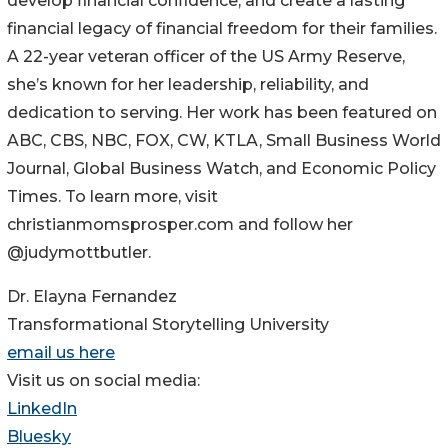
develop financial confidence, and create a lasting
financial legacy of financial freedom for their families.
A 22-year veteran officer of the US Army Reserve,
she’s known for her leadership, reliability, and
dedication to serving. Her work has been featured on
ABC, CBS, NBC, FOX, CW, KTLA, Small Business World
Journal, Global Business Watch, and Economic Policy
Times. To learn more, visit
christianmomsprosper.com and follow her
@judymottbutler.
Dr. Elayna Fernandez
Transformational Storytelling University
email us here
Visit us on social media:
LinkedIn
Bluesky