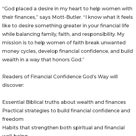
“God placed a desire in my heart to help women with
their finances,” says Mott-Butler. “I know what it feels
like to desire something greater in your financial life
while balancing family, faith, and responsibility. My
mission is to help women of faith break unwanted
money cycles, develop financial confidence, and build
wealth in a way that honors God.”
Readers of Financial Confidence God’s Way will
discover:
Essential Biblical truths about wealth and finances
Practical strategies to build financial confidence and
freedom
Habits that strengthen both spiritual and financial