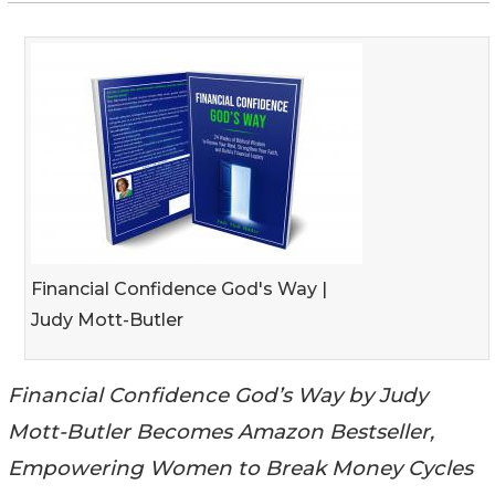
Financial Confidence God's Way |
Judy Mott-Butler
Financial Confidence God’s Way by Judy
Mott-Butler Becomes Amazon Bestseller,
Empowering Women to Break Money Cycles