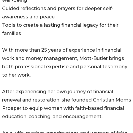
well-being
Guided reflections and prayers for deeper self-
awareness and peace
Tools to create a lasting financial legacy for their
families
With more than 25 years of experience in financial
work and money management, Mott-Butler brings
both professional expertise and personal testimony
to her work.
After experiencing her own journey of financial
renewal and restoration, she founded Christian Moms
Prosper to equip women with faith-based financial
education, coaching, and encouragement.