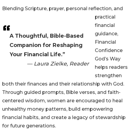
Blending Scripture, prayer, personal reflection, and
practical
financial
guidance,
A Thoughtful, Bible-Based
Financial
Companion for Reshaping
Confidence
Your Financial Life.”
God’s Way
— Laura Zielke, Reader
helps readers
strengthen
both their finances and their relationship with God.
Through guided prompts, Bible verses, and faith-
centered wisdom, women are encouraged to heal
unhealthy money patterns, build empowering
financial habits, and create a legacy of stewardship
for future generations.