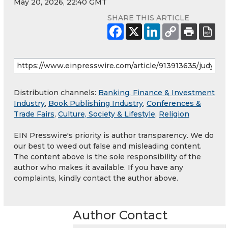
May 20, 2026, 22:40 GMT
SHARE THIS ARTICLE
Distribution channels:
Banking, Finance & Investment
Industry
,
Book Publishing Industry
,
Conferences &
Trade Fairs
,
Culture, Society & Lifestyle
,
Religion
EIN Presswire's priority is author transparency. We do
our best to weed out false and misleading content.
The content above is the sole responsibility of the
author who makes it available. If you have any
complaints, kindly contact the author above.
Author Contact