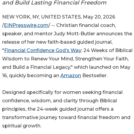
and Build Lasting Financial Freedom
NEW YORK, NY, UNITED STATES, May 20, 2026
/
EINPresswire.com
/ -- Christian financial coach,
speaker, and mentor Judy Mott-Butler announces the
release of her new faith-based guided journal,
"
Financial Confidence God’s Way
: 24 Weeks of Biblical
Wisdom to Renew Your Mind, Strengthen Your Faith,
and Build a Financial Legacy," which launched on May
16, quickly becoming an
Amazon
Bestseller.
Designed specifically for women seeking financial
confidence, wisdom, and clarity through Biblical
principles, the 24-week guided journal offers a
transformative journey toward financial freedom and
spiritual growth.