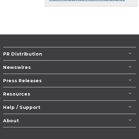
PR Distribution
Newswires
Press Releases
Resources
Help / Support
About