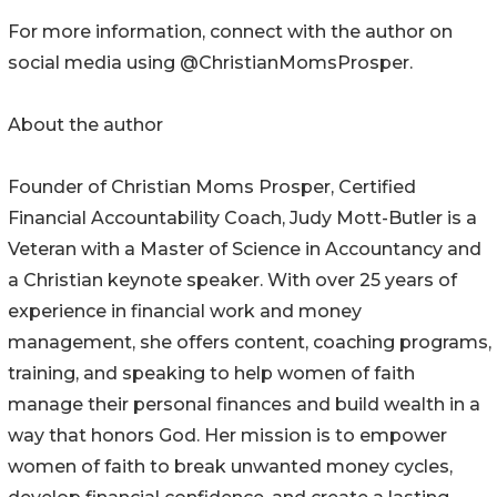
For more information, connect with the author on
social media using @ChristianMomsProsper.
About the author
Founder of Christian Moms Prosper, Certified
Financial Accountability Coach, Judy Mott-Butler is a
Veteran with a Master of Science in Accountancy and
a Christian keynote speaker. With over 25 years of
experience in financial work and money
management, she offers content, coaching programs,
training, and speaking to help women of faith
manage their personal finances and build wealth in a
way that honors God. Her mission is to empower
women of faith to break unwanted money cycles,