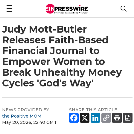
Judy Mott-Butler
Releases Faith-Based
Financial Journal to
Empower Women to
Break Unhealthy Money
Cycles 'God's Way'
NEWS PROVIDED BY
SHARE THIS ARTICLE
the Positive MOM
May 20, 2026, 22:40 GMT