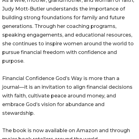
As a wife, mother, grandmother, and woman of faith,
Judy Mott-Butler understands the importance of
building strong foundations for family and future
generations. Through her coaching programs,
speaking engagements, and educational resources,
she continues to inspire women around the world to
pursue financial freedom with confidence and
purpose.
Financial Confidence God’s Way is more than a
journal—it is an invitation to align financial decisions
with faith, cultivate peace around money, and
embrace God’s vision for abundance and
stewardship.
The book is now available on Amazon and through