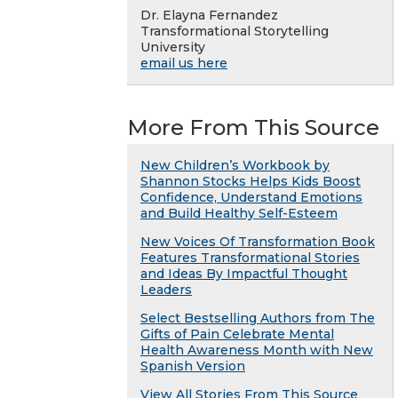
Dr. Elayna Fernandez
Transformational Storytelling
University
email us here
More From This Source
New Children’s Workbook by
Shannon Stocks Helps Kids Boost
Confidence, Understand Emotions
and Build Healthy Self-Esteem
New Voices Of Transformation Book
Features Transformational Stories
and Ideas By Impactful Thought
Leaders
Select Bestselling Authors from The
Gifts of Pain Celebrate Mental
Health Awareness Month with New
Spanish Version
View All Stories From This Source