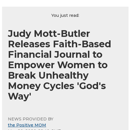
You just read:
Judy Mott-Butler
Releases Faith-Based
Financial Journal to
Empower Women to
Break Unhealthy
Money Cycles 'God's
Way'
NEWS PROVIDED BY
the Positive MOM