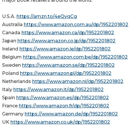
major book retailers around the world.
U.S.A.
https://amzn.to/4eQyqCg
Australia
https://www.amazon.com.au/dp/1952201802
Canada
https://www.amazon.ca/dp/1952201802
Japan
https://www.amazon.co.jp/dp/1952201802
Ireland
https://www.amazon.ie/dp/1952201802
Belgium
https://www.amazon.com.be/dp/1952201802
Sweden
https://www.amazon.se/dp/1952201802
Poland
https://www.amazon.pl/dp/1952201802
Netherlands
https://www.amazon.nl/dp/1952201802
Italy
https://www.amazon.it/dp/1952201802
Spain
https://www.amazon.es/dp/1952201802
France
https://www.amazon.fr/dp/1952201802
Germany
https://www.amazon.de/dp/1952201802
UK
https://www.amazon.co.uk/dp/1952201802