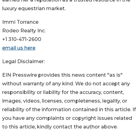
luxury equestrian market.
Immi Torrance
Rodeo Realty Inc.
+1 310-471-2600
email us here
Legal Disclaimer:
EIN Presswire provides this news content "as is"
without warranty of any kind. We do not accept any
responsibility or liability for the accuracy, content,
images, videos, licenses, completeness, legality, or
reliability of the information contained in this article. If
you have any complaints or copyright issues related
to this article, kindly contact the author above.