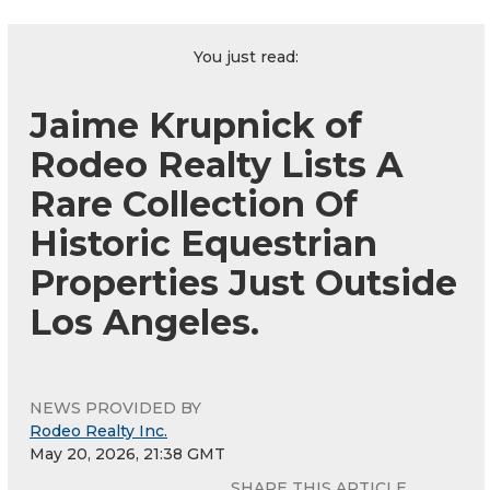
You just read:
Jaime Krupnick of
Rodeo Realty Lists A
Rare Collection Of
Historic Equestrian
Properties Just Outside
Los Angeles.
NEWS PROVIDED BY
Rodeo Realty Inc.
May 20, 2026, 21:38 GMT
SHARE THIS ARTICLE