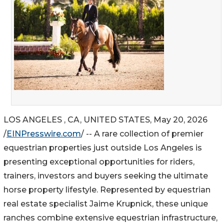
LOS ANGELES , CA, UNITED STATES, May 20, 2026
/
EINPresswire.com
/ -- A rare collection of premier
equestrian properties just outside Los Angeles is
presenting exceptional opportunities for riders,
trainers, investors and buyers seeking the ultimate
horse property lifestyle. Represented by equestrian
real estate specialist Jaime Krupnick, these unique
ranches combine extensive equestrian infrastructure,