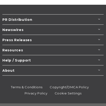
PR Distribution
Newswires
Press Releases
Resources
Help / Support
About
Terms & Conditions
Copyright/DMCA Policy
Privacy Policy
Cookie Settings
© 1995-2026
Newsmatics
Inc. dba EIN Presswire.