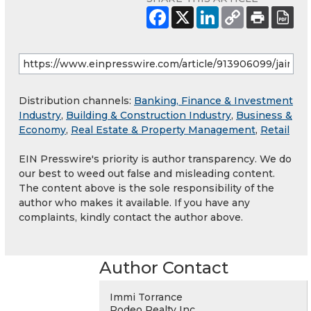
Distribution channels:
Banking, Finance & Investment
Industry
,
Building & Construction Industry
,
Business &
Economy
,
Real Estate & Property Management
,
Retail
EIN Presswire's priority is author transparency. We do
our best to weed out false and misleading content.
The content above is the sole responsibility of the
author who makes it available. If you have any
complaints, kindly contact the author above.
Author Contact
Immi Torrance
Rodeo Realty Inc.