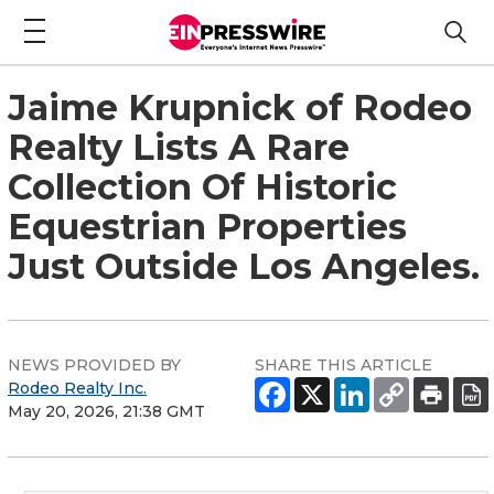
Jaime Krupnick of Rodeo
Realty Lists A Rare
Collection Of Historic
Equestrian Properties
Just Outside Los Angeles.
NEWS PROVIDED BY
SHARE THIS ARTICLE
Rodeo Realty Inc.
May 20, 2026, 21:38 GMT