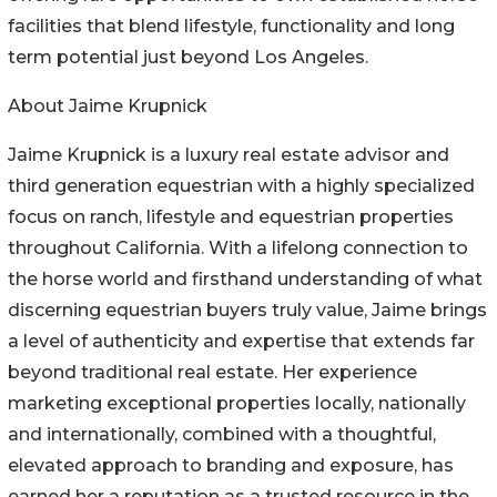
facilities that blend lifestyle, functionality and long
term potential just beyond Los Angeles.
About Jaime Krupnick
Jaime Krupnick is a luxury real estate advisor and
third generation equestrian with a highly specialized
focus on ranch, lifestyle and equestrian properties
throughout California. With a lifelong connection to
the horse world and firsthand understanding of what
discerning equestrian buyers truly value, Jaime brings
a level of authenticity and expertise that extends far
beyond traditional real estate. Her experience
marketing exceptional properties locally, nationally
and internationally, combined with a thoughtful,
elevated approach to branding and exposure, has
earned her a reputation as a trusted resource in the