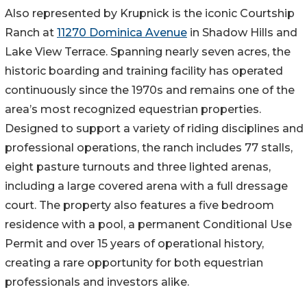
Also represented by Krupnick is the iconic Courtship
Ranch at
11270 Dominica Avenue
in Shadow Hills and
Lake View Terrace. Spanning nearly seven acres, the
historic boarding and training facility has operated
continuously since the 1970s and remains one of the
area’s most recognized equestrian properties.
Designed to support a variety of riding disciplines and
professional operations, the ranch includes 77 stalls,
eight pasture turnouts and three lighted arenas,
including a large covered arena with a full dressage
court. The property also features a five bedroom
residence with a pool, a permanent Conditional Use
Permit and over 15 years of operational history,
creating a rare opportunity for both equestrian
professionals and investors alike.