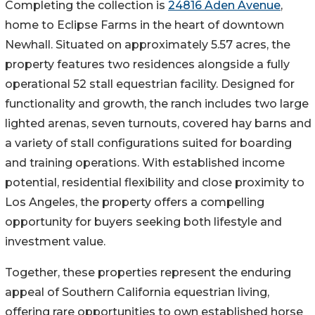
Completing the collection is
24816 Aden Avenue
,
home to Eclipse Farms in the heart of downtown
Newhall. Situated on approximately 5.57 acres, the
property features two residences alongside a fully
operational 52 stall equestrian facility. Designed for
functionality and growth, the ranch includes two large
lighted arenas, seven turnouts, covered hay barns and
a variety of stall configurations suited for boarding
and training operations. With established income
potential, residential flexibility and close proximity to
Los Angeles, the property offers a compelling
opportunity for buyers seeking both lifestyle and
investment value.
Together, these properties represent the enduring
appeal of Southern California equestrian living,
offering rare opportunities to own established horse