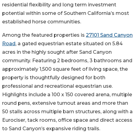
residential flexibility and long term investment
potential within some of Southern California’s most
established horse communities.
Among the featured properties is
27101 Sand Canyon
Road
, a gated equestrian estate situated on 5.84
acres in the highly sought after Sand Canyon
community. Featuring 2 bedrooms, 3 bathrooms and
approximately 1,500 square feet of living space, the
property is thoughtfully designed for both
professional and recreational equestrian use.
Highlights include a 100 x 150 covered arena, multiple
round pens, extensive turnout areas and more than
50 stalls across multiple barn structures, along with a
Eurociser, tack rooms, office space and direct access
to Sand Canyon’s expansive riding trails.