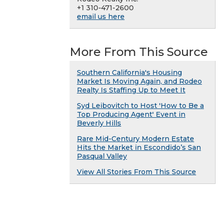
+1 310-471-2600
email us here
More From This Source
Southern California's Housing
Market Is Moving Again, and Rodeo
Realty Is Staffing Up to Meet It
Syd Leibovitch to Host 'How to Be a
Top Producing Agent' Event in
Beverly Hills
Rare Mid-Century Modern Estate
Hits the Market in Escondido’s San
Pasqual Valley
View All Stories From This Source