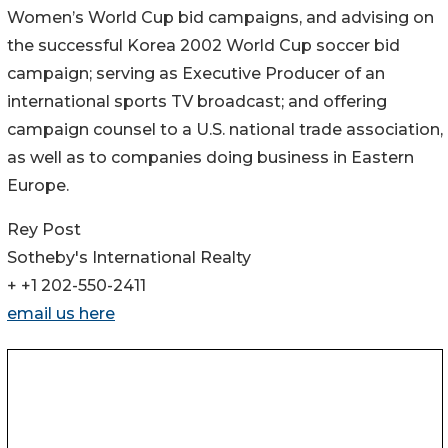
Women’s World Cup bid campaigns, and advising on
the successful Korea 2002 World Cup soccer bid
campaign; serving as Executive Producer of an
international sports TV broadcast; and offering
campaign counsel to a U.S. national trade association,
as well as to companies doing business in Eastern
Europe.
Rey Post
Sotheby's International Realty
+ +1 202-550-2411
email us here