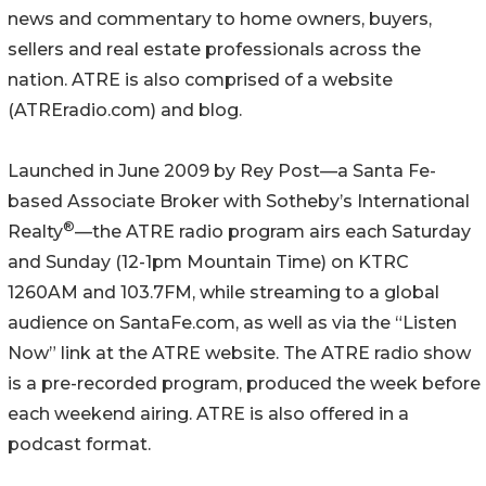
news and commentary to home owners, buyers,
sellers and real estate professionals across the
nation. ATRE is also comprised of a website
(ATREradio.com) and blog.
Launched in June 2009 by Rey Post—a Santa Fe-
based Associate Broker with Sotheby’s International
®
Realty
—the ATRE radio program airs each Saturday
and Sunday (12-1pm Mountain Time) on KTRC
1260AM and 103.7FM, while streaming to a global
audience on SantaFe.com, as well as via the “Listen
Now” link at the ATRE website. The ATRE radio show
is a pre-recorded program, produced the week before
each weekend airing. ATRE is also offered in a
podcast format.