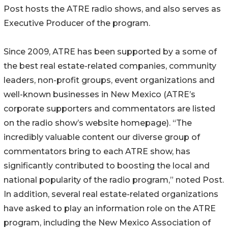
Post hosts the ATRE radio shows, and also serves as
Executive Producer of the program.
Since 2009, ATRE has been supported by a some of
the best real estate-related companies, community
leaders, non-profit groups, event organizations and
well-known businesses in New Mexico (ATRE’s
corporate supporters and commentators are listed
on the radio show’s website homepage). “The
incredibly valuable content our diverse group of
commentators bring to each ATRE show, has
significantly contributed to boosting the local and
national popularity of the radio program,” noted Post.
In addition, several real estate-related organizations
have asked to play an information role on the ATRE
program, including the New Mexico Association of