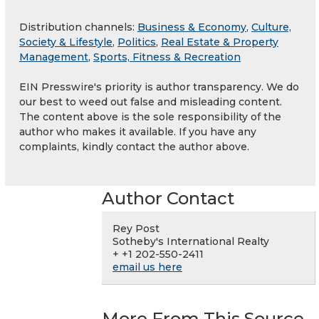
Distribution channels:
Business & Economy
,
Culture,
Society & Lifestyle
,
Politics
,
Real Estate & Property
Management
,
Sports, Fitness & Recreation
EIN Presswire's priority is author transparency. We do
our best to weed out false and misleading content.
The content above is the sole responsibility of the
author who makes it available. If you have any
complaints, kindly contact the author above.
Author Contact
Rey Post
Sotheby's International Realty
+ +1 202-550-2411
email us here
More From This Source