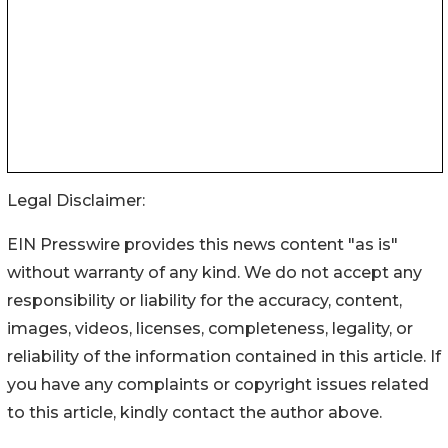
Legal Disclaimer:
EIN Presswire provides this news content "as is"
without warranty of any kind. We do not accept any
responsibility or liability for the accuracy, content,
images, videos, licenses, completeness, legality, or
reliability of the information contained in this article. If
you have any complaints or copyright issues related
to this article, kindly contact the author above.