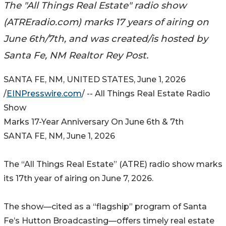
The "All Things Real Estate" radio show
(ATREradio.com) marks 17 years of airing on
June 6th/7th, and was created/is hosted by
Santa Fe, NM Realtor Rey Post.
SANTA FE, NM, UNITED STATES, June 1, 2026
/
EINPresswire.com
/ -- All Things Real Estate Radio
Show
Marks 17-Year Anniversary On June 6th & 7th
SANTA FE, NM, June 1, 2026
The “All Things Real Estate” (ATRE) radio show marks
its 17th year of airing on June 7, 2026.
The show—cited as a “flagship” program of Santa
Fe’s Hutton Broadcasting—offers timely real estate