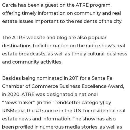
Garcia has been a guest on the ATRE program,
offering timely information on community and real
estate issues important to the residents of the city.
The ATRE website and blog are also popular
destinations for information on the radio show’s real
estate broadcasts, as well as timely cultural, business
and community activities.
Besides being nominated in 2011 for a Santa Fe
Chamber of Commerce Business Excellence Award,
in 2020, ATRE was designated a national
“Newsmaker” (in the Trendsetter category) by
RISMedia, the #1 source in the U.S. for residential real
estate news and information. The show has also
been profiled in numerous media stories, as well as