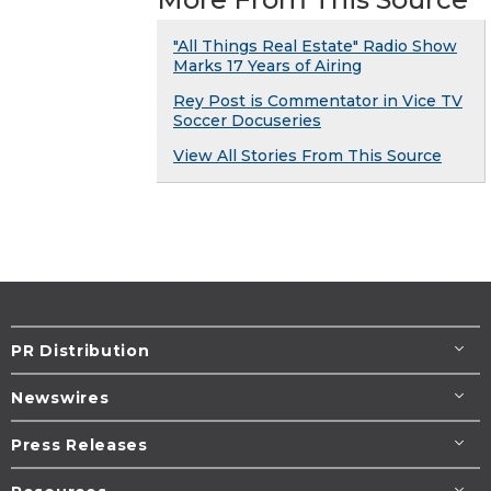
"All Things Real Estate" Radio Show
Marks 17 Years of Airing
Rey Post is Commentator in Vice TV
Soccer Docuseries
View All Stories From This Source
PR Distribution
Newswires
Press Releases