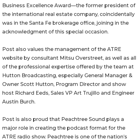
Business Excellence Award—the former president of
the international real estate company, coincidentally
was in the Santa Fe brokerage office, joining in the
acknowledgment of this special occasion.
Post also values the management of the ATRE
website by consultant Mitsu Overstreet, as well as all
of the professional expertise offered by the team at
Hutton Broadcasting, especially General Manager &
Owner Scott Hutton, Program Director and show
host Richard Eeds, Sales VP Art Trujillo and Engineer
Austin Burch.
Post is also proud that Peachtree Sound plays a
major role in creating the podcast format for the
ATRE radio show. Peachtree is one of the nation’s