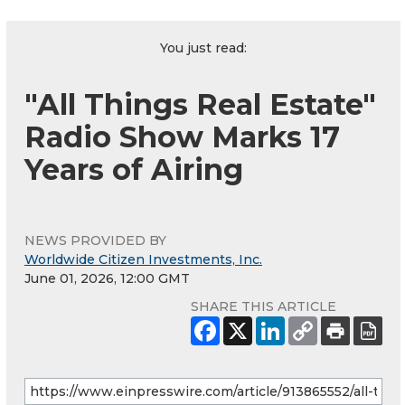
You just read:
"All Things Real Estate"
Radio Show Marks 17
Years of Airing
NEWS PROVIDED BY
Worldwide Citizen Investments, Inc.
June 01, 2026, 12:00 GMT
SHARE THIS ARTICLE