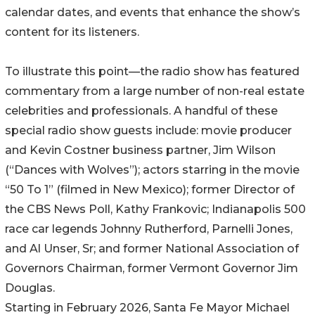
calendar dates, and events that enhance the show’s
content for its listeners.
To illustrate this point—the radio show has featured
commentary from a large number of non-real estate
celebrities and professionals. A handful of these
special radio show guests include: movie producer
and Kevin Costner business partner, Jim Wilson
(“Dances with Wolves”); actors starring in the movie
“50 To 1” (filmed in New Mexico); former Director of
the CBS News Poll, Kathy Frankovic; Indianapolis 500
race car legends Johnny Rutherford, Parnelli Jones,
and Al Unser, Sr; and former National Association of
Governors Chairman, former Vermont Governor Jim
Douglas.
Starting in February 2026, Santa Fe Mayor Michael