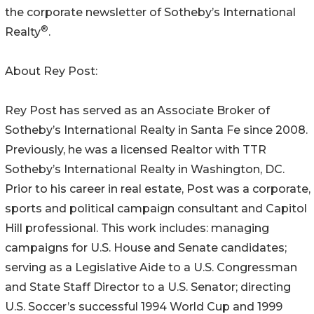
the corporate newsletter of Sotheby’s International
®
Realty
.
About Rey Post:
Rey Post has served as an Associate Broker of
Sotheby’s International Realty in Santa Fe since 2008.
Previously, he was a licensed Realtor with TTR
Sotheby’s International Realty in Washington, DC.
Prior to his career in real estate, Post was a corporate,
sports and political campaign consultant and Capitol
Hill professional. This work includes: managing
campaigns for U.S. House and Senate candidates;
serving as a Legislative Aide to a U.S. Congressman
and State Staff Director to a U.S. Senator; directing
U.S. Soccer’s successful 1994 World Cup and 1999