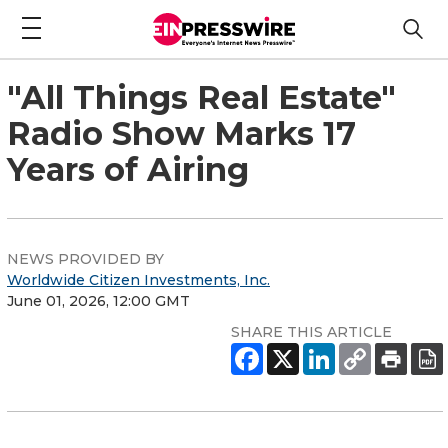
"All Things Real Estate"
Radio Show Marks 17
Years of Airing
NEWS PROVIDED BY
Worldwide Citizen Investments, Inc.
June 01, 2026, 12:00 GMT
SHARE THIS ARTICLE