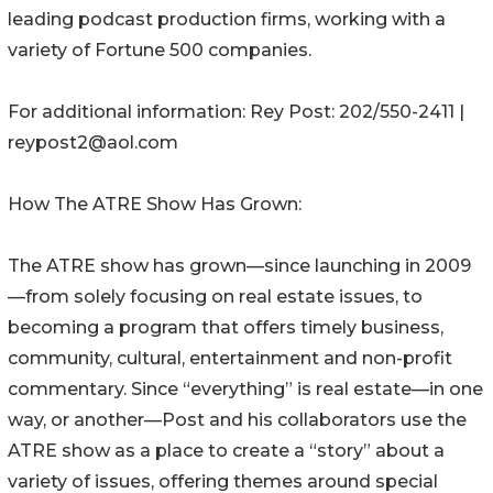
leading podcast production firms, working with a
variety of Fortune 500 companies.
For additional information: Rey Post: 202/550-2411 |
reypost2@aol.com
How The ATRE Show Has Grown:
The ATRE show has grown—since launching in 2009
—from solely focusing on real estate issues, to
becoming a program that offers timely business,
community, cultural, entertainment and non-profit
commentary. Since “everything” is real estate—in one
way, or another—Post and his collaborators use the
ATRE show as a place to create a “story” about a
variety of issues, offering themes around special