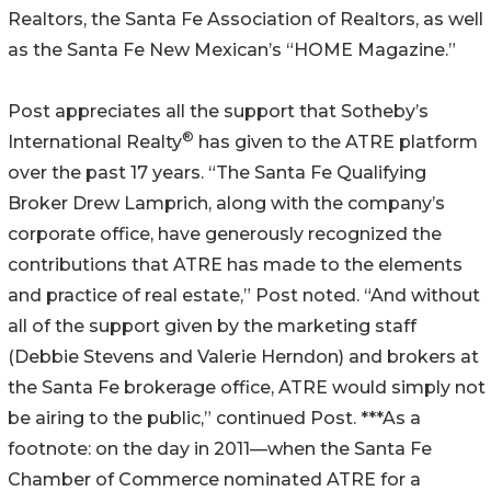
Realtors, the Santa Fe Association of Realtors, as well
as the Santa Fe New Mexican’s “HOME Magazine.”
Post appreciates all the support that Sotheby’s
®
International Realty
has given to the ATRE platform
over the past 17 years. “The Santa Fe Qualifying
Broker Drew Lamprich, along with the company’s
corporate office, have generously recognized the
contributions that ATRE has made to the elements
and practice of real estate,” Post noted. “And without
all of the support given by the marketing staff
(Debbie Stevens and Valerie Herndon) and brokers at
the Santa Fe brokerage office, ATRE would simply not
be airing to the public,” continued Post. ***As a
footnote: on the day in 2011—when the Santa Fe
Chamber of Commerce nominated ATRE for a