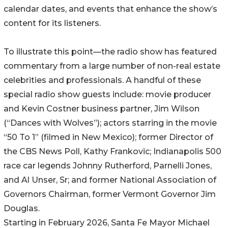
calendar dates, and events that enhance the show’s
content for its listeners.
To illustrate this point—the radio show has featured
commentary from a large number of non-real estate
celebrities and professionals. A handful of these
special radio show guests include: movie producer
and Kevin Costner business partner, Jim Wilson
(“Dances with Wolves”); actors starring in the movie
“50 To 1” (filmed in New Mexico); former Director of
the CBS News Poll, Kathy Frankovic; Indianapolis 500
race car legends Johnny Rutherford, Parnelli Jones,
and Al Unser, Sr; and former National Association of
Governors Chairman, former Vermont Governor Jim
Douglas.
Starting in February 2026, Santa Fe Mayor Michael