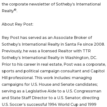
the corporate newsletter of Sotheby’s International
®
Realty
.
About Rey Post:
Rey Post has served as an Associate Broker of
Sotheby’s International Realty in Santa Fe since 2008.
Previously, he was a licensed Realtor with TTR
Sotheby’s International Realty in Washington, DC.
Prior to his career in real estate, Post was a corporate,
sports and political campaign consultant and Capitol
Hill professional. This work includes: managing
campaigns for U.S. House and Senate candidates;
serving as a Legislative Aide to a U.S. Congressman
and State Staff Director to a U.S. Senator; directing
U.S. Soccer’s successful 1994 World Cup and 1999