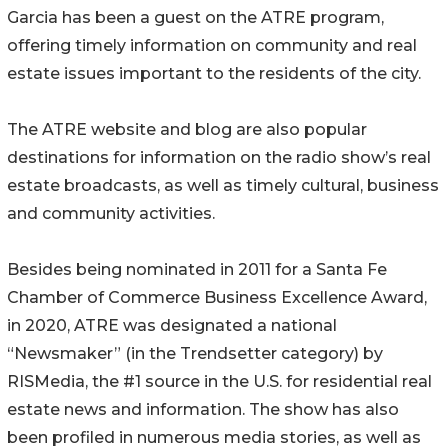
Garcia has been a guest on the ATRE program,
offering timely information on community and real
estate issues important to the residents of the city.
The ATRE website and blog are also popular
destinations for information on the radio show’s real
estate broadcasts, as well as timely cultural, business
and community activities.
Besides being nominated in 2011 for a Santa Fe
Chamber of Commerce Business Excellence Award,
in 2020, ATRE was designated a national
“Newsmaker” (in the Trendsetter category) by
RISMedia, the #1 source in the U.S. for residential real
estate news and information. The show has also
been profiled in numerous media stories, as well as