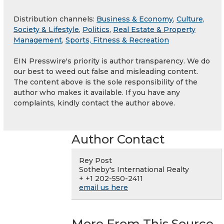
Distribution channels:
Business & Economy
,
Culture,
Society & Lifestyle
,
Politics
,
Real Estate & Property
Management
,
Sports, Fitness & Recreation
EIN Presswire's priority is author transparency. We do
our best to weed out false and misleading content.
The content above is the sole responsibility of the
author who makes it available. If you have any
complaints, kindly contact the author above.
Author Contact
Rey Post
Sotheby's International Realty
+ +1 202-550-2411
email us here
More From This Source