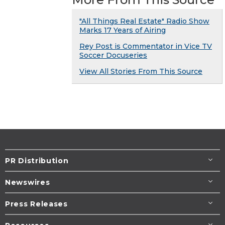
"All Things Real Estate" Radio Show
Marks 17 Years of Airing
Rey Post is Commentator in Vice TV
Soccer Docuseries
View All Stories From This Source
PR Distribution
Newswires
Press Releases