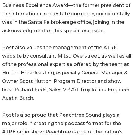
Business Excellence Award—the former president of
the international real estate company, coincidentally
was in the Santa Fe brokerage office, joining in the
acknowledgment of this special occasion.
Post also values the management of the ATRE
website by consultant Mitsu Overstreet, as well as all
of the professional expertise offered by the team at
Hutton Broadcasting, especially General Manager &
Owner Scott Hutton, Program Director and show
host Richard Eeds, Sales VP Art Trujillo and Engineer
Austin Burch.
Post is also proud that Peachtree Sound plays a
major role in creating the podcast format for the
ATRE radio show. Peachtree is one of the nation’s