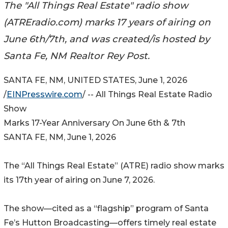
The "All Things Real Estate" radio show
(ATREradio.com) marks 17 years of airing on
June 6th/7th, and was created/is hosted by
Santa Fe, NM Realtor Rey Post.
SANTA FE, NM, UNITED STATES, June 1, 2026
/
EINPresswire.com
/ -- All Things Real Estate Radio
Show
Marks 17-Year Anniversary On June 6th & 7th
SANTA FE, NM, June 1, 2026
The “All Things Real Estate” (ATRE) radio show marks
its 17th year of airing on June 7, 2026.
The show—cited as a “flagship” program of Santa
Fe’s Hutton Broadcasting—offers timely real estate