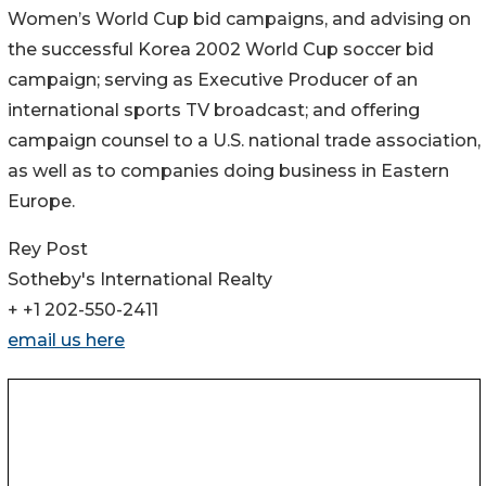
Women’s World Cup bid campaigns, and advising on
the successful Korea 2002 World Cup soccer bid
campaign; serving as Executive Producer of an
international sports TV broadcast; and offering
campaign counsel to a U.S. national trade association,
as well as to companies doing business in Eastern
Europe.
Rey Post
Sotheby's International Realty
+ +1 202-550-2411
email us here