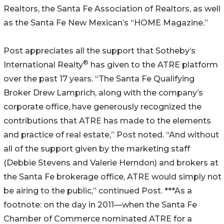
Realtors, the Santa Fe Association of Realtors, as well
as the Santa Fe New Mexican’s “HOME Magazine.”
Post appreciates all the support that Sotheby’s
®
International Realty
has given to the ATRE platform
over the past 17 years. “The Santa Fe Qualifying
Broker Drew Lamprich, along with the company’s
corporate office, have generously recognized the
contributions that ATRE has made to the elements
and practice of real estate,” Post noted. “And without
all of the support given by the marketing staff
(Debbie Stevens and Valerie Herndon) and brokers at
the Santa Fe brokerage office, ATRE would simply not
be airing to the public,” continued Post. ***As a
footnote: on the day in 2011—when the Santa Fe
Chamber of Commerce nominated ATRE for a