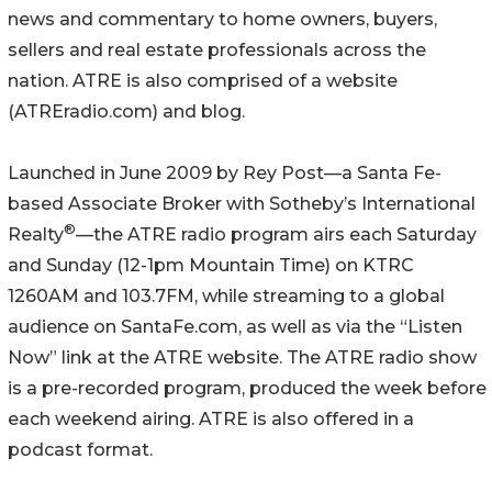
news and commentary to home owners, buyers,
sellers and real estate professionals across the
nation. ATRE is also comprised of a website
(ATREradio.com) and blog.
Launched in June 2009 by Rey Post—a Santa Fe-
based Associate Broker with Sotheby’s International
®
Realty
—the ATRE radio program airs each Saturday
and Sunday (12-1pm Mountain Time) on KTRC
1260AM and 103.7FM, while streaming to a global
audience on SantaFe.com, as well as via the “Listen
Now” link at the ATRE website. The ATRE radio show
is a pre-recorded program, produced the week before
each weekend airing. ATRE is also offered in a
podcast format.