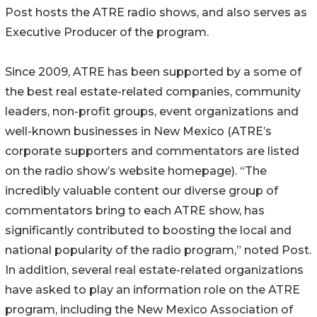
Post hosts the ATRE radio shows, and also serves as
Executive Producer of the program.
Since 2009, ATRE has been supported by a some of
the best real estate-related companies, community
leaders, non-profit groups, event organizations and
well-known businesses in New Mexico (ATRE’s
corporate supporters and commentators are listed
on the radio show’s website homepage). “The
incredibly valuable content our diverse group of
commentators bring to each ATRE show, has
significantly contributed to boosting the local and
national popularity of the radio program,” noted Post.
In addition, several real estate-related organizations
have asked to play an information role on the ATRE
program, including the New Mexico Association of