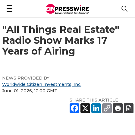
"All Things Real Estate"
Radio Show Marks 17
Years of Airing
NEWS PROVIDED BY
Worldwide Citizen Investments, Inc.
June 01, 2026, 12:00 GMT
SHARE THIS ARTICLE