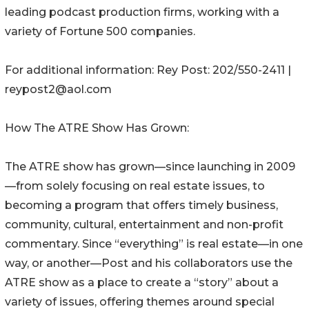
leading podcast production firms, working with a
variety of Fortune 500 companies.
For additional information: Rey Post: 202/550-2411 |
reypost2@aol.com
How The ATRE Show Has Grown:
The ATRE show has grown—since launching in 2009
—from solely focusing on real estate issues, to
becoming a program that offers timely business,
community, cultural, entertainment and non-profit
commentary. Since “everything” is real estate—in one
way, or another—Post and his collaborators use the
ATRE show as a place to create a “story” about a
variety of issues, offering themes around special