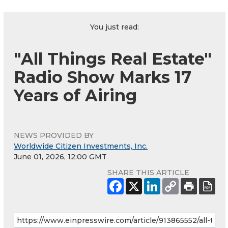
You just read:
"All Things Real Estate"
Radio Show Marks 17
Years of Airing
NEWS PROVIDED BY
Worldwide Citizen Investments, Inc.
June 01, 2026, 12:00 GMT
SHARE THIS ARTICLE