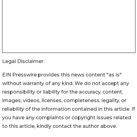
Legal Disclaimer:
EIN Presswire provides this news content "as is"
without warranty of any kind. We do not accept any
responsibility or liability for the accuracy, content,
images, videos, licenses, completeness, legality, or
reliability of the information contained in this article. If
you have any complaints or copyright issues related
to this article, kindly contact the author above.