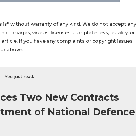
 is" without warranty of any kind. We do not accept an
ontent, images, videos, licenses, completeness, legality, or
s article. If you have any complaints or copyright issues
hor above.
You just read:
es Two New Contracts
tment of National Defence