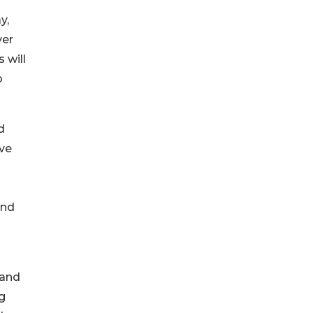
y,
ver
 will
o
d
ve
and
 and
g