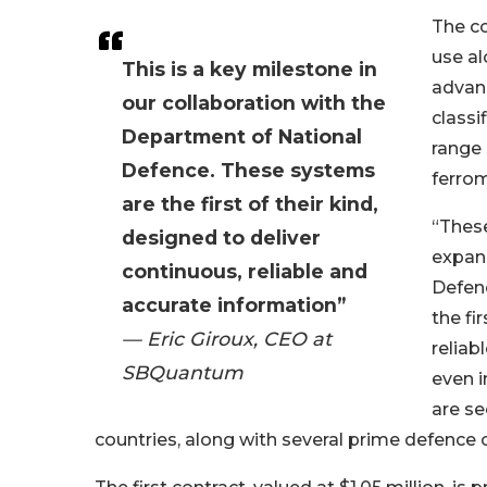
The co
use al
This is a key milestone in
advanc
our collaboration with the
classi
Department of National
range 
Defence. These systems
ferrom
are the first of their kind,
“Thes
designed to deliver
expand
continuous, reliable and
Defen
accurate information”
the fi
— Eric Giroux, CEO at
reliab
SBQuantum
even i
are se
countries, along with several prime defence 