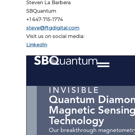
Steven La Barbera
SBQuantum
+1 647-715-1774
steve@ftgdigital.com
Visit us on social media:
LinkedIn