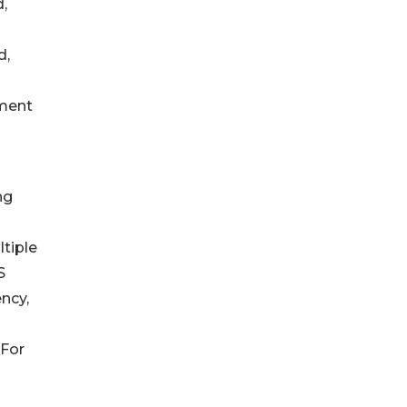
,
d,
tment
ng
tiple
S
ncy,
 For