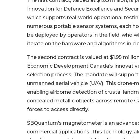
The first contract, valued at $1.05 million, 
Innovation for Defence Excellence and Secur
which supports real-world operational testin
numerous portable sensor systems, each hou
be deployed by operators in the field, who 
iterate on the hardware and algorithms in cl
The second contract is valued at $1.95 mill
Economic Development Canada’s Innovative 
selection process. The mandate will support
unmanned aerial vehicle (UAV). This drone-m
enabling airborne detection of crustal landm
concealed metallic objects across remote Can
forces to access directly.
SBQuantum’s magnetometer is an advanced 
commercial applications. This technology, a