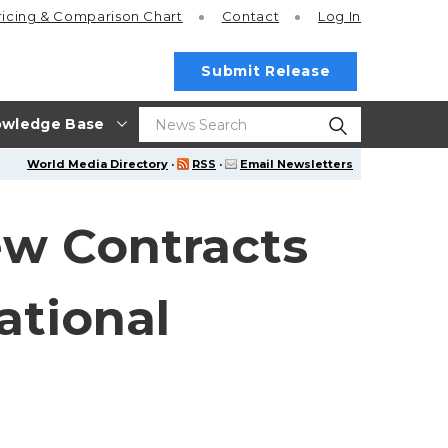
ricing
& Comparison Chart
Contact
Log In
Submit Release
wledge Base
World Media Directory
·
RSS
·
Email Newsletters
w Contracts
ational