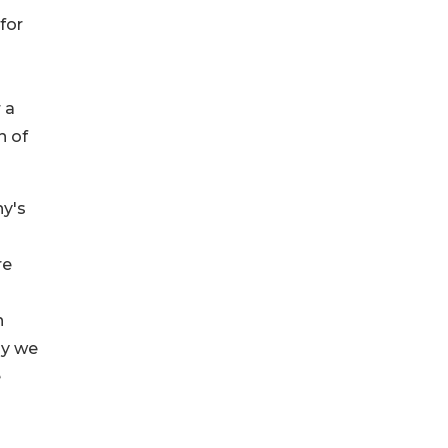
for
 a
n of
ny's
re
n
hy we
e