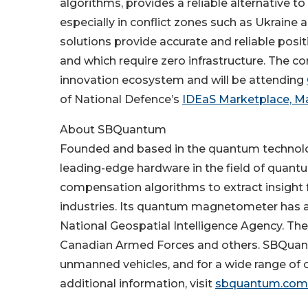
algorithms, provides a reliable alternative 
especially in conflict zones such as Ukraine
solutions provide accurate and reliable posi
and which require zero infrastructure. The c
innovation ecosystem and will be attending
of National Defence’s
IDEaS Marketplace, Ma
About SBQuantum
Founded and based in the quantum technol
leading-edge hardware in the field of quan
compensation algorithms to extract insight
industries. Its quantum magnetometer has a
National Geospatial Intelligence Agency. T
Canadian Armed Forces and others. SBQuant
unmanned vehicles, and for a wide range of o
additional information, visit
sbquantum.com