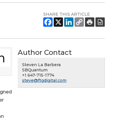
SHARE THIS ARTICLE
Author Contact
Steven La Barbera
SBQuantum
+1 647-715-1774
steve@ftgdigital.com
igned
er
an