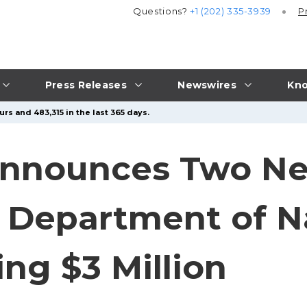
Questions?
+1 (202) 335-3939
P
Press Releases
Newswires
Kno
rs and 483,315 in the last 365 days.
nnounces Two Ne
 Department of N
ng $3 Million