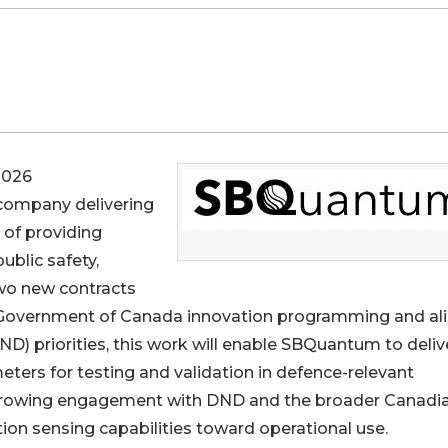
2026
 company delivering
of providing
ublic safety,
wo new contracts
h Government of Canada innovation programming and al
D) priorities, this work will enable SBQuantum to deliv
ters for testing and validation in defence-relevant
 growing engagement with DND and the broader Canadi
on sensing capabilities toward operational use.