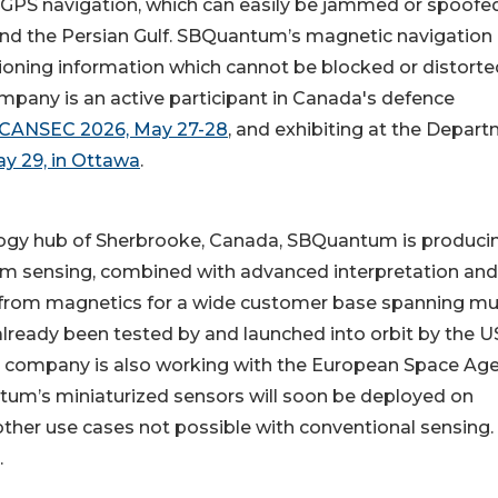
to GPS navigation, which can easily be jammed or spoofed
 and the Persian Gulf. SBQuantum’s magnetic navigation
tioning information which cannot be blocked or distorte
ompany is an active participant in Canada's defence
CANSEC 2026, May 27-28
, and exhibiting at the Depar
y 29, in Ottawa
.
ogy hub of Sherbrooke, Canada, SBQuantum is produci
tum sensing, combined with advanced interpretation and
 from magnetics for a wide customer base spanning mul
lready been tested by and launched into orbit by the U
he company is also working with the European Space Age
um’s miniaturized sensors will soon be deployed on
ther use cases not possible with conventional sensing.
.