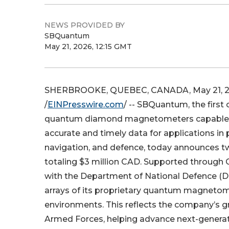
NEWS PROVIDED BY
SBQuantum
May 21, 2026, 12:15 GMT
SHERBROOKE, QUEBEC, CANADA, May 21, 
/
EINPresswire.com
/ -- SBQuantum, the first
quantum diamond magnetometers capable 
accurate and timely data for applications in p
navigation, and defence, today announces t
totaling $3 million CAD. Supported throug
with the Department of National Defence (DN
arrays of its proprietary quantum magnetome
environments. This reflects the company’s
Armed Forces, helping advance next-generati