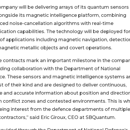
mpany will be delivering arrays of its quantum sensors 
ongside its magnetic intelligence platform, combining
ed noise-cancellation algorithms with real-time
fication capabilities. The technology will be deployed for
of applications including magnetic navigation, detectio
agnetic metallic objects and covert operations.
e contracts mark an important milestone in the compa
ing collaboration with the Department of National
ce. These sensors and magnetic intelligence systems a
rst of their kind and are designed to deliver continuous,
le and accurate information about position and directio
n conflict zones and contested environments. This is w
eing interest from the defence departments of multipl
contractors,” said Eric Giroux, CEO at SBQuantum.