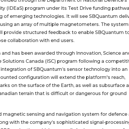
is provided through the Department of National Defence’s
ity (IDEaS) program under its Test Drive funding pathwa
g of emerging technologies. It will see SBQuantum deli
sing an array of multiple magnetometers. The systems
will provide structured feedback to enable SBQuantum t
ose collaboration with end users.
ion and has been awarded through Innovation, Science an
Solutions Canada (ISC) program following a competiti
 integration of SBQuantum’s sensor technology into an
ounted configuration will extend the platform's reach,
arks on the surface of the Earth, as well as subsurface 
adian terrain that is difficult or dangerous for ground
magnetic sensing and navigation system for defence
long with the company’s sophisticated signal-processin