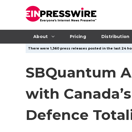
About
Pricing
Distribution
There were 1,360 press releases posted in the last 24 hou
SBQuantum A
with Canada’s
Defence Totali