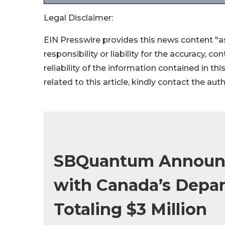
Legal Disclaimer:
EIN Presswire provides this news content "as
responsibility or liability for the accuracy, c
reliability of the information contained in thi
related to this article, kindly contact the aut
SBQuantum Announc
with Canada’s Depar
Totaling $3 Million