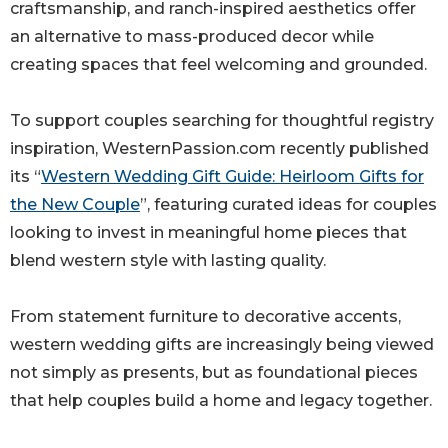
craftsmanship, and ranch-inspired aesthetics offer
an alternative to mass-produced decor while
creating spaces that feel welcoming and grounded.
To support couples searching for thoughtful registry
inspiration, WesternPassion.com recently published
its “
Western Wedding Gift Guide: Heirloom Gifts for
the New Couple
”, featuring curated ideas for couples
looking to invest in meaningful home pieces that
blend western style with lasting quality.
From statement furniture to decorative accents,
western wedding gifts are increasingly being viewed
not simply as presents, but as foundational pieces
that help couples build a home and legacy together.