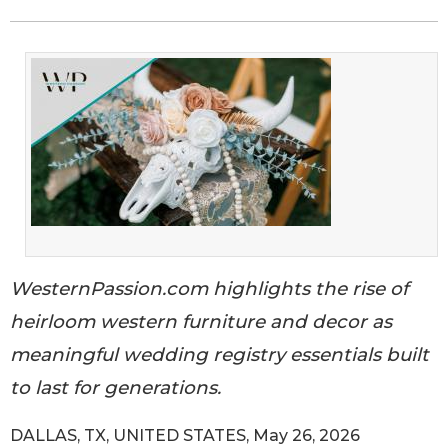
WesternPassion.com highlights the rise of
heirloom western furniture and decor as
meaningful wedding registry essentials built
to last for generations.
DALLAS, TX, UNITED STATES, May 26, 2026