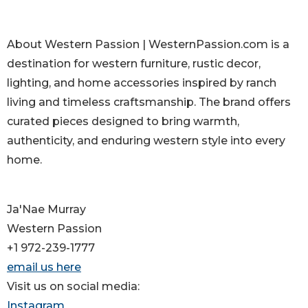
About Western Passion | WesternPassion.com is a
destination for western furniture, rustic decor,
lighting, and home accessories inspired by ranch
living and timeless craftsmanship. The brand offers
curated pieces designed to bring warmth,
authenticity, and enduring western style into every
home.
Ja'Nae Murray
Western Passion
+1 972-239-1777
email us here
Visit us on social media:
Instagram