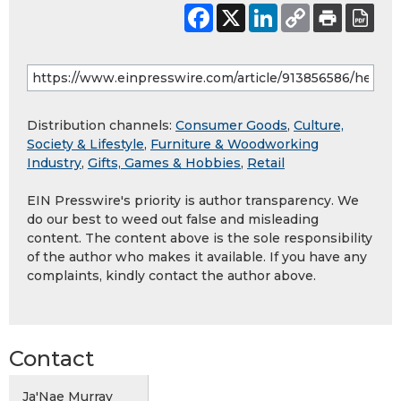
Distribution channels:
Consumer Goods
,
Culture,
Society & Lifestyle
,
Furniture & Woodworking
Industry
,
Gifts, Games & Hobbies
,
Retail
EIN Presswire's priority is author transparency. We
do our best to weed out false and misleading
content. The content above is the sole responsibility
of the author who makes it available. If you have any
complaints, kindly contact the author above.
Contact
Ja'Nae Murray