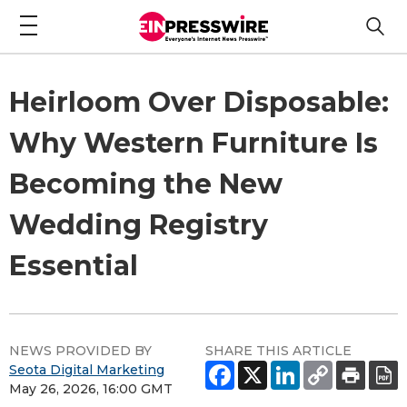
Heirloom Over Disposable:
Why Western Furniture Is
Becoming the New
Wedding Registry
Essential
NEWS PROVIDED BY
SHARE THIS ARTICLE
Seota Digital Marketing
May 26, 2026, 16:00 GMT