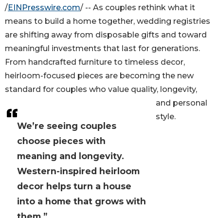
/
EINPresswire.com
/ -- As couples rethink what it
means to build a home together, wedding registries
are shifting away from disposable gifts and toward
meaningful investments that last for generations.
From handcrafted furniture to timeless decor,
heirloom-focused pieces are becoming the new
standard for couples who value quality, longevity,
and personal
style.
We’re seeing couples
choose pieces with
meaning and longevity.
Western-inspired heirloom
decor helps turn a house
into a home that grows with
them.”