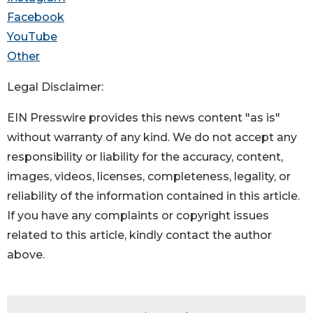
Facebook
YouTube
Other
Legal Disclaimer:
EIN Presswire provides this news content "as is"
without warranty of any kind. We do not accept any
responsibility or liability for the accuracy, content,
images, videos, licenses, completeness, legality, or
reliability of the information contained in this article.
If you have any complaints or copyright issues
related to this article, kindly contact the author
above.