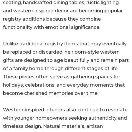
seating, handcrafted dining tables, rustic lighting,
and western-inspired decor are becoming popular
registry additions because they combine
functionality with emotional significance.
Unlike traditional registry items that may eventually
be replaced or discarded, heirloom-style western
gifts are designed to age beautifully and remain part
of a family home through different stages of life.
These pieces often serve as gathering spaces for
holidays, celebrations, and everyday moments that
become cherished memories over time.
Western-inspired interiors also continue to resonate
with younger homeowners seeking authenticity and
timeless design. Natural materials, artisan