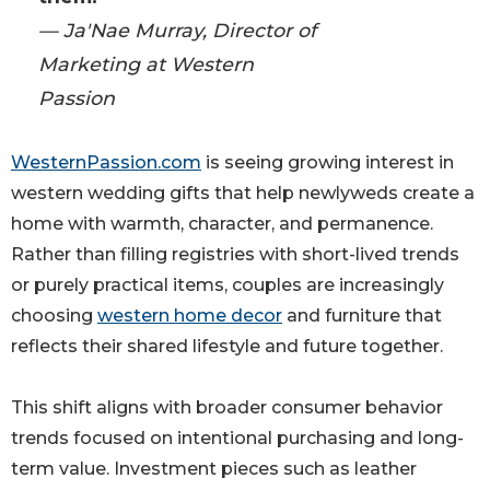
— Ja'Nae Murray, Director of
Marketing at Western
Passion
WesternPassion.com
is seeing growing interest in
western wedding gifts that help newlyweds create a
home with warmth, character, and permanence.
Rather than filling registries with short-lived trends
or purely practical items, couples are increasingly
choosing
western home decor
and furniture that
reflects their shared lifestyle and future together.
This shift aligns with broader consumer behavior
trends focused on intentional purchasing and long-
term value. Investment pieces such as leather