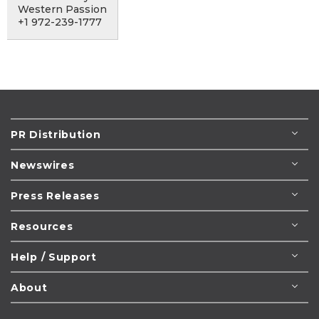
Western Passion
+1 972-239-1777
PR Distribution
Newswires
Press Releases
Resources
Help / Support
About