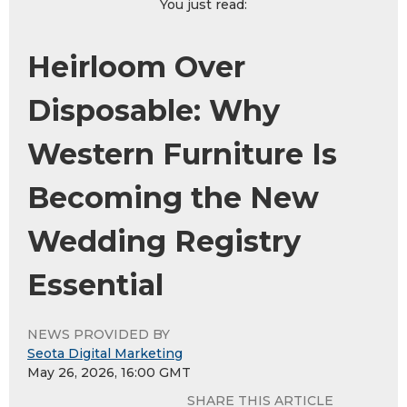
You just read:
Heirloom Over
Disposable: Why
Western Furniture Is
Becoming the New
Wedding Registry
Essential
NEWS PROVIDED BY
Seota Digital Marketing
May 26, 2026, 16:00 GMT
SHARE THIS ARTICLE