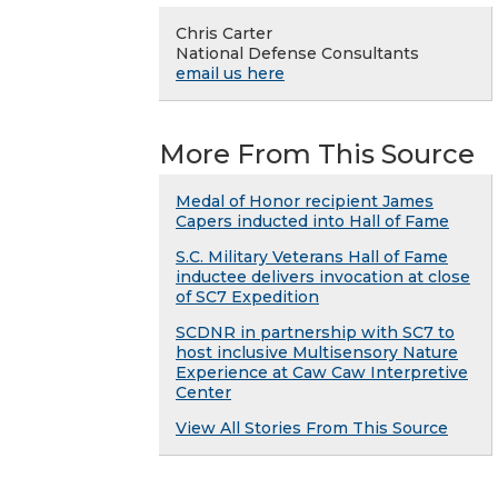
Chris Carter
National Defense Consultants
email us here
More From This Source
Medal of Honor recipient James
Capers inducted into Hall of Fame
S.C. Military Veterans Hall of Fame
inductee delivers invocation at close
of SC7 Expedition
SCDNR in partnership with SC7 to
host inclusive Multisensory Nature
Experience at Caw Caw Interpretive
Center
View All Stories From This Source