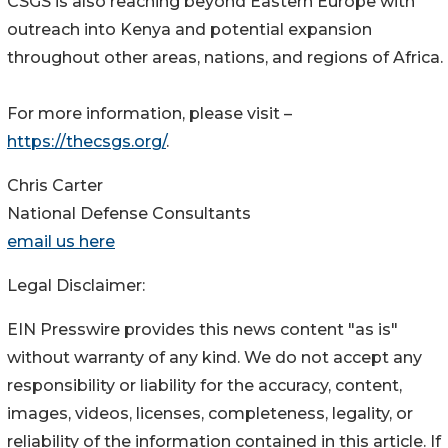
CSGS is also reaching beyond Eastern Europe with
outreach into Kenya and potential expansion
throughout other areas, nations, and regions of Africa.
For more information, please visit –
https://thecsgs.org/
.
Chris Carter
National Defense Consultants
email us here
Legal Disclaimer:
EIN Presswire provides this news content "as is"
without warranty of any kind. We do not accept any
responsibility or liability for the accuracy, content,
images, videos, licenses, completeness, legality, or
reliability of the information contained in this article. If