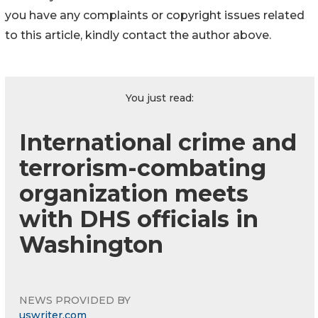
you have any complaints or copyright issues related
to this article, kindly contact the author above.
You just read:
International crime and
terrorism-combating
organization meets
with DHS officials in
Washington
NEWS PROVIDED BY
uswriter.com