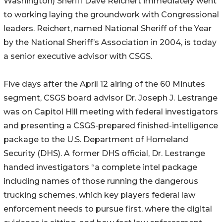
Washington) Sheriff Dave Reichert immediately went
to working laying the groundwork with Congressional
leaders. Reichert, named National Sheriff of the Year
by the National Sheriff’s Association in 2004, is today
a senior executive advisor with CSGS.
Five days after the April 12 airing of the 60 Minutes
segment, CSGS board advisor Dr. Joseph J. Lestrange
was on Capitol Hill meeting with federal investigators
and presenting a CSGS-prepared finished-intelligence
package to the U.S. Department of Homeland
Security (DHS). A former DHS official, Dr. Lestrange
handed investigators “a complete intel package
including names of those running the dangerous
trucking schemes, which key players federal law
enforcement needs to pursue first, where the digital