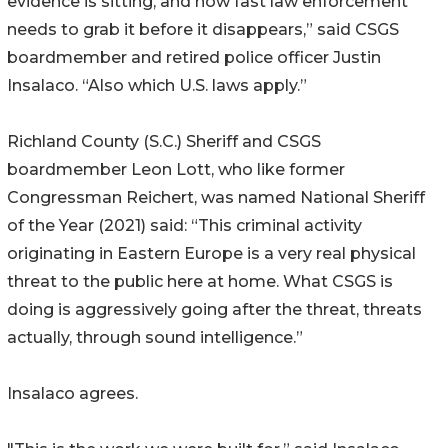
evidence is sitting, and how fast law enforcement
needs to grab it before it disappears,” said CSGS
boardmember and retired police officer Justin
Insalaco. “Also which U.S. laws apply.”
Richland County (S.C.) Sheriff and CSGS
boardmember Leon Lott, who like former
Congressman Reichert, was named National Sheriff
of the Year (2021) said: “This criminal activity
originating in Eastern Europe is a very real physical
threat to the public here at home. What CSGS is
doing is aggressively going after the threat, threats
actually, through sound intelligence.”
Insalaco agrees.