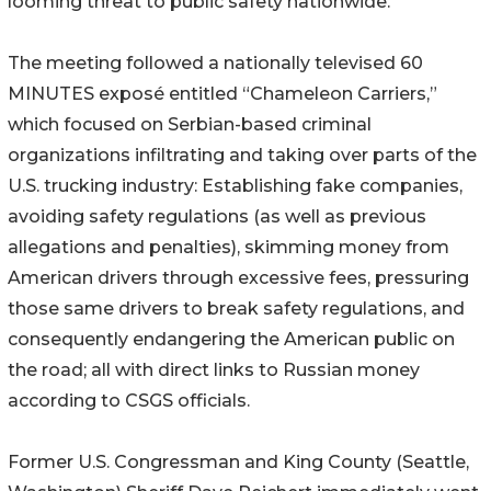
looming threat to public safety nationwide.
The meeting followed a nationally televised 60
MINUTES exposé entitled “Chameleon Carriers,”
which focused on Serbian-based criminal
organizations infiltrating and taking over parts of the
U.S. trucking industry: Establishing fake companies,
avoiding safety regulations (as well as previous
allegations and penalties), skimming money from
American drivers through excessive fees, pressuring
those same drivers to break safety regulations, and
consequently endangering the American public on
the road; all with direct links to Russian money
according to CSGS officials.
Former U.S. Congressman and King County (Seattle,