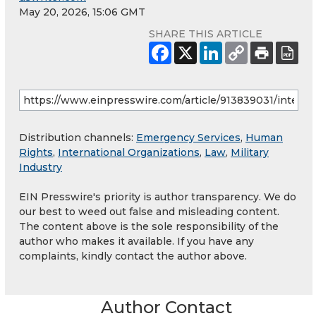
May 20, 2026, 15:06 GMT
SHARE THIS ARTICLE
Distribution channels:
Emergency Services
,
Human
Rights
,
International Organizations
,
Law
,
Military
Industry
EIN Presswire's priority is author transparency. We do
our best to weed out false and misleading content.
The content above is the sole responsibility of the
author who makes it available. If you have any
complaints, kindly contact the author above.
Author Contact