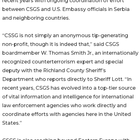
recent years with ongoing coordination of effort
between CSGS and U.S. Embassy officials in Serbia
and neighboring countries.
“CSSG is not simply an anonymous tip-generating
non-profit, though it is indeed that,” said CSGS
boardmember W. Thomas Smith Jr., an internationally
recognized counterterrorism expert and special
deputy with the Richland County Sheriff’s
Department who reports directly to Sheriff Lott. “In
recent years, CSGS has evolved into a top-tier source
of vital information and intelligence for international
law enforcement agencies who work directly and
coordinate efforts with agencies here in the United
States.”