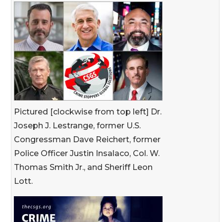
Pictured [clockwise from top left] Dr.
Joseph J. Lestrange, former U.S.
Congressman Dave Reichert, former
Police Officer Justin Insalaco, Col. W.
Thomas Smith Jr., and Sheriff Leon
Lott.