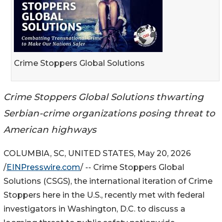
Crime Stoppers Global Solutions
Crime Stoppers Global Solutions thwarting
Serbian-crime organizations posing threat to
American highways
COLUMBIA, SC, UNITED STATES, May 20, 2026
/
EINPresswire.com
/ -- Crime Stoppers Global
Solutions (CSGS), the international iteration of Crime
Stoppers here in the U.S., recently met with federal
investigators in Washington, D.C. to discuss a