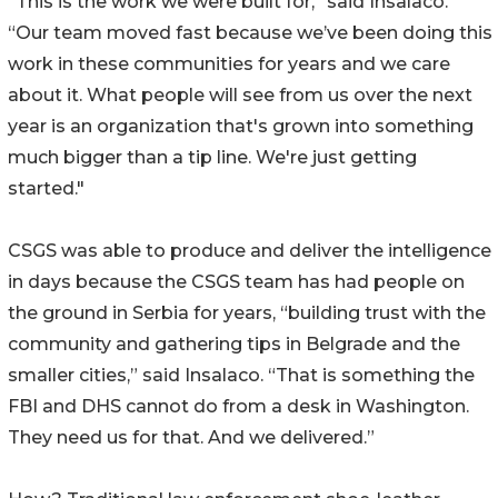
"This is the work we were built for,” said Insalaco.
“Our team moved fast because we’ve been doing this
work in these communities for years and we care
about it. What people will see from us over the next
year is an organization that's grown into something
much bigger than a tip line. We're just getting
started."
CSGS was able to produce and deliver the intelligence
in days because the CSGS team has had people on
the ground in Serbia for years, “building trust with the
community and gathering tips in Belgrade and the
smaller cities,” said Insalaco. “That is something the
FBI and DHS cannot do from a desk in Washington.
They need us for that. And we delivered.”