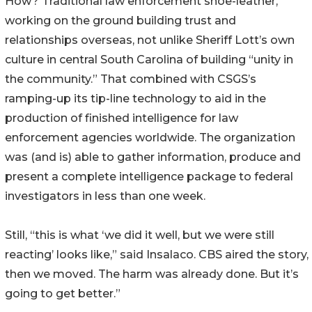
How? Traditional law enforcement shoe-leather,
working on the ground building trust and
relationships overseas, not unlike Sheriff Lott’s own
culture in central South Carolina of building “unity in
the community.” That combined with CSGS’s
ramping-up its tip-line technology to aid in the
production of finished intelligence for law
enforcement agencies worldwide. The organization
was (and is) able to gather information, produce and
present a complete intelligence package to federal
investigators in less than one week.
Still, “this is what ‘we did it well, but we were still
reacting’ looks like,” said Insalaco. CBS aired the story,
then we moved. The harm was already done. But it’s
going to get better.”