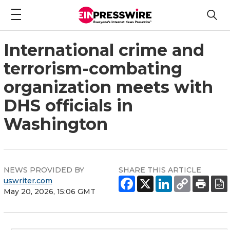
International crime and
terrorism-combating
organization meets with
DHS officials in
Washington
NEWS PROVIDED BY
SHARE THIS ARTICLE
uswriter.com
May 20, 2026, 15:06 GMT