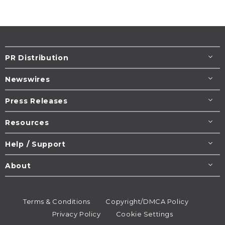
PR Distribution
Newswires
Press Releases
Resources
Help / Support
About
Terms & Conditions
Copyright/DMCA Policy
Privacy Policy
Cookie Settings