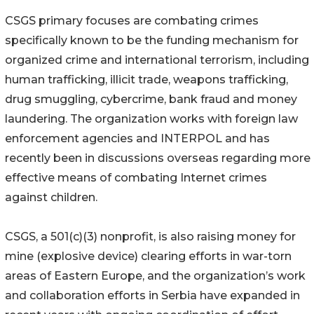
CSGS primary focuses are combating crimes
specifically known to be the funding mechanism for
organized crime and international terrorism, including
human trafficking, illicit trade, weapons trafficking,
drug smuggling, cybercrime, bank fraud and money
laundering. The organization works with foreign law
enforcement agencies and INTERPOL and has
recently been in discussions overseas regarding more
effective means of combating Internet crimes
against children.
CSGS, a 501(c)(3) nonprofit, is also raising money for
mine (explosive device) clearing efforts in war-torn
areas of Eastern Europe, and the organization’s work
and collaboration efforts in Serbia have expanded in