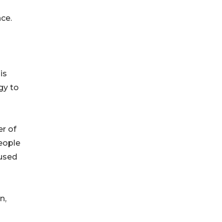
ce.
is
gy to
er of
people
cused
n,