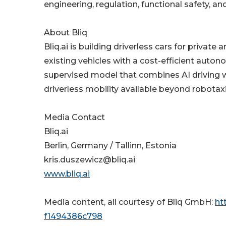
engineering, regulation, functional safety, a
About Bliq
Bliq.ai is building driverless cars for priva
existing vehicles with a cost-efficient aut
supervised model that combines AI driving wi
driverless mobility available beyond robotax
Media Contact
Bliq.ai
Berlin, Germany / Tallinn, Estonia
kris.duszewicz@bliq.ai
www.bliq.ai
Media content, all courtesy of Bliq GmbH:
ht
f1494386c798