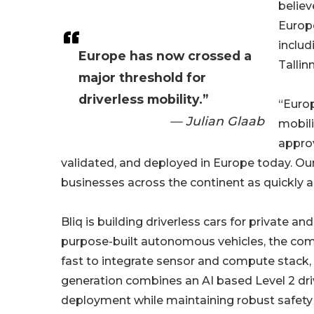
believ
Europe
includ
Europe has now crossed a
Tallin
major threshold for
driverless mobility.”
“Europ
— Julian Glaab
mobili
approv
validated, and deployed in Europe today. Our
businesses across the continent as quickly a
Bliq is building driverless cars for private 
purpose-built autonomous vehicles, the com
fast to integrate sensor and compute stack, t
generation combines an AI based Level 2 dr
deployment while maintaining robust safety 