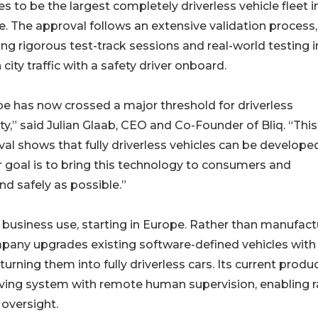
es to be the largest completely driverless vehicle fleet i
. The approval follows an extensive validation process,
ing rigorous test-track sessions and real-world testing i
n city traffic with a safety driver onboard.
e has now crossed a major threshold for driverless
ty,” said Julian Glaab, CEO and Co-Founder of Bliq. “This
al shows that fully driverless vehicles can be developed
 goal is to bring this technology to consumers and
nd safely as possible.”
and business use, starting in Europe. Rather than manufact
pany upgrades existing software-defined vehicles with
urning them into fully driverless cars. Its current produ
iving system with remote human supervision, enabling r
oversight.