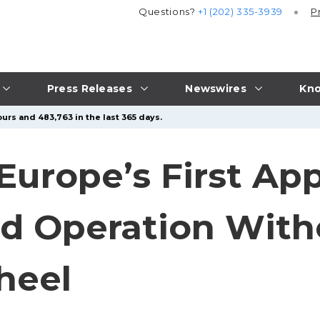
Questions?
+1 (202) 335-3939
P
Press Releases
Newswires
Kno
urs and 483,763 in the last 365 days.
Europe’s First App
ad Operation With
heel