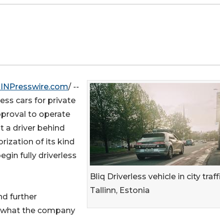
INPresswire.com
/ --
ess cars for private
pproval to operate
t a driver behind
rization of its kind
gin fully driverless
Bliq Driverless vehicle in city traff
Tallinn, Estonia
nd further
s what the company