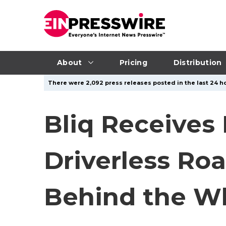
About
Pricing
Distribution
There were 2,092 press releases posted in the last 24 ho
Bliq Receives 
Driverless Ro
Behind the W