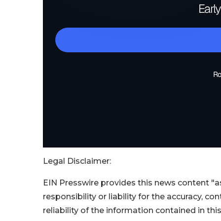
Legal Disclaimer:
EIN Presswire provides this news content "as
responsibility or liability for the accuracy, c
reliability of the information contained in thi