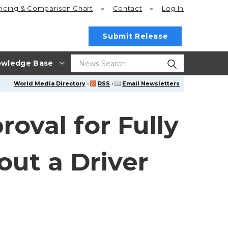
ricing
& Comparison Chart
Contact
Log In
Submit Release
wledge Base
World Media Directory
·
RSS
·
Email Newsletters
roval for Fully
out a Driver