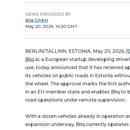
NEWS PROVIDED BY
Bliq GmbH
May 20, 2026, 14:20 GMT
BERLIN/TALLINN, ESTONIA, May 20, 2026 /
E
Bliq
.ai, a European startup developing driverl
use, today announced that it has received a
its vehicles on public roads in Estonia withou
the wheel. The approval marks the first autho
in an EU member state and enables Bliq to be
road operations under remote supervision.
With a dozen vehicles already in operation a
expansion underway, Bliq currently operate