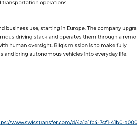
nd transportation operations.
te and business use, starting in Europe. The company upgr
onomous driving stack and operates them through a remo
th human oversight. Bliq’s mission is to make fully
is and bring autonomous vehicles into everyday life.
tps://www.swisstransfer.com/d/4a1a1fc4-7cf1-41b0-a000