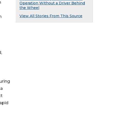
n
Operation Without a Driver Behind
the Wheel
View All Stories From This Source
n
,
uring
 a
ct
apid