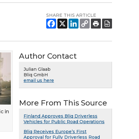
SHARE THIS ARTICLE
Author Contact
Julian Glaab
Bliq GmbH
email us here
More From This Source
ic in
Finland Approves Bliq Driverless
Vehicles for Public Road Operations
Bliq Receives Europe’s First
Approval for Fully Driverless Road