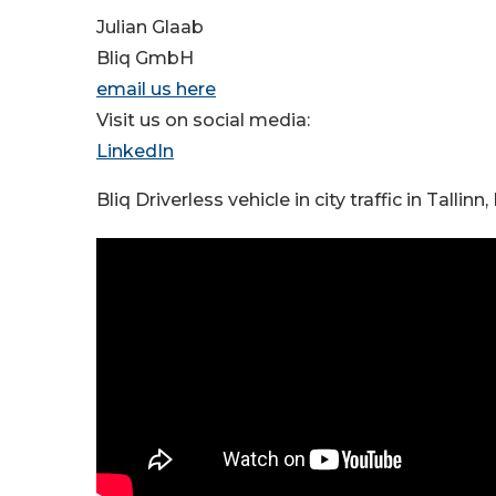
Julian Glaab
Bliq GmbH
email us here
Visit us on social media:
LinkedIn
Bliq Driverless vehicle in city traffic in Tallinn