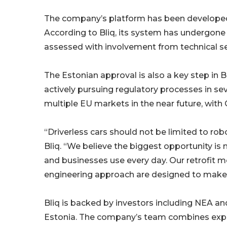
The company’s platform has been developed 
According to Bliq, its system has undergone 
assessed with involvement from technical se
The Estonian approval is also a key step in 
actively pursuing regulatory processes in sev
multiple EU markets in the near future, wit
“Driverless cars should not be limited to ro
Bliq. “We believe the biggest opportunity is
and businesses use every day. Our retrofit 
engineering approach are designed to make 
Bliq is backed by investors including NEA and
Estonia. The company’s team combines exp