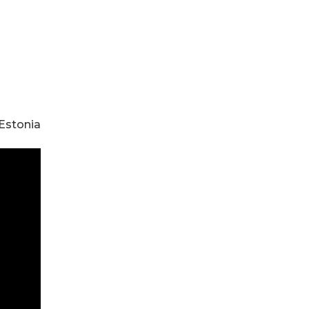
, Estonia