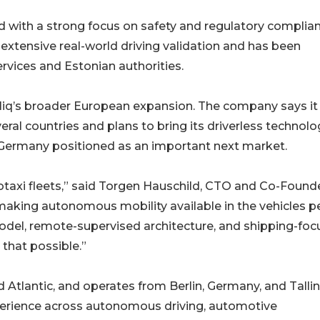
with a strong focus on safety and regulatory complian
extensive real-world driving validation and has been
rvices and Estonian authorities.
Bliq’s broader European expansion. The company says it 
eral countries and plans to bring its driverless technolo
h Germany positioned as an important next market.
botaxi fleets,” said Torgen Hauschild, CTO and Co-Found
 making autonomous mobility available in the vehicles 
model, remote-supervised architecture, and shipping-fo
that possible.”
 Atlantic, and operates from Berlin, Germany, and Tallin
erience across autonomous driving, automotive