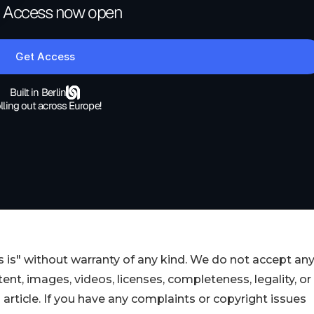
 is" without warranty of any kind. We do not accept an
ontent, images, videos, licenses, completeness, legality, or
s article. If you have any complaints or copyright issues