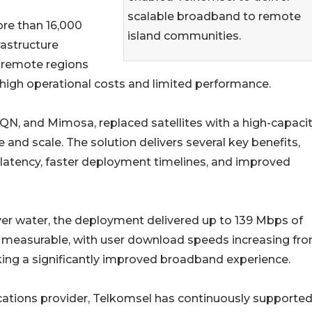
scalable broadband to remote
re than 16,000
island communities.
rastructure
 remote regions
in high operational costs and limited performance.
N, and Mimosa, replaced satellites with a high-capaci
and scale. The solution delivers several key benefits,
r latency, faster deployment timelines, and improved
ver water, the deployment delivered up to 139 Mbps of
measurable, with user download speeds increasing fr
ing a significantly improved broadband experience.
cations provider, Telkomsel has continuously supported