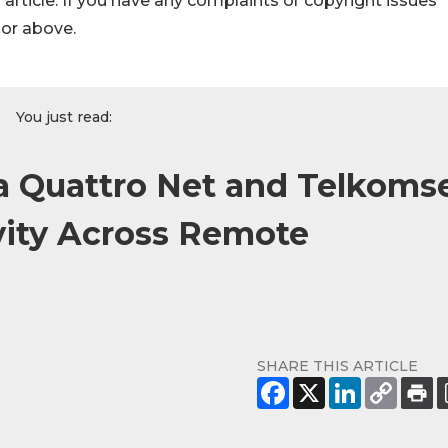
s article. If you have any complaints or copyright issues
hor above.
You just read:
 Quattro Net and Telkoms
vity Across Remote
SHARE THIS ARTICLE