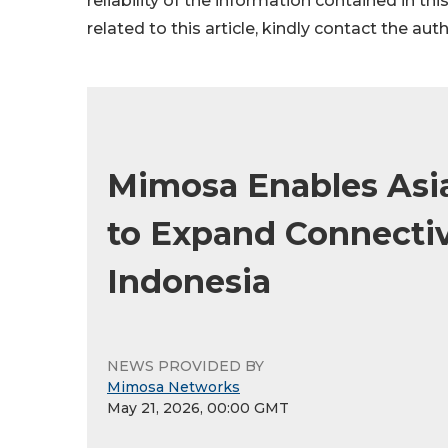
reliability of the information contained in thi
related to this article, kindly contact the aut
Mimosa Enables Asia
to Expand Connecti
Indonesia
NEWS PROVIDED BY
Mimosa Networks
May 21, 2026, 00:00 GMT