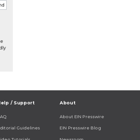
he
dly
elp / Support
About
FAQ
About EIN Presswire
ditorial Guidelines
EIN Presswire Blog
ideo Tutorials
Newsroom