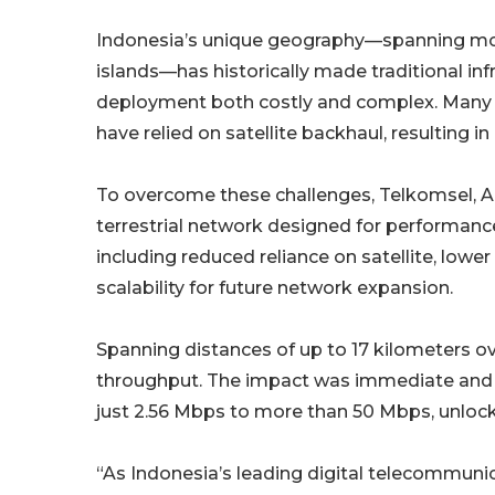
Indonesia’s unique geography—spanning mo
islands—has historically made traditional inf
deployment both costly and complex. Many
have relied on satellite backhaul, resulting 
To overcome these challenges, Telkomsel, AQ
terrestrial network designed for performance 
including reduced reliance on satellite, lowe
scalability for future network expansion.
Spanning distances of up to 17 kilometers o
throughput. The impact was immediate and 
just 2.56 Mbps to more than 50 Mbps, unlock
“As Indonesia’s leading digital telecommuni