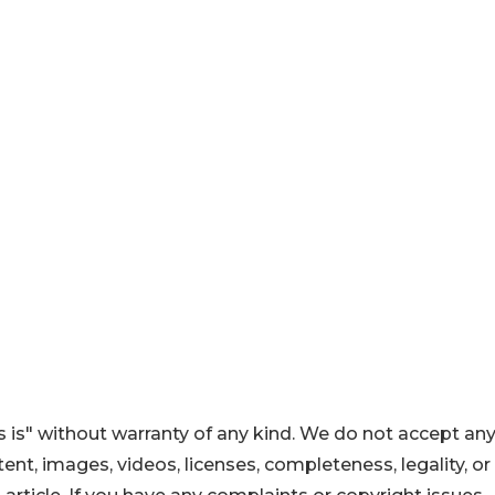
 is" without warranty of any kind. We do not accept an
ontent, images, videos, licenses, completeness, legality, or