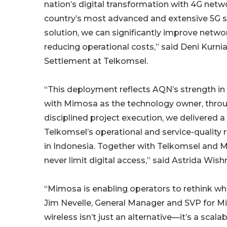
nation’s digital transformation with 4G net
country’s most advanced and extensive 5G se
solution, we can significantly improve netw
reducing operational costs,” said Deni Kurni
Settlement at Telkomsel.
“This deployment reflects AQN’s strength in 
with Mimosa as the technology owner, throug
disciplined project execution, we delivered
Telkomsel’s operational and service-quality
in Indonesia. Together with Telkomsel and 
never limit digital access,” said Astrida Wi
“Mimosa is enabling operators to rethink wh
Jim Nevelle, General Manager and SVP for M
wireless isn’t just an alternative—it’s a sca