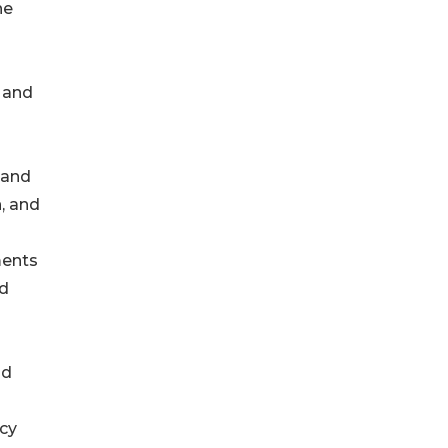
he
n and
hand
, and
ments
ld
id
acy