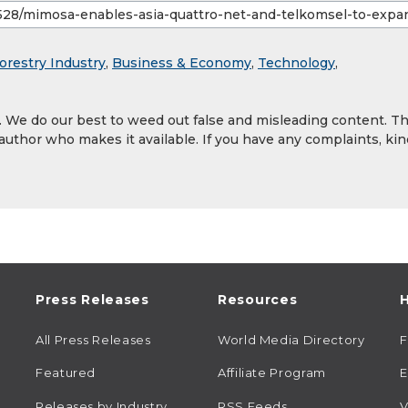
orestry Industry
,
Business & Economy
,
Technology
,
y. We do our best to weed out false and misleading content. T
 author who makes it available. If you have any complaints, kin
Press Releases
Resources
H
All Press Releases
World Media Directory
Featured
Affiliate Program
E
Releases by Industry
RSS Feeds
V