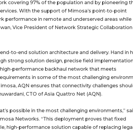
work covering 97% of the population and by pioneering t
rvices. With the support of Mimosa’s point-to-point
ork performance in remote and underserved areas while
awan, Vice President of Network Strategic Collaboratio
end-to-end solution architecture and delivery. Hand in 
h strong solution design, precise field implementation
 a high-performance backhaul network that meets
 requirements in some of the most challenging environ
Mimosa, AQN ensures that connectivity challenges shou
shnuwardani, CTO of Asia Quattro Net (AQN).
at’s possible in the most challenging environments,” sa
imosa Networks. “This deployment proves that fixed
lable, high-performance solution capable of replacing leg