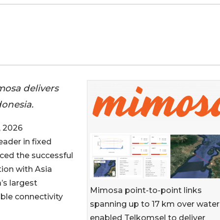
imosa delivers
onesia.
 2026
eader in fixed
ced the successful
ion with Asia
’s largest
Mimosa point-to-point links
ble connectivity
spanning up to 17 km over water
enabled Telkomsel to deliver