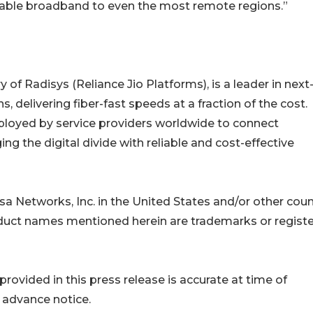
reliable broadband to even the most remote regions.”
f Radisys (Reliance Jio Platforms), is a leader in next
, delivering fiber-fast speeds at a fraction of the cost.
eployed by service providers worldwide to connect
 the digital divide with reliable and cost-effective
a Networks, Inc. in the United States and/or other coun
roduct names mentioned herein are trademarks or regist
ovided in this press release is accurate at time of
 advance notice.