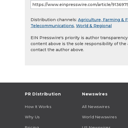
Distribution channels:
Agriculture, Farming & F
Telecommunications
,
World & Regional
EIN Presswire's priority is author transparenc
content above is the sole responsibility of the
contact the author above.
PR Distribution
Newswires
How It Works
All Newswires
Why Us
World Newswires
Pricing
US Newswires