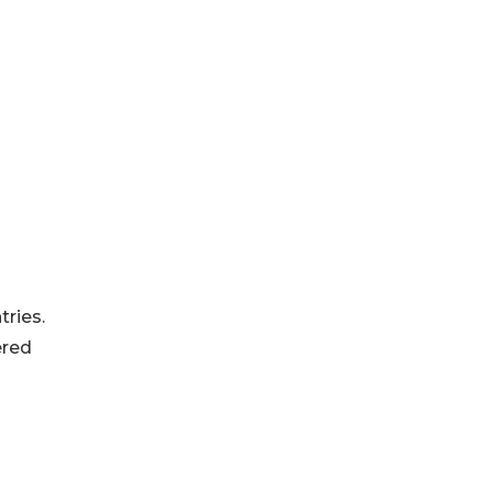
-
tries.
ered