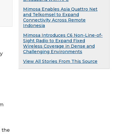
Mimosa Enables Asia Quattro Net
and Telkomsel to Expand
Connectivity Across Remote
Indonesia
Mimosa Introduces C6 Non-Line-of-
Sight Radio to Expand Fixed
Wireless Coverage in Dense and
Challenging Environments
ty
View All Stories From This Source
om
 the