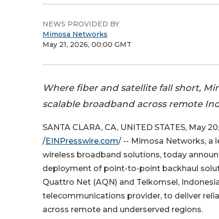
NEWS PROVIDED BY
Mimosa Networks
May 21, 2026, 00:00 GMT
Where fiber and satellite fall short, M
scalable broadband across remote Ind
SANTA CLARA, CA, UNITED STATES, May 20,
/
EINPresswire.com
/ -- Mimosa Networks, a l
wireless broadband solutions, today announ
deployment of point-to-point backhaul solut
Quattro Net (AQN) and Telkomsel, Indonesia
telecommunications provider, to deliver relia
across remote and underserved regions.