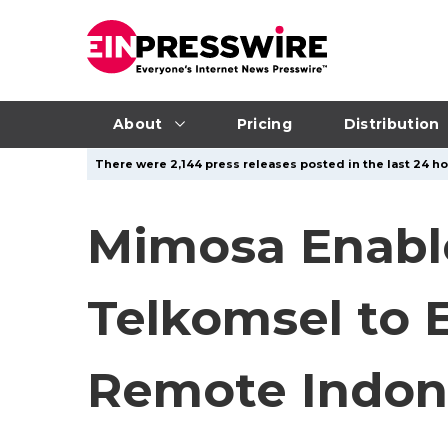
About
Pricing
Distribution
There were 2,144 press releases posted in the last 24 ho
Mimosa Enable
Telkomsel to 
Remote Indon