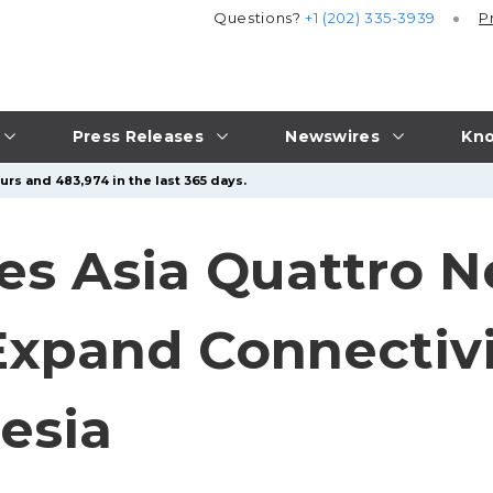
Questions?
+1 (202) 335-3939
P
Press Releases
Newswires
Kno
urs and 483,974 in the last 365 days.
s Asia Quattro N
Expand Connectivi
esia