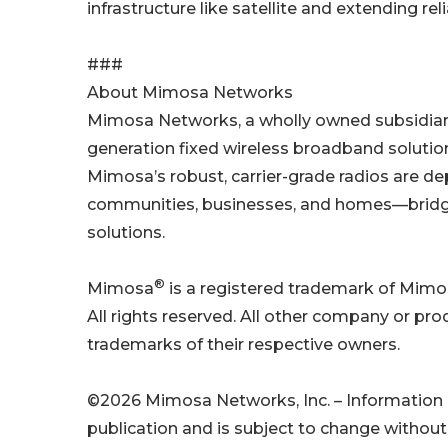
infrastructure like satellite and extending 
###
About Mimosa Networks
Mimosa Networks, a wholly owned subsidiary o
generation fixed wireless broadband solutions
Mimosa’s robust, carrier-grade radios are d
communities, businesses, and homes—bridging
solutions.
®
Mimosa
is a registered trademark of Mimos
All rights reserved. All other company or p
trademarks of their respective owners.
©2026 Mimosa Networks, Inc. – Information pr
publication and is subject to change without