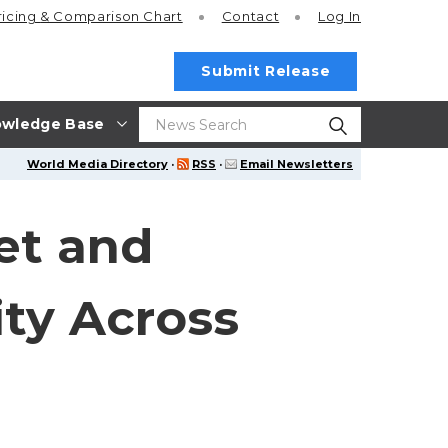
ricing
& Comparison Chart
Contact
Log In
Submit Release
wledge Base
World Media Directory
·
RSS
·
Email Newsletters
et and
ty Across