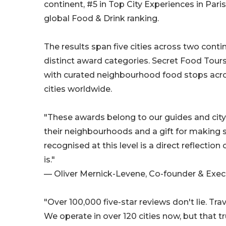
continent, #5 in Top City Experiences in Paris
global Food & Drink ranking.
The results span five cities across two conti
distinct award categories. Secret Food Tours
with curated neighbourhood food stops acr
cities worldwide.
"These awards belong to our guides and city
their neighbourhoods and a gift for making st
recognised at this level is a direct reflectio
is."
— Oliver Mernick-Levene, Co-founder & Execu
"Over 100,000 five-star reviews don't lie. Tra
We operate in over 120 cities now, but that tr