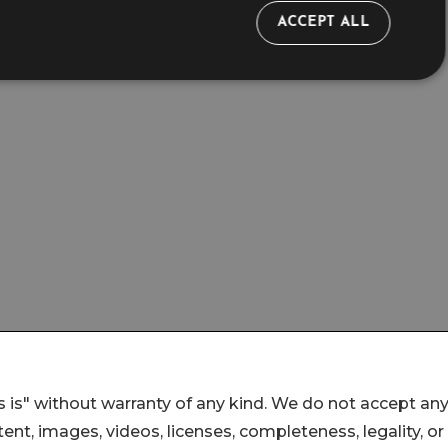
 is" without warranty of any kind. We do not accept an
ontent, images, videos, licenses, completeness, legality, or