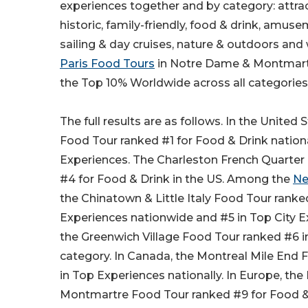
experiences together and by category: attract
historic, family-friendly, food & drink, amus
sailing & day cruises, nature & outdoors and
Paris Food Tours
in Notre Dame & Montmartr
the Top 10% Worldwide across all categories
The full results are as follows. In the United 
Food Tour ranked #1 for Food & Drink nation
Experiences. The Charleston French Quarter
#4 for Food & Drink in the US. Among the
Ne
the Chinatown & Little Italy Food Tour ranke
Experiences nationwide and #5 in Top City E
the Greenwich Village Food Tour ranked #6 
category. In Canada, the Montreal Mile End
in Top Experiences nationally. In Europe, th
Montmartre Food Tour ranked #9 for Food &