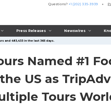
Questions?
+1 (202) 335-3939
P
Press Releases
Newswires
Kno
rs and 483,433 in the last 365 days.
ours Named #1 Fo
the US as TripAdv
ltiple Tours Wor