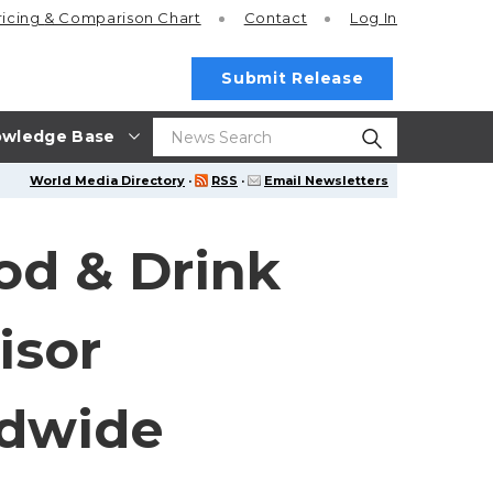
ricing
& Comparison Chart
Contact
Log In
Submit Release
wledge Base
World Media Directory
·
RSS
·
Email Newsletters
od & Drink
isor
ldwide