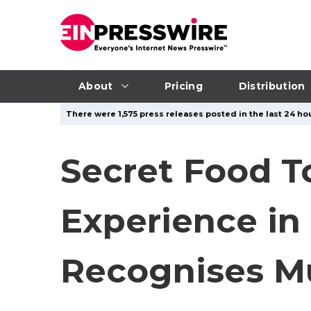
About
Pricing
Distribution
There were 1,575 press releases posted in the last 24 hou
Secret Food T
Experience in 
Recognises Mu