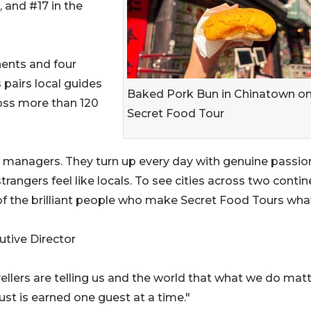
, and #17 in the
nents and four
 pairs local guides
Baked Pork Bun in Chinatown on
oss more than 120
Secret Food Tour
 managers. They turn up every day with genuine passion
rangers feel like locals. To see cities across two conti
n of the brilliant people who make Secret Food Tours what
tive Director
vellers are telling us and the world that what we do matt
ust is earned one guest at a time."