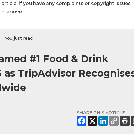
s article. If you have any complaints or copyright issues
hor above.
You just read:
Named #1 Food & Drink
S as TripAdvisor Recognise
dwide
SHARE THIS ARTICLE