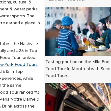
ions, cultural &
ement & water parks,
 water sports. The
e earned a place in
.
States, the Nashville
ally and #23 in Top
 Food Tour ranked
Tasting poutine on the Mile End
w York Food Tours
,
Food Tour in Montreal with Secr
d #15 in Top
Food Tours
xperiences, while
in the same
 Food Tour ranked #3
e Paris Notre Dame &
 Drink across the