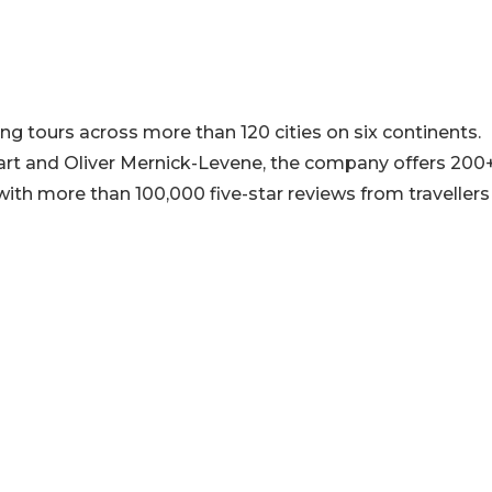
ng tours across more than 120 cities on six continents.
art and Oliver Mernick-Levene, the company offers 200
ith more than 100,000 five-star reviews from travellers