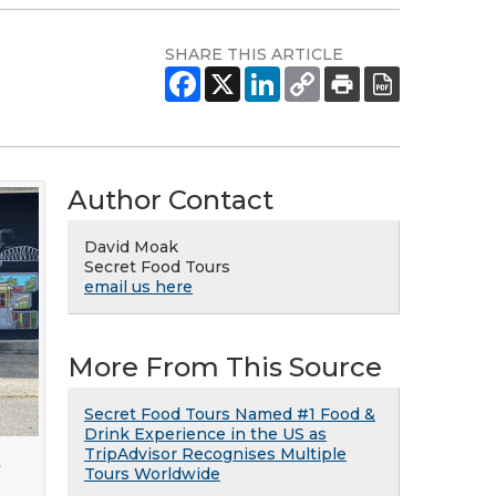
SHARE THIS ARTICLE
Author Contact
David Moak
Secret Food Tours
email us here
More From This Source
Secret Food Tours Named #1 Food &
Drink Experience in the US as
TripAdvisor Recognises Multiple
t
Tours Worldwide