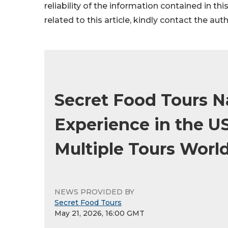
reliability of the information contained in thi
related to this article, kindly contact the aut
Secret Food Tours 
Experience in the U
Multiple Tours Worl
NEWS PROVIDED BY
Secret Food Tours
May 21, 2026, 16:00 GMT