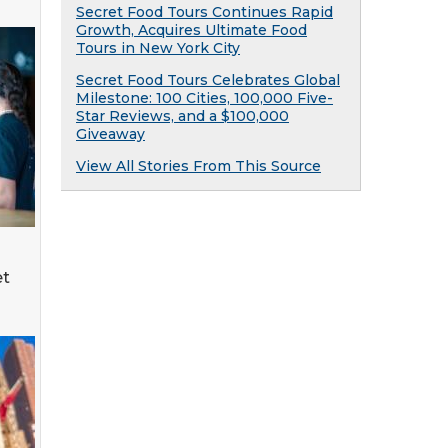
Secret Food Tours Continues Rapid
Growth, Acquires Ultimate Food
Tours in New York City
Secret Food Tours Celebrates Global
Milestone: 100 Cities, 100,000 Five-
Star Reviews, and a $100,000
Giveaway
View All Stories From This Source
et