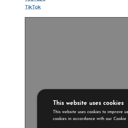
TikTok