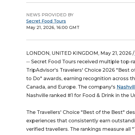
NEWS PROVIDED BY
Secret Food Tours
May 21, 2026, 16:00 GMT
LONDON, UNITED KINGDOM, May 21, 2026 /
-- Secret Food Tours received multiple top-ra
TripAdvisor's Travelers' Choice 2026 "Best o
to Do" awards, earning recognition across th
Canada, and Europe. The company's
Nashvil
Nashville ranked #1 for Food & Drink in the U
The Travellers' Choice "Best of the Best" de
experiences that consistently earn outstand
verified travellers. The rankings measure all 