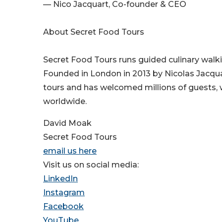
— Nico Jacquart, Co-founder & CEO
About Secret Food Tours
Secret Food Tours runs guided culinary walki
Founded in London in 2013 by Nicolas Jacqu
tours and has welcomed millions of guests, w
worldwide.
David Moak
Secret Food Tours
email us here
Visit us on social media:
LinkedIn
Instagram
Facebook
YouTube