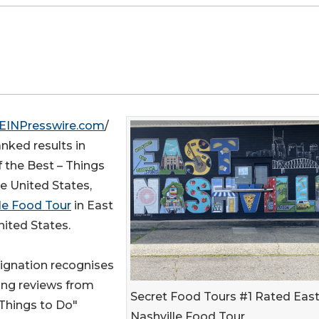
EINPresswire.com
/
nked results in
f the Best – Things
e United States,
le Food Tour
in East
nited States.
signation recognises
ing reviews from
Secret Food Tours #1 Rated Eas
"Things to Do"
Nashville Food Tour