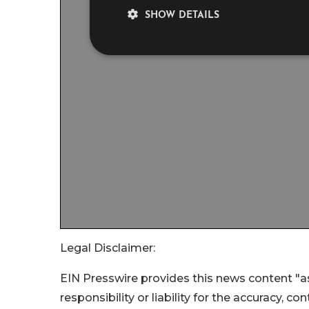
Legal Disclaimer:
EIN Presswire provides this news content "as
responsibility or liability for the accuracy, c