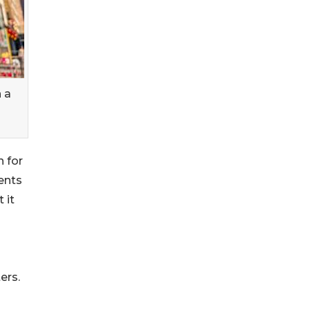
 a
 for
nents
 it
ers.