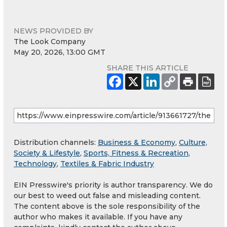
NEWS PROVIDED BY
The Look Company
May 20, 2026, 13:00 GMT
SHARE THIS ARTICLE
Distribution channels:
Business & Economy
,
Culture,
Society & Lifestyle
,
Sports, Fitness & Recreation
,
Technology
,
Textiles & Fabric Industry
EIN Presswire's priority is author transparency. We do
our best to weed out false and misleading content.
The content above is the sole responsibility of the
author who makes it available. If you have any