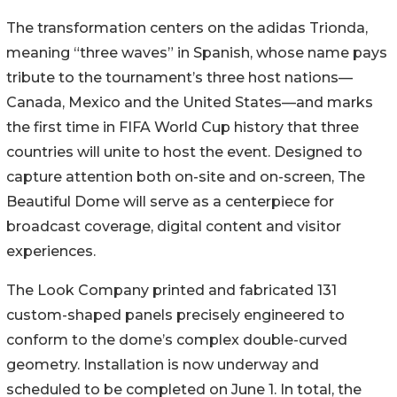
The transformation centers on the adidas Trionda,
meaning “three waves” in Spanish, whose name pays
tribute to the tournament’s three host nations—
Canada, Mexico and the United States—and marks
the first time in FIFA World Cup history that three
countries will unite to host the event. Designed to
capture attention both on-site and on-screen, The
Beautiful Dome will serve as a centerpiece for
broadcast coverage, digital content and visitor
experiences.
The Look Company printed and fabricated 131
custom-shaped panels precisely engineered to
conform to the dome’s complex double-curved
geometry. Installation is now underway and
scheduled to be completed on June 1. In total, the