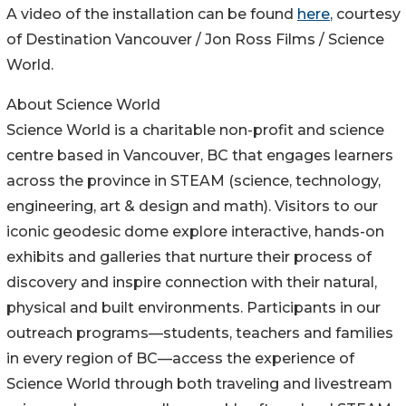
A video of the installation can be found
here
, courtesy
of Destination Vancouver / Jon Ross Films / Science
World.
About Science World
Science World is a charitable non-profit and science
centre based in Vancouver, BC that engages learners
across the province in STEAM (science, technology,
engineering, art & design and math). Visitors to our
iconic geodesic dome explore interactive, hands-on
exhibits and galleries that nurture their process of
discovery and inspire connection with their natural,
physical and built environments. Participants in our
outreach programs—students, teachers and families
in every region of BC—access the experience of
Science World through both traveling and livestream