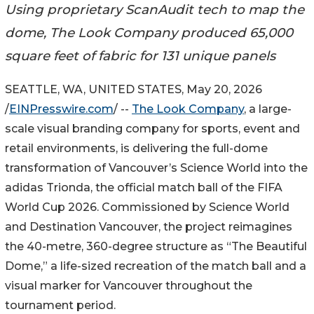
Using proprietary ScanAudit tech to map the
dome, The Look Company produced 65,000
square feet of fabric for 131 unique panels
SEATTLE, WA, UNITED STATES, May 20, 2026
/
EINPresswire.com
/ --
The Look Company
, a large-
scale visual branding company for sports, event and
retail environments, is delivering the full-dome
transformation of Vancouver’s Science World into the
adidas Trionda, the official match ball of the FIFA
World Cup 2026. Commissioned by Science World
and Destination Vancouver, the project reimagines
the 40-metre, 360-degree structure as “The Beautiful
Dome,” a life-sized recreation of the match ball and a
visual marker for Vancouver throughout the
tournament period.