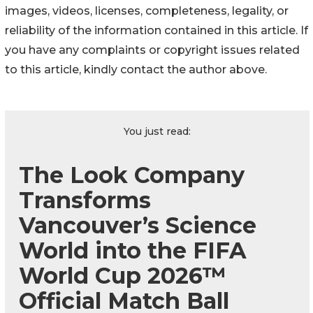
images, videos, licenses, completeness, legality, or
reliability of the information contained in this article. If
you have any complaints or copyright issues related
to this article, kindly contact the author above.
You just read:
The Look Company
Transforms
Vancouver’s Science
World into the FIFA
World Cup 2026™
Official Match Ball