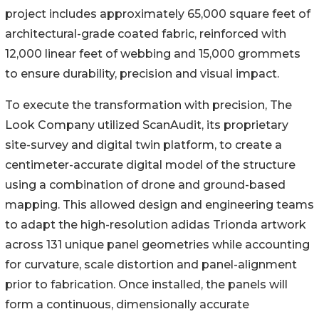
project includes approximately 65,000 square feet of
architectural-grade coated fabric, reinforced with
12,000 linear feet of webbing and 15,000 grommets
to ensure durability, precision and visual impact.
To execute the transformation with precision, The
Look Company utilized ScanAudit, its proprietary
site-survey and digital twin platform, to create a
centimeter-accurate digital model of the structure
using a combination of drone and ground-based
mapping. This allowed design and engineering teams
to adapt the high-resolution adidas Trionda artwork
across 131 unique panel geometries while accounting
for curvature, scale distortion and panel-alignment
prior to fabrication. Once installed, the panels will
form a continuous, dimensionally accurate