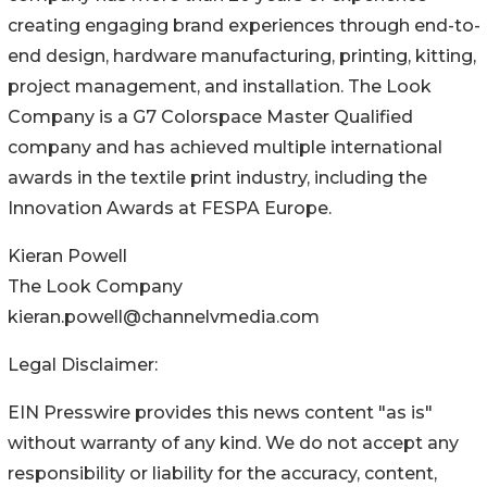
creating engaging brand experiences through end-to-
end design, hardware manufacturing, printing, kitting,
project management, and installation. The Look
Company is a G7 Colorspace Master Qualified
company and has achieved multiple international
awards in the textile print industry, including the
Innovation Awards at FESPA Europe.
Kieran Powell
The Look Company
kieran.powell@channelvmedia.com
Legal Disclaimer:
EIN Presswire provides this news content "as is"
without warranty of any kind. We do not accept any
responsibility or liability for the accuracy, content,