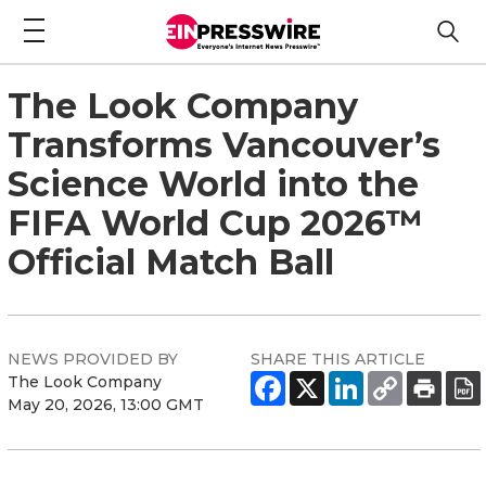
The Look Company
Transforms Vancouver’s
Science World into the
FIFA World Cup 2026™
Official Match Ball
NEWS PROVIDED BY
SHARE THIS ARTICLE
The Look Company
May 20, 2026, 13:00 GMT