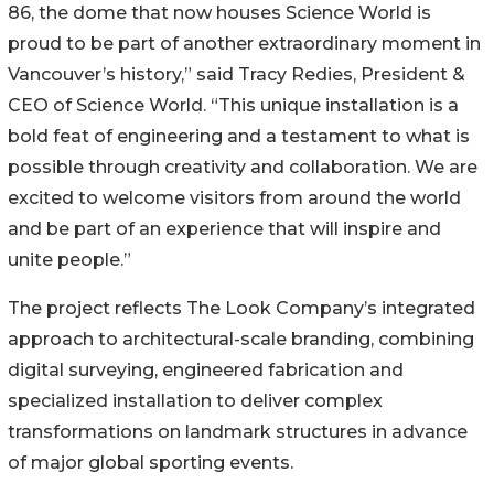
86, the dome that now houses Science World is
proud to be part of another extraordinary moment in
Vancouver’s history,” said Tracy Redies, President &
CEO of Science World. “This unique installation is a
bold feat of engineering and a testament to what is
possible through creativity and collaboration. We are
excited to welcome visitors from around the world
and be part of an experience that will inspire and
unite people.”
The project reflects The Look Company’s integrated
approach to architectural-scale branding, combining
digital surveying, engineered fabrication and
specialized installation to deliver complex
transformations on landmark structures in advance
of major global sporting events.