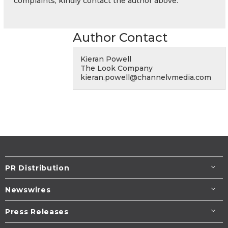
complaints, kindly contact the author above.
Author Contact
Kieran Powell
The Look Company
kieran.powell@channelvmedia.com
PR Distribution
Newswires
Press Releases