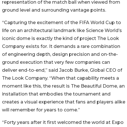
representation of the match ball when viewed from
ground level and surrounding vantage points.
“Capturing the excitement of the FIFA World Cup to
life on an architectural landmark like Science World’s
iconic dome is exactly the kind of project The Look
Company exists for. It demands a rare combination
of engineering depth, design precision and on-the-
ground execution that very few companies can
deliver end-to-end,” said Jacob Burke, Global CEO of
The Look Company. “When that capability meets a
moment like this, the result is The Beautiful Dome, an
installation that embodies the tournament and
creates a visual experience that fans and players alike
will remember for years to come.”
“Forty years after it first welcomed the world at Expo