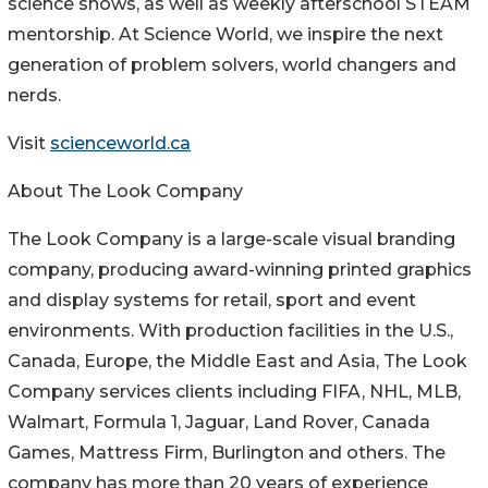
science shows, as well as weekly afterschool STEAM
mentorship. At Science World, we inspire the next
generation of problem solvers, world changers and
nerds.
Visit
scienceworld.ca
About The Look Company
The Look Company is a large-scale visual branding
company, producing award-winning printed graphics
and display systems for retail, sport and event
environments. With production facilities in the U.S.,
Canada, Europe, the Middle East and Asia, The Look
Company services clients including FIFA, NHL, MLB,
Walmart, Formula 1, Jaguar, Land Rover, Canada
Games, Mattress Firm, Burlington and others. The
company has more than 20 years of experience