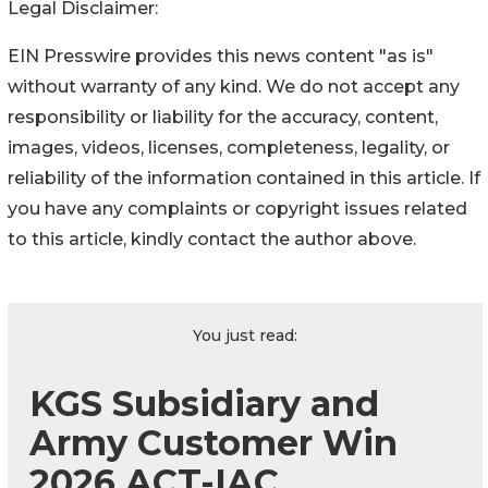
Legal Disclaimer:
EIN Presswire provides this news content "as is"
without warranty of any kind. We do not accept any
responsibility or liability for the accuracy, content,
images, videos, licenses, completeness, legality, or
reliability of the information contained in this article. If
you have any complaints or copyright issues related
to this article, kindly contact the author above.
You just read:
KGS Subsidiary and
Army Customer Win
2026 ACT-IAC