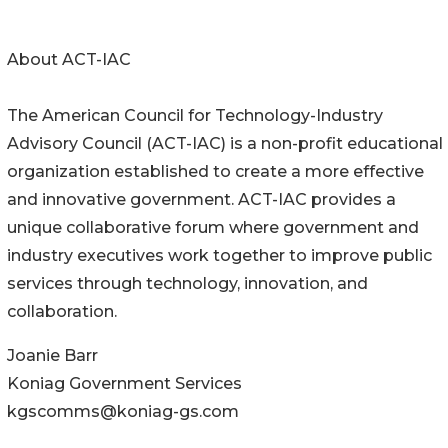
About ACT-IAC
The American Council for Technology-Industry
Advisory Council (ACT-IAC) is a non-profit educational
organization established to create a more effective
and innovative government. ACT-IAC provides a
unique collaborative forum where government and
industry executives work together to improve public
services through technology, innovation, and
collaboration.
Joanie Barr
Koniag Government Services
kgscomms@koniag-gs.com