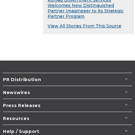
Welcomes New Distinguished
Partner Imagineeer to its Strategic
Partner Program
View All Stories From This Source
PR Distribution
Newswires
Press Releases
Resources
Help / Support