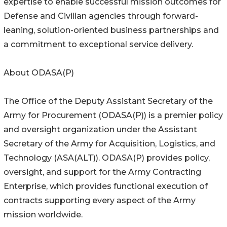
expertise to enable successful mission outcomes for
Defense and Civilian agencies through forward-
leaning, solution-oriented business partnerships and
a commitment to exceptional service delivery.
About ODASA(P)
The Office of the Deputy Assistant Secretary of the
Army for Procurement (ODASA(P)) is a premier policy
and oversight organization under the Assistant
Secretary of the Army for Acquisition, Logistics, and
Technology (ASA(ALT)). ODASA(P) provides policy,
oversight, and support for the Army Contracting
Enterprise, which provides functional execution of
contracts supporting every aspect of the Army
mission worldwide.