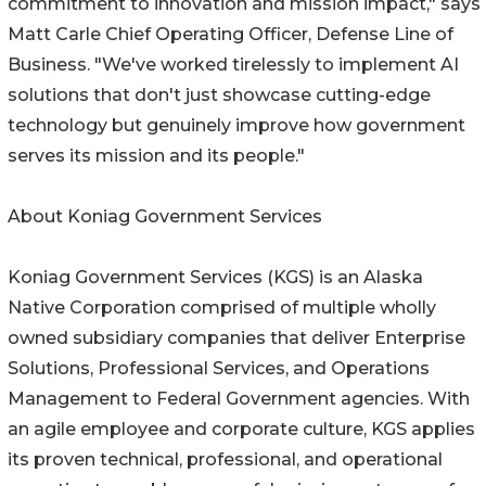
commitment to innovation and mission impact," says
Matt Carle Chief Operating Officer, Defense Line of
Business. "We've worked tirelessly to implement AI
solutions that don't just showcase cutting-edge
technology but genuinely improve how government
serves its mission and its people."
About Koniag Government Services
Koniag Government Services (KGS) is an Alaska
Native Corporation comprised of multiple wholly
owned subsidiary companies that deliver Enterprise
Solutions, Professional Services, and Operations
Management to Federal Government agencies. With
an agile employee and corporate culture, KGS applies
its proven technical, professional, and operational