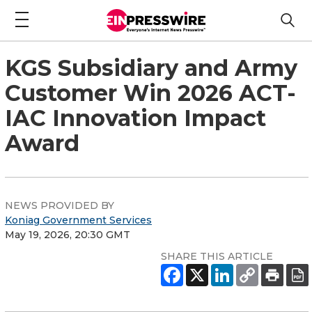
KGS Subsidiary and Army
Customer Win 2026 ACT-
IAC Innovation Impact
Award
NEWS PROVIDED BY
Koniag Government Services
May 19, 2026, 20:30 GMT
SHARE THIS ARTICLE