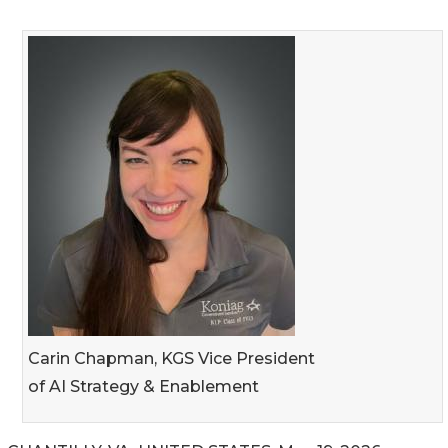
Carin Chapman, KGS Vice President
of AI Strategy & Enablement