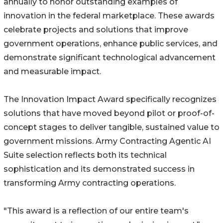
annually to honor outstanding examples of
innovation in the federal marketplace. These awards
celebrate projects and solutions that improve
government operations, enhance public services, and
demonstrate significant technological advancement
and measurable impact.
The Innovation Impact Award specifically recognizes
solutions that have moved beyond pilot or proof-of-
concept stages to deliver tangible, sustained value to
government missions. Army Contracting Agentic AI
Suite selection reflects both its technical
sophistication and its demonstrated success in
transforming Army contracting operations.
"This award is a reflection of our entire team's