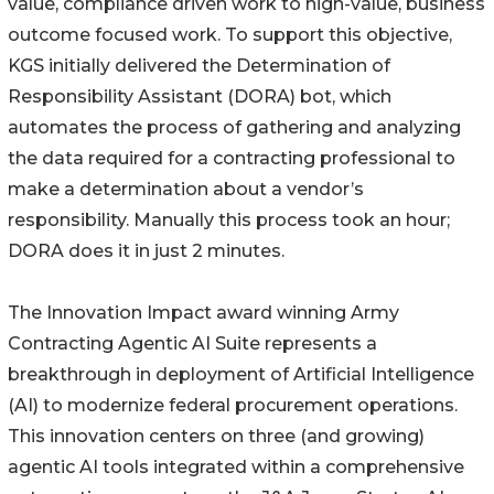
value, compliance driven work to high-value, business
outcome focused work. To support this objective,
KGS initially delivered the Determination of
Responsibility Assistant (DORA) bot, which
automates the process of gathering and analyzing
the data required for a contracting professional to
make a determination about a vendor’s
responsibility. Manually this process took an hour;
DORA does it in just 2 minutes.
The Innovation Impact award winning Army
Contracting Agentic AI Suite represents a
breakthrough in deployment of Artificial Intelligence
(AI) to modernize federal procurement operations.
This innovation centers on three (and growing)
agentic AI tools integrated within a comprehensive