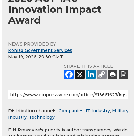
Innovation Impact
Award
NEWS PROVIDED BY
Koniag Government Services
May 19, 2026, 20:30 GMT
SHARE THIS ARTICLE
Distribution channels:
Companies
,
IT Industry
,
Military
Industry
,
Technology
EIN Presswire's priority is author transparency. We do