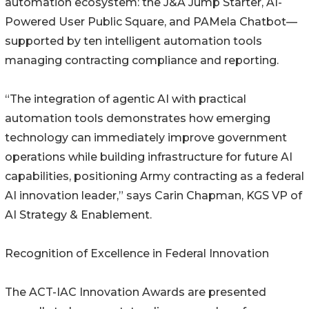
automation ecosystem: the J&A Jump Starter, AI-
Powered User Public Square, and PAMela Chatbot—
supported by ten intelligent automation tools
managing contracting compliance and reporting.
“The integration of agentic AI with practical
automation tools demonstrates how emerging
technology can immediately improve government
operations while building infrastructure for future AI
capabilities, positioning Army contracting as a federal
AI innovation leader,” says Carin Chapman, KGS VP of
AI Strategy & Enablement.
Recognition of Excellence in Federal Innovation
The ACT-IAC Innovation Awards are presented