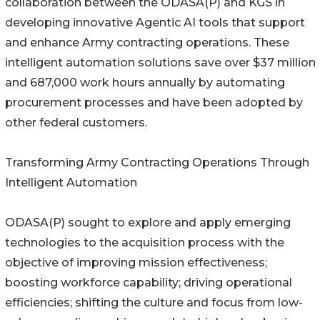
collaboration between the ODASA(P) and KGS in
developing innovative Agentic AI tools that support
and enhance Army contracting operations. These
intelligent automation solutions save over $37 million
and 687,000 work hours annually by automating
procurement processes and have been adopted by
other federal customers.
Transforming Army Contracting Operations Through
Intelligent Automation
ODASA(P) sought to explore and apply emerging
technologies to the acquisition process with the
objective of improving mission effectiveness;
boosting workforce capability; driving operational
efficiencies; shifting the culture and focus from low-