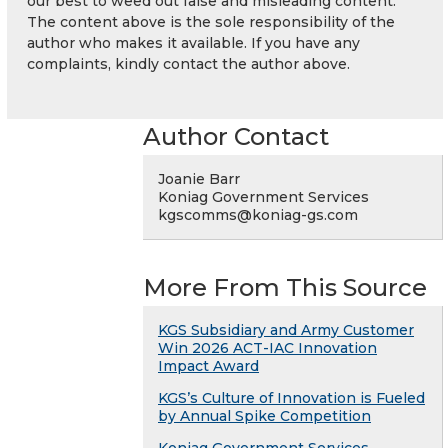
our best to weed out false and misleading content.
The content above is the sole responsibility of the
author who makes it available. If you have any
complaints, kindly contact the author above.
Author Contact
Joanie Barr
Koniag Government Services
kgscomms@koniag-gs.com
More From This Source
KGS Subsidiary and Army Customer
Win 2026 ACT-IAC Innovation
Impact Award
KGS’s Culture of Innovation is Fueled
by Annual Spike Competition
Koniag Government Services