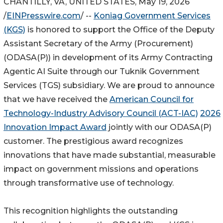
CHANTILLY, VA, UNITED STATES, May 19, 2026
/
EINPresswire.com
/ --
Koniag Government Services
(KGS)
is honored to support the Office of the Deputy
Assistant Secretary of the Army (Procurement)
(ODASA(P)) in development of its Army Contracting
Agentic AI Suite through our Tuknik Government
Services (TGS) subsidiary. We are proud to announce
that we have received the
American Council for
Technology-Industry Advisory Council (ACT-IAC)
2026
Innovation Impact Award
jointly with our ODASA(P)
customer. The prestigious award recognizes
innovations that have made substantial, measurable
impact on government missions and operations
through transformative use of technology.
This recognition highlights the outstanding