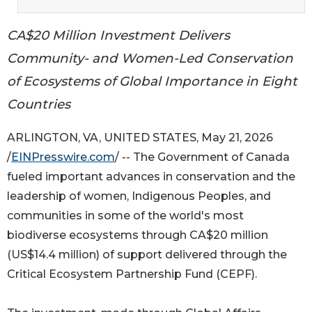
CA$20 Million Investment Delivers
Community- and Women-Led Conservation
of Ecosystems of Global Importance in Eight
Countries
ARLINGTON, VA, UNITED STATES, May 21, 2026
/
EINPresswire.com
/ -- The Government of Canada
fueled important advances in conservation and the
leadership of women, Indigenous Peoples, and
communities in some of the world's most
biodiverse ecosystems through CA$20 million
(US$14.4 million) of support delivered through the
Critical Ecosystem Partnership Fund (CEPF).