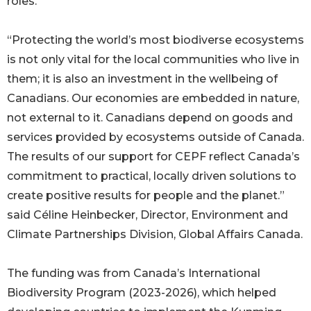
roles.
“Protecting the world’s most biodiverse ecosystems
is not only vital for the local communities who live in
them; it is also an investment in the wellbeing of
Canadians. Our economies are embedded in nature,
not external to it. Canadians depend on goods and
services provided by ecosystems outside of Canada.
The results of our support for CEPF reflect Canada’s
commitment to practical, locally driven solutions to
create positive results for people and the planet.”
said Céline Heinbecker, Director, Environment and
Climate Partnerships Division, Global Affairs Canada.
The funding was from Canada’s International
Biodiversity Program (2023-2026), which helped