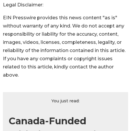
Legal Disclaimer:
EIN Presswire provides this news content "as is"
without warranty of any kind. We do not accept any
responsibility or liability for the accuracy, content,
images, videos, licenses, completeness, legality, or
reliability of the information contained in this article.
If you have any complaints or copyright issues
related to this article, kindly contact the author
above.
You just read:
Canada-Funded