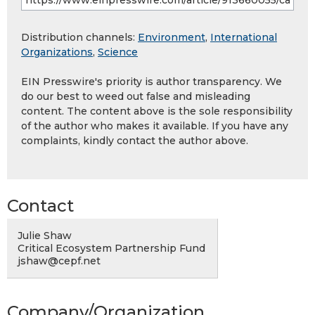
Distribution channels:
Environment
,
International
Organizations
,
Science
EIN Presswire's priority is author transparency. We
do our best to weed out false and misleading
content. The content above is the sole responsibility
of the author who makes it available. If you have any
complaints, kindly contact the author above.
Contact
Julie Shaw
Critical Ecosystem Partnership Fund
jshaw@cepf.net
Company/Organization