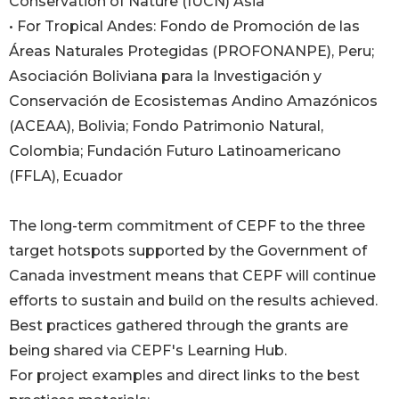
Conservation of Nature (IUCN) Asia
• For Tropical Andes: Fondo de Promoción de las
Áreas Naturales Protegidas (PROFONANPE), Peru;
Asociación Boliviana para la Investigación y
Conservación de Ecosistemas Andino Amazónicos
(ACEAA), Bolivia; Fondo Patrimonio Natural,
Colombia; Fundación Futuro Latinoamericano
(FFLA), Ecuador
The long-term commitment of CEPF to the three
target hotspots supported by the Government of
Canada investment means that CEPF will continue
efforts to sustain and build on the results achieved.
Best practices gathered through the grants are
being shared via CEPF's Learning Hub.
For project examples and direct links to the best