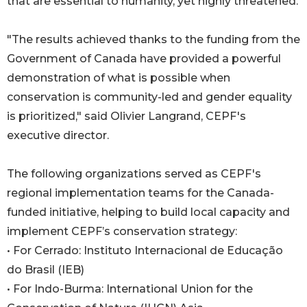
that are essential to humanity, yet highly threatened.
"The results achieved thanks to the funding from the
Government of Canada have provided a powerful
demonstration of what is possible when
conservation is community-led and gender equality
is prioritized," said Olivier Langrand, CEPF's
executive director.
The following organizations served as CEPF's
regional implementation teams for the Canada-
funded initiative, helping to build local capacity and
implement CEPF’s conservation strategy:
• For Cerrado: Instituto Internacional de Educação
do Brasil (IEB)
• For Indo-Burma: International Union for the