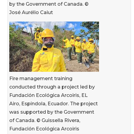
by the Government of Canada. ©
José Aurélio Caiut
Fire management training
conducted through a project led by
Fundación Ecológica Arcoiris, EL
Airo, Espíndola, Ecuador. The project
was supported by the Government
of Canada. © Guissella Rivera,
Fundación Ecológica Arcoiris