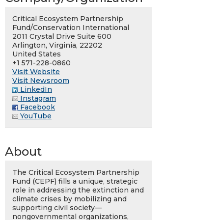
Critical Ecosystem Partnership
Fund/Conservation International
2011 Crystal Drive Suite 600
Arlington, Virginia, 22202
United States
+1 571-228-0860
Visit Website
Visit Newsroom
LinkedIn
Instagram
Facebook
YouTube
About
The Critical Ecosystem Partnership
Fund (CEPF) fills a unique, strategic
role in addressing the extinction and
climate crises by mobilizing and
supporting civil society—
nongovernmental organizations,