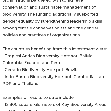
organizations partnered with to achieve
conservation and sustainable management of
biodiversity. The funding additionally supported
gender equality by strengthening leadership skills
among female conservationists and the gender
policies and practices of organizations.
The countries benefiting from this investment were:
• Tropical Andes Biodiversity Hotspot: Bolivia,
Colombia, Ecuador and Peru.
• Cerrado Biodiversity Hotspot: Brazil.
• Indo-Burma Biodiversity Hotspot: Cambodia, Lao
PDR and Thailand.
Examples of results to date include:
• 12,800 square kilometers of Key Biodiversity Areas