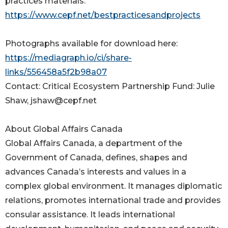
practices materials:
https://www.cepf.net/bestpracticesandprojects
Photographs available for download here:
https://mediagraph.io/ci/share-
links/556458a5f2b98a07
Contact: Critical Ecosystem Partnership Fund: Julie
Shaw, jshaw@cepf.net
About Global Affairs Canada
Global Affairs Canada, a department of the
Government of Canada, defines, shapes and
advances Canada’s interests and values in a
complex global environment. It manages diplomatic
relations, promotes international trade and provides
consular assistance. It leads international