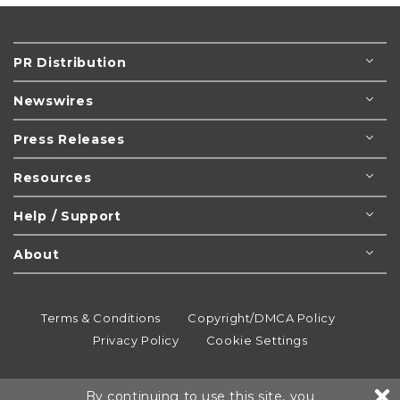
PR Distribution
Newswires
Press Releases
Resources
Help / Support
About
Terms & Conditions
Copyright/DMCA Policy
Privacy Policy
Cookie Settings
© 1995-2026
Newsmatics
Inc. dba EIN Presswire.
By continuing to use this site, you