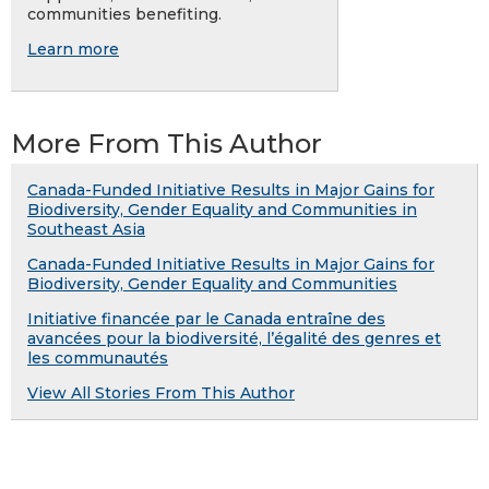
communities benefiting.
Learn more
More From This Author
Canada-Funded Initiative Results in Major Gains for
Biodiversity, Gender Equality and Communities in
Southeast Asia
Canada-Funded Initiative Results in Major Gains for
Biodiversity, Gender Equality and Communities
Initiative financée par le Canada entraîne des
avancées pour la biodiversité, l’égalité des genres et
les communautés
View All Stories From This Author