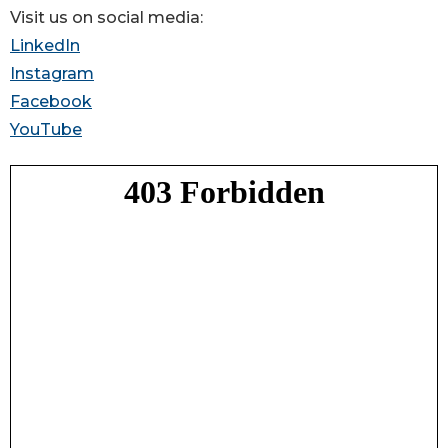
Visit us on social media:
LinkedIn
Instagram
Facebook
YouTube