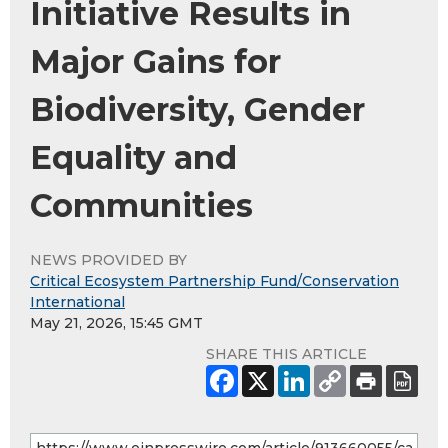
Initiative Results in
Major Gains for
Biodiversity, Gender
Equality and
Communities
NEWS PROVIDED BY
Critical Ecosystem Partnership Fund/Conservation
International
May 21, 2026, 15:45 GMT
SHARE THIS ARTICLE