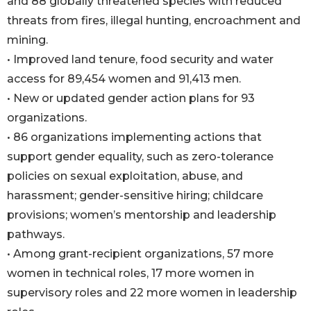
and 88 globally threatened species with reduced
threats from fires, illegal hunting, encroachment and
mining.
• Improved land tenure, food security and water
access for 89,454 women and 91,413 men.
• New or updated gender action plans for 93
organizations.
• 86 organizations implementing actions that
support gender equality, such as zero-tolerance
policies on sexual exploitation, abuse, and
harassment; gender-sensitive hiring; childcare
provisions; women’s mentorship and leadership
pathways.
• Among grant-recipient organizations, 57 more
women in technical roles, 17 more women in
supervisory roles and 22 more women in leadership