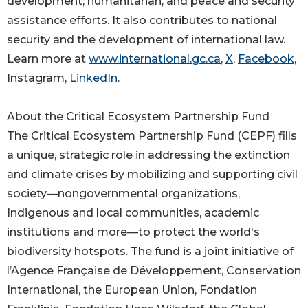
development, humanitarian, and peace and security
assistance efforts. It also contributes to national
security and the development of international law.
Learn more at
www.international.gc.ca
,
X
,
Facebook
,
Instagram,
LinkedIn
.
About the Critical Ecosystem Partnership Fund
The Critical Ecosystem Partnership Fund (CEPF) fills
a unique, strategic role in addressing the extinction
and climate crises by mobilizing and supporting civil
society—nongovernmental organizations,
Indigenous and local communities, academic
institutions and more—to protect the world's
biodiversity hotspots. The fund is a joint initiative of
l’Agence Française de Développement, Conservation
International, the European Union, Fondation