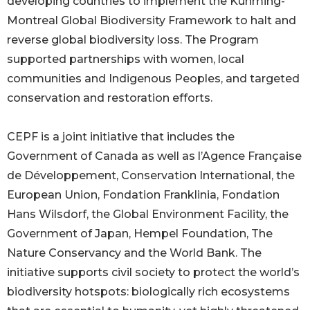
developing countries to implement the Kunming-
Montreal Global Biodiversity Framework to halt and
reverse global biodiversity loss. The Program
supported partnerships with women, local
communities and Indigenous Peoples, and targeted
conservation and restoration efforts.
CEPF is a joint initiative that includes the
Government of Canada as well as l’Agence Française
de Développement, Conservation International, the
European Union, Fondation Franklinia, Fondation
Hans Wilsdorf, the Global Environment Facility, the
Government of Japan, Hempel Foundation, The
Nature Conservancy and the World Bank. The
initiative supports civil society to protect the world’s
biodiversity hotspots: biologically rich ecosystems