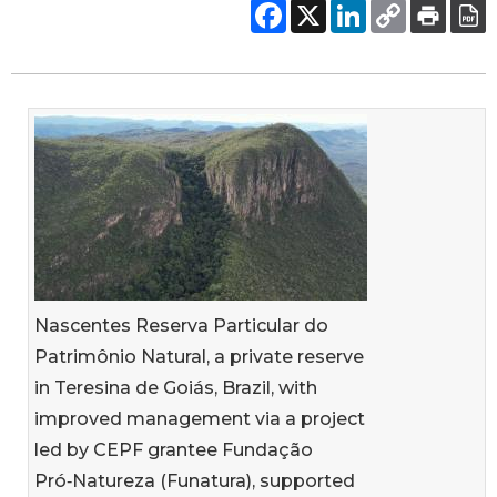
Nascentes Reserva Particular do
Patrimônio Natural, a private reserve
in Teresina de Goiás, Brazil, with
improved management via a project
led by CEPF grantee Fundação
Pró‑Natureza (Funatura), supported