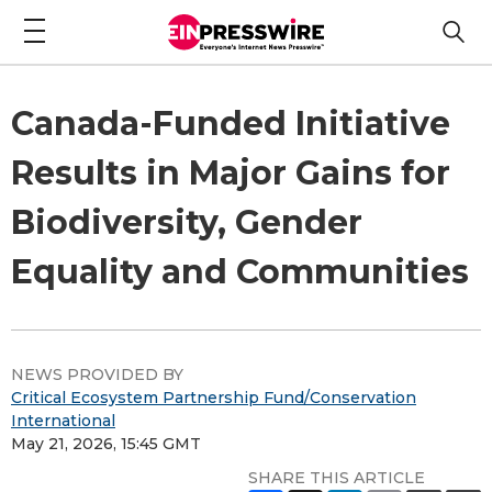
Canada-Funded Initiative
Results in Major Gains for
Biodiversity, Gender
Equality and Communities
NEWS PROVIDED BY
Critical Ecosystem Partnership Fund/Conservation
International
May 21, 2026, 15:45 GMT
SHARE THIS ARTICLE