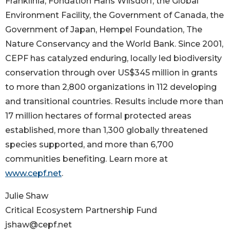
Franklinia, Fondation Hans Wilsdorf, the Global
Environment Facility, the Government of Canada, the
Government of Japan, Hempel Foundation, The
Nature Conservancy and the World Bank. Since 2001,
CEPF has catalyzed enduring, locally led biodiversity
conservation through over US$345 million in grants
to more than 2,800 organizations in 112 developing
and transitional countries. Results include more than
17 million hectares of formal protected areas
established, more than 1,300 globally threatened
species supported, and more than 6,700
communities benefiting. Learn more at
www.cepf.net
.
Julie Shaw
Critical Ecosystem Partnership Fund
jshaw@cepf.net