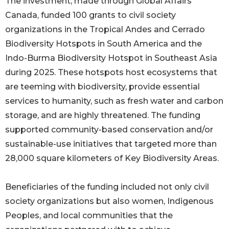
The investment, made through Global Affairs
Canada, funded 100 grants to civil society
organizations in the Tropical Andes and Cerrado
Biodiversity Hotspots in South America and the
Indo-Burma Biodiversity Hotspot in Southeast Asia
during 2025. These hotspots host ecosystems that
are teeming with biodiversity, provide essential
services to humanity, such as fresh water and carbon
storage, and are highly threatened. The funding
supported community-based conservation and/or
sustainable-use initiatives that targeted more than
28,000 square kilometers of Key Biodiversity Areas.
Beneficiaries of the funding included not only civil
society organizations but also women, Indigenous
Peoples, and local communities that the