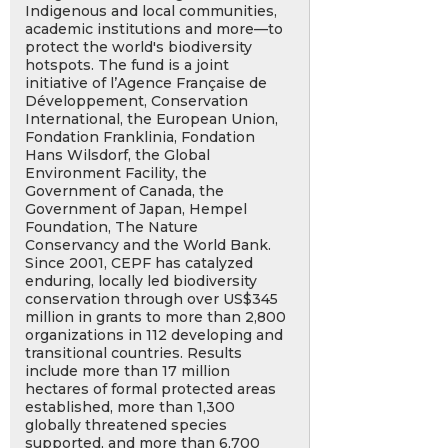
Indigenous and local communities,
academic institutions and more—to
protect the world's biodiversity
hotspots. The fund is a joint
initiative of l’Agence Française de
Développement, Conservation
International, the European Union,
Fondation Franklinia, Fondation
Hans Wilsdorf, the Global
Environment Facility, the
Government of Canada, the
Government of Japan, Hempel
Foundation, The Nature
Conservancy and the World Bank.
Since 2001, CEPF has catalyzed
enduring, locally led biodiversity
conservation through over US$345
million in grants to more than 2,800
organizations in 112 developing and
transitional countries. Results
include more than 17 million
hectares of formal protected areas
established, more than 1,300
globally threatened species
supported, and more than 6,700