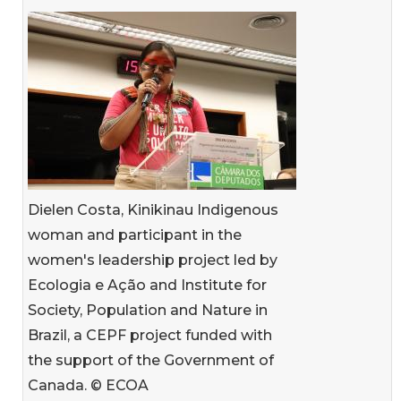
Dielen Costa, Kinikinau Indigenous
woman and participant in the
women's leadership project led by
Ecologia e Ação and Institute for
Society, Population and Nature in
Brazil, a CEPF project funded with
the support of the Government of
Canada. © ECOA