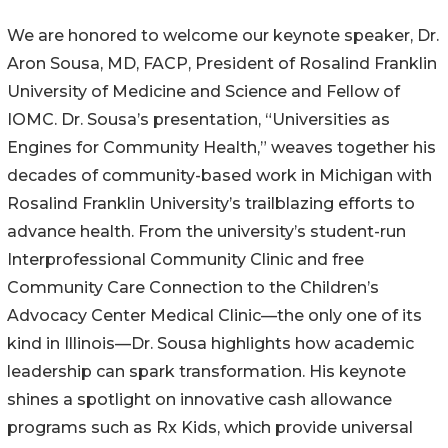
We are honored to welcome our keynote speaker, Dr.
Aron Sousa, MD, FACP, President of Rosalind Franklin
University of Medicine and Science and Fellow of
IOMC. Dr. Sousa’s presentation, “Universities as
Engines for Community Health,” weaves together his
decades of community-based work in Michigan with
Rosalind Franklin University’s trailblazing efforts to
advance health. From the university’s student-run
Interprofessional Community Clinic and free
Community Care Connection to the Children’s
Advocacy Center Medical Clinic—the only one of its
kind in Illinois—Dr. Sousa highlights how academic
leadership can spark transformation. His keynote
shines a spotlight on innovative cash allowance
programs such as Rx Kids, which provide universal