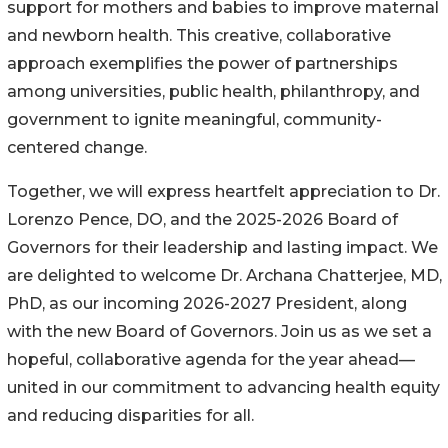
support for mothers and babies to improve maternal
and newborn health. This creative, collaborative
approach exemplifies the power of partnerships
among universities, public health, philanthropy, and
government to ignite meaningful, community-
centered change.
Together, we will express heartfelt appreciation to Dr.
Lorenzo Pence, DO, and the 2025-2026 Board of
Governors for their leadership and lasting impact. We
are delighted to welcome Dr. Archana Chatterjee, MD,
PhD, as our incoming 2026-2027 President, along
with the new Board of Governors. Join us as we set a
hopeful, collaborative agenda for the year ahead—
united in our commitment to advancing health equity
and reducing disparities for all.