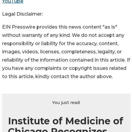
YouTube
Legal Disclaimer:
EIN Presswire provides this news content "as is"
without warranty of any kind. We do not accept any
responsibility or liability for the accuracy, content,
images, videos, licenses, completeness, legality, or
reliability of the information contained in this article. If
you have any complaints or copyright issues related
to this article, kindly contact the author above.
You just read:
Institute of Medicine of
Chicago Recognizes