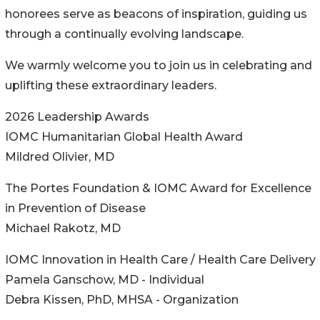
honorees serve as beacons of inspiration, guiding us
through a continually evolving landscape.
We warmly welcome you to join us in celebrating and
uplifting these extraordinary leaders.
2026 Leadership Awards
IOMC Humanitarian Global Health Award
Mildred Olivier, MD
The Portes Foundation & IOMC Award for Excellence
in Prevention of Disease
Michael Rakotz, MD
IOMC Innovation in Health Care / Health Care Delivery
Pamela Ganschow, MD - Individual
Debra Kissen, PhD, MHSA - Organization