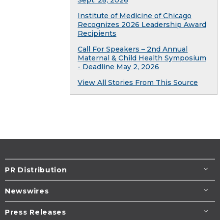
Sept. 28, 2026
Institute of Medicine of Chicago
Recognizes 2026 Leadership Award
Recipients
Call For Speakers – 2nd Annual
Maternal & Child Health Symposium
- Deadline May 2, 2026
View All Stories From This Source
PR Distribution
Newswires
Press Releases