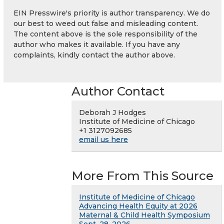
EIN Presswire's priority is author transparency. We do
our best to weed out false and misleading content.
The content above is the sole responsibility of the
author who makes it available. If you have any
complaints, kindly contact the author above.
Author Contact
Deborah J Hodges
Institute of Medicine of Chicago
+1 3127092685
email us here
More From This Source
Institute of Medicine of Chicago
Advancing Health Equity at 2026
Maternal & Child Health Symposium