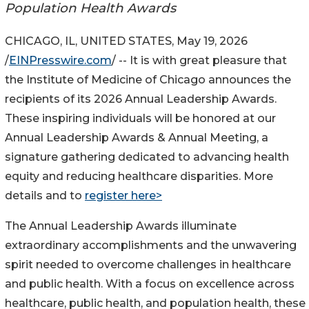
Population Health Awards
CHICAGO, IL, UNITED STATES, May 19, 2026
/
EINPresswire.com
/ -- It is with great pleasure that
the Institute of Medicine of Chicago announces the
recipients of its 2026 Annual Leadership Awards.
These inspiring individuals will be honored at our
Annual Leadership Awards & Annual Meeting, a
signature gathering dedicated to advancing health
equity and reducing healthcare disparities. More
details and to
register here>
The Annual Leadership Awards illuminate
extraordinary accomplishments and the unwavering
spirit needed to overcome challenges in healthcare
and public health. With a focus on excellence across
healthcare, public health, and population health, these