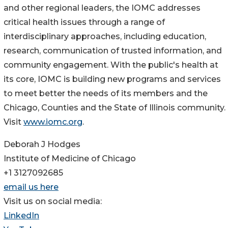
and other regional leaders, the IOMC addresses
critical health issues through a range of
interdisciplinary approaches, including education,
research, communication of trusted information, and
community engagement. With the public's health at
its core, IOMC is building new programs and services
to meet better the needs of its members and the
Chicago, Counties and the State of Illinois community.
Visit
www.iomc.org
.
Deborah J Hodges
Institute of Medicine of Chicago
+1 3127092685
email us here
Visit us on social media:
LinkedIn