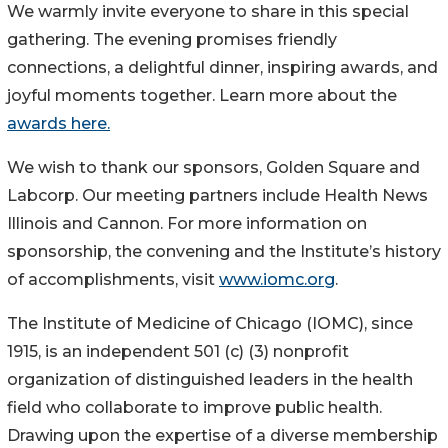
We warmly invite everyone to share in this special
gathering. The evening promises friendly
connections, a delightful dinner, inspiring awards, and
joyful moments together. Learn more about the
awards here.
We wish to thank our sponsors, Golden Square and
Labcorp. Our meeting partners include Health News
Illinois and Cannon. For more information on
sponsorship, the convening and the Institute’s history
of accomplishments, visit
www.iomc.org
.
The Institute of Medicine of Chicago (IOMC), since
1915, is an independent 501 (c) (3) nonprofit
organization of distinguished leaders in the health
field who collaborate to improve public health.
Drawing upon the expertise of a diverse membership