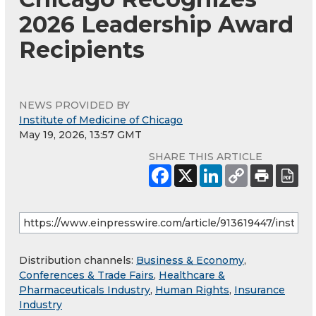
2026 Leadership Award
Recipients
NEWS PROVIDED BY
Institute of Medicine of Chicago
May 19, 2026, 13:57 GMT
SHARE THIS ARTICLE
Distribution channels:
Business & Economy
,
Conferences & Trade Fairs
,
Healthcare &
Pharmaceuticals Industry
,
Human Rights
,
Insurance
Industry