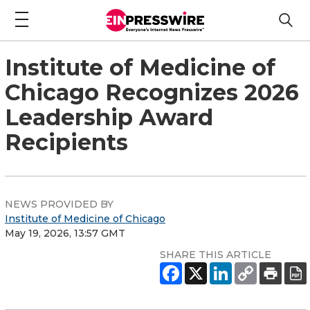
Institute of Medicine of
Chicago Recognizes 2026
Leadership Award
Recipients
NEWS PROVIDED BY
Institute of Medicine of Chicago
May 19, 2026, 13:57 GMT
SHARE THIS ARTICLE