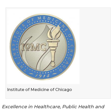
Institute of Medicine of Chicago
Excellence in Healthcare, Public Health and