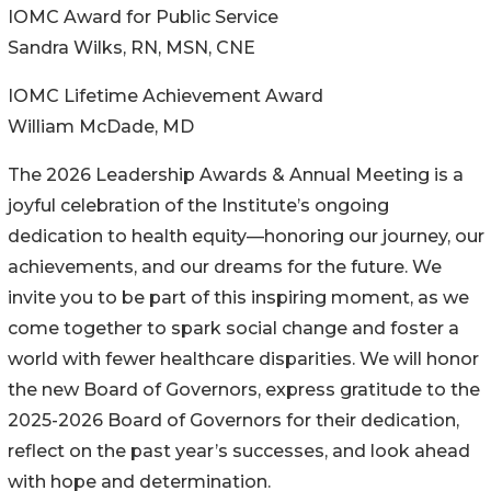
IOMC Award for Public Service
Sandra Wilks, RN, MSN, CNE
IOMC Lifetime Achievement Award
William McDade, MD
The 2026 Leadership Awards & Annual Meeting is a
joyful celebration of the Institute’s ongoing
dedication to health equity—honoring our journey, our
achievements, and our dreams for the future. We
invite you to be part of this inspiring moment, as we
come together to spark social change and foster a
world with fewer healthcare disparities. We will honor
the new Board of Governors, express gratitude to the
2025-2026 Board of Governors for their dedication,
reflect on the past year’s successes, and look ahead
with hope and determination.