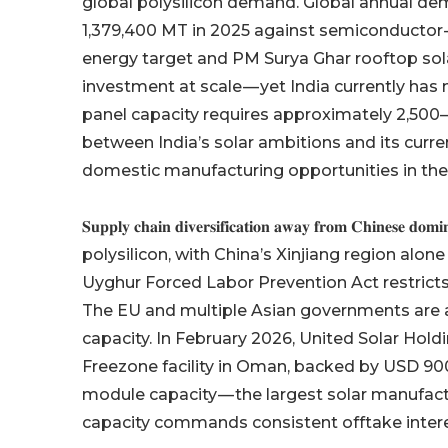
global polysilicon demand. Global annual de
1,379,400 MT in 2025 against semiconductor
energy target and PM Surya Ghar rooftop so
investment at scale — yet India currently has
panel capacity requires approximately 2,500
between India’s solar ambitions and its curre
domestic manufacturing opportunities in the
𝐒𝐮𝐩𝐩𝐥𝐲 𝐜𝐡𝐚𝐢𝐧 𝐝𝐢𝐯𝐞𝐫𝐬𝐢𝐟𝐢𝐜𝐚𝐭𝐢𝐨𝐧 𝐚𝐰𝐚𝐲 𝐟𝐫𝐨
polysilicon, with China’s Xinjiang region alo
Uyghur Forced Labor Prevention Act restricts 
The EU and multiple Asian governments are ac
capacity. In February 2026, United Solar Hold
Freezone facility in Oman, backed by USD 900
module capacity — the largest solar manufact
capacity commands consistent offtake intere