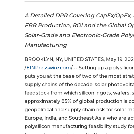
A Detailed DPR Covering CapEx/OpEx,
FBR Production, ROI and the Global Op
Solar-Grade and Electronic-Grade Polys
Manufacturing
BROOKLYN, NY, UNITED STATES, May 19, 202
/
EINPresswire.com
/ -- Setting up a polysilic
puts you at the base of two of the most strate
supply chains of the decade: solar photovolt
feedstock from which silicon ingots, wafers,
approximately 85% of global production is c
geopolitical and supply chain risk for solar 
Europe, India, and Southeast Asia who are ac
polysilicon manufacturing feasibility study 