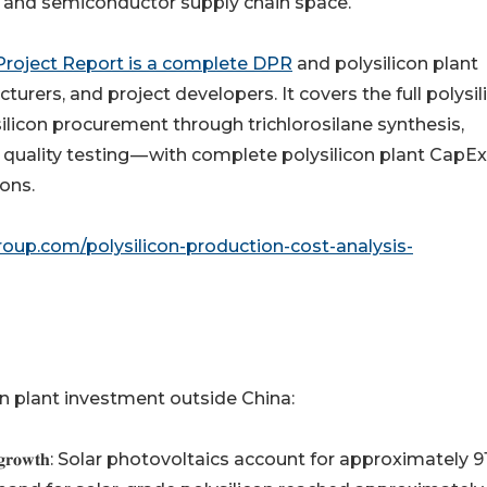
 and semiconductor supply chain space.
 Project Report is a complete DPR
and polysilicon plant
turers, and project developers. It covers the full polysil
ilicon procurement through trichlorosilane synthesis,
quality testing — with complete polysilicon plant CapE
ons.
oup.com/polysilicon-production-cost-analysis-
on plant investment outside China:
𝐲𝐬𝐢𝐥𝐢𝐜𝐨𝐧 𝐬𝐮𝐩𝐩𝐥𝐲 𝐠𝐫𝐨𝐰𝐭𝐡: Solar photovoltaics account for approximatel