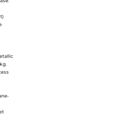
ase.
ct)
e
metallic
kg.
cess
ilane-
et