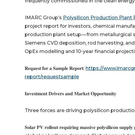
frequently commissioned in the clean energy
IMARC Group’s
Polysilicon Production Plant
project report for investors, chemical manufac
production plant setup — from metallurgical s
Siemens CVD deposition, rod harvesting, and 
OpEx modelling and 10-year financial projecti
𝐑𝐞𝐪𝐮𝐞𝐬𝐭 𝐟𝐨𝐫 𝐚 𝐒𝐚𝐦𝐩𝐥𝐞 𝐑𝐞𝐩𝐨𝐫𝐭:
https://www.imarcgr
report/requestsample
𝐈𝐧𝐯𝐞𝐬𝐭𝐦𝐞𝐧𝐭 𝐃𝐫𝐢𝐯𝐞𝐫𝐬 𝐚𝐧𝐝 𝐌𝐚𝐫𝐤𝐞𝐭 𝐎𝐩𝐩𝐨𝐫𝐭𝐮𝐧𝐢𝐭𝐲
Three forces are driving polysilicon producti
𝐒𝐨𝐥𝐚𝐫 𝐏𝐕 𝐫𝐨𝐥𝐥𝐨𝐮𝐭 𝐫𝐞𝐪𝐮𝐢𝐫𝐢𝐧𝐠 𝐦𝐚𝐬𝐬𝐢𝐯𝐞 𝐩𝐨𝐥