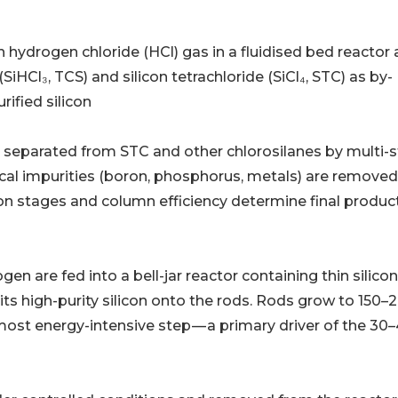
: MG-Si reacts with hydrogen chloride (HCl) gas in a fluidised bed reactor 
iHCl₃, TCS) and silicon tetrachloride (SiCl₄, STC) as by-
rified silicon
𝐮𝐫𝐢𝐟𝐢𝐜𝐚𝐭𝐢𝐨𝐧: TCS is separated from STC and other chlorosilanes by mult
rgical impurities (boron, phosphorus, metals) are removed
tion stages and column efficiency determine final produc
CS and hydrogen are fed into a bell-jar reactor containing thin silic
s high-purity silicon onto the rods. Rods grow to 150–
ost energy-intensive step — a primary driver of the 30