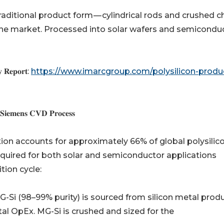
𝐬 𝐩𝐫𝐨𝐜𝐞𝐬𝐬): The traditional product form — cylindrical rods and crushe
 the market. Processed into solar wafers and semicondu
𝐭𝐲 𝐑𝐞𝐩𝐨𝐫𝐭:
https://www.imarcgroup.com/polysilicon-produ
 𝐒𝐢𝐞𝐦𝐞𝐧𝐬 𝐂𝐕𝐃 𝐏𝐫𝐨𝐜𝐞𝐬𝐬
ion accounts for approximately 66% of global polysilic
 required for both solar and semiconductor applications
tion cycle:
) 𝐩𝐫𝐨𝐜𝐮𝐫𝐞𝐦𝐞𝐧𝐭: MG-Si (98–99% purity) is sourced from silicon metal pr
tal OpEx. MG-Si is crushed and sized for the