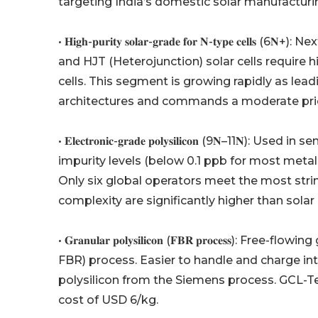
targeting India’s domestic solar manufacturi
• 𝐇𝐢𝐠𝐡-𝐩𝐮𝐫𝐢𝐭𝐲 𝐬𝐨𝐥𝐚𝐫-𝐠𝐫𝐚𝐝𝐞 𝐟𝐨𝐫 𝐍-𝐭𝐲
and HJT (Heterojunction) solar cells require 
cells. This segment is growing rapidly as lead
architectures and commands a moderate pr
• 𝐄𝐥𝐞𝐜𝐭𝐫𝐨𝐧𝐢𝐜-𝐠𝐫𝐚𝐝𝐞 𝐩𝐨𝐥𝐲𝐬𝐢𝐥𝐢𝐜𝐨𝐧 (9
impurity levels (below 0.1 ppb for most metal
Only six global operators meet the most stri
complexity are significantly higher than solar
• 𝐆𝐫𝐚𝐧𝐮𝐥𝐚𝐫 𝐩𝐨𝐥𝐲𝐬𝐢𝐥𝐢𝐜𝐨𝐧 (𝐅𝐁𝐑 𝐩𝐫𝐨𝐜𝐞
FBR) process. Easier to handle and charge in
polysilicon from the Siemens process. GCL-T
cost of USD 6/kg.