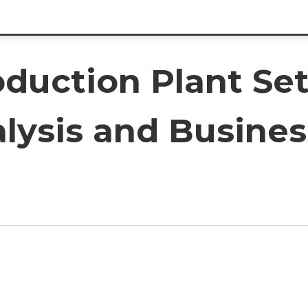
oduction Plant Set
lysis and Busines