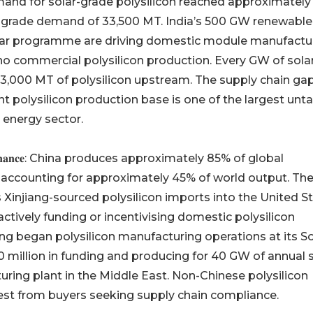
mand for solar-grade polysilicon reached approximately
-grade demand of 33,500 MT. India’s 500 GW renewable
lar programme are driving domestic module manufactu
 no commercial polysilicon production. Every GW of sola
–3,000 MT of polysilicon upstream. The supply chain ga
nt polysilicon production base is one of the largest un
 energy sector.
 𝐂𝐡𝐢𝐧𝐞𝐬𝐞 𝐝𝐨𝐦𝐢𝐧𝐚𝐧𝐜𝐞: China produces approximately 85% of global
ne accounting for approximately 45% of world output. Th
Xinjiang-sourced polysilicon imports into the United St
tively funding or incentivising domestic polysilicon
ing began polysilicon manufacturing operations at its S
 million in funding and producing for 40 GW of annual 
uring plant in the Middle East. Non-Chinese polysilicon
st from buyers seeking supply chain compliance.