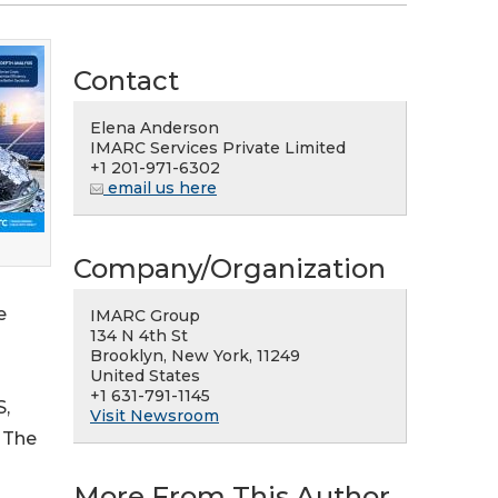
Contact
Elena Anderson
IMARC Services Private Limited
+1 201-971-6302
email us here
Company/Organization
e
IMARC Group
134 N 4th St
Brooklyn, New York, 11249
United States
+1 631-791-1145
S,
Visit Newsroom
. The
More From This Author