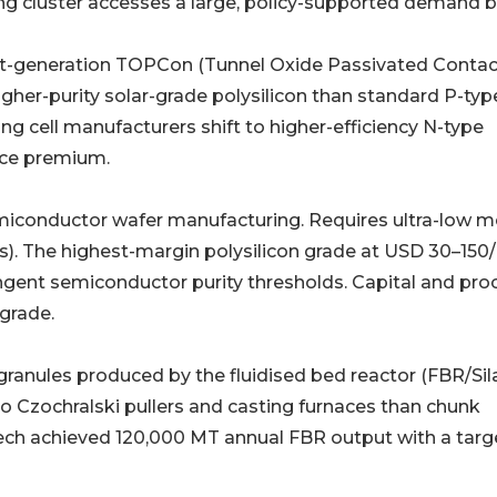
ng cluster accesses a large, policy-supported demand b
𝐞 𝐜𝐞𝐥𝐥𝐬 (6𝐍+): Next-generation TOPCon (Tunnel Oxide Passivated Conta
higher-purity solar-grade polysilicon than standard P-typ
ing cell manufacturers shift to higher-efficiency N-type
ice premium.
𝐍–11𝐍): Used in semiconductor wafer manufacturing. Requires ultra-low 
s). The highest-margin polysilicon grade at USD 30–150/
ngent semiconductor purity thresholds. Capital and pro
 grade.
𝐬𝐬): Free-flowing granules produced by the fluidised bed reactor (FBR/S
to Czochralski pullers and casting furnaces than chunk
ech achieved 120,000 MT annual FBR output with a targ