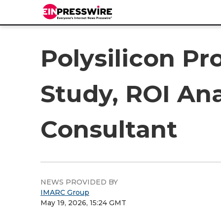
Polysilicon Pr
Study, ROI Ana
Consultant
NEWS PROVIDED BY
IMARC Group
May 19, 2026, 15:24 GMT