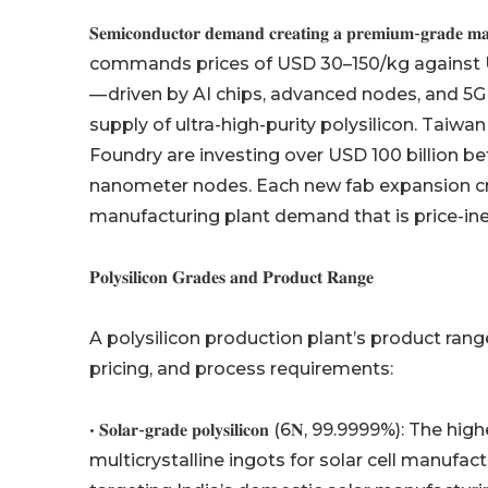
𝐒𝐞𝐦𝐢𝐜𝐨𝐧𝐝𝐮𝐜𝐭𝐨𝐫 𝐝𝐞𝐦𝐚𝐧𝐝 𝐜𝐫𝐞𝐚𝐭𝐢𝐧𝐠 𝐚 𝐩𝐫𝐞
commands prices of USD 30–150/kg against U
— driven by AI chips, advanced nodes, and 5G 
supply of ultra-high-purity polysilicon. T
Foundry are investing over USD 100 billion 
nanometer nodes. Each new fab expansion c
manufacturing plant demand that is price-ine
𝐏𝐨𝐥𝐲𝐬𝐢𝐥𝐢𝐜𝐨𝐧 𝐆𝐫𝐚𝐝𝐞𝐬 𝐚𝐧𝐝 𝐏𝐫𝐨𝐝𝐮𝐜𝐭 𝐑𝐚𝐧𝐠𝐞
A polysilicon production plant’s product rang
pricing, and process requirements:
• 𝐒𝐨𝐥𝐚𝐫-𝐠𝐫𝐚𝐝𝐞 𝐩𝐨𝐥𝐲𝐬𝐢𝐥𝐢𝐜𝐨𝐧 (6𝐍, 99.9
multicrystalline ingots for solar cell manufac