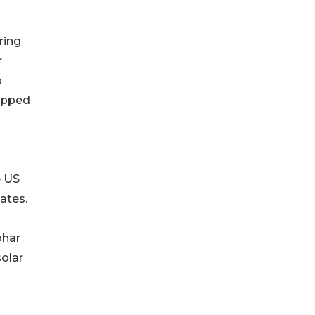
ring
r
p
tapped
e US
ates.
ohar
solar