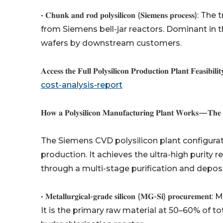
• 𝐂𝐡𝐮𝐧𝐤 𝐚𝐧𝐝 𝐫𝐨𝐝 𝐩𝐨𝐥𝐲𝐬𝐢𝐥𝐢𝐜𝐨𝐧 (𝐒𝐢𝐞𝐦𝐞𝐧
from Siemens bell-jar reactors. Dominant in
wafers by downstream customers.
𝐀𝐜𝐜𝐞𝐬𝐬 𝐭𝐡𝐞 𝐅𝐮𝐥𝐥 𝐏𝐨𝐥𝐲𝐬𝐢𝐥𝐢𝐜𝐨𝐧 𝐏𝐫𝐨𝐝𝐮𝐜𝐭𝐢𝐨𝐧 𝐏𝐥𝐚𝐧𝐭 𝐅𝐞𝐚𝐬𝐢𝐛𝐢𝐥𝐢
cost-analysis-report
𝐇𝐨𝐰 𝐚 𝐏𝐨𝐥𝐲𝐬𝐢𝐥𝐢𝐜𝐨𝐧 𝐌𝐚𝐧𝐮𝐟𝐚𝐜𝐭𝐮𝐫𝐢𝐧𝐠 𝐏𝐥𝐚𝐧𝐭 𝐖𝐨𝐫𝐤𝐬 — 𝐓𝐡𝐞
The Siemens CVD polysilicon plant configurat
production. It achieves the ultra-high purity
through a multi-stage purification and deposi
• 𝐌𝐞𝐭𝐚𝐥𝐥𝐮𝐫𝐠𝐢𝐜𝐚𝐥-𝐠𝐫𝐚𝐝𝐞 𝐬𝐢𝐥𝐢𝐜𝐨𝐧 (𝐌𝐆-𝐒𝐢
It is the primary raw material at 50–60% of to