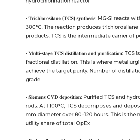
hydrochlorination reactor
• 𝐓𝐫𝐢𝐜𝐡𝐥𝐨𝐫𝐨𝐬𝐢𝐥𝐚𝐧𝐞 (𝐓𝐂𝐒) 𝐬𝐲𝐧𝐭𝐡𝐞𝐬𝐢𝐬
300°C. The reaction produces trichlorosilane (S
products. TCS is the intermediate carrier of pu
• 𝐌𝐮𝐥𝐭𝐢-𝐬𝐭𝐚𝐠𝐞 𝐓𝐂𝐒 𝐝𝐢𝐬𝐭𝐢𝐥𝐥𝐚𝐭𝐢𝐨𝐧 𝐚𝐧𝐝 𝐩
fractional distillation. This is where metallu
achieve the target purity. Number of distilla
grade
• 𝐒𝐢𝐞𝐦𝐞𝐧𝐬 𝐂𝐕𝐃 𝐝𝐞𝐩𝐨𝐬𝐢𝐭𝐢𝐨𝐧: Purified T
rods. At 1,100°C, TCS decomposes and deposit
mm diameter over 80–120 hours. This is the m
utility share of total OpEx