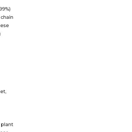
99999%)
 chain
nese
g
et,
 plant