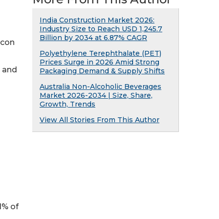
India Construction Market 2026:
Industry Size to Reach USD 1,245.7
Billion by 2034 at 6.87% CAGR
icon
Polyethylene Terephthalate (PET)
Prices Surge in 2026 Amid Strong
x and
Packaging Demand & Supply Shifts
Australia Non-Alcoholic Beverages
Market 2026-2034 | Size, Share,
Growth, Trends
View All Stories From This Author
y 91% of