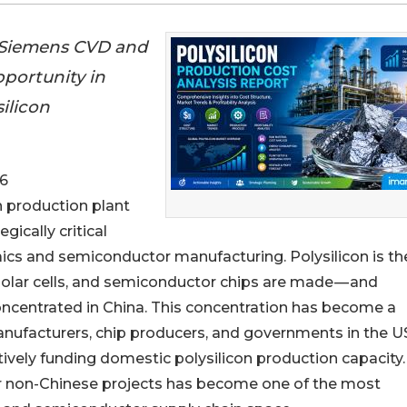
 Siemens CVD and
portunity in
ilicon
6
on production plant
gically critical
aics and semiconductor manufacturing. Polysilicon is th
 solar cells, and semiconductor chips are made — and
oncentrated in China. This concentration has become a
manufacturers, chip producers, and governments in the U
tively funding domestic polysilicon production capacity
for non-Chinese projects has become one of the most