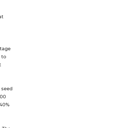
at
i-stage
 to
t
on seed
200
–40%