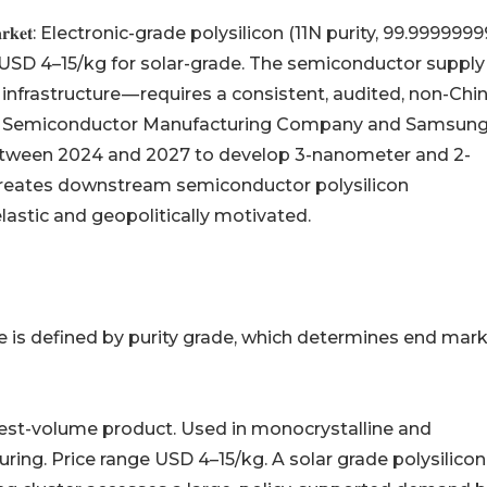
𝐢𝐮𝐦-𝐠𝐫𝐚𝐝𝐞 𝐦𝐚𝐫𝐤𝐞𝐭: Electronic-grade polysilicon (11N purity, 99.9999
SD 4–15/kg for solar-grade. The semiconductor supply
infrastructure — requires a consistent, audited, non-Chi
aiwan Semiconductor Manufacturing Company and Samsun
between 2024 and 2027 to develop 3-nanometer and 2-
reates downstream semiconductor polysilicon
lastic and geopolitically motivated.
e is defined by purity grade, which determines end mark
999%): The highest-volume product. Used in monocrystalline and
turing. Price range USD 4–15/kg. A solar grade polysilicon