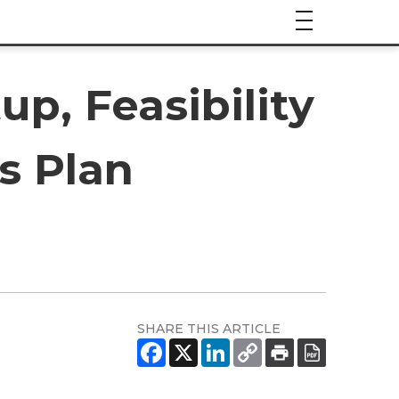
up, Feasibility
s Plan
SHARE THIS ARTICLE