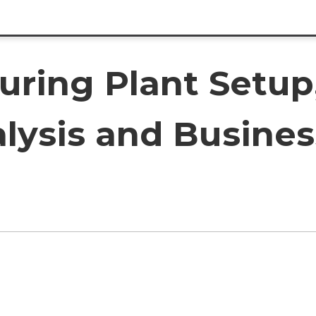
ing Plant Setup, 
lysis and Busines