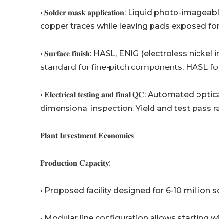
• 𝐒𝐨𝐥𝐝𝐞𝐫 𝐦𝐚𝐬𝐤 𝐚𝐩𝐩𝐥𝐢𝐜𝐚𝐭𝐢𝐨𝐧: Liquid
copper traces while leaving pads exposed for
• 𝐒𝐮𝐫𝐟𝐚𝐜𝐞 𝐟𝐢𝐧𝐢𝐬𝐡: HASL, ENIG (electrole
standard for fine-pitch components; HASL for
• 𝐄𝐥𝐞𝐜𝐭𝐫𝐢𝐜𝐚𝐥 𝐭𝐞𝐬𝐭𝐢𝐧𝐠 𝐚𝐧𝐝 𝐟𝐢𝐧𝐚𝐥 𝐐𝐂: 
dimensional inspection. Yield and test pass 
𝐏𝐥𝐚𝐧𝐭 𝐈𝐧𝐯𝐞𝐬𝐭𝐦𝐞𝐧𝐭 𝐄𝐜𝐨𝐧𝐨𝐦𝐢𝐜𝐬
𝐏𝐫𝐨𝐝𝐮𝐜𝐭𝐢𝐨𝐧 𝐂𝐚𝐩𝐚𝐜𝐢𝐭𝐲:
• Proposed facility designed for 6-10 millio
• Modular line configuration allows starting w