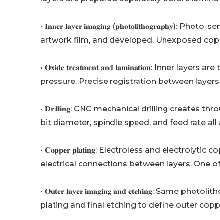
• 𝐈𝐧𝐧𝐞𝐫 𝐥𝐚𝐲𝐞𝐫 𝐢𝐦𝐚𝐠𝐢𝐧𝐠 (𝐩𝐡𝐨𝐭𝐨𝐥𝐢𝐭𝐡𝐨𝐠
artwork film, and developed. Unexposed coppe
• 𝐎𝐱𝐢𝐝𝐞 𝐭𝐫𝐞𝐚𝐭𝐦𝐞𝐧𝐭 𝐚𝐧𝐝 𝐥𝐚𝐦𝐢𝐧𝐚𝐭𝐢𝐨
pressure. Precise registration between layers 
• 𝐃𝐫𝐢𝐥𝐥𝐢𝐧𝐠: CNC mechanical drilling creates
bit diameter, spindle speed, and feed rate al
• 𝐂𝐨𝐩𝐩𝐞𝐫 𝐩𝐥𝐚𝐭𝐢𝐧𝐠: Electroless and electr
electrical connections between layers. One o
• 𝐎𝐮𝐭𝐞𝐫 𝐥𝐚𝐲𝐞𝐫 𝐢𝐦𝐚𝐠𝐢𝐧𝐠 𝐚𝐧𝐝 𝐞𝐭𝐜𝐡𝐢𝐧
plating and final etching to define outer coppe