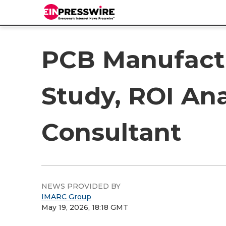
PCB Manufactur
Study, ROI Ana
Consultant
NEWS PROVIDED BY
IMARC Group
May 19, 2026, 18:18 GMT