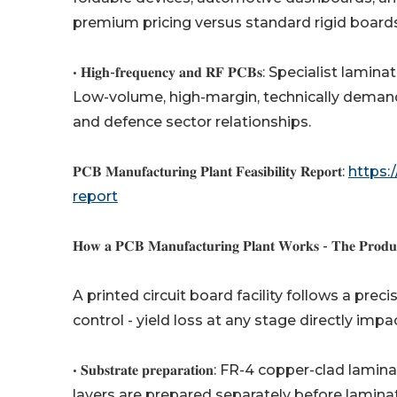
premium pricing versus standard rigid boards
• 𝐇𝐢𝐠𝐡-𝐟𝐫𝐞𝐪𝐮𝐞𝐧𝐜𝐲 𝐚𝐧𝐝 𝐑𝐅 𝐏𝐂𝐁𝐬: Spe
Low-volume, high-margin, technically demand
and defence sector relationships.
𝐏𝐂𝐁 𝐌𝐚𝐧𝐮𝐟𝐚𝐜𝐭𝐮𝐫𝐢𝐧𝐠 𝐏𝐥𝐚𝐧𝐭 𝐅𝐞𝐚𝐬𝐢𝐛𝐢𝐥𝐢𝐭𝐲 𝐑𝐞𝐩𝐨𝐫𝐭:
https:
report
𝐇𝐨𝐰 𝐚 𝐏𝐂𝐁 𝐌𝐚𝐧𝐮𝐟𝐚𝐜𝐭𝐮𝐫𝐢𝐧𝐠 𝐏𝐥𝐚𝐧𝐭 𝐖𝐨𝐫𝐤𝐬 - 𝐓𝐡𝐞 𝐏𝐫𝐨𝐝𝐮𝐜
A printed circuit board facility follows a pre
control - yield loss at any stage directly imp
• 𝐒𝐮𝐛𝐬𝐭𝐫𝐚𝐭𝐞 𝐩𝐫𝐞𝐩𝐚𝐫𝐚𝐭𝐢𝐨𝐧: FR-4 copper
layers are prepared separately before lamina