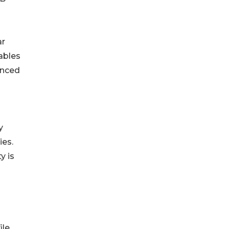
ar
ables
anced
y
ies.
y is
le.