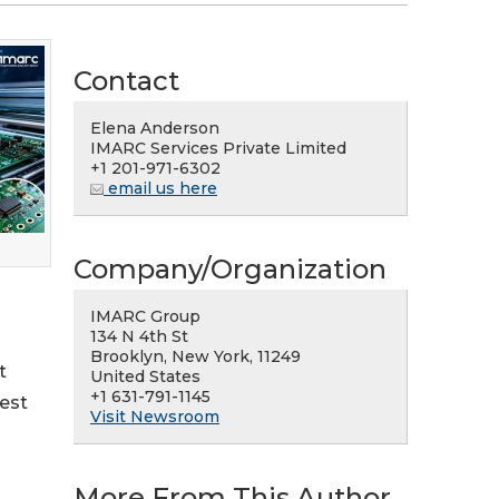
Contact
Elena Anderson
IMARC Services Private Limited
+1 201-971-6302
email us here
Company/Organization
IMARC Group
134 N 4th St
Brooklyn, New York, 11249
t
United States
+1 631-791-1145
rest
Visit Newsroom
More From This Author