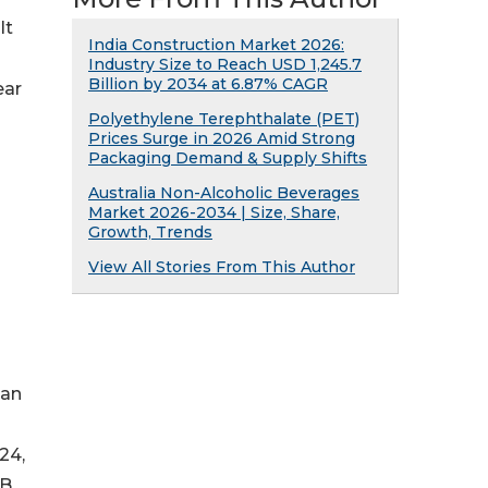
It
India Construction Market 2026:
Industry Size to Reach USD 1,245.7
Billion by 2034 at 6.87% CAGR
ear
Polyethylene Terephthalate (PET)
Prices Surge in 2026 Amid Strong
Packaging Demand & Supply Shifts
Australia Non-Alcoholic Beverages
Market 2026-2034 | Size, Share,
Growth, Trends
View All Stories From This Author
than
24,
CB