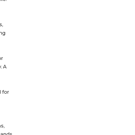
s,
ing
or
. A
ed for
as,
mands