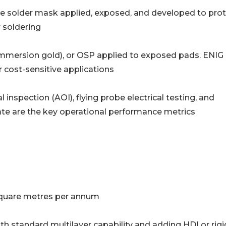
 photo-imageable solder mask applied, exposed, and developed to pro
 soldering
ss nickel immersion gold), or OSP applied to exposed pads. ENIG 
 cost-sensitive applications
Automated optical inspection (AOI), flying probe electrical testing, and
rate are the key operational performance metrics
n square metres per annum
ith standard multilayer capability and adding HDI or rigi