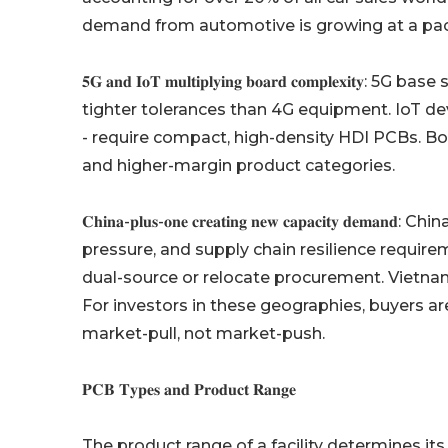
demand from automotive is growing at a pace
𝟓𝐆 𝐚𝐧𝐝 𝐈𝐨𝐓 𝐦𝐮𝐥𝐭𝐢𝐩𝐥𝐲𝐢𝐧𝐠 𝐛𝐨𝐚𝐫𝐝 𝐜𝐨𝐦𝐩
tighter tolerances than 4G equipment. IoT de
- require compact, high-density HDI PCBs. B
and higher-margin product categories.
𝐂𝐡𝐢𝐧𝐚-𝐩𝐥𝐮𝐬-𝐨𝐧𝐞 𝐜𝐫𝐞𝐚𝐭𝐢𝐧𝐠 𝐧𝐞𝐰 𝐜𝐚𝐩𝐚𝐜𝐢𝐭
pressure, and supply chain resilience requi
dual-source or relocate procurement. Vietnam,
For investors in these geographies, buyers ar
market-pull, not market-push.
𝐏𝐂𝐁 𝐓𝐲𝐩𝐞𝐬 𝐚𝐧𝐝 𝐏𝐫𝐨𝐝𝐮𝐜𝐭 𝐑𝐚𝐧𝐠𝐞
The product range of a facility determines it