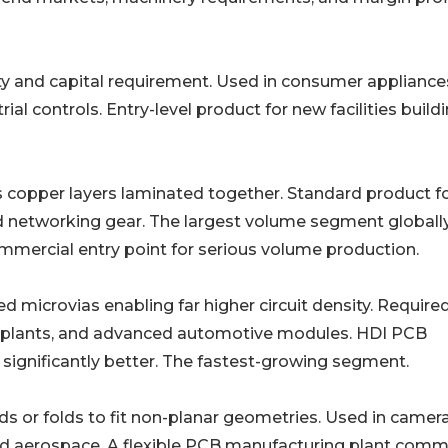
Lowest complexity and capital requirement. Used in consumer appliance
ial controls. Entry-level product for new facilities build
Four to sixty-plus copper layers laminated together. Standard product f
 networking gear. The largest volume segment globally
mmercial entry point for serious volume production.
𝐂𝐁𝐬: Laser-drilled microvias enabling far higher circuit density. Requir
mplants, and advanced automotive modules. HDI PCB
 significantly better. The fastest-growing segment.
𝐭: Substrate bends or folds to fit non-planar geometries. Used in camer
nd aerospace. A flexible PCB manufacturing plant com