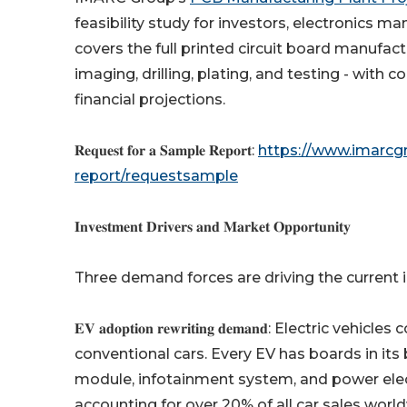
feasibility study for investors, electronics m
covers the full printed circuit board manufac
imaging, drilling, plating, and testing - wi
financial projections.
𝐑𝐞𝐪𝐮𝐞𝐬𝐭 𝐟𝐨𝐫 𝐚 𝐒𝐚𝐦𝐩𝐥𝐞 𝐑𝐞𝐩𝐨𝐫𝐭:
https://www.imarcg
report/requestsample
𝐈𝐧𝐯𝐞𝐬𝐭𝐦𝐞𝐧𝐭 𝐃𝐫𝐢𝐯𝐞𝐫𝐬 𝐚𝐧𝐝 𝐌𝐚𝐫𝐤𝐞𝐭 𝐎𝐩𝐩𝐨𝐫𝐭𝐮𝐧𝐢𝐭𝐲
Three demand forces are driving the curren
𝐄𝐕 𝐚𝐝𝐨𝐩𝐭𝐢𝐨𝐧 𝐫𝐞𝐰𝐫𝐢𝐭𝐢𝐧𝐠 𝐝𝐞𝐦𝐚𝐧𝐝: El
conventional cars. Every EV has boards in i
module, infotainment system, and power electr
accounting for over 20% of all car sales world