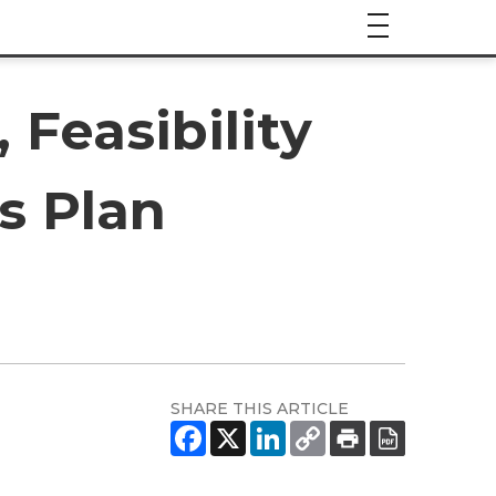
Feasibility
s Plan
SHARE THIS ARTICLE