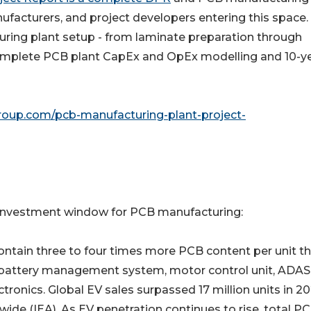
anufacturers, and project developers entering this space. 
turing plant setup - from laminate preparation through
th complete PCB plant CapEx and OpEx modelling and 10-y
roup.com/pcb-manufacturing-plant-project-
t investment window for PCB manufacturing:
ectric vehicles contain three to four times more PCB content per unit 
ts battery management system, motor control unit, ADAS
onics. Global EV sales surpassed 17 million units in 20
wide (IEA). As EV penetration continues to rise, total P