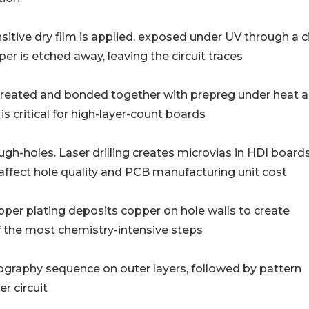
𝐫𝐚𝐩𝐡𝐲): Photo-sensitive dry film is applied, exposed under UV through a 
r is etched away, leaving the circuit traces
: Inner layers are treated and bonded together with prepreg under heat
is critical for high-layer-count boards
 through-holes. Laser drilling creates microvias in HDI boards.
l affect hole quality and PCB manufacturing unit cost
olytic copper plating deposits copper on hole walls to create
f the most chemistry-intensive steps
𝐠: Same photolithography sequence on outer layers, followed by pattern
r circuit