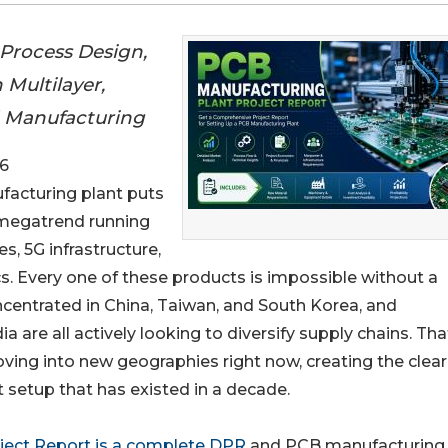
Process Design,
 Multilayer,
rd Manufacturing
6
ufacturing plant puts
 megatrend running
s, 5G infrastructure,
s. Every one of these products is impossible without a
oncentrated in China, Taiwan, and South Korea, and
 are all actively looking to diversify supply chains. Tha
ving into new geographies right now, creating the clea
setup that has existed in a decade.
ject Report is a complete DPR
and PCB manufacturing