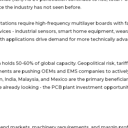
 the industry has not seen before.
𝐞𝐱𝐢𝐭𝐲: 5G base stations require high-frequency multilayer boards with f
vices - industrial sensors, smart home equipment, wear
oth applications drive demand for more technically adv
𝐲 𝐝𝐞𝐦𝐚𝐧𝐝: China holds 50-60% of global capacity. Geopolitical risk, tariff
rements are pushing OEMs and EMS companies to activel
 India, Malaysia, and Mexico are the primary beneficiar
e already looking - the PCB plant investment opportunit
s end markets, machinery requirements, and margin profi