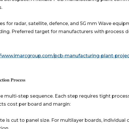
.
cialist laminates for radar, satellite, defence, and 5G mm Wave equi
ing. Preferred target for manufacturers with process 
//www.imarcgroup.com/pcb-manufacturing-plant-projec
𝐢𝐨𝐧 𝐏𝐫𝐨𝐜𝐞𝐬𝐬
cise multi-step sequence. Each step requires tight proces
acts cost per board and margin:
-clad laminate is cut to panel size. For multilayer boards, individual
tion