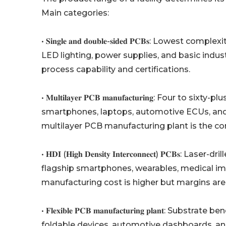
Main categories:
• 𝐒𝐢𝐧𝐠𝐥𝐞 𝐚𝐧𝐝 𝐝𝐨𝐮𝐛𝐥𝐞-𝐬𝐢𝐝𝐞𝐝 𝐏𝐂𝐁𝐬: 
LED lighting, power supplies, and basic industr
process capability and certifications.
• 𝐌𝐮𝐥𝐭𝐢𝐥𝐚𝐲𝐞𝐫 𝐏𝐂𝐁 𝐦𝐚𝐧𝐮𝐟𝐚𝐜𝐭𝐮𝐫𝐢𝐧𝐠: 
smartphones, laptops, automotive ECUs, and
multilayer PCB manufacturing plant is the co
• 𝐇𝐃𝐈 (𝐇𝐢𝐠𝐡 𝐃𝐞𝐧𝐬𝐢𝐭𝐲 𝐈𝐧𝐭𝐞𝐫𝐜𝐨𝐧𝐧𝐞𝐜𝐭) 𝐏
flagship smartphones, wearables, medical i
manufacturing cost is higher but margins are
• 𝐅𝐥𝐞𝐱𝐢𝐛𝐥𝐞 𝐏𝐂𝐁 𝐦𝐚𝐧𝐮𝐟𝐚𝐜𝐭𝐮𝐫𝐢𝐧𝐠 𝐩𝐥𝐚
foldable devices, automotive dashboards, a