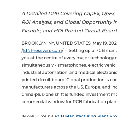
A Detailed DPR Covering CapEx, OpEx, 
ROI Analysis, and Global Opportunity in
Flexible, and HDI Printed Circuit Boa
BROOKLYN, NY, UNITED STATES, May 19, 202
/
EINPresswire.com
/ -- Setting up a PCB man
you at the centre of every major technology
simultaneously - smartphones, electric vehicle
industrial automation, and medical electronic
printed circuit board. Global production is c
manufacturers across the US, Europe, and India
China-plus-one shift is funded investment mo
commercial window for PCB fabrication plant 
IMARC Group’s
PCB Manufacturing Plant Pro