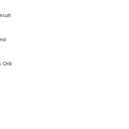
circuit
 and
 Drill