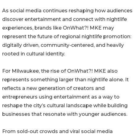
As social media continues reshaping how audiences
discover entertainment and connect with nightlife
experiences, brands like OnWhat?! MKE may
represent the future of regional nightlife promotion:
digitally driven, community-centered, and heavily
rooted in cultural identity.
For Milwaukee, the rise of OnWhat?! MKE also
represents something larger than nightlife alone. It
reflects a new generation of creators and
entrepreneurs using entertainment as a way to
reshape the city’s cultural landscape while building
businesses that resonate with younger audiences.
From sold-out crowds and viral social media