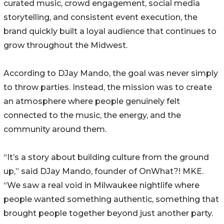
curated music, crowd engagement, social media
storytelling, and consistent event execution, the
brand quickly built a loyal audience that continues to
grow throughout the Midwest.
According to DJay Mando, the goal was never simply
to throw parties. Instead, the mission was to create
an atmosphere where people genuinely felt
connected to the music, the energy, and the
community around them.
“It’s a story about building culture from the ground
up,” said DJay Mando, founder of OnWhat?! MKE.
“We saw a real void in Milwaukee nightlife where
people wanted something authentic, something that
brought people together beyond just another party.