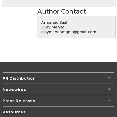
Author Contact
Armando Saafir
DJay Mando
djaymandomgmt@gmail.com
PR Distribution
Newswires
Press Releases
Resources