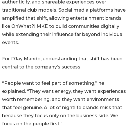
authenticity, and shareable experiences over
traditional club models. Social media platforms have
amplified that shift, allowing entertainment brands
like OnWhat?! MKE to build communities digitally
while extending their influence far beyond individual
events.
For DJay Mando, understanding that shift has been
central to the company’s success.
“People want to feel part of something,” he
explained. “They want energy, they want experiences
worth remembering, and they want environments
that feel genuine. A lot of nightlife brands miss that
because they focus only on the business side. We
focus on the people first.”