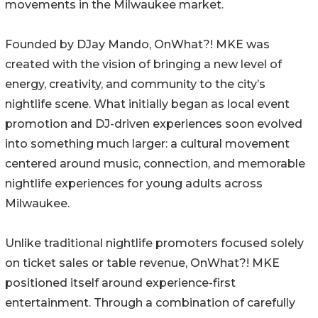
movements in the Milwaukee market.
Founded by DJay Mando, OnWhat?! MKE was
created with the vision of bringing a new level of
energy, creativity, and community to the city’s
nightlife scene. What initially began as local event
promotion and DJ-driven experiences soon evolved
into something much larger: a cultural movement
centered around music, connection, and memorable
nightlife experiences for young adults across
Milwaukee.
Unlike traditional nightlife promoters focused solely
on ticket sales or table revenue, OnWhat?! MKE
positioned itself around experience-first
entertainment. Through a combination of carefully