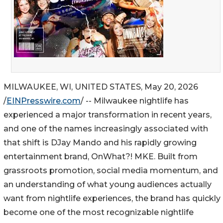
MILWAUKEE, WI, UNITED STATES, May 20, 2026
/
EINPresswire.com
/ -- Milwaukee nightlife has
experienced a major transformation in recent years,
and one of the names increasingly associated with
that shift is DJay Mando and his rapidly growing
entertainment brand, OnWhat?! MKE. Built from
grassroots promotion, social media momentum, and
an understanding of what young audiences actually
want from nightlife experiences, the brand has quickly
become one of the most recognizable nightlife