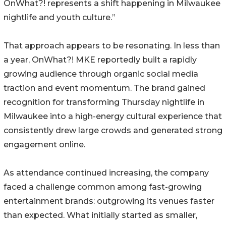
OnWhat?! represents a shift happening in Milwaukee
nightlife and youth culture.”
That approach appears to be resonating. In less than
a year, OnWhat?! MKE reportedly built a rapidly
growing audience through organic social media
traction and event momentum. The brand gained
recognition for transforming Thursday nightlife in
Milwaukee into a high-energy cultural experience that
consistently drew large crowds and generated strong
engagement online.
As attendance continued increasing, the company
faced a challenge common among fast-growing
entertainment brands: outgrowing its venues faster
than expected. What initially started as smaller,