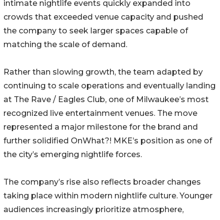
intimate nightlife events quickly expanded into
crowds that exceeded venue capacity and pushed
the company to seek larger spaces capable of
matching the scale of demand.
Rather than slowing growth, the team adapted by
continuing to scale operations and eventually landing
at The Rave / Eagles Club, one of Milwaukee’s most
recognized live entertainment venues. The move
represented a major milestone for the brand and
further solidified OnWhat?! MKE’s position as one of
the city’s emerging nightlife forces.
The company’s rise also reflects broader changes
taking place within modern nightlife culture. Younger
audiences increasingly prioritize atmosphere,