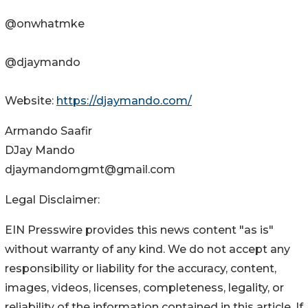
@onwhatmke
@djaymando
Website:
https://djaymando.com/
Armando Saafir
DJay Mando
djaymandomgmt@gmail.com
Legal Disclaimer:
EIN Presswire provides this news content "as is"
without warranty of any kind. We do not accept any
responsibility or liability for the accuracy, content,
images, videos, licenses, completeness, legality, or
reliability of the information contained in this article. If