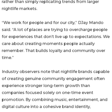
rather than simply replicating trends from larger
nightlife markets.
“We work for people and for our city,” DJay Mando
said. “A lot of places are trying to overcharge people
for experiences that don’t live up to expectations. We
care about creating moments people actually
remember. That builds loyalty and community over
time.”
Industry observers note that nightlife brands capable
of creating genuine community engagement often
experience stronger long-term growth than
companies focused solely on one-time event
promotion. By combining music, entertainment, and
digital culture into a cohesive brand identity,