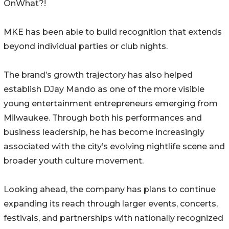
OnWhat?!
MKE has been able to build recognition that extends
beyond individual parties or club nights.
The brand’s growth trajectory has also helped
establish DJay Mando as one of the more visible
young entertainment entrepreneurs emerging from
Milwaukee. Through both his performances and
business leadership, he has become increasingly
associated with the city’s evolving nightlife scene and
broader youth culture movement.
Looking ahead, the company has plans to continue
expanding its reach through larger events, concerts,
festivals, and partnerships with nationally recognized