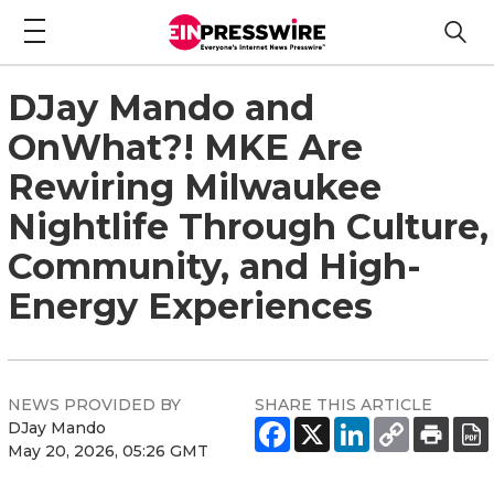
DJay Mando and
OnWhat?! MKE Are
Rewiring Milwaukee
Nightlife Through Culture,
Community, and High-
Energy Experiences
NEWS PROVIDED BY
SHARE THIS ARTICLE
DJay Mando
May 20, 2026, 05:26 GMT