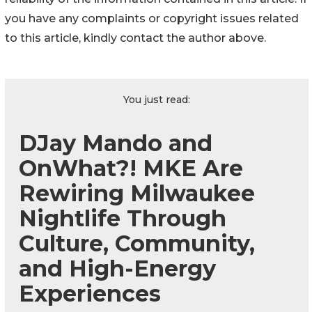
you have any complaints or copyright issues related
to this article, kindly contact the author above.
You just read:
DJay Mando and
OnWhat?! MKE Are
Rewiring Milwaukee
Nightlife Through
Culture, Community,
and High-Energy
Experiences