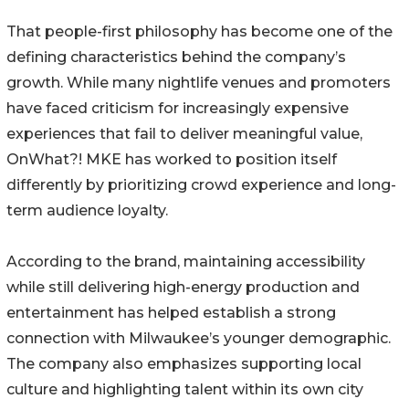
That people-first philosophy has become one of the
defining characteristics behind the company’s
growth. While many nightlife venues and promoters
have faced criticism for increasingly expensive
experiences that fail to deliver meaningful value,
OnWhat?! MKE has worked to position itself
differently by prioritizing crowd experience and long-
term audience loyalty.
According to the brand, maintaining accessibility
while still delivering high-energy production and
entertainment has helped establish a strong
connection with Milwaukee’s younger demographic.
The company also emphasizes supporting local
culture and highlighting talent within its own city