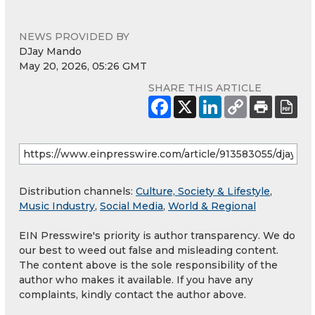
NEWS PROVIDED BY
DJay Mando
May 20, 2026, 05:26 GMT
SHARE THIS ARTICLE
Distribution channels:
Culture, Society & Lifestyle
,
Music Industry
,
Social Media
,
World & Regional
EIN Presswire's priority is author transparency. We do
our best to weed out false and misleading content.
The content above is the sole responsibility of the
author who makes it available. If you have any
complaints, kindly contact the author above.