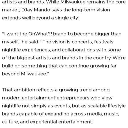
artists and brands. While Milwaukee remains the core
market, DJay Mando says the long-term vision
extends well beyond a single city.
“I want the OnWhat?! brand to become bigger than
myself,” he said. “The vision is concerts, festivals,
nightlife experiences, and collaborations with some
of the biggest artists and brands in the country. We’re
building something that can continue growing far
beyond Milwaukee.”
That ambition reflects a growing trend among
modern entertainment entrepreneurs who view
nightlife not simply as events, but as scalable lifestyle
brands capable of expanding across media, music,
culture, and experiential entertainment.