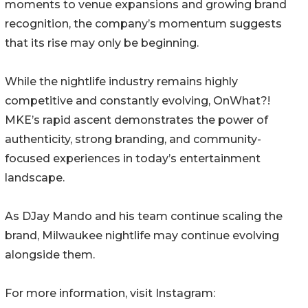
moments to venue expansions and growing brand
recognition, the company’s momentum suggests
that its rise may only be beginning.
While the nightlife industry remains highly
competitive and constantly evolving, OnWhat?!
MKE’s rapid ascent demonstrates the power of
authenticity, strong branding, and community-
focused experiences in today’s entertainment
landscape.
As DJay Mando and his team continue scaling the
brand, Milwaukee nightlife may continue evolving
alongside them.
For more information, visit Instagram: