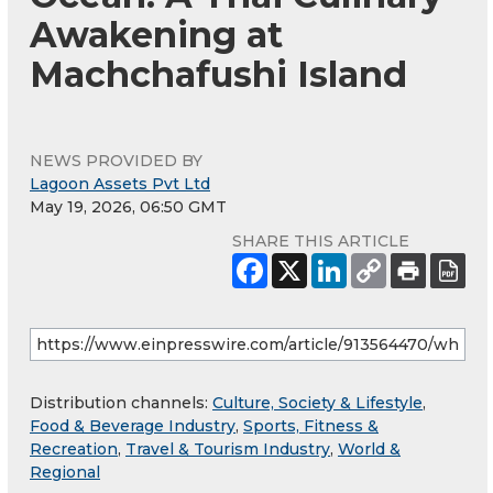
Awakening at
Machchafushi Island
NEWS PROVIDED BY
Lagoon Assets Pvt Ltd
May 19, 2026, 06:50 GMT
SHARE THIS ARTICLE
Distribution channels:
Culture, Society & Lifestyle
,
Food & Beverage Industry
,
Sports, Fitness &
Recreation
,
Travel & Tourism Industry
,
World &
Regional