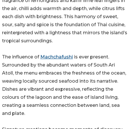
fragrance of lemongrass and kaffir lime leaf lingers in
the air, chilli adds warmth and depth, while citrus lifts
each dish with brightness. This harmony of sweet,
sour, salty and spice is the foundation of Thai cuisine,
reinterpreted with a lightness that mirrors the island’s
tropical surroundings.
The influence of
Machchafushi
is ever present.
Surrounded by the abundant waters of South Ari
Atoll, the menu embraces the freshness of the ocean,
weaving locally sourced seafood into its narrative.
Dishes are vibrant and expressive, reflecting the
colours of the lagoon and the ease of island living,
creating a seamless connection between land, sea
and plate.