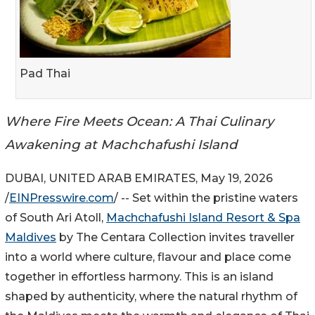
Pad Thai
Where Fire Meets Ocean: A Thai Culinary
Awakening at Machchafushi Island
DUBAI, UNITED ARAB EMIRATES, May 19, 2026
/
EINPresswire.com
/ -- Set within the pristine waters
of South Ari Atoll,
Machchafushi Island Resort & Spa
Maldives
by The Centara Collection invites traveller
into a world where culture, flavour and place come
together in effortless harmony. This is an island
shaped by authenticity, where the natural rhythm of