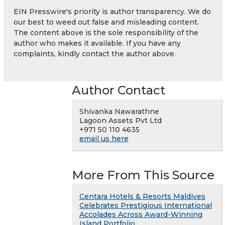
EIN Presswire's priority is author transparency. We do
our best to weed out false and misleading content.
The content above is the sole responsibility of the
author who makes it available. If you have any
complaints, kindly contact the author above.
Author Contact
Shivanka Nawarathne
Lagoon Assets Pvt Ltd
+971 50 110 4635
email us here
More From This Source
Centara Hotels & Resorts Maldives
Celebrates Prestigious International
Accolades Across Award-Winning
Island Portfolio