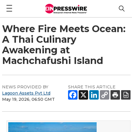
Where Fire Meets Ocean:
A Thai Culinary
Awakening at
Machchafushi Island
NEWS PROVIDED BY
SHARE THIS ARTICLE
Lagoon Assets Pvt Ltd
May 19, 2026, 06:50 GMT