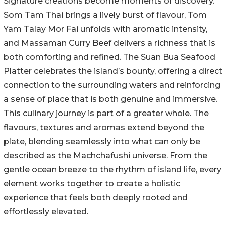
Signature creations become moments of discovery.
Som Tam Thai brings a lively burst of flavour, Tom
Yam Talay Mor Fai unfolds with aromatic intensity,
and Massaman Curry Beef delivers a richness that is
both comforting and refined. The Suan Bua Seafood
Platter celebrates the island’s bounty, offering a direct
connection to the surrounding waters and reinforcing
a sense of place that is both genuine and immersive.
This culinary journey is part of a greater whole. The
flavours, textures and aromas extend beyond the
plate, blending seamlessly into what can only be
described as the Machchafushi universe. From the
gentle ocean breeze to the rhythm of island life, every
element works together to create a holistic
experience that feels both deeply rooted and
effortlessly elevated.