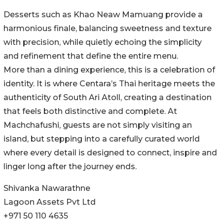
Desserts such as Khao Neaw Mamuang provide a
harmonious finale, balancing sweetness and texture
with precision, while quietly echoing the simplicity
and refinement that define the entire menu.
More than a dining experience, this is a celebration of
identity. It is where Centara’s Thai heritage meets the
authenticity of South Ari Atoll, creating a destination
that feels both distinctive and complete. At
Machchafushi, guests are not simply visiting an
island, but stepping into a carefully curated world
where every detail is designed to connect, inspire and
linger long after the journey ends.
Shivanka Nawarathne
Lagoon Assets Pvt Ltd
+971 50 110 4635