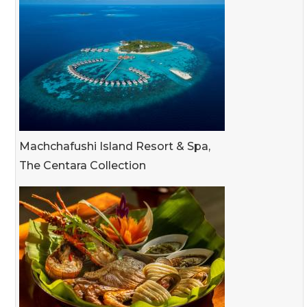
Machchafushi Island Resort & Spa,
The Centara Collection