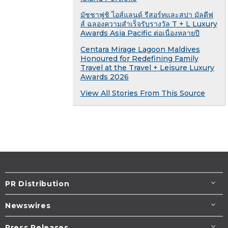
มัชชาฟูชิ ไอส์แลนด์ รีสอร์ทและสปา มัลดีฟ
ส์ ฉลองความสำเร็จรับรางวัล T + L Luxury
Awards Asia Pacific ต่อเนื่องหลายปี
Centara Mirage Lagoon Maldives
Honoured for Redefining Family
Travel at the Travel + Leisure Luxury
Awards 2026
View All Stories From This Source
PR Distribution
Newswires
Press Releases