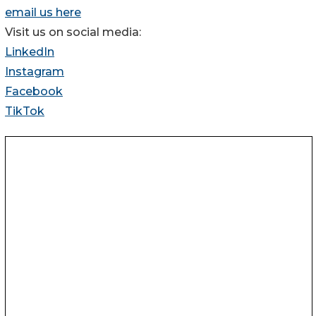
email us here
Visit us on social media:
LinkedIn
Instagram
Facebook
TikTok