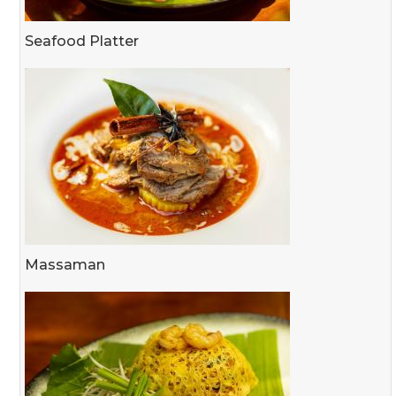
Seafood Platter
Massaman