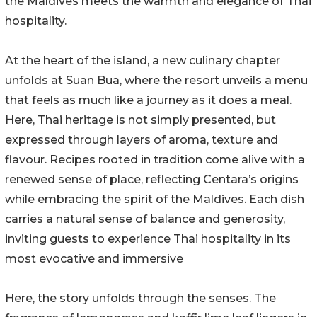
the Maldives meets the warmth and elegance of Thai
hospitality.
At the heart of the island, a new culinary chapter
unfolds at Suan Bua, where the resort unveils a menu
that feels as much like a journey as it does a meal.
Here, Thai heritage is not simply presented, but
expressed through layers of aroma, texture and
flavour. Recipes rooted in tradition come alive with a
renewed sense of place, reflecting Centara’s origins
while embracing the spirit of the Maldives. Each dish
carries a natural sense of balance and generosity,
inviting guests to experience Thai hospitality in its
most evocative and immersive
Here, the story unfolds through the senses. The