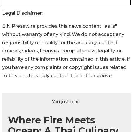
Legal Disclaimer:
EIN Presswire provides this news content "as is"
without warranty of any kind. We do not accept any
responsibility or liability for the accuracy, content,
images, videos, licenses, completeness, legality, or
reliability of the information contained in this article. If
you have any complaints or copyright issues related
to this article, kindly contact the author above.
You just read:
Where Fire Meets
Ocean: A Thai Culinary