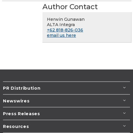
Author Contact
Herwin Gunawan
ALTA Integra
+62 818-826-036
email us here
PR Distribution
Newswires
Press Releases
Resources