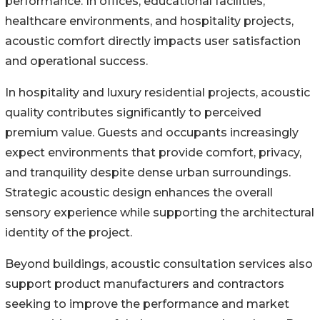
performance. In offices, educational facilities,
healthcare environments, and hospitality projects,
acoustic comfort directly impacts user satisfaction
and operational success.
In hospitality and luxury residential projects, acoustic
quality contributes significantly to perceived
premium value. Guests and occupants increasingly
expect environments that provide comfort, privacy,
and tranquility despite dense urban surroundings.
Strategic acoustic design enhances the overall
sensory experience while supporting the architectural
identity of the project.
Beyond buildings, acoustic consultation services also
support product manufacturers and contractors
seeking to improve the performance and market