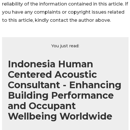
reliability of the information contained in this article. If
you have any complaints or copyright issues related
to this article, kindly contact the author above.
You just read:
Indonesia Human
Centered Acoustic
Consultant - Enhancing
Building Performance
and Occupant
Wellbeing Worldwide