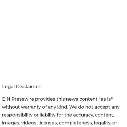
Legal Disclaimer:
EIN Presswire provides this news content "as is"
without warranty of any kind. We do not accept any
responsibility or liability for the accuracy, content,
images, videos, licenses, completeness, legality, or