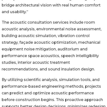
bridge architectural vision with real human comfort
and usability.”
The acoustic consultation services include room
acoustic analysis, environmental noise assessment,
building acoustic simulation, vibration control
strategy, façade acoustic optimization, mechanical
equipment noise mitigation, auditorium and
performance space acoustics, speech intelligibility
studies, interior acoustic treatment
recommendations, and sound insulation design.
By utilizing scientific analysis, simulation tools, and
performance-based engineering methods, projects
can predict and optimize acoustic performance
before construction begins. This proactive approach
supports better design decisions, minimizes redesign