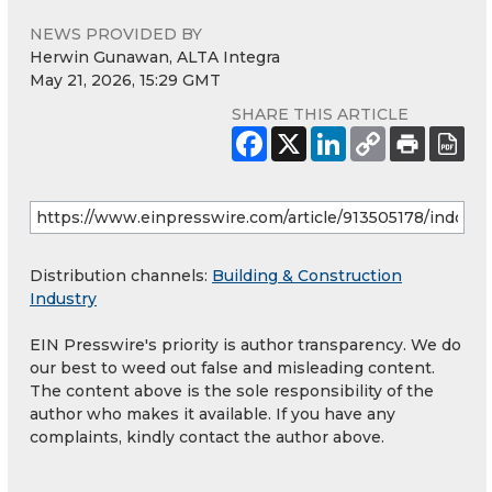
NEWS PROVIDED BY
Herwin Gunawan, ALTA Integra
May 21, 2026, 15:29 GMT
SHARE THIS ARTICLE
Distribution channels:
Building & Construction
Industry
EIN Presswire's priority is author transparency. We do
our best to weed out false and misleading content.
The content above is the sole responsibility of the
author who makes it available. If you have any
complaints, kindly contact the author above.