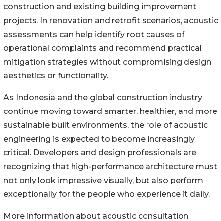
construction and existing building improvement
projects. In renovation and retrofit scenarios, acoustic
assessments can help identify root causes of
operational complaints and recommend practical
mitigation strategies without compromising design
aesthetics or functionality.
As Indonesia and the global construction industry
continue moving toward smarter, healthier, and more
sustainable built environments, the role of acoustic
engineering is expected to become increasingly
critical. Developers and design professionals are
recognizing that high-performance architecture must
not only look impressive visually, but also perform
exceptionally for the people who experience it daily.
More information about acoustic consultation