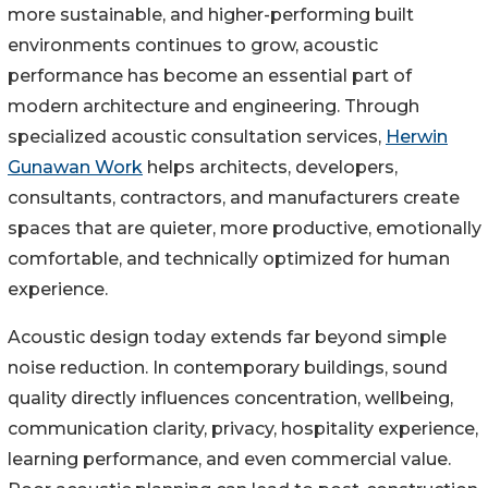
more sustainable, and higher-performing built
environments continues to grow, acoustic
performance has become an essential part of
modern architecture and engineering. Through
specialized acoustic consultation services,
Herwin
Gunawan Work
helps architects, developers,
consultants, contractors, and manufacturers create
spaces that are quieter, more productive, emotionally
comfortable, and technically optimized for human
experience.
Acoustic design today extends far beyond simple
noise reduction. In contemporary buildings, sound
quality directly influences concentration, wellbeing,
communication clarity, privacy, hospitality experience,
learning performance, and even commercial value.