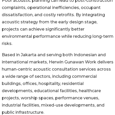
Poor acoustic planning can lead to post-construction
complaints, operational inefficiencies, occupant
dissatisfaction, and costly retrofits. By integrating
acoustic strategy from the early design stage,
projects can achieve significantly better
environmental performance while reducing long-term
risks.
Based in Jakarta and serving both Indonesian and
international markets, Herwin Gunawan Work delivers
human-centric acoustic consultation services across
a wide range of sectors, including commercial
buildings, offices, hospitality, residential
developments, educational facilities, healthcare
projects, worship spaces, performance venues,
industrial facilities, mixed-use developments, and
public infrastructure.