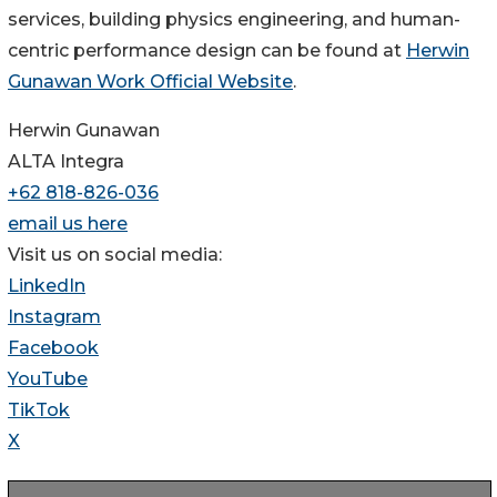
services, building physics engineering, and human-
centric performance design can be found at
Herwin
Gunawan Work Official Website
.
Herwin Gunawan
ALTA Integra
+62 818-826-036
email us here
Visit us on social media:
LinkedIn
Instagram
Facebook
YouTube
TikTok
X