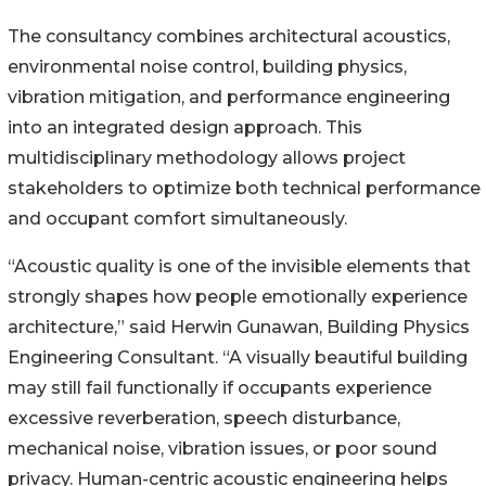
The consultancy combines architectural acoustics,
environmental noise control, building physics,
vibration mitigation, and performance engineering
into an integrated design approach. This
multidisciplinary methodology allows project
stakeholders to optimize both technical performance
and occupant comfort simultaneously.
“Acoustic quality is one of the invisible elements that
strongly shapes how people emotionally experience
architecture,” said Herwin Gunawan, Building Physics
Engineering Consultant. “A visually beautiful building
may still fail functionally if occupants experience
excessive reverberation, speech disturbance,
mechanical noise, vibration issues, or poor sound
privacy. Human-centric acoustic engineering helps