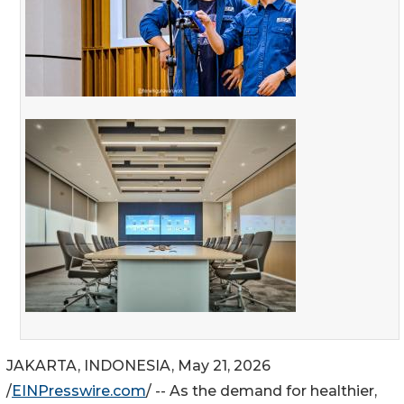
JAKARTA, INDONESIA, May 21, 2026
/
EINPresswire.com
/ -- As the demand for healthier,