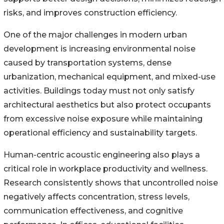
risks, and improves construction efficiency.
One of the major challenges in modern urban
development is increasing environmental noise
caused by transportation systems, dense
urbanization, mechanical equipment, and mixed-use
activities. Buildings today must not only satisfy
architectural aesthetics but also protect occupants
from excessive noise exposure while maintaining
operational efficiency and sustainability targets.
Human-centric acoustic engineering also plays a
critical role in workplace productivity and wellness.
Research consistently shows that uncontrolled noise
negatively affects concentration, stress levels,
communication effectiveness, and cognitive