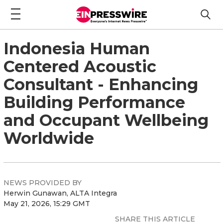
Indonesia Human
Centered Acoustic
Consultant - Enhancing
Building Performance
and Occupant Wellbeing
Worldwide
NEWS PROVIDED BY
Herwin Gunawan, ALTA Integra
May 21, 2026, 15:29 GMT
SHARE THIS ARTICLE