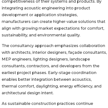
competitiveness of their systems and products. By
integrating acoustic engineering into product
development or application strategies,
manufacturers can create higher-value solutions that
align with growing market expectations for comfort,
sustainability, and environmental quality.
The consultancy approach emphasizes collaboration
with architects, interior designers, façade consultants,
MEP engineers, lighting designers, landscape
consultants, contractors, and developers from the
earliest project phases. Early-stage coordination
enables better integration between acoustics,
thermal comfort, daylighting, energy efficiency, and
architectural design intent.
As sustainable construction practices continue