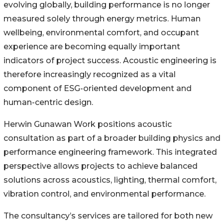
evolving globally, building performance is no longer
measured solely through energy metrics. Human
wellbeing, environmental comfort, and occupant
experience are becoming equally important
indicators of project success. Acoustic engineering is
therefore increasingly recognized as a vital
component of ESG-oriented development and
human-centric design.
Herwin Gunawan Work positions acoustic
consultation as part of a broader building physics and
performance engineering framework. This integrated
perspective allows projects to achieve balanced
solutions across acoustics, lighting, thermal comfort,
vibration control, and environmental performance.
The consultancy’s services are tailored for both new