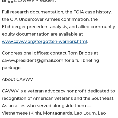
Briggs, CAVWV President
Full research documentation, the FOIA case history,
the CIA Undercover Armies confirmation, the
Etchberger precedent analysis, and allied community
equity documentation are available at
www.cavwv.org/forgotten-warriors.html
.
Congressional offices: contact Tom Briggs at
cavwv.president@gmail.com for a full briefing
package.
About CAVWV
CAVWV is a veteran advocacy nonprofit dedicated to
recognition of American veterans and the Southeast
Asian allies who served alongside them —
Vietnamese (Kinh), Montagnards, Lao Loum, Lao