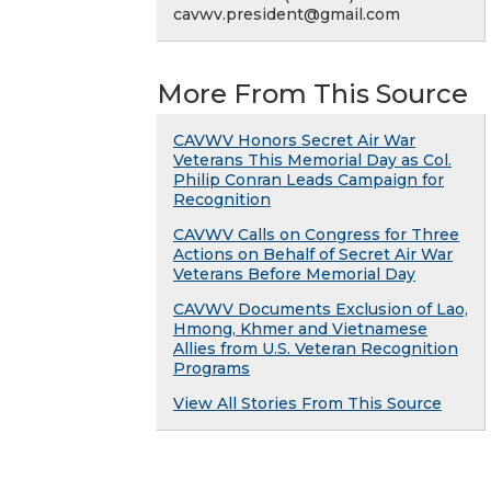
cavwv.president@gmail.com
More From This Source
CAVWV Honors Secret Air War
Veterans This Memorial Day as Col.
Philip Conran Leads Campaign for
Recognition
CAVWV Calls on Congress for Three
Actions on Behalf of Secret Air War
Veterans Before Memorial Day
CAVWV Documents Exclusion of Lao,
Hmong, Khmer and Vietnamese
Allies from U.S. Veteran Recognition
Programs
View All Stories From This Source