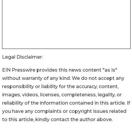
Legal Disclaimer:
EIN Presswire provides this news content "as is"
without warranty of any kind. We do not accept any
responsibility or liability for the accuracy, content,
images, videos, licenses, completeness, legality, or
reliability of the information contained in this article. If
you have any complaints or copyright issues related
to this article, kindly contact the author above.