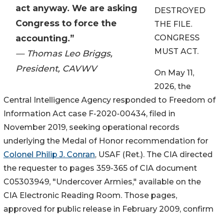
act anyway. We are asking
DESTROYED
Congress to force the
THE FILE.
accounting.”
CONGRESS
MUST ACT.
— Thomas Leo Briggs,
President, CAVWV
On May 11,
2026, the
Central Intelligence Agency responded to Freedom of
Information Act case F-2020-00434, filed in
November 2019, seeking operational records
underlying the Medal of Honor recommendation for
Colonel Philip J. Conran
, USAF (Ret.). The CIA directed
the requester to pages 359-365 of CIA document
C05303949, "Undercover Armies," available on the
CIA Electronic Reading Room. Those pages,
approved for public release in February 2009, confirm