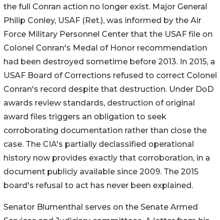
the full Conran action no longer exist. Major General
Philip Conley, USAF (Ret.), was informed by the Air
Force Military Personnel Center that the USAF file on
Colonel Conran's Medal of Honor recommendation
had been destroyed sometime before 2013. In 2015, a
USAF Board of Corrections refused to correct Colonel
Conran's record despite that destruction. Under DoD
awards review standards, destruction of original
award files triggers an obligation to seek
corroborating documentation rather than close the
case. The CIA's partially declassified operational
history now provides exactly that corroboration, in a
document publicly available since 2009. The 2015
board's refusal to act has never been explained.
Senator Blumenthal serves on the Senate Armed