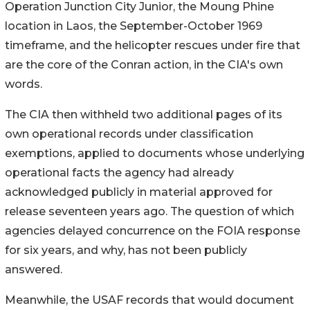
Operation Junction City Junior, the Moung Phine
location in Laos, the September-October 1969
timeframe, and the helicopter rescues under fire that
are the core of the Conran action, in the CIA's own
words.
The CIA then withheld two additional pages of its
own operational records under classification
exemptions, applied to documents whose underlying
operational facts the agency had already
acknowledged publicly in material approved for
release seventeen years ago. The question of which
agencies delayed concurrence on the FOIA response
for six years, and why, has not been publicly
answered.
Meanwhile, the USAF records that would document