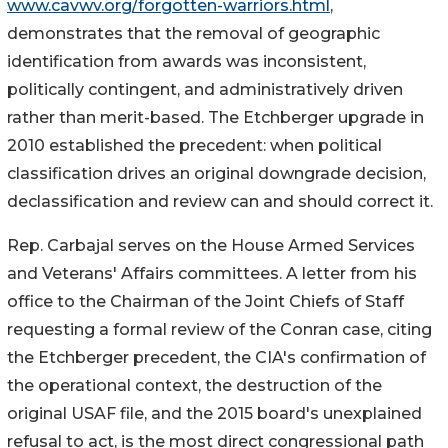
www.cavwv.org/forgotten-warriors.html
,
demonstrates that the removal of geographic
identification from awards was inconsistent,
politically contingent, and administratively driven
rather than merit-based. The Etchberger upgrade in
2010 established the precedent: when political
classification drives an original downgrade decision,
declassification and review can and should correct it.
Rep. Carbajal serves on the House Armed Services
and Veterans' Affairs committees. A letter from his
office to the Chairman of the Joint Chiefs of Staff
requesting a formal review of the Conran case, citing
the Etchberger precedent, the CIA's confirmation of
the operational context, the destruction of the
original USAF file, and the 2015 board's unexplained
refusal to act, is the most direct congressional path