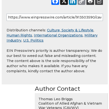
Distribution channels:
Culture, Society & Lifestyle
,
Human Rights
,
International Organizations
,
Military
Industry
,
U.S. Politics
EIN Presswire's priority is author transparency. We do
our best to weed out false and misleading content.
The content above is the sole responsibility of the
author who makes it available. If you have any
complaints, kindly contact the author above.
Author Contact
Thomas Leo Briggs
Coalition of Allied Afghan & Vietnam
War Veterans (CAVWV)