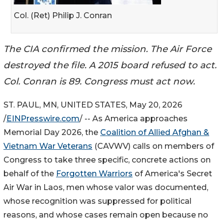
Col. (Ret) Philip J. Conran
The CIA confirmed the mission. The Air Force
destroyed the file. A 2015 board refused to act.
Col. Conran is 89. Congress must act now.
ST. PAUL, MN, UNITED STATES, May 20, 2026
/
EINPresswire.com
/ -- As America approaches
Memorial Day 2026, the
Coalition of Allied Afghan &
Vietnam War Veterans
(CAVWV) calls on members of
Congress to take three specific, concrete actions on
behalf of the
Forgotten Warriors
of America's Secret
Air War in Laos, men whose valor was documented,
whose recognition was suppressed for political
reasons, and whose cases remain open because no