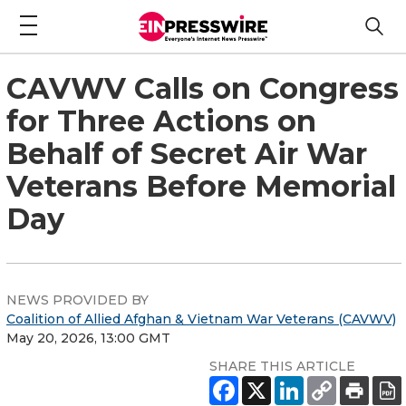
CAVWV Calls on Congress
for Three Actions on
Behalf of Secret Air War
Veterans Before Memorial
Day
NEWS PROVIDED BY
Coalition of Allied Afghan & Vietnam War Veterans (CAVWV)
May 20, 2026, 13:00 GMT
SHARE THIS ARTICLE