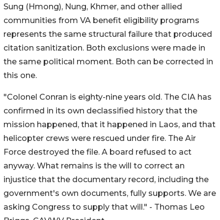
Sung (Hmong), Nung, Khmer, and other allied
communities from VA benefit eligibility programs
represents the same structural failure that produced
citation sanitization. Both exclusions were made in
the same political moment. Both can be corrected in
this one.
"Colonel Conran is eighty-nine years old. The CIA has
confirmed in its own declassified history that the
mission happened, that it happened in Laos, and that
helicopter crews were rescued under fire. The Air
Force destroyed the file. A board refused to act
anyway. What remains is the will to correct an
injustice that the documentary record, including the
government's own documents, fully supports. We are
asking Congress to supply that will." - Thomas Leo