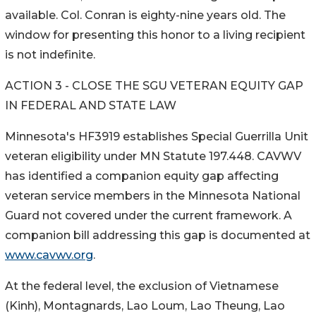
available. Col. Conran is eighty-nine years old. The
window for presenting this honor to a living recipient
is not indefinite.
ACTION 3 - CLOSE THE SGU VETERAN EQUITY GAP
IN FEDERAL AND STATE LAW
Minnesota's HF3919 establishes Special Guerrilla Unit
veteran eligibility under MN Statute 197.448. CAVWV
has identified a companion equity gap affecting
veteran service members in the Minnesota National
Guard not covered under the current framework. A
companion bill addressing this gap is documented at
www.cavwv.org
.
At the federal level, the exclusion of Vietnamese
(Kinh), Montagnards, Lao Loum, Lao Theung, Lao