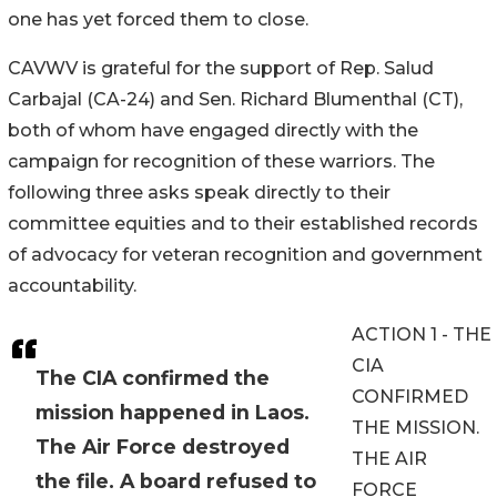
one has yet forced them to close.
CAVWV is grateful for the support of Rep. Salud
Carbajal (CA-24) and Sen. Richard Blumenthal (CT),
both of whom have engaged directly with the
campaign for recognition of these warriors. The
following three asks speak directly to their
committee equities and to their established records
of advocacy for veteran recognition and government
accountability.
ACTION 1 - THE
CIA
The CIA confirmed the
CONFIRMED
mission happened in Laos.
THE MISSION.
The Air Force destroyed
THE AIR
the file. A board refused to
FORCE