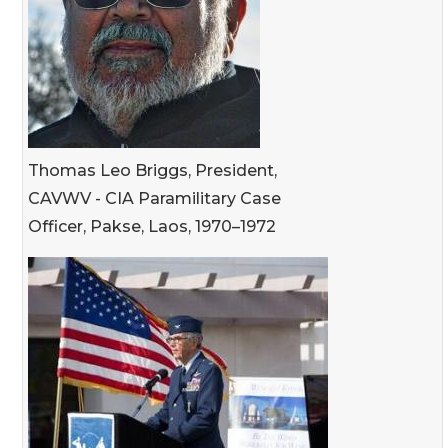
Thomas Leo Briggs, President,
CAVWV - CIA Paramilitary Case
Officer, Pakse, Laos, 1970–1972