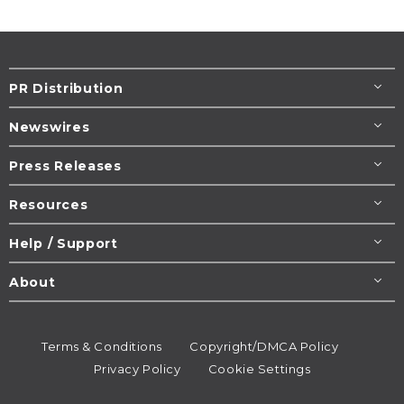
PR Distribution
Newswires
Press Releases
Resources
Help / Support
About
Terms & Conditions
Copyright/DMCA Policy
Privacy Policy
Cookie Settings