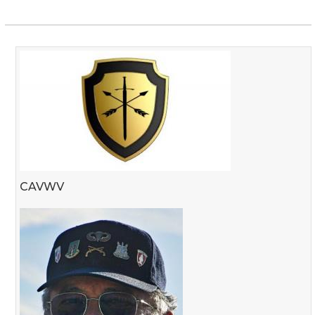
CAVWV