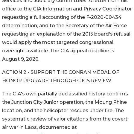
Services and Judiciary committees. A letter from his
office to the CIA Information and Privacy Coordinator
requesting a full accounting of the F-2020-00434
determination, and to the Secretary of the Air Force
requesting an explanation of the 2015 board's refusal,
would apply the most targeted congressional
oversight available. The CIA appeal deadline is
August 9, 2026.
ACTION 2 - SUPPORT THE CONRAN MEDAL OF
HONOR UPGRADE THROUGH CJCS REVIEW
The CIA's own partially declassified history confirms
the Junction City Junior operation, the Moung Phine
location, and the helicopter rescues under fire. The
systematic review of valor citations from the covert
air war in Laos, documented at