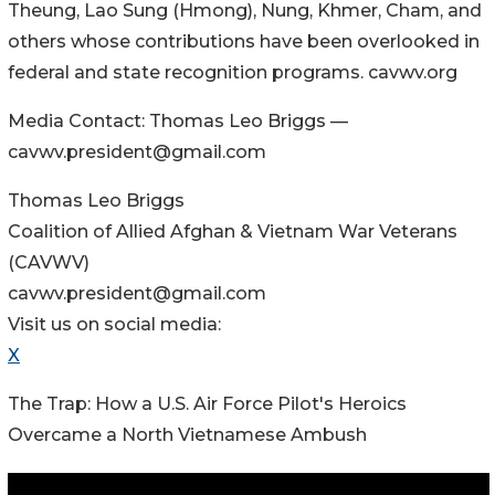
Theung, Lao Sung (Hmong), Nung, Khmer, Cham, and
others whose contributions have been overlooked in
federal and state recognition programs. cavwv.org
Media Contact: Thomas Leo Briggs —
cavwv.president@gmail.com
Thomas Leo Briggs
Coalition of Allied Afghan & Vietnam War Veterans
(CAVWV)
cavwv.president@gmail.com
Visit us on social media:
X
The Trap: How a U.S. Air Force Pilot's Heroics
Overcame a North Vietnamese Ambush