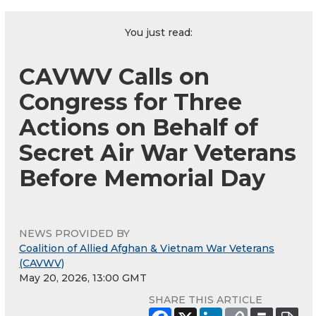
You just read:
CAVWV Calls on
Congress for Three
Actions on Behalf of
Secret Air War Veterans
Before Memorial Day
NEWS PROVIDED BY
Coalition of Allied Afghan & Vietnam War Veterans
(CAVWV)
May 20, 2026, 13:00 GMT
SHARE THIS ARTICLE