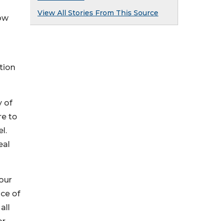
View All Stories From This Source
now
tion
 of
re to
l.
eal
four
nce of
all