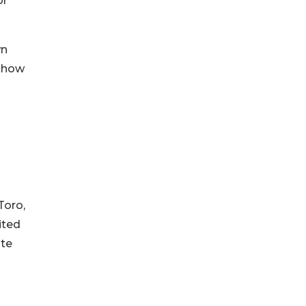
or
wn
f how
Toro,
ited
ate