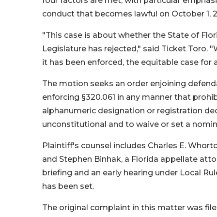
four factors are met, with particular emphasi
conduct that becomes lawful on October 1, 
"This case is about whether the State of Flor
Legislature has rejected," said Ticket Toro.
it has been enforced, the equitable case for a
The motion seeks an order enjoining defend
enforcing §320.061 in any manner that prohib
alphanumeric designation or registration decal
unconstitutional and to waive or set a nomin
Plaintiff's counsel includes Charles E. Who
and Stephen Binhak, a Florida appellate att
briefing and an early hearing under Local Rul
has been set.
The original complaint in this matter was f