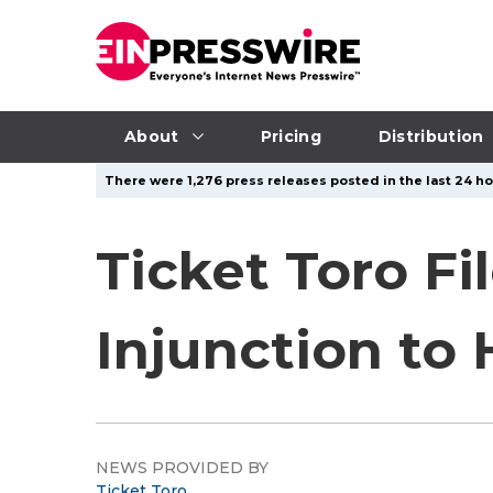
About
Pricing
Distribution
There were 1,276 press releases posted in the last 24 ho
Ticket Toro Fi
Injunction to 
NEWS PROVIDED BY
Ticket Toro