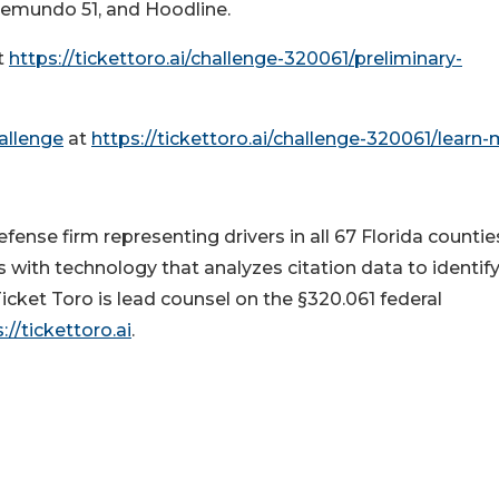
lemundo 51, and Hoodline.
t
https://tickettoro.ai/challenge-320061/preliminary-
hallenge
at
https://tickettoro.ai/challenge-320061/learn
efense firm representing drivers in all 67 Florida countie
 with technology that analyzes citation data to identif
Ticket Toro is lead counsel on the §320.061 federal
://tickettoro.ai
.