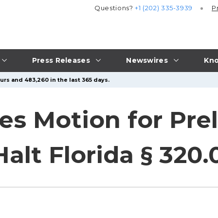
Questions?
+1 (202) 335-3939
P
Press Releases
Newswires
Kno
urs and 483,260 in the last 365 days.
les Motion for Pre
Halt Florida § 320.