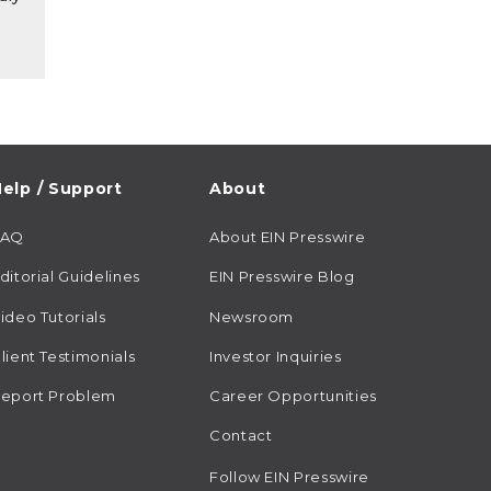
elp / Support
About
FAQ
About EIN Presswire
ditorial Guidelines
EIN Presswire Blog
ideo Tutorials
Newsroom
lient Testimonials
Investor Inquiries
eport Problem
Career Opportunities
Contact
Follow EIN Presswire