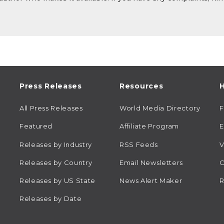
Press Releases
Resources
H
All Press Releases
World Media Directory
Featured
Affiliate Program
E
Releases by Industry
RSS Feeds
V
Releases by Country
Email Newsletters
C
Releases by US State
News Alert Maker
R
Releases by Date