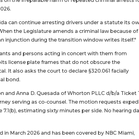
s on the irreparable harm of repeated criminal arrests f
2026.
ida can continue arresting drivers under a statute its o
 "When the Legislature amends a criminal law because o
n injunction during the transition window writes itself."
ants and persons acting in concert with them from
its license plate frames that do not obscure the
. It also asks the court to declare §320.061 facially
al bond.
rton and Anna D. Quesada of Whorton PLLC d/b/a Ticket 
orney serving as co-counsel. The motion requests exped
e 7.1(b), estimating sixty minutes per side. No hearing d
iled in March 2026 and has been covered by NBC Miami,