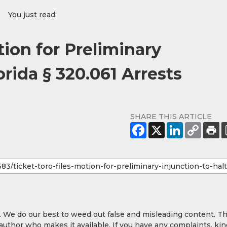
You just read:
tion for Preliminary
orida § 320.061 Arrests
SHARE THIS ARTICLE
y. We do our best to weed out false and misleading content. T
 author who makes it available. If you have any complaints, kin