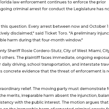
 Florida law enforcement continues to enforce the prior
ngoing criminal arrest for conduct the Legislature has 
d this question. Every arrest between now and October 1
vely disclaimed," said Ticket Toro. "A preliminary injunc
able harm during that four-month window."
 Sheriff Rosie Cordero-Stutz, City of West Miami, City
 others. The plaintiff faces immediate, ongoing exposu
 daily driving, school transportation, and interstate trave
s concrete evidence that the threat of enforcement is r
extraordinary relief. The moving party must demonstrate 
 the merits, irreparable harm absent the injunction, bala
stency with the public interest. The motion argues that 