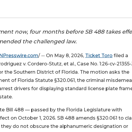
cement now, four months before SB 488 takes effe
 amended the challenged law.
NPresswire.com
/ -- On May 8, 2026,
Ticket Toro
filed a
Rodriguez v. Cordero-Stutz, et al., Case No. 1:26-cv-21355
or the Southern District of Florida. The motion asks the
ment of Florida Statute §320.061, the criminal misdeme
rrest drivers for displaying standard license plate fram
state.
e Bill 488 — passed by the Florida Legislature with
ect on October 1, 2026. SB 488 amends §320.061 to clar
ed they do not obscure the alphanumeric designation or