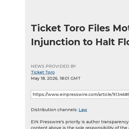
Ticket Toro Files Mo
Injunction to Halt Fl
NEWS PROVIDED BY
Ticket Toro
May 18, 2026, 18:01 GMT
Distribution channels:
Law
EIN Presswire's priority is author transparenc
content above is the sole responsibility of the