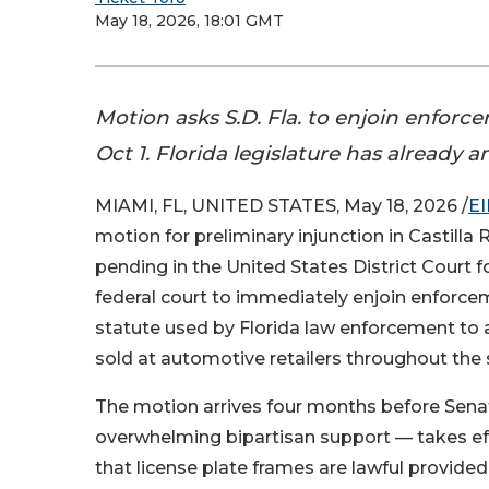
May 18, 2026, 18:01 GMT
Motion asks S.D. Fla. to enjoin enfor
Oct 1. Florida legislature has already
MIAMI, FL, UNITED STATES, May 18, 2026 /
EI
motion for preliminary injunction in Castilla 
pending in the United States District Court f
federal court to immediately enjoin enforce
statute used by Florida law enforcement to a
sold at automotive retailers throughout the 
The motion arrives four months before Senat
overwhelming bipartisan support — takes eff
that license plate frames are lawful provid