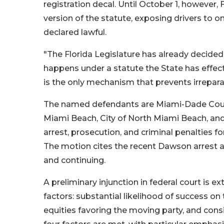
registration decal. Until October 1, however,
version of the statute, exposing drivers to o
declared lawful.
"The Florida Legislature has already decide
happens under a statute the State has effecti
is the only mechanism that prevents irrepar
The named defendants are Miami-Dade County
Miami Beach, City of North Miami Beach, and
arrest, prosecution, and criminal penalties for
The motion cites the recent Dawson arrest a
and continuing.
A preliminary injunction in federal court is 
factors: substantial likelihood of success on
equities favoring the moving party, and consi