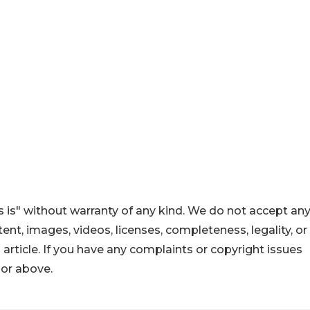
 is" without warranty of any kind. We do not accept an
ontent, images, videos, licenses, completeness, legality, or
s article. If you have any complaints or copyright issues
hor above.