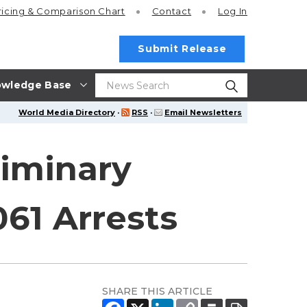
ricing
& Comparison Chart
Contact
Log In
Submit Release
wledge Base
World Media Directory
·
RSS
·
Email Newsletters
liminary
061 Arrests
SHARE THIS ARTICLE