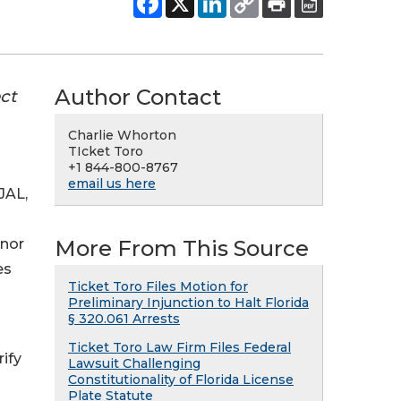
Author Contact
ct
Charlie Whorton
TIcket Toro
+1 844-800-8767
email us here
-JAL,
More From This Source
anor
es
Ticket Toro Files Motion for
Preliminary Injunction to Halt Florida
§ 320.061 Arrests
Ticket Toro Law Firm Files Federal
ify
Lawsuit Challenging
Constitutionality of Florida License
Plate Statute