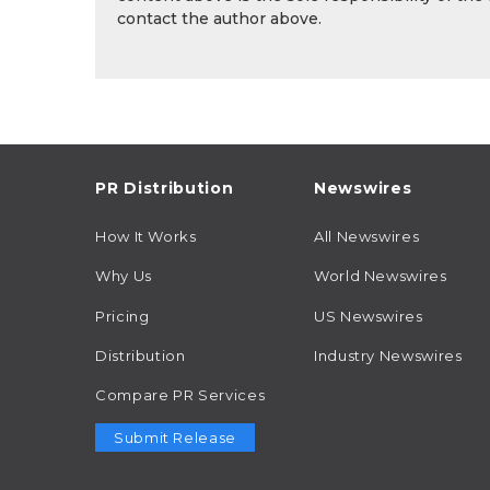
contact the author above.
PR Distribution
Newswires
How It Works
All Newswires
Why Us
World Newswires
Pricing
US Newswires
Distribution
Industry Newswires
Compare PR Services
Submit Release