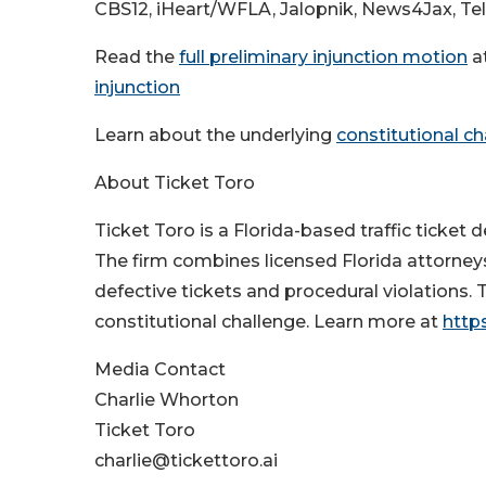
CBS12, iHeart/WFLA, Jalopnik, News4Jax, Te
Read the
full preliminary injunction motion
a
injunction
Learn about the underlying
constitutional c
About Ticket Toro
Ticket Toro is a Florida-based traffic ticket d
The firm combines licensed Florida attorneys
defective tickets and procedural violations. 
constitutional challenge. Learn more at
https
Media Contact
Charlie Whorton
Ticket Toro
charlie@tickettoro.ai