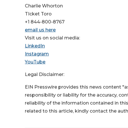
Charlie Whorton
TIcket Toro
+1 844-800-8767
email us here
Visit us on social media:
LinkedIn
Instagram
YouTube
Legal Disclaimer:
EIN Presswire provides this news content "as
responsibility or liability for the accuracy, c
reliability of the information contained in thi
related to this article, kindly contact the aut